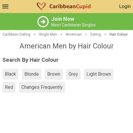
Login
Join Now
Meet Caribbean Singles
Caribbean Dating
>
Single Men
>
American
>
Dating
>
Hair Colour
American Men by Hair Colour
Search By Hair Colour
Black
Blonde
Brown
Grey
Light Brown
Red
Changes Frequently