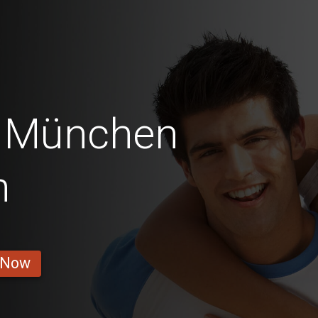
i München
n
 Now