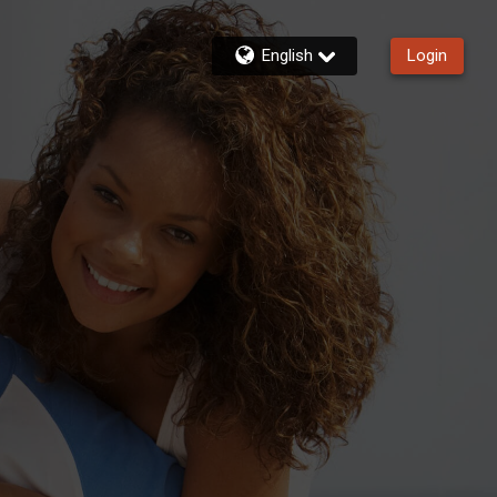
English
Login