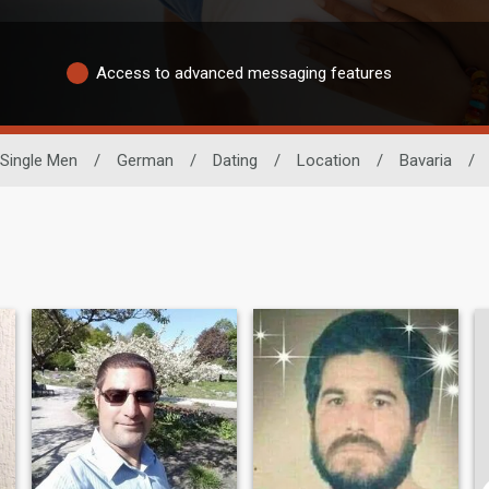
Access to advanced messaging features
Single Men
/
German
/
Dating
/
Location
/
Bavaria
/