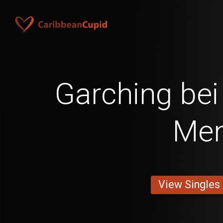
Garching be
Me
View Singles