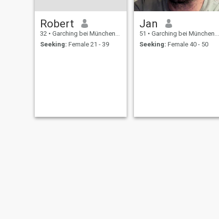
Robert
Jan
32
•
Garching bei München, Bavaria, Germany
51
•
Garching bei München, Bavaria, Germany
Seeking:
Female 21 - 39
Seeking:
Female 40 - 50