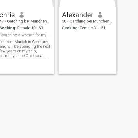
chris
Alexander
47
•
Garching bei München, Bavaria, Germany
58
•
Garching bei München, Bavaria, Germany
Seeking:
Female 18 - 60
Seeking:
Female 31 - 51
Searching a woman for my sailingship and me...
I'm from Munich in Germany
and will be spending the next
few years on my ship,
currently in the Caribbean,
Panama.