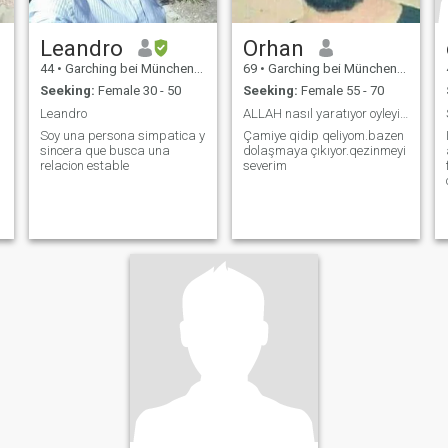
Leandro
Orhan
44
•
Garching bei München, Bavaria, Germany
69
•
Garching bei München, Bavaria, Germany
Seeking:
Female 30 - 50
Seeking:
Female 55 - 70
Leandro
ALLAH nasıl yaratıyor oyleyim
Soy una persona simpatica y
Çamiye qidip qeliyom.bazen
sincera que busca una
dolaşmaya çıkıyor.qezinmeyi
relacion estable
severim