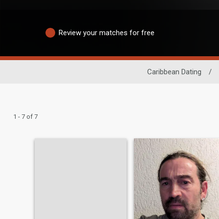
Review your matches for free
Caribbean Dating
/
1 - 7 of 7