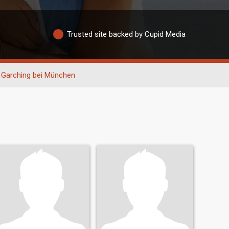
Trusted site backed by Cupid Media
Garching bei München