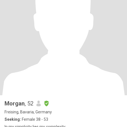
Morgan
, 52
Freising, Bavaria, Germany
Seeking:
Female 38 - 53
In my simplicity lies my complexity.