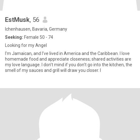
EstMusk
, 56
Ichenhausen, Bavaria, Germany
Seeking:
Female 50 - 74
Looking for my Angel
I'm Jamaican, and I've lived in America and the Caribbean. I love
homemade food and appreciate closeness; shared activities are
my love language. I don't mind if you don't go into the kitchen, the
smell of my sauces and grill will draw you closer. I