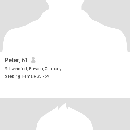
Peter
, 61
Schweinfurt, Bavaria, Germany
Seeking:
Female 35 - 59