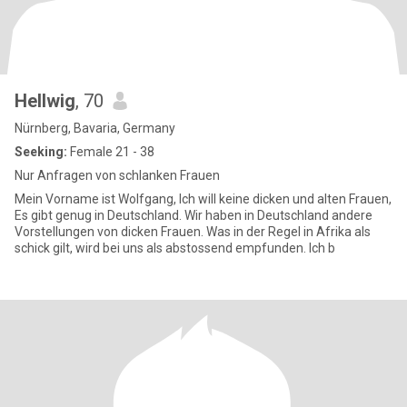
Hellwig
, 70
Nürnberg, Bavaria, Germany
Seeking:
Female 21 - 38
Nur Anfragen von schlanken Frauen
Mein Vorname ist Wolfgang, Ich will keine dicken und alten Frauen,
Es gibt genug in Deutschland. Wir haben in Deutschland andere
Vorstellungen von dicken Frauen. Was in der Regel in Afrika als
schick gilt, wird bei uns als abstossend empfunden. Ich b