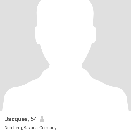
Jacques
, 54
Nürnberg, Bavaria, Germany