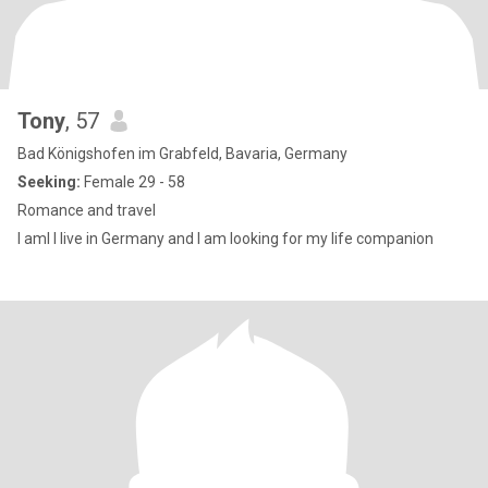
Tony
, 57
Bad Königshofen im Grabfeld, Bavaria, Germany
Seeking:
Female 29 - 58
Romance and travel
I aml I live in Germany and I am looking for my life companion