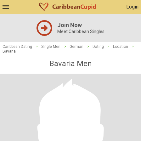
Login
Join Now
Meet Caribbean Singles
Caribbean Dating
>
Single Men
>
German
>
Dating
>
Location
>
Bavaria
Bavaria Men