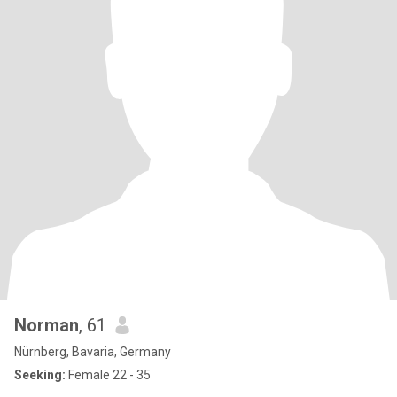
Norman
, 61
Nürnberg, Bavaria, Germany
Seeking:
Female 22 - 35