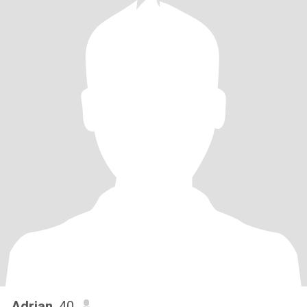
Adrian
, 40