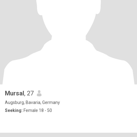
Mursal
, 27
Augsburg, Bavaria, Germany
Seeking:
Female 18 - 50