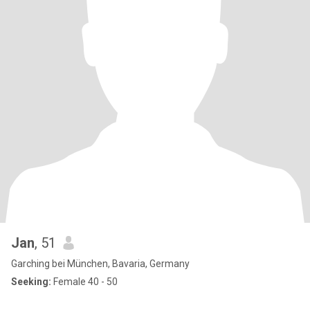
Jan
, 51
Garching bei München, Bavaria, Germany
Seeking:
Female 40 - 50