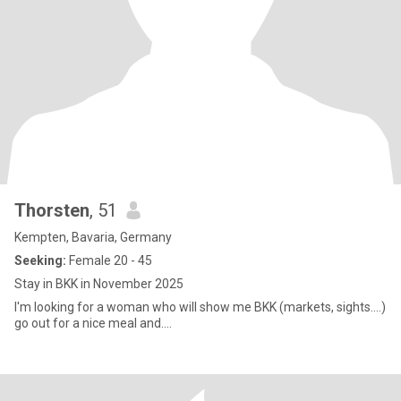
Thorsten
, 51
Kempten, Bavaria, Germany
Seeking:
Female 20 - 45
Stay in BKK in November 2025
I'm looking for a woman who will show me BKK (markets, sights....)
go out for a nice meal and....