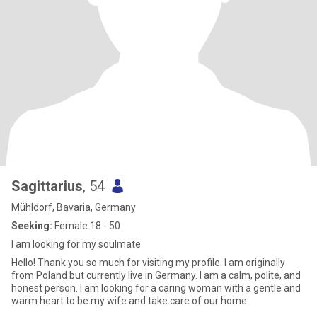
Sagittarius
, 54
Mühldorf, Bavaria, Germany
Seeking:
Female 18 - 50
I am looking for my soulmate
Hello! Thank you so much for visiting my profile. I am originally
from Poland but currently live in Germany. I am a calm, polite, and
honest person. I am looking for a caring woman with a gentle and
warm heart to be my wife and take care of our home.