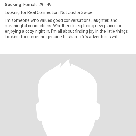
Seeking:
Female 29 - 49
Looking for Real Connection, Not Just a Swipe.
I’m someone who values good conversations, laughter, and
meaningful connections. Whether it’s exploring new places or
enjoying a cozy night in, I’m all about finding joy in the little things.
Looking for someone genuine to share life’s adventures wit