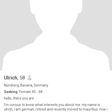
Ulrich
, 58
Nürnberg, Bavaria, Germany
Seeking:
Female 45 - 68
hello, there you are
I'm curious to know what interests you about me. my name is
ulrich, i am german, retired and recently moved to mauritius. now i