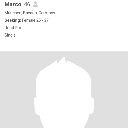
Marco
, 46
München, Bavaria, Germany
Seeking:
Female 25 - 37
Read Pro
Single