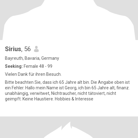
Sirius
, 56
Bayreuth, Bavaria, Germany
Seeking:
Female 48 - 99
Vielen Dank für ihren Besuch.
Bitte beachten Sie, dass ich 65 Jahre alt bin. Die Angabe oben ist
ein Fehler. Hallo mein Name ist Georg, ich bin 65 Jahre alt, finanz.
unabhängig, verwitwet, Nichtraucher, nicht tätoviert, nicht
geimpft. Keine Haustiere. Hobbies & Interesse