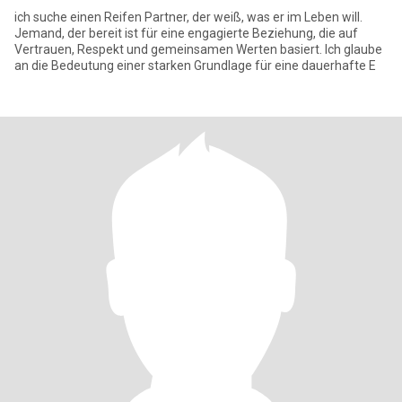
ich suche einen Reifen Partner, der weiß, was er im Leben will.
Jemand, der bereit ist für eine engagierte Beziehung, die auf
Vertrauen, Respekt und gemeinsamen Werten basiert. Ich glaube
an die Bedeutung einer starken Grundlage für eine dauerhafte E