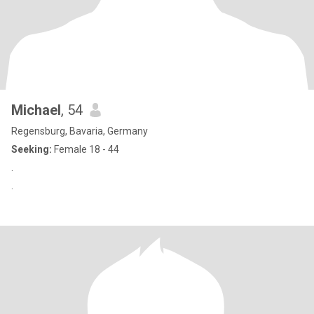
Michael
, 54
Regensburg, Bavaria, Germany
Seeking:
Female 18 - 44
.
.