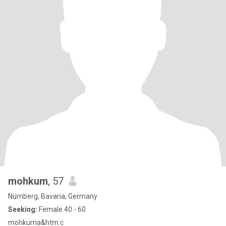
mohkum
, 57
Nürnberg, Bavaria, Germany
Seeking:
Female 40 - 60
mohkuma&htm.c