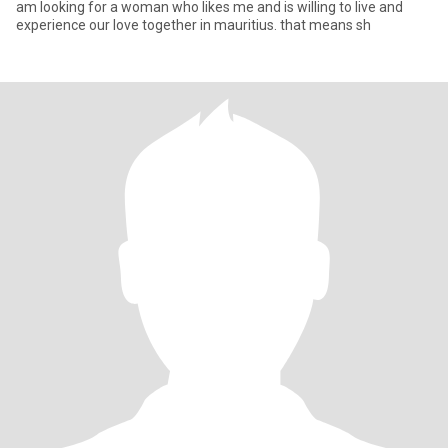
am looking for a woman who likes me and is willing to live and
experience our love together in mauritius. that means sh