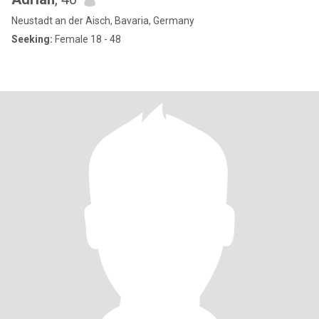
Neustadt an der Aisch, Bavaria, Germany
Seeking:
Female 18 - 48