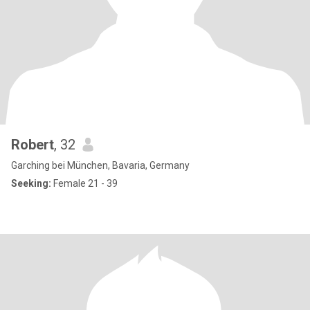
Robert
, 32
Garching bei München, Bavaria, Germany
Seeking:
Female 21 - 39