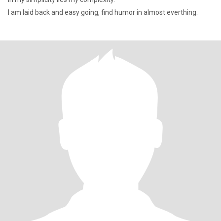
l am laid back and easy going, find humor in almost everthing.