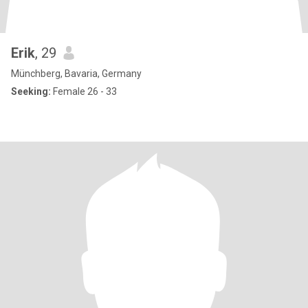
Erik
, 29
Münchberg, Bavaria, Germany
Seeking:
Female 26 - 33