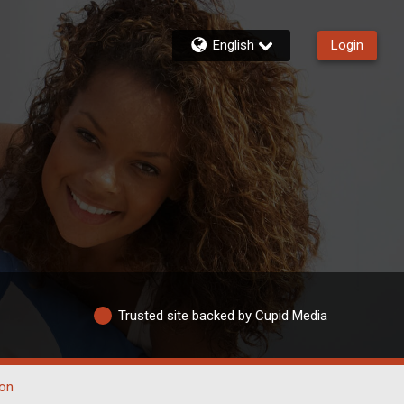
English
Login
Trusted site backed by Cupid Media
on