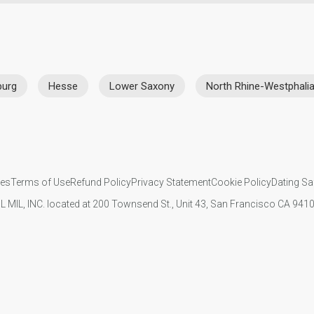
urg
Hesse
Lower Saxony
North Rhine-Westphali
ies
Terms of Use
Refund Policy
Privacy Statement
Cookie Policy
Dating Sa
IL MIL, INC. located at 200 Townsend St., Unit 43, San Francisco CA 94