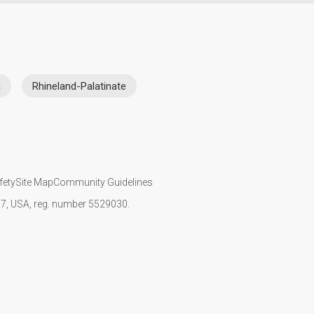
a
Rhineland-Palatinate
fety
Site Map
Community Guidelines
107, USA, reg. number 5529030.