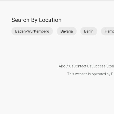
Search By Location
Baden-Wurttemberg
Bavaria
Berlin
Hamb
About Us
Contact Us
Success Stor
This website is operated by D