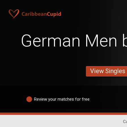
German Men b
View Singles
Review your matches for free
Ca