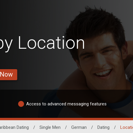
y Location
 Now
Access to advanced messaging features
ribbean Dating
/
Single Men
/
German
/
Dating
/
Locati