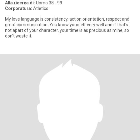
Alla ricerca di:
Uomo 38 - 99
Corporatura:
Atletico
My love language is consistency, action orientation, respect and
great communication. You know yourself very well and if that's
not apart of your character, your time is as precious as mine, so
don't waste it.