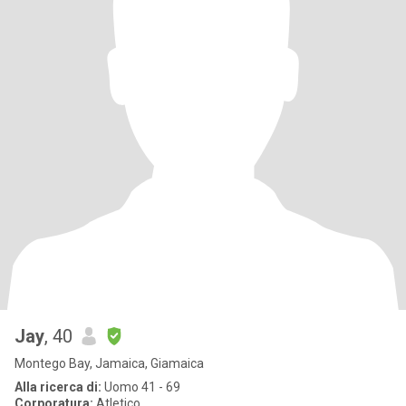
Jay
, 40
Montego Bay, Jamaica, Giamaica
Alla ricerca di:
Uomo 41 - 69
Corporatura:
Atletico