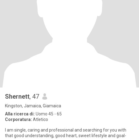
Shernett
, 47
Kingston, Jamaica, Giamaica
Alla ricerca di:
Uomo 45 - 65
Corporatura:
Atletico
I am single, caring and professional and searching for you with
that good understanding, good heart, sweet lifestyle and goal-