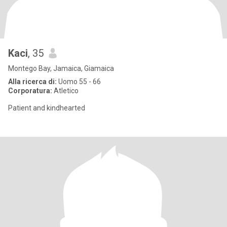
Kaci
, 35
Montego Bay, Jamaica, Giamaica
Alla ricerca di:
Uomo 55 - 66
Corporatura:
Atletico
Patient and kindhearted