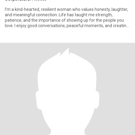
I’m a kind-hearted, resilient woman who values honesty, laughter,
and meaningful connection. Life has taught me strength,
patience, and the importance of showing up for the people you
love. I enjoy good conversations, peaceful moments, and creating
a