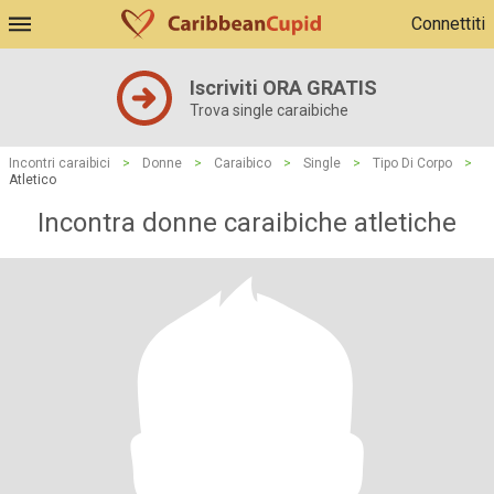
Connettiti
Iscriviti ORA GRATIS
Trova single caraibiche
Incontri caraibici
>
Donne
>
Caraibico
>
Single
>
Tipo Di Corpo
>
Atletico
Incontra donne caraibiche atletiche