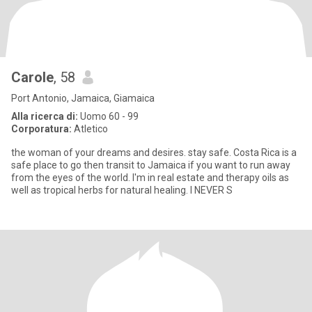
Carole
, 58
Port Antonio, Jamaica, Giamaica
Alla ricerca di:
Uomo 60 - 99
Corporatura:
Atletico
the woman of your dreams and desires. stay safe. Costa Rica is a
safe place to go then transit to Jamaica if you want to run away
from the eyes of the world. I'm in real estate and therapy oils as
well as tropical herbs for natural healing. I NEVER S