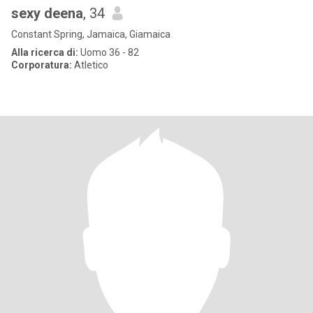
sexy deena
, 34
Constant Spring, Jamaica, Giamaica
Alla ricerca di:
Uomo 36 - 82
Corporatura:
Atletico