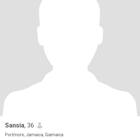
Sansia
, 36
Portmore, Jamaica, Giamaica