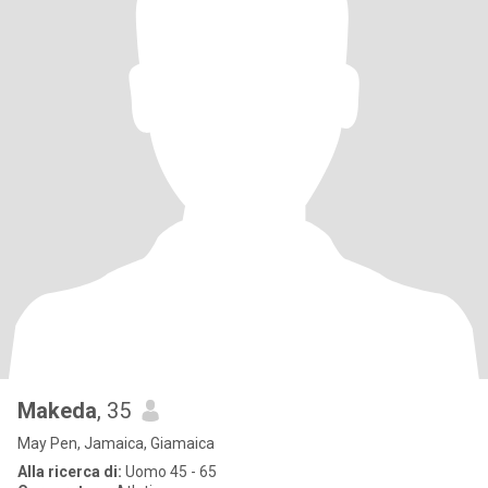
Makeda
, 35
May Pen, Jamaica, Giamaica
Alla ricerca di:
Uomo 45 - 65