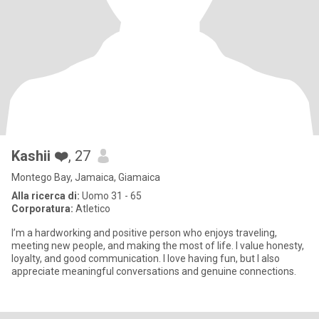
Kashii ❤️
, 27
Montego Bay, Jamaica, Giamaica
Alla ricerca di:
Uomo 31 - 65
Corporatura:
Atletico
I’m a hardworking and positive person who enjoys traveling,
meeting new people, and making the most of life. I value honesty,
loyalty, and good communication. I love having fun, but I also
appreciate meaningful conversations and genuine connections.