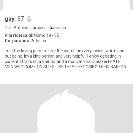
gay
, 37
Port Antonio, Jamaica, Giamaica
Alla ricerca di:
Uomo 18 - 85
Corporatura:
Atletico
im a fun loving person. i like the water iam very loving ,warm and
out going. im a kind person and very helpful. i enjoy debating in
current affairs.im a mentor and a motivational speaker.I HATE
MEN WHO COME ON SITES LIKE THESE EXPOSING THEIR NAKEDN