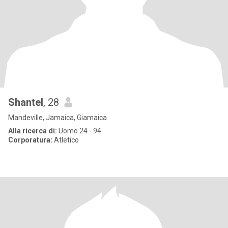
Shantel
, 28
Mandeville, Jamaica, Giamaica
Alla ricerca di:
Uomo 24 - 94
Corporatura:
Atletico