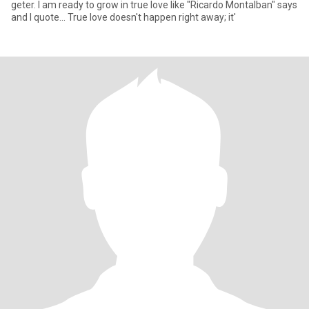
geter. I am ready to grow in true love like "Ricardo Montalban" says
and I quote... True love doesn't happen right away; it'