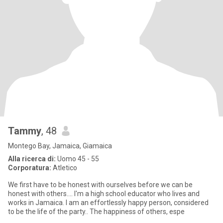
Tammy
, 48
Montego Bay, Jamaica, Giamaica
Alla ricerca di:
Uomo 45 - 55
Corporatura:
Atletico
We first have to be honest with ourselves before we can be
honest with others.... I'm a high school educator who lives and
works in Jamaica. I am an effortlessly happy person, considered
to be the life of the party.. The happiness of others, espe