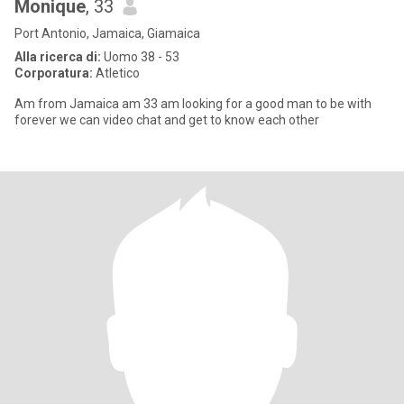
Monique
, 33
Port Antonio, Jamaica, Giamaica
Alla ricerca di:
Uomo 38 - 53
Corporatura:
Atletico
Am from Jamaica am 33 am looking for a good man to be with
forever we can video chat and get to know each other