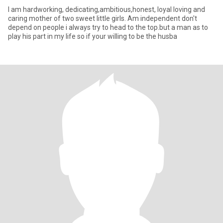
I am hardworking, dedicating,ambitious,honest, loyal loving and
caring mother of two sweet little girls. Am independent don't
depend on people i always try to head to the top.but a man as to
play his part in my life so if your willing to be the husba