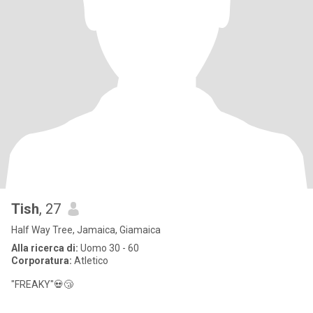
Tish
, 27
Half Way Tree, Jamaica, Giamaica
Alla ricerca di:
Uomo 30 - 60
Corporatura:
Atletico
"FREAKY"💀😴