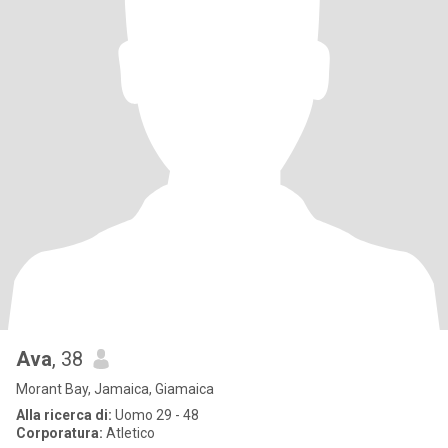
Ava
, 38
Morant Bay, Jamaica, Giamaica
Alla ricerca di:
Uomo 29 - 48
Corporatura:
Atletico