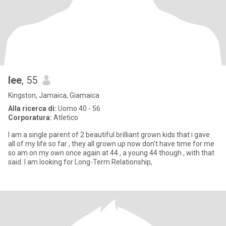
lee
, 55
Kingston, Jamaica, Giamaica
Alla ricerca di:
Uomo 40 - 56
Corporatura:
Atletico
I am a single parent of 2 beautiful brilliant grown kids that i gave
all of my life so far , they all grown up now don't have time for me
so am on my own once again at 44 , a young 44 though , with that
said. I am looking for Long-Term Relationship,