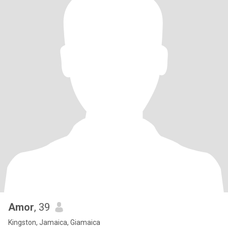
Amor
, 39
Kingston, Jamaica, Giamaica