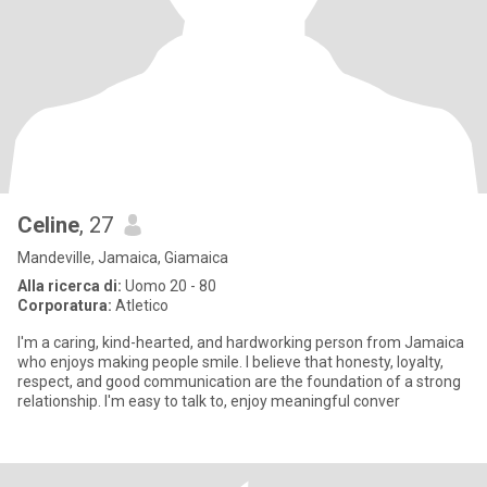
Celine
, 27
Mandeville, Jamaica, Giamaica
Alla ricerca di:
Uomo 20 - 80
Corporatura:
Atletico
I'm a caring, kind-hearted, and hardworking person from Jamaica
who enjoys making people smile. I believe that honesty, loyalty,
respect, and good communication are the foundation of a strong
relationship. I'm easy to talk to, enjoy meaningful conver