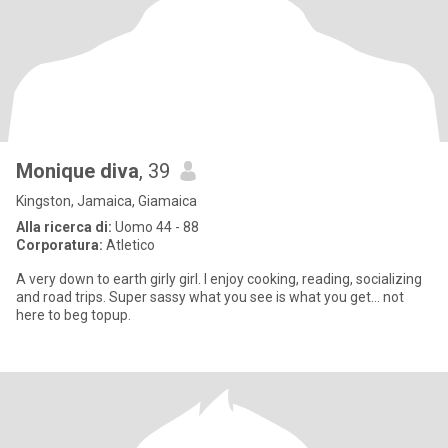
Monique diva
, 39
Kingston, Jamaica, Giamaica
Alla ricerca di:
Uomo 44 - 88
Corporatura:
Atletico
A very down to earth girly girl. I enjoy cooking, reading, socializing
and road trips. Super sassy what you see is what you get... not
here to beg topup.