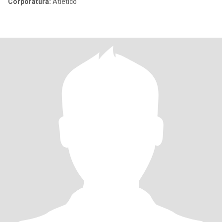
Corporatura:
Atletico