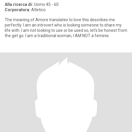
Alla ricerca di:
Uomo 45 - 60
Corporatura:
Atletico
The meaning of Amore translates to love this describes me
perfectly. I am an introvert who is looking someone to share my
life with. I am not looking to use or be used so, let's be honest from
the get go. I am a traditional woman, I AM NOT a feminis