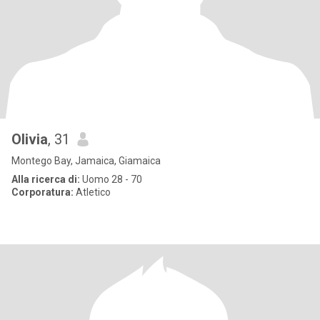
Olivia
, 31
Montego Bay, Jamaica, Giamaica
Alla ricerca di:
Uomo 28 - 70
Corporatura:
Atletico