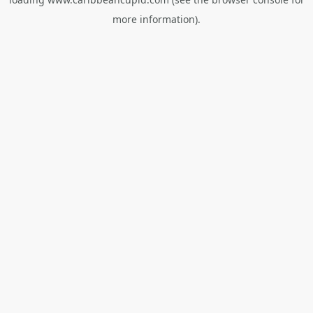
more information).