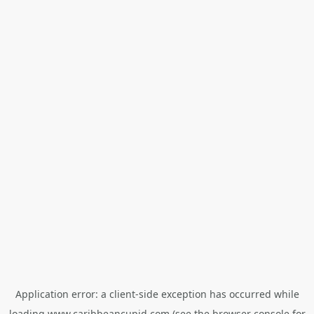
Application error: a
client
-side exception has occurred while
loading
www.caribbeancupid.com
(see the
browser console
for