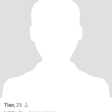
Tian
, 25