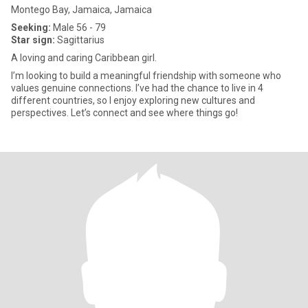
Montego Bay, Jamaica, Jamaica
Seeking:
Male 56 - 79
Star sign:
Sagittarius
A loving and caring Caribbean girl.
I’m looking to build a meaningful friendship with someone who
values genuine connections. I’ve had the chance to live in 4
different countries, so I enjoy exploring new cultures and
perspectives. Let’s connect and see where things go!