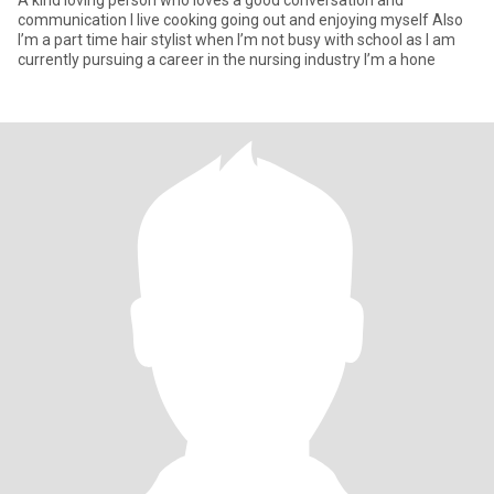
A kind loving person who loves a good conversation and
communication I live cooking going out and enjoying myself Also
I’m a part time hair stylist when I’m not busy with school as I am
currently pursuing a career in the nursing industry I’m a hone