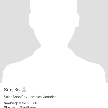
Sue
, 36
Saint Ann's Bay, Jamaica, Jamaica
Seeking:
Male 50 - 60
Star sign:
Sagittarius