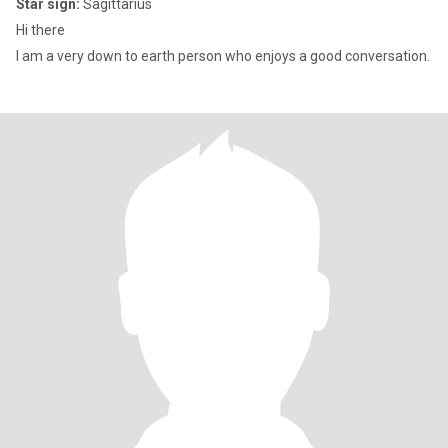
Star sign:
Sagittarius
Hi there
I am a very down to earth person who enjoys a good conversation.