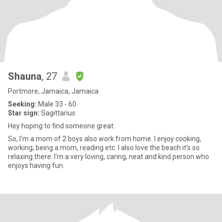
Shauna
, 27
Portmore, Jamaica, Jamaica
Seeking:
Male 33 - 60
Star sign:
Sagittarius
Hey hoping to find someone great.
So, I'm a mom of 2 boys also work from home. I enjoy cooking,
working, being a mom, reading etc. I also love the beach it's so
relaxing there. I'm a very loving, caring, neat and kind person who
enjoys having fun.