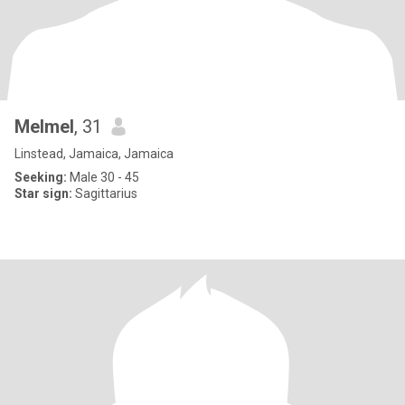
Melmel
, 31
Linstead, Jamaica, Jamaica
Seeking:
Male 30 - 45
Star sign:
Sagittarius