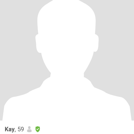
Kay
, 59