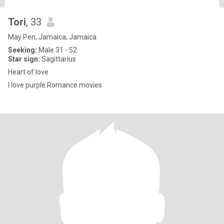
Tori
, 33
May Pen, Jamaica, Jamaica
Seeking:
Male 31 - 52
Star sign:
Sagittarius
Heart of love
I love purple Romance movies