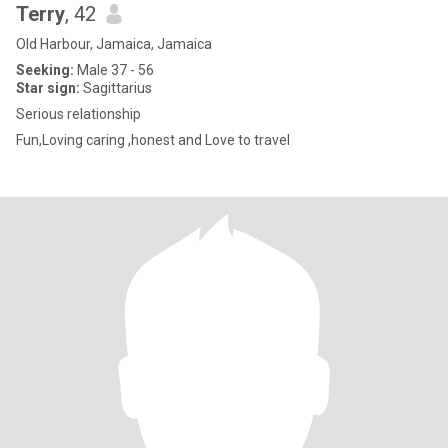
Terry
, 42
Old Harbour, Jamaica, Jamaica
Seeking:
Male 37 - 56
Star sign:
Sagittarius
Serious relationship
Fun,Loving caring ,honest and Love to travel