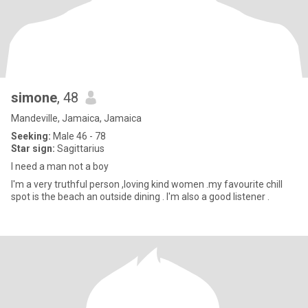
simone
, 48
Mandeville, Jamaica, Jamaica
Seeking:
Male 46 - 78
Star sign:
Sagittarius
I need a man not a boy
I'm a very truthful person ,loving kind women .my favourite chill
spot is the beach an outside dining . I'm also a good listener .