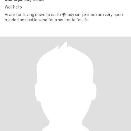
Well hello
Hi am fun loving down to earth 🌍 lady single mom am very open
minded am just looking for a soulmate for life