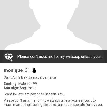
Please don’t asks me for my watsapp unless your serious .. to much man on here acting like boys , am not desperate for love but i think a lady like me deserves a great man n he deserves a good woman too.. I don’t sell my body nor do I need to be on t
monique
, 31
Saint Ann's Bay, Jamaica, Jamaica
Seeking:
Male 50 - 99
Star sign:
Sagittarius
i can’t believe am paying to use this site ..
Please don’t asks me for my watsapp unless your serious .. to
much man on here acting like boys , am not desperate for love but