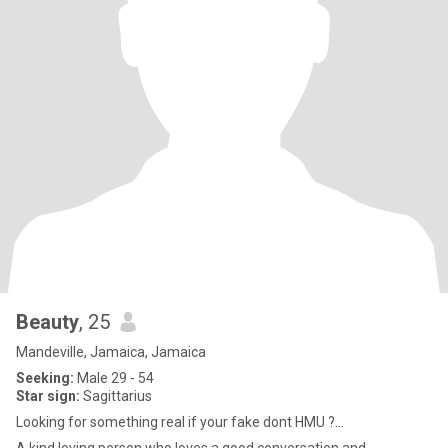
Beauty
, 25
Mandeville, Jamaica, Jamaica
Seeking:
Male 29 - 54
Star sign:
Sagittarius
Looking for something real if your fake dont HMU ?...