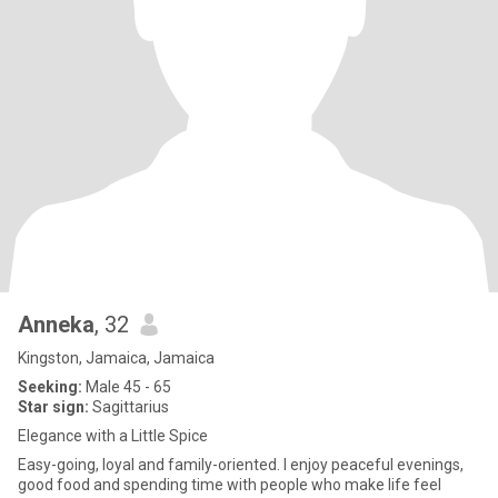
Anneka
, 32
Kingston, Jamaica, Jamaica
Seeking:
Male 45 - 65
Star sign:
Sagittarius
Elegance with a Little Spice
Easy-going, loyal and family-oriented. I enjoy peaceful evenings,
good food and spending time with people who make life feel