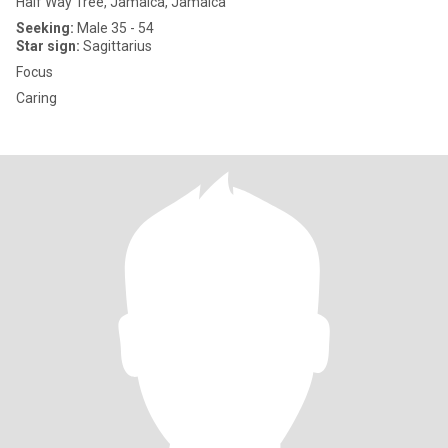
Half Way Tree, Jamaica, Jamaica
Seeking:
Male 35 - 54
Star sign:
Sagittarius
Focus
Caring