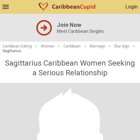
Login
Join Now
Meet Caribbean Singles
Caribbean Dating
>
Women
>
Caribbean
>
Marriage
>
Star Sign
>
Sagittarius
Sagittarius Caribbean Women Seeking
a Serious Relationship