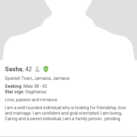
Sasha
, 42
Spanish Town, Jamaica, Jamaica
Seeking:
Male 38 - 45
Star sign:
Sagittarius
Love, passion and romance
I am a well rounded individual who is looking for friendship, love
and marriage. I am confident and goal orientated..I am loving,
Caring and a sweet individual, I am a family person...pending