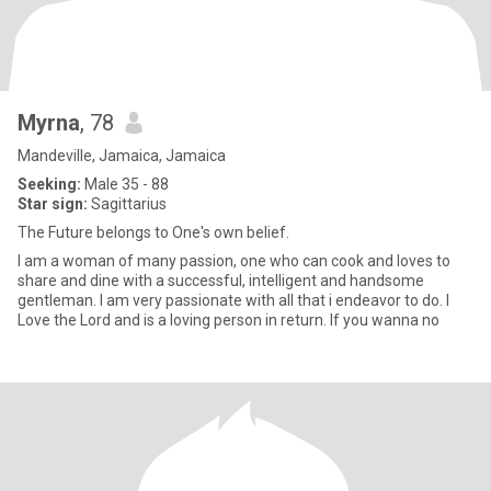
Myrna
, 78
Mandeville, Jamaica, Jamaica
Seeking:
Male 35 - 88
Star sign:
Sagittarius
The Future belongs to One's own belief.
I am a woman of many passion, one who can cook and loves to
share and dine with a successful, intelligent and handsome
gentleman. I am very passionate with all that i endeavor to do. I
Love the Lord and is a loving person in return. If you wanna no