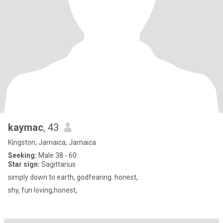
kaymac
, 43
Kingston, Jamaica, Jamaica
Seeking:
Male 38 - 60
Star sign:
Sagittarius
simply down to earth, godfearing. honest,
shy, fun loving,honest,