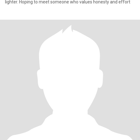
lighter. Hoping to meet someone who values honesty and effort