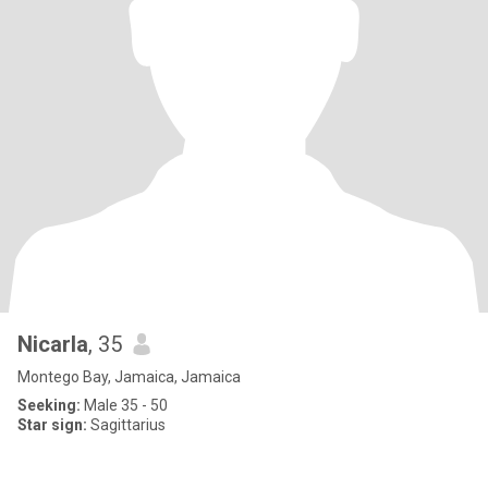
Nicarla
, 35
Montego Bay, Jamaica, Jamaica
Seeking:
Male 35 - 50
Star sign:
Sagittarius