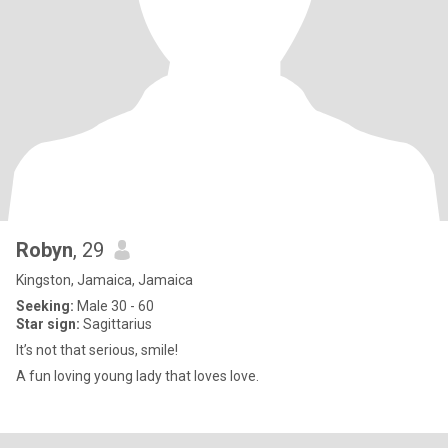
Robyn
, 29
Kingston, Jamaica, Jamaica
Seeking:
Male 30 - 60
Star sign:
Sagittarius
It’s not that serious, smile!
A fun loving young lady that loves love.