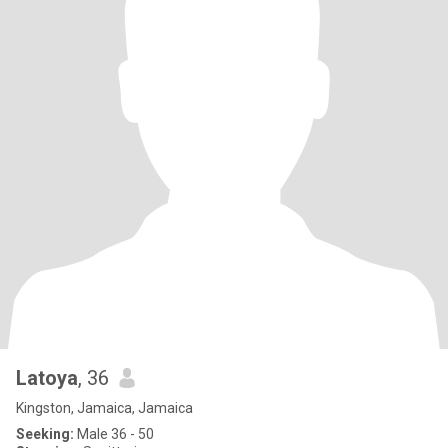
Latoya
, 36
Kingston, Jamaica, Jamaica
Seeking:
Male 36 - 50