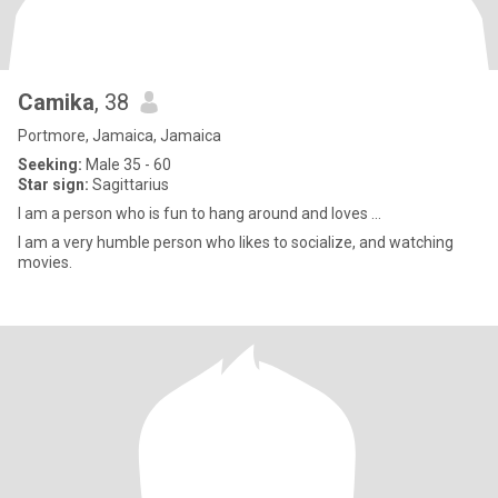
Camika
, 38
Portmore, Jamaica, Jamaica
Seeking:
Male 35 - 60
Star sign:
Sagittarius
I am a person who is fun to hang around and loves ...
I am a very humble person who likes to socialize, and watching
movies.