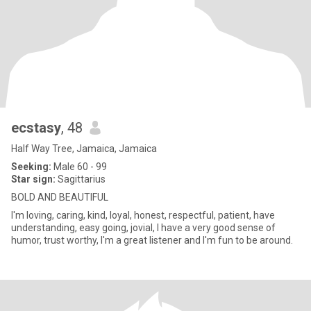
ecstasy
, 48
Half Way Tree, Jamaica, Jamaica
Seeking:
Male 60 - 99
Star sign:
Sagittarius
BOLD AND BEAUTIFUL
I'm loving, caring, kind, loyal, honest, respectful, patient, have
understanding, easy going, jovial, I have a very good sense of
humor, trust worthy, I'm a great listener and I'm fun to be around.