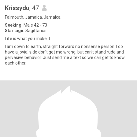
Krissydu
, 47
Falmouth, Jamaica, Jamaica
Seeking:
Male 42 - 73
Star sign:
Sagittarius
Life is what you make it.
I am down to earth, straight forward no nonsense person. I do
have a jovial side don't get me wrong, but can't stand rude and
pervasive behavior. Just send me a text so we can get to know
each other.