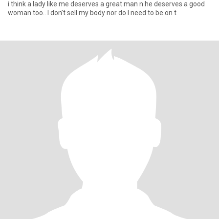
i think a lady like me deserves a great man n he deserves a good
woman too.. I don’t sell my body nor do I need to be on t