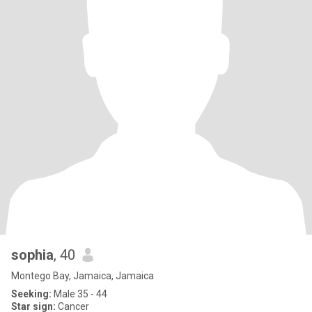
sophia
, 40
Montego Bay, Jamaica, Jamaica
Seeking:
Male 35 - 44
Star sign:
Cancer