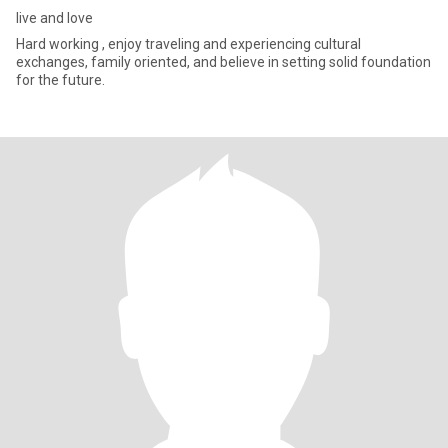
live and love
Hard working , enjoy traveling and experiencing cultural
exchanges, family oriented, and believe in setting solid foundation
for the future.