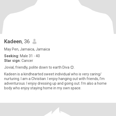
Kadeen
, 36
May Pen, Jamaica, Jamaica
Seeking:
Male 31 - 40
Star sign:
Cancer
Jovial, friendly, polite down to earth Diva 😊.
Kadeen is a kindhearted sweet individual who is very caring/
nurturing. I am a Christian. I enjoy hanging out with friends, I’m
adventurous. I enjoy dressing up and going out. I’m also a home
body who enjoy staying home in my own space.