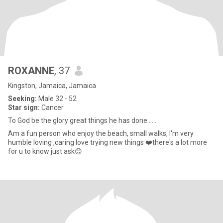
ROXANNE
, 37
Kingston, Jamaica, Jamaica
Seeking:
Male 32 - 52
Star sign:
Cancer
To God be the glory great things he has done......
Am a fun person who enjoy the beach, small walks, I'm very
humble loving ,caring love trying new things ❤️there's a lot more
for u to know just ask😊