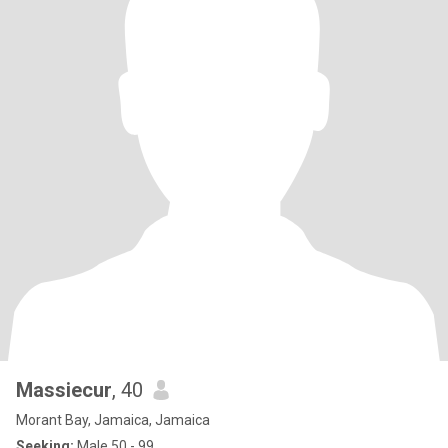
Massiecur
, 40
Morant Bay, Jamaica, Jamaica
Seeking:
Male 50 - 99