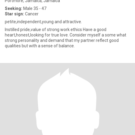
Portmore, Jamaica, Jamaica
Seeking:
Male 35 - 47
Star sign:
Cancer
petite,independent,young and attractive.
Instilled pride,value of strong work ethics Have a good
heart,honest,looking for true love. Consider myself a some what
strong personality and demand that my partner reflect good
qualities but with a sense of balance.