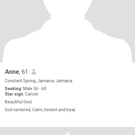
Anne
, 61
Constant Spring, Jamaica, Jamaica
Seeking:
Male 56 - 60
Star sign:
Cancer
Beautiful Soul
God centered, Calm, honest and loyal.