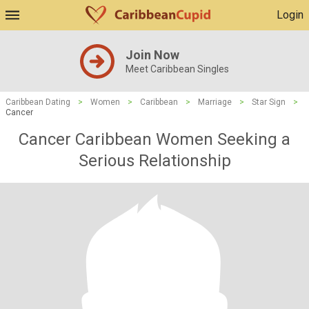
Login
Join Now
Meet Caribbean Singles
Caribbean Dating
>
Women
>
Caribbean
>
Marriage
>
Star Sign
>
Cancer
Cancer Caribbean Women Seeking a
Serious Relationship