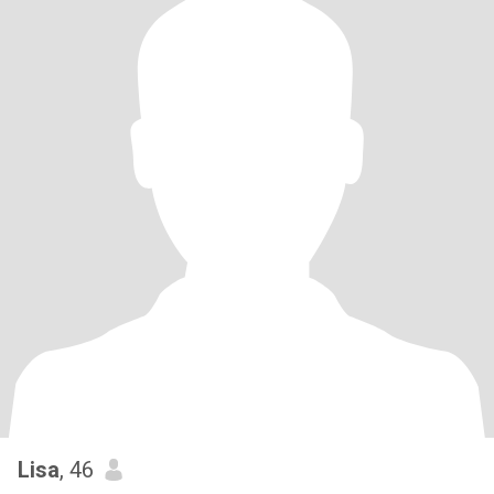
Lisa
, 46