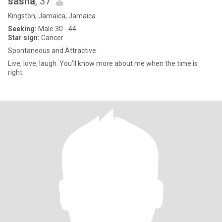
sasha
, 37
Kingston, Jamaica, Jamaica
Seeking:
Male 30 - 44
Star sign:
Cancer
Spontaneous and Attractive.
Live, love, laugh. You'll know more about me when the time is
right.