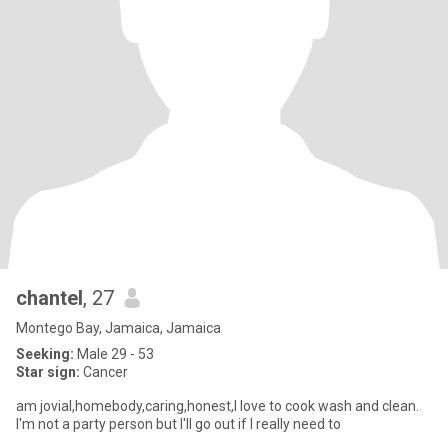
chantel
, 27
Montego Bay, Jamaica, Jamaica
Seeking:
Male 29 - 53
Star sign:
Cancer
am jovial,homebody,caring,honest,I love to cook wash and clean.
I'm not a party person but I'll go out if I really need to