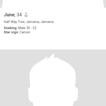
June
, 34
Half Way Tree, Jamaica, Jamaica
Seeking:
Male 30 - 52
Star sign:
Cancer