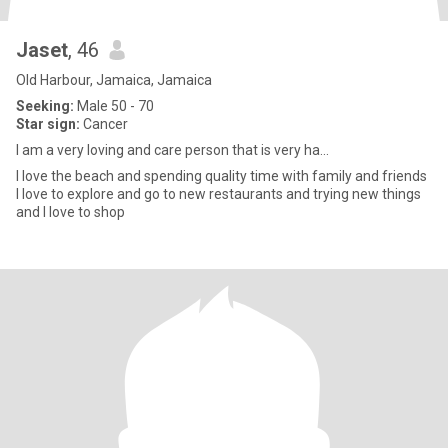
Jaset
, 46
Old Harbour, Jamaica, Jamaica
Seeking:
Male 50 - 70
Star sign:
Cancer
I am a very loving and care person that is very ha...
I love the beach and spending quality time with family and friends
I love to explore and go to new restaurants and trying new things
and I love to shop