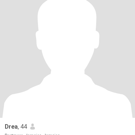
Drea
, 44