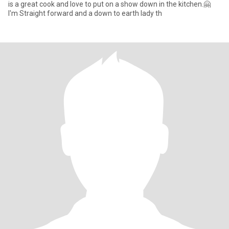
is a great cook and love to put on a show down in the kitchen.🤗
I'm Straight forward and a down to earth lady th