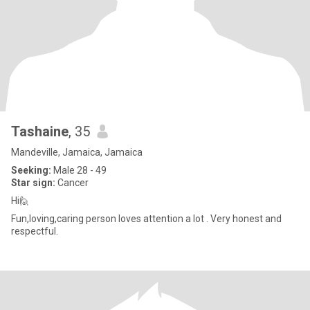
Tashaine
, 35
Mandeville, Jamaica, Jamaica
Seeking:
Male 28 - 49
Star sign:
Cancer
Hi🙋
Fun,loving,caring person loves attention a lot . Very honest and
respectful.