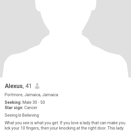
Alexus
, 41
Portmore, Jamaica, Jamaica
Seeking:
Male 30 - 50
Star sign:
Cancer
Seeing Is Believing
What you see is what you get. If you love a lady that can make you
lick your 10 fingers, then your knocking at the right door..This lady