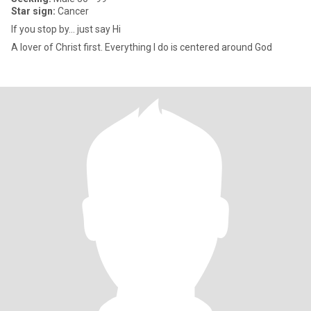
Star sign:
Cancer
If you stop by… just say Hi
A lover of Christ first. Everything I do is centered around God