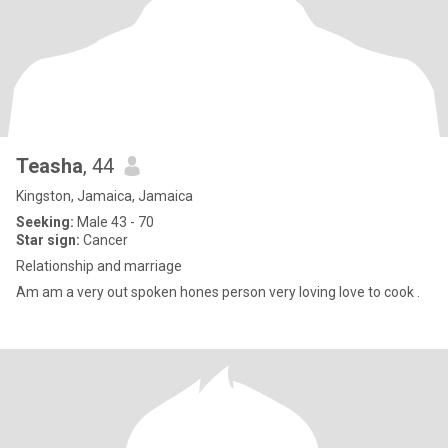
Teasha
, 44
Kingston, Jamaica, Jamaica
Seeking:
Male 43 - 70
Star sign:
Cancer
Relationship and marriage
Am am a very out spoken hones person very loving love to cook .