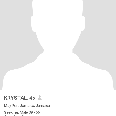
KRYSTAL
, 45
May Pen, Jamaica, Jamaica
Seeking:
Male 39 - 56