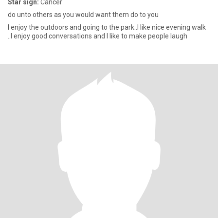
Star sign:
Cancer
do unto others as you would want them do to you
I enjoy the outdoors and going to the park..I like nice evening walk
..I enjoy good conversations and I like to make people laugh