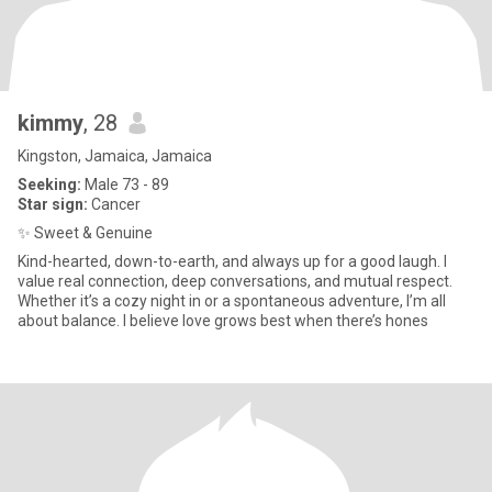
kimmy
, 28
Kingston, Jamaica, Jamaica
Seeking:
Male 73 - 89
Star sign:
Cancer
✨ Sweet & Genuine
Kind-hearted, down-to-earth, and always up for a good laugh. I
value real connection, deep conversations, and mutual respect.
Whether it’s a cozy night in or a spontaneous adventure, I’m all
about balance. I believe love grows best when there’s hones