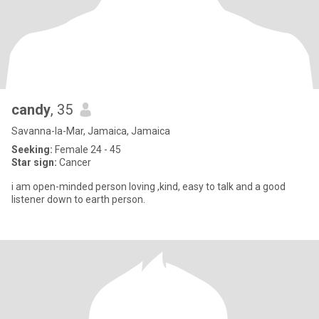
candy
, 35
Savanna-la-Mar, Jamaica, Jamaica
Seeking:
Female 24 - 45
Star sign:
Cancer
i am open-minded person loving ,kind, easy to talk and a good
listener down to earth person.