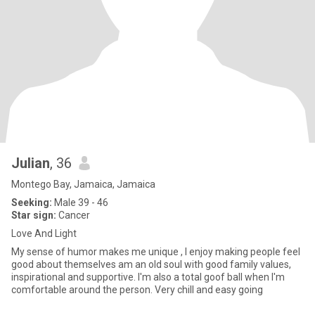
Julian
, 36
Montego Bay, Jamaica, Jamaica
Seeking:
Male 39 - 46
Star sign:
Cancer
Love And Light
My sense of humor makes me unique , I enjoy making people feel
good about themselves am an old soul with good family values,
inspirational and supportive. I'm also a total goof ball when I'm
comfortable around the person. Very chill and easy going