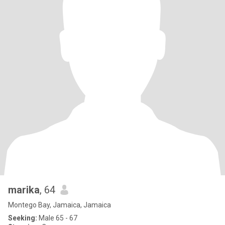
marika
, 64
Montego Bay, Jamaica, Jamaica
Seeking:
Male 65 - 67