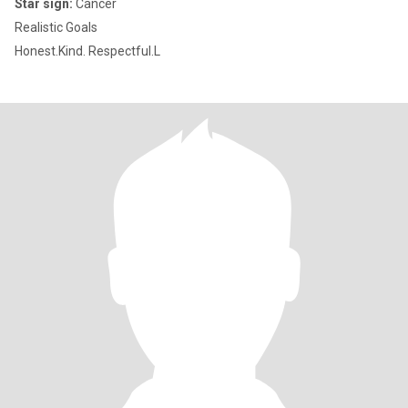
Star sign:
Cancer
Realistic Goals
Honest.Kind. Respectful.L