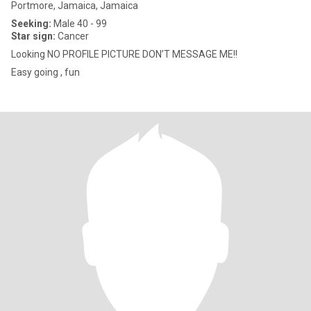
Portmore, Jamaica, Jamaica
Seeking:
Male 40 - 99
Star sign:
Cancer
Looking NO PROFILE PICTURE DON’T MESSAGE ME!!
Easy going , fun