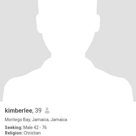
kimberlee
, 39
Montego Bay, Jamaica, Jamaica
Seeking:
Male 42 - 76
Religion:
Christian