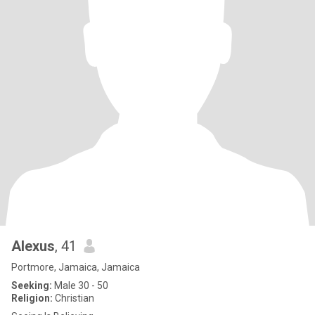
Alexus
, 41
Portmore, Jamaica, Jamaica
Seeking:
Male 30 - 50
Religion:
Christian