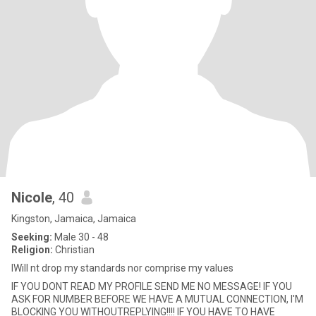
Nicole
, 40
Kingston, Jamaica, Jamaica
Seeking:
Male 30 - 48
Religion:
Christian
IWill nt drop my standards nor comprise my values
IF YOU DONT READ MY PROFILE SEND ME NO MESSAGE! IF YOU
ASK FOR NUMBER BEFORE WE HAVE A MUTUAL CONNECTION, I'M
BLOCKING YOU WITHOUTREPLYING!!!! IF YOU HAVE TO HAVE