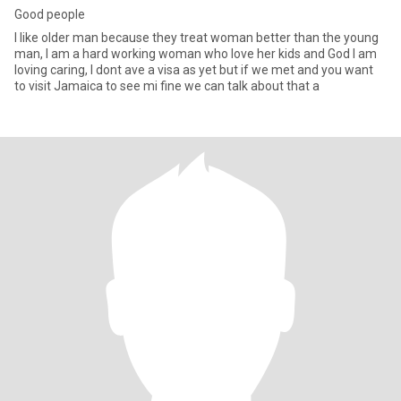
Good people
I like older man because they treat woman better than the young
man, I am a hard working woman who love her kids and God I am
loving caring, I dont ave a visa as yet but if we met and you want
to visit Jamaica to see mi fine we can talk about that a