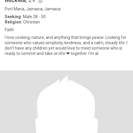
Mickela
, 29
Port Maria, Jamaica, Jamaica
Seeking:
Male 28 - 50
Religion:
Christian
Faith
I love cooking, nature, and anything that brings peace. Looking for
someone who values simplicity, kindness, and a calm, steady life. I
don't have any children yet would love to meet someone who is
ready to commit and take on life ❤ together. I'm al