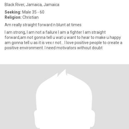
Black River, Jamaica, Jamaica
Seeking:
Male 35 - 60
Religion:
Christian
Am really straight forward n blunt at times
I am strong, I am not a failure I am a fighter I am straight
forward,am not gonna tell u wat u want to hear to make u happy
am gonna tell u as it is vex r not... I love positive people to create a
positive environment. I need motivators without doubt