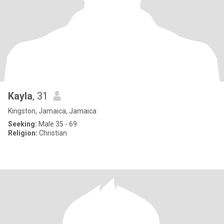
Kayla
, 31
Kingston, Jamaica, Jamaica
Seeking:
Male 35 - 69
Religion:
Christian