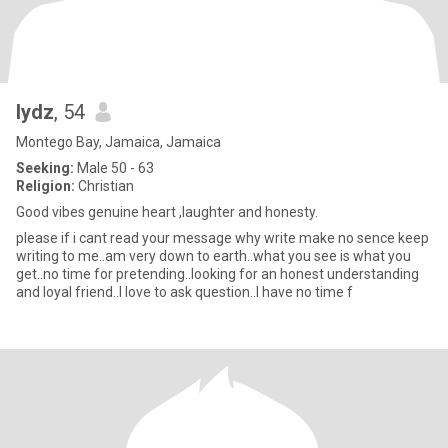
lydz
, 54
Montego Bay, Jamaica, Jamaica
Seeking:
Male 50 - 63
Religion:
Christian
Good vibes genuine heart ,laughter and honesty.
please if i cant read your message why write make no sence keep
writing to me..am very down to earth..what you see is what you
get..no time for pretending..looking for an honest understanding
and loyal friend..I love to ask question..I have no time f