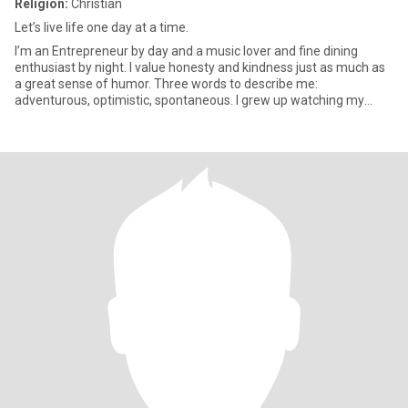
Religion:
Christian
Let’s live life one day at a time.
I’m an Entrepreneur by day and a music lover and fine dining
enthusiast by night. I value honesty and kindness just as much as
a great sense of humor. Three words to describe me:
adventurous, optimistic, spontaneous. I grew up watching my
parents str