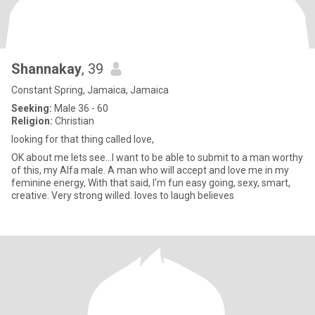
Shannakay
, 39
Constant Spring, Jamaica, Jamaica
Seeking:
Male 36 - 60
Religion:
Christian
looking for that thing called love,
OK about me lets see...I want to be able to submit to a man worthy
of this, my Alfa male. A man who will accept and love me in my
feminine energy, With that said, I'm fun easy going, sexy, smart,
creative. Very strong willed. loves to laugh believes