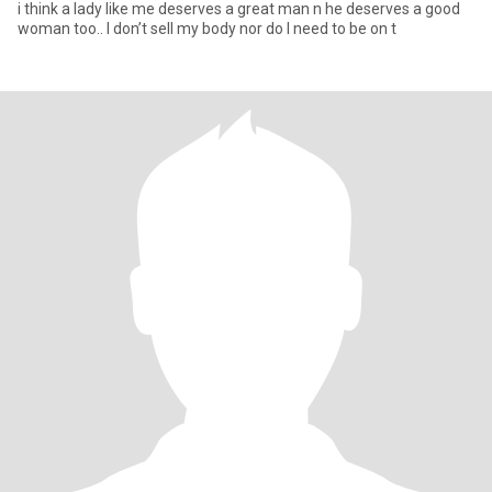
i think a lady like me deserves a great man n he deserves a good
woman too.. I don’t sell my body nor do I need to be on t