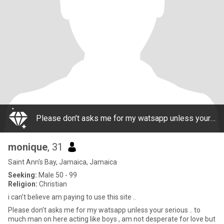
Please don’t asks me for my watsapp unless your serious .. to much man on here acting like boys , am not desperate for love but i think a lady like me deserves a great man n he deserves a good woman too.. I don’t sell my body nor do I need to be on t
monique
, 31
Saint Ann's Bay, Jamaica, Jamaica
Seeking:
Male 50 - 99
Religion:
Christian
i can’t believe am paying to use this site ..
Please don’t asks me for my watsapp unless your serious .. to
much man on here acting like boys , am not desperate for love but