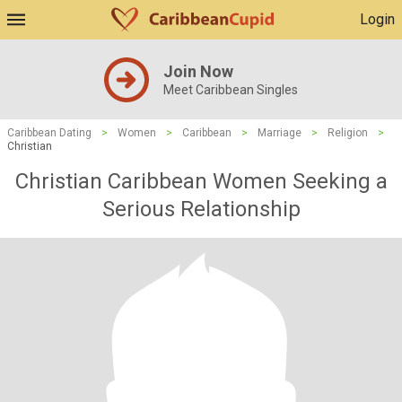
Login
Join Now
Meet Caribbean Singles
Caribbean Dating
>
Women
>
Caribbean
>
Marriage
>
Religion
>
Christian
Christian Caribbean Women Seeking a
Serious Relationship