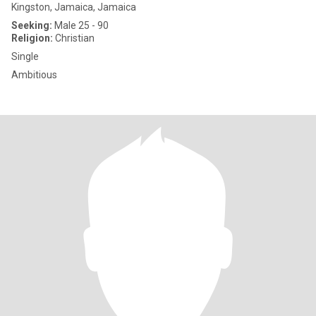
Kingston, Jamaica, Jamaica
Seeking:
Male 25 - 90
Religion:
Christian
Single
Ambitious