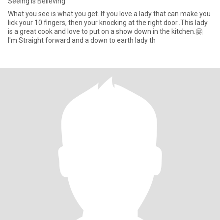
Seeing Is Believing
What you see is what you get. If you love a lady that can make you
lick your 10 fingers, then your knocking at the right door..This lady
is a great cook and love to put on a show down in the kitchen.🤗
I'm Straight forward and a down to earth lady th