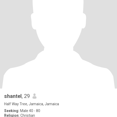
shantel
, 29
Half Way Tree, Jamaica, Jamaica
Seeking:
Male 40 - 80
Religion:
Christian