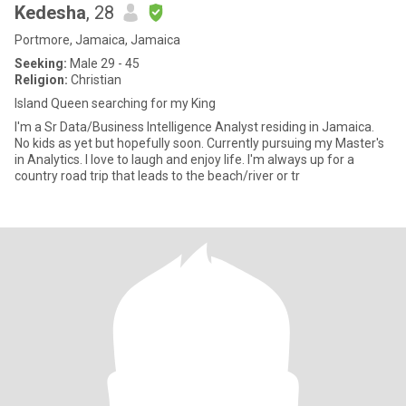
Kedesha
, 28
Portmore, Jamaica, Jamaica
Seeking:
Male 29 - 45
Religion:
Christian
Island Queen searching for my King
I'm a Sr Data/Business Intelligence Analyst residing in Jamaica.
No kids as yet but hopefully soon. Currently pursuing my Master's
in Analytics. I love to laugh and enjoy life. I'm always up for a
country road trip that leads to the beach/river or tr