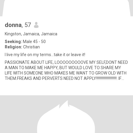
donna
, 57
Kingston, Jamaica, Jamaica
Seeking:
Male 45 - 50
Religion:
Christian
I live my life on my terms...take it or leave it!
PASSIONATE ABOUT LIFE, LOOOOOOOOOVE MY SELF,DONT NEED
A MAN TO MAKE ME HAPPY, BUT WOULD LOVE TO SHARE MY
LIFE WITH SOMEONE WHO MAKES ME WANT TO GROW OLD WITH
THEM.FREAKS AND PERVERTS NEED NOT APPLY!!!!!!!!!!!!!!!!!!!!!!!. IF
YOUR PROFILE IS WITHOUT A