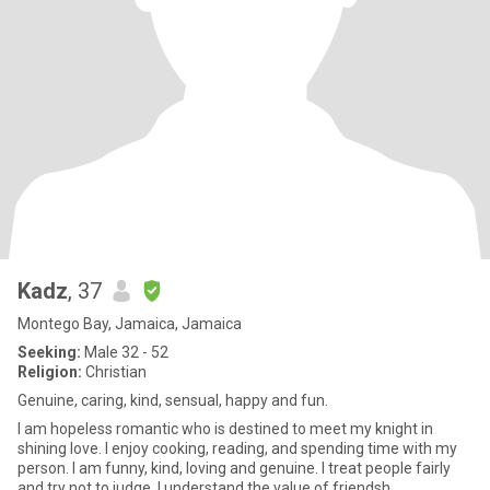
Kadz
, 37
Montego Bay, Jamaica, Jamaica
Seeking:
Male 32 - 52
Religion:
Christian
Genuine, caring, kind, sensual, happy and fun.
I am hopeless romantic who is destined to meet my knight in
shining love. I enjoy cooking, reading, and spending time with my
person. I am funny, kind, loving and genuine. I treat people fairly
and try not to judge. I understand the value of friendsh