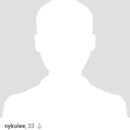
nykolee
, 33