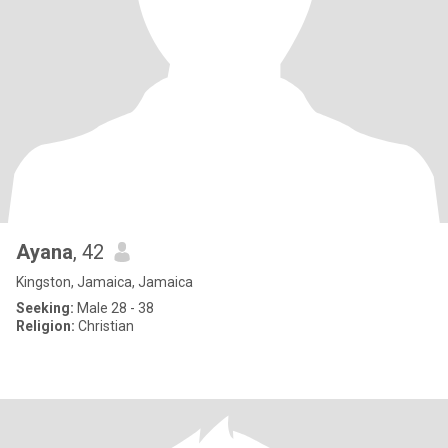
Ayana
, 42
Kingston, Jamaica, Jamaica
Seeking:
Male 28 - 38
Religion:
Christian