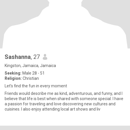
Sashanna
, 27
Kingston, Jamaica, Jamaica
Seeking:
Male 28 - 51
Religion:
Christian
Let’s find the fun in every moment
Friends would describe me as kind, adventurous, and funny, and I
believe that life is best when shared with someone special. I have
a passion for traveling and love discovering new cultures and
cuisines. I also enjoy attending local art shows and liv