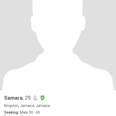
Samara
, 29
Kingston, Jamaica, Jamaica
Seeking:
Male 30 - 43