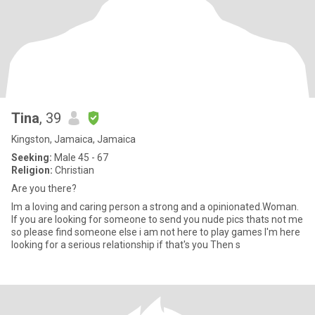
Tina
, 39
Kingston, Jamaica, Jamaica
Seeking:
Male 45 - 67
Religion:
Christian
Are you there?
Im a loving and caring person a strong and a opinionated.Woman.
If you are looking for someone to send you nude pics thats not me
so please find someone else i am not here to play games I'm here
looking for a serious relationship if that's you Then s