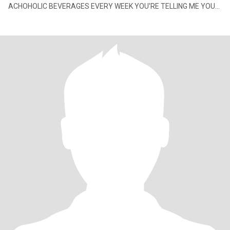
ACHOHOLIC BEVERAGES EVERY WEEK YOU'RE TELLING ME YOU
HAVE A PROBLEM, SEND ME NO MESS