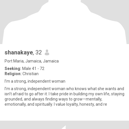
shanakaye
, 32
Port Maria, Jamaica, Jamaica
Seeking:
Male 41 - 72
Religion:
Christian
I’m a strong, independent woman
I’m a strong, independent woman who knows what she wants and
isn’t afraid to go after it. I take pride in building my own life, staying
grounded, and always finding ways to grow—mentally,
emotionally, and spiritually. I value loyalty, honesty, and re