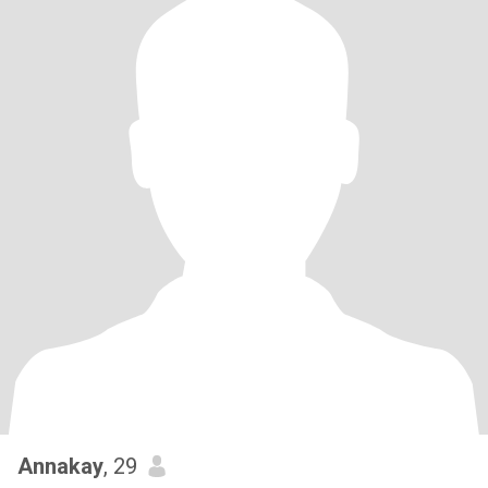
Annakay
, 29