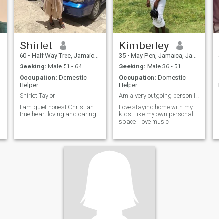
Shirlet
Kimberley
60
•
Half Way Tree, Jamaica, Jamaica
35
•
May Pen, Jamaica, Jamaica
Seeking:
Male 51 - 64
Seeking:
Male 36 - 51
Occupation:
Domestic
Occupation:
Domestic
Helper
Helper
Shirlet Taylor
Am a very outgoing person love being love 😙
.
I am quiet honest Christian
Love staying home with my
true heart loving and caring
kids I like my own personal
space l love music