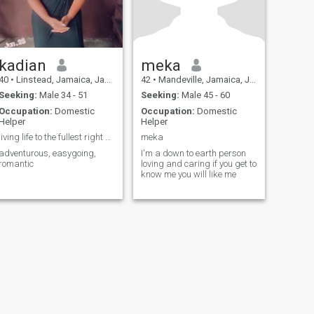
kadian
meka
40
•
Linstead, Jamaica, Jamaica
42
•
Mandeville, Jamaica, Jamaica
Seeking:
Male 34 - 51
Seeking:
Male 45 - 60
Occupation:
Domestic
Occupation:
Domestic
Helper
Helper
living life to the fullest right now
meka
adventurous, easygoing,
I'm a down to earth person
romantic
loving and caring if you get to
know me you will like me