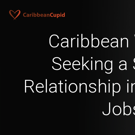
Caribbea
Seeking a 
Relationship 
Job