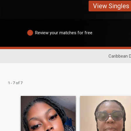
View Singles
Review your matches for free
Caribbean D
1 - 7 of 7