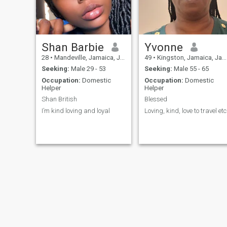
Shan Barbie
Yvonne
28
•
Mandeville, Jamaica, Jamaica
49
•
Kingston, Jamaica, Jamaica
Seeking:
Male 29 - 53
Seeking:
Male 55 - 65
Occupation:
Domestic
Occupation:
Domestic
Helper
Helper
Shan British
Blessed
I’m kind loving and loyal
Loving, kind, love to travel etc