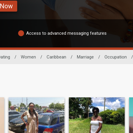
 Now
Access to advanced messaging features
ating
/
Women
/
Caribbean
/
Marriage
/
Occupation
/