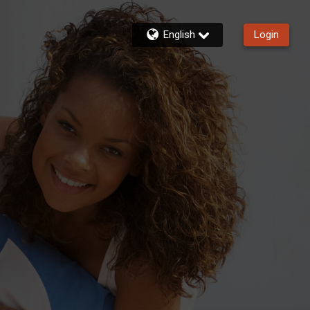
English
Login