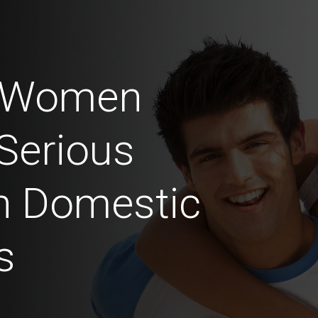
n Women
Serious
in Domestic
s