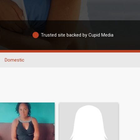
Trusted site backed by Cupid Media
Domestic