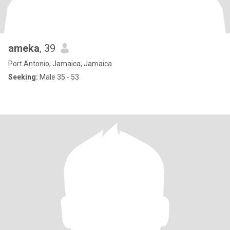
ameka
, 39
Port Antonio, Jamaica, Jamaica
Seeking:
Male 35 - 53