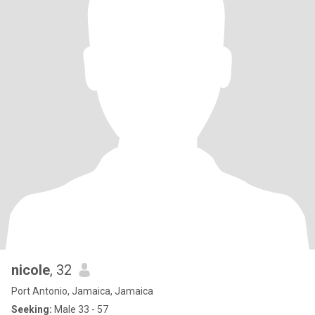
nicole
, 32
Port Antonio, Jamaica, Jamaica
Seeking:
Male 33 - 57