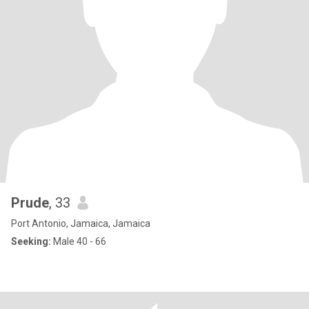
Prude
, 33
Port Antonio, Jamaica, Jamaica
Seeking:
Male 40 - 66