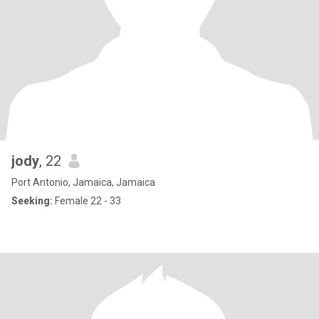
jody
, 22
Port Antonio, Jamaica, Jamaica
Seeking:
Female 22 - 33