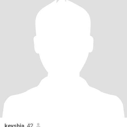
keyshia
, 42