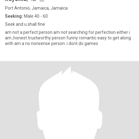
Port Antonio, Jamaica, Jamaica
Seeking:
Male 40 - 60
Seek and u shall fine
am not a perfect person am not searching for perfection either i
am ,honest trustworthy person funny romantic easy to get along
with am a no nonsense person .i dont do games