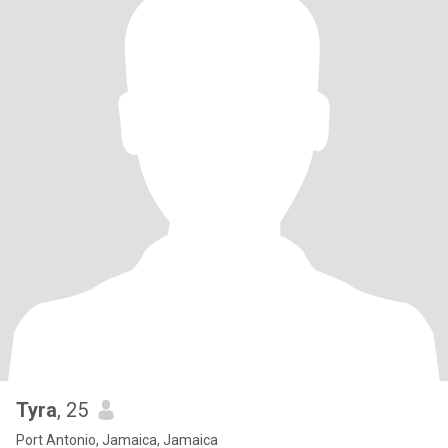
Tyra
, 25
Port Antonio, Jamaica, Jamaica