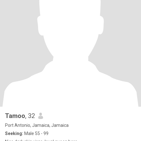
Tamoo
, 32
Port Antonio, Jamaica, Jamaica
Seeking:
Male 55 - 99