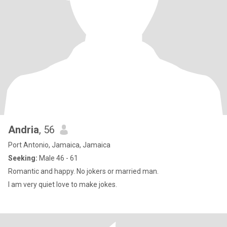
Andria
, 56
Port Antonio, Jamaica, Jamaica
Seeking:
Male 46 - 61
Romantic and happy. No jokers or married man.
I am very quiet love to make jokes.