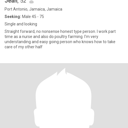
Jean
, 52
Port Antonio, Jamaica, Jamaica
Seeking:
Male 45 - 75
Single and looking
Straight forward, no nonsense honest type person. I work part
time as a nurse and also do poultry farming. I'm very
understanding and easy going person who knows how to take
care of my other half