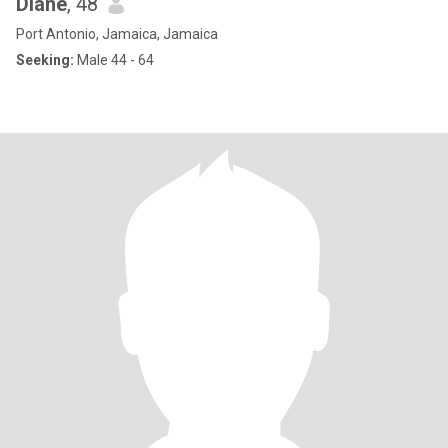
Diane
, 48
Port Antonio, Jamaica, Jamaica
Seeking:
Male 44 - 64