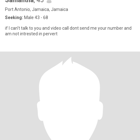
Samantha
, 45
Port Antonio, Jamaica, Jamaica
Seeking:
Male 43 - 68
if I can't talk to you and video call dont send me your number and
am not intrested in pervert