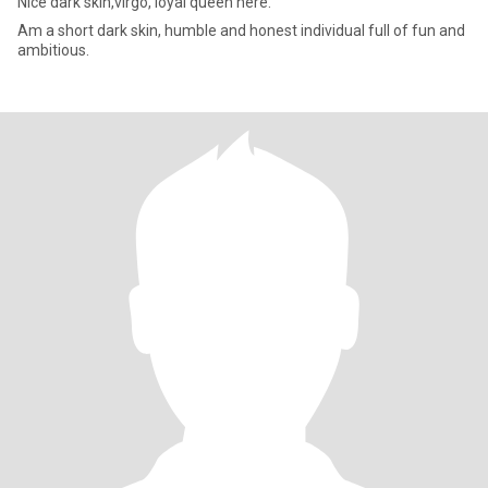
Nice dark skin,virgo, loyal queen here.
Am a short dark skin, humble and honest individual full of fun and
ambitious.