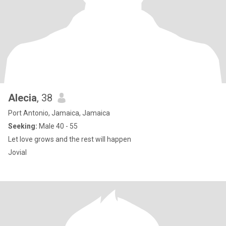
Alecia
, 38
Port Antonio, Jamaica, Jamaica
Seeking:
Male 40 - 55
Let love grows and the rest will happen
Jovial