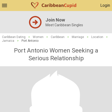
Login
Join Now
Meet Caribbean Singles
Caribbean Dating
>
Women
>
Caribbean
>
Marriage
>
Location
>
Jamaica
>
Port Antonio
Port Antonio Women Seeking a
Serious Relationship