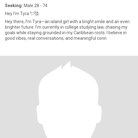
Seeking:
Male 28 - 74
Hey I'm Tyra 💘🥰
Hey there, I’m Tyra—an island girl with a bright smile and an even
brighter future. I’m currently in college studying law, chasing my
goals while staying grounded in my Caribbean roots. I believe in
good vibes, real conversations, and meaningful conn