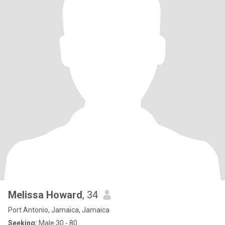
Melissa Howard
, 34
Port Antonio, Jamaica, Jamaica
Seeking:
Male 30 - 80