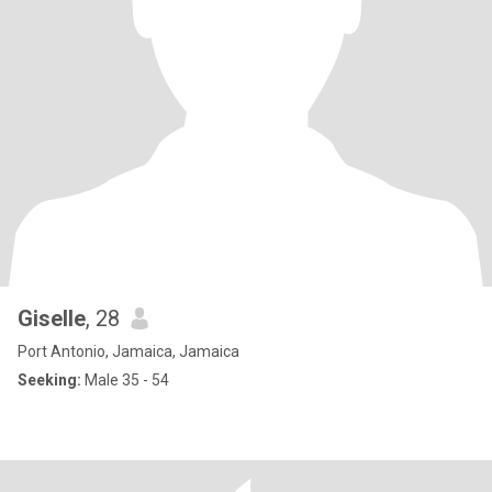
Giselle
, 28
Port Antonio, Jamaica, Jamaica
Seeking:
Male 35 - 54