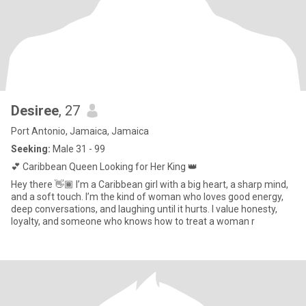
Desiree
, 27
Port Antonio, Jamaica, Jamaica
Seeking:
Male 31 - 99
💕 Caribbean Queen Looking for Her King 👑
Hey there 👋🏾 I’m a Caribbean girl with a big heart, a sharp mind,
and a soft touch. I’m the kind of woman who loves good energy,
deep conversations, and laughing until it hurts. I value honesty,
loyalty, and someone who knows how to treat a woman r