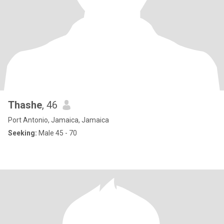
Thashe
, 46
Port Antonio, Jamaica, Jamaica
Seeking:
Male 45 - 70