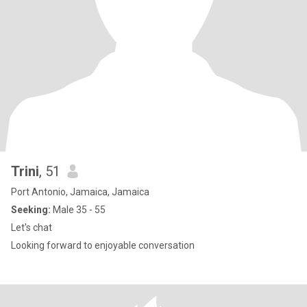
Trini
, 51
Port Antonio, Jamaica, Jamaica
Seeking:
Male 35 - 55
Let's chat
Looking forward to enjoyable conversation