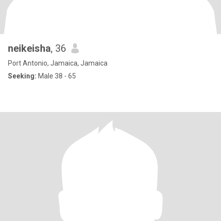
neikeisha
, 36
Port Antonio, Jamaica, Jamaica
Seeking:
Male 38 - 65