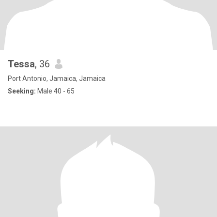
Tessa
, 36
Port Antonio, Jamaica, Jamaica
Seeking:
Male 40 - 65