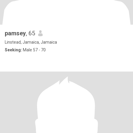
pamsey
, 65
Linstead, Jamaica, Jamaica
Seeking:
Male 57 - 70