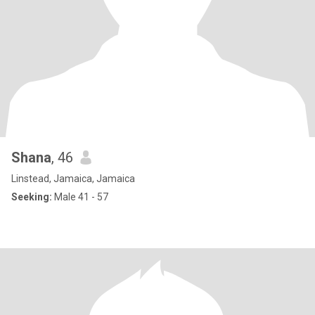
Shana
, 46
Linstead, Jamaica, Jamaica
Seeking:
Male 41 - 57