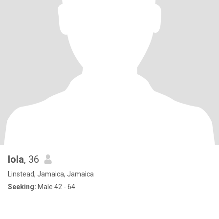
lola
, 36
Linstead, Jamaica, Jamaica
Seeking:
Male 42 - 64