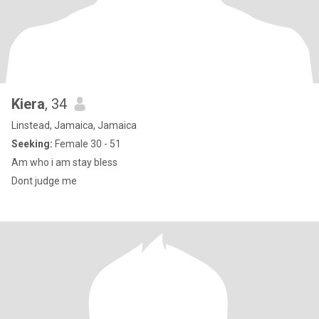
Kiera
, 34
Linstead, Jamaica, Jamaica
Seeking:
Female 30 - 51
Am who i am stay bless
Dont judge me