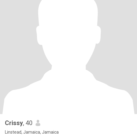
Crissy
, 40
Linstead, Jamaica, Jamaica