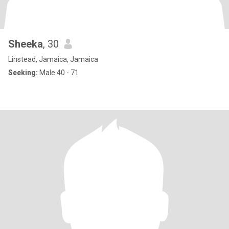
Sheeka
, 30
Linstead, Jamaica, Jamaica
Seeking:
Male 40 - 71