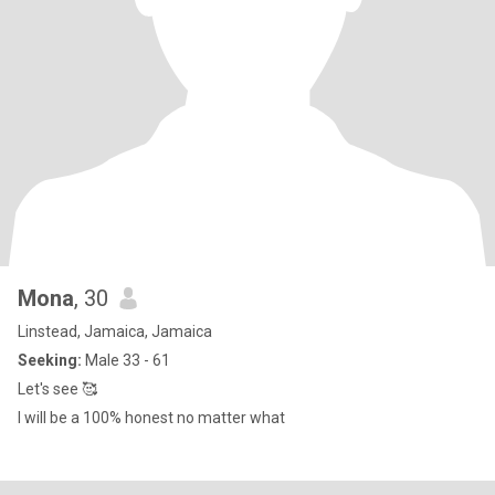
Mona
, 30
Linstead, Jamaica, Jamaica
Seeking:
Male 33 - 61
Let's see 🥰
I will be a 100% honest no matter what