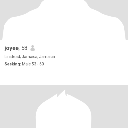
joyee
, 58
Linstead, Jamaica, Jamaica
Seeking:
Male 53 - 60