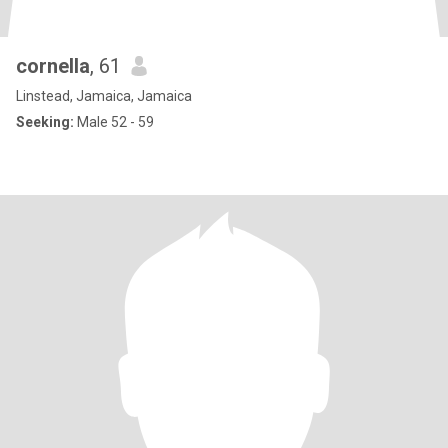
cornella
, 61
Linstead, Jamaica, Jamaica
Seeking:
Male 52 - 59