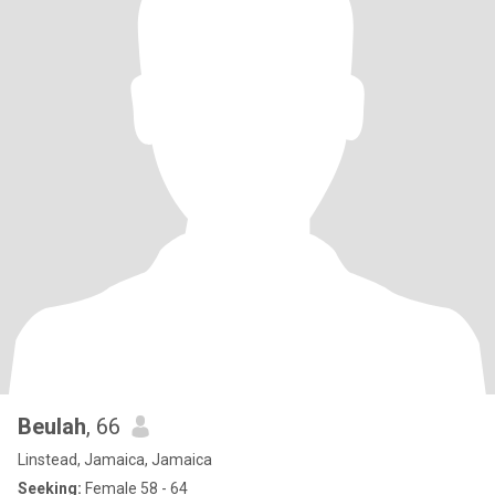
Beulah
, 66
Linstead, Jamaica, Jamaica
Seeking:
Female 58 - 64