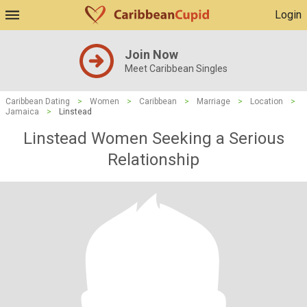
Login
Join Now
Meet Caribbean Singles
Caribbean Dating
>
Women
>
Caribbean
>
Marriage
>
Location
>
Jamaica
>
Linstead
Linstead Women Seeking a Serious
Relationship