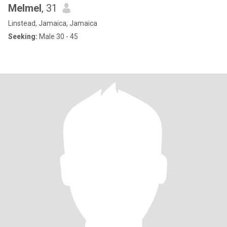
Melmel
, 31
Linstead, Jamaica, Jamaica
Seeking:
Male 30 - 45