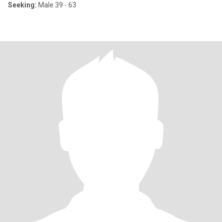
Seeking:
Male 39 - 63