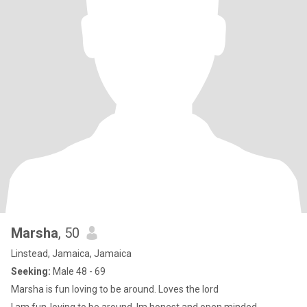
Marsha
, 50
Linstead, Jamaica, Jamaica
Seeking:
Male 48 - 69
Marsha is fun loving to be around. Loves the lord