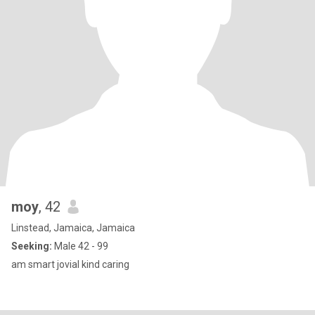
moy
, 42
Linstead, Jamaica, Jamaica
Seeking:
Male 42 - 99
am smart jovial kind caring