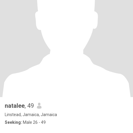
natalee
, 49
Linstead, Jamaica, Jamaica
Seeking:
Male 26 - 49