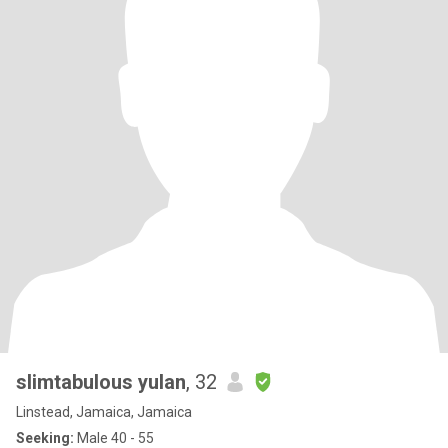
slimtabulous yulan
, 32
Linstead, Jamaica, Jamaica
Seeking:
Male 40 - 55