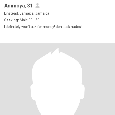
Ammoya
, 31
Linstead, Jamaica, Jamaica
Seeking:
Male 33 - 59
I definitely won't ask for money! don't ask nudes!