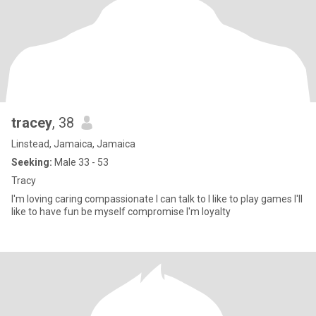
tracey
, 38
Linstead, Jamaica, Jamaica
Seeking:
Male 33 - 53
Tracy
I'm loving caring compassionate I can talk to I like to play games I'll
like to have fun be myself compromise I'm loyalty