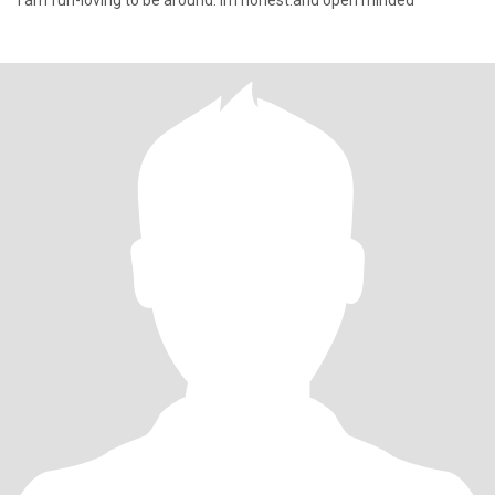
I am fun-loving to be around. Im honest.and open minded