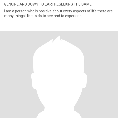
GENUINE AND DOWN TO EARTH...SEEKING THE SAME..
I am a person who is positive about every aspects of life.there are
many things I like to do,to see and to experience.