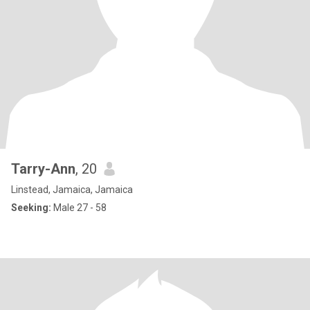
Tarry-Ann
, 20
Linstead, Jamaica, Jamaica
Seeking:
Male 27 - 58