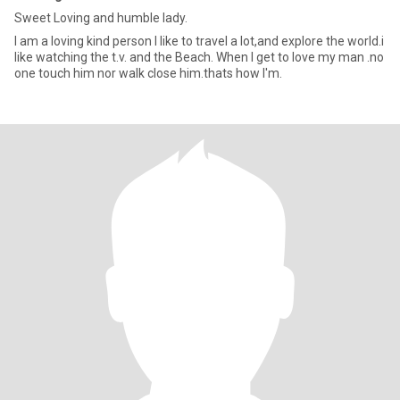
Sweet Loving and humble lady.
I am a loving kind person I like to travel a lot,and explore the world.i
like watching the t.v. and the Beach. When I get to love my man .no
one touch him nor walk close him.thats how I'm.