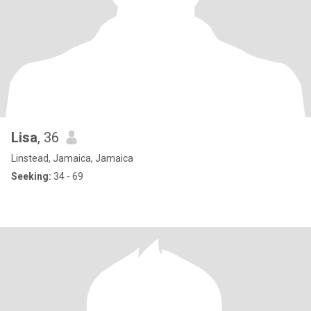
Lisa
, 36
Linstead, Jamaica, Jamaica
Seeking:
34 - 69