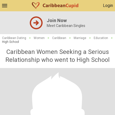
Login
Join Now
Meet Caribbean Singles
Caribbean Dating
>
Women
>
Caribbean
>
Marriage
>
Education
>
High School
Caribbean Women Seeking a Serious
Relationship who went to High School