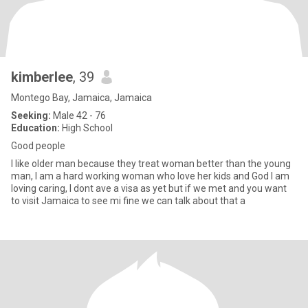
kimberlee
, 39
Montego Bay, Jamaica, Jamaica
Seeking:
Male 42 - 76
Education:
High School
Good people
I like older man because they treat woman better than the young
man, I am a hard working woman who love her kids and God I am
loving caring, I dont ave a visa as yet but if we met and you want
to visit Jamaica to see mi fine we can talk about that a