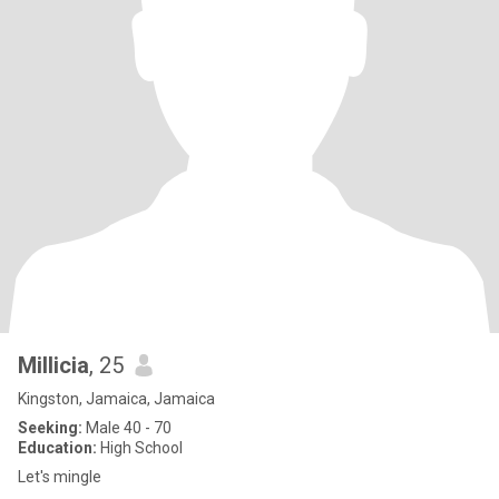
Millicia
, 25
Kingston, Jamaica, Jamaica
Seeking:
Male 40 - 70
Education:
High School
Let's mingle