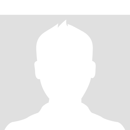
YOUR PROFILE IS WITHOUT A