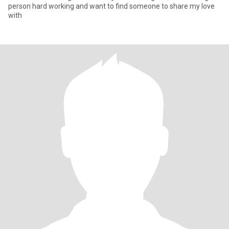
person hard working and want to find someone to share my love
with