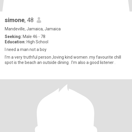
simone
, 48
Mandeville, Jamaica, Jamaica
Seeking:
Male 46 - 78
Education:
High School
I need a man not a boy
I'm a very truthful person ,loving kind women .my favourite chill
spot is the beach an outside dining . I'm also a good listener .