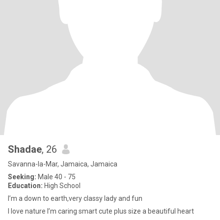
Shadae
, 26
Savanna-la-Mar, Jamaica, Jamaica
Seeking:
Male 40 - 75
Education:
High School
I’m a down to earth,very classy lady and fun
I love nature I’m caring smart cute plus size a beautiful heart