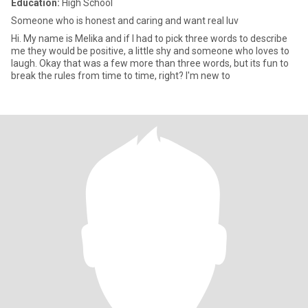
Education:
High School
Someone who is honest and caring and want real luv
Hi. My name is Melika and if I had to pick three words to describe
me they would be positive, a little shy and someone who loves to
laugh. Okay that was a few more than three words, but its fun to
break the rules from time to time, right? I'm new to