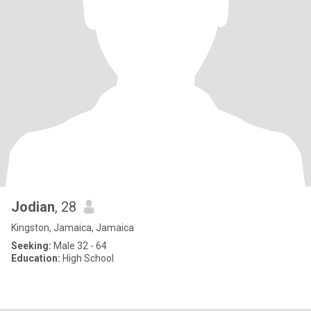
Jodian
, 28
Kingston, Jamaica, Jamaica
Seeking:
Male 32 - 64
Education:
High School