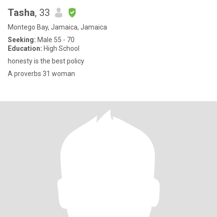
Tasha
, 33
Montego Bay, Jamaica, Jamaica
Seeking:
Male 55 - 70
Education:
High School
honesty is the best policy
A proverbs 31 woman