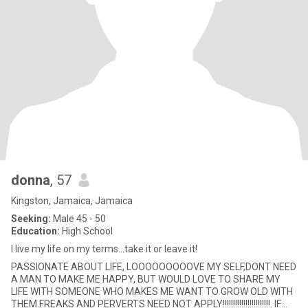
donna
, 57
Kingston, Jamaica, Jamaica
Seeking:
Male 45 - 50
Education:
High School
I live my life on my terms...take it or leave it!
PASSIONATE ABOUT LIFE, LOOOOOOOOOVE MY SELF,DONT NEED
A MAN TO MAKE ME HAPPY, BUT WOULD LOVE TO SHARE MY
LIFE WITH SOMEONE WHO MAKES ME WANT TO GROW OLD WITH
THEM.FREAKS AND PERVERTS NEED NOT APPLY!!!!!!!!!!!!!!!!!!!!!!!. IF