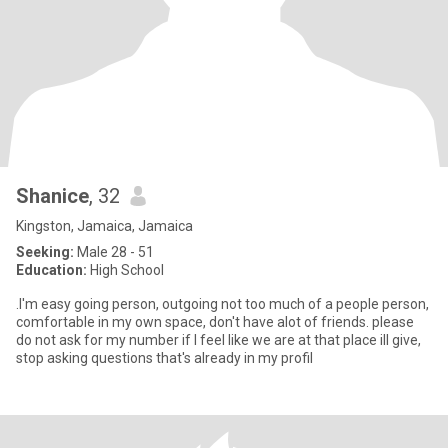
Shanice
, 32
Kingston, Jamaica, Jamaica
Seeking:
Male 28 - 51
Education:
High School
.I'm easy going person, outgoing not too much of a people person,
comfortable in my own space, don't have alot of friends. please
do not ask for my number if I feel like we are at that place ill give,
stop asking questions that's already in my profil