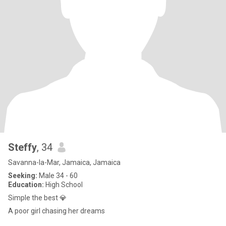
Steffy
, 34
Savanna-la-Mar, Jamaica, Jamaica
Seeking:
Male 34 - 60
Education:
High School
Simple the best 💎
A poor girl chasing her dreams