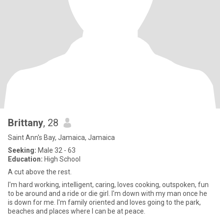
Brittany
, 28
Saint Ann's Bay, Jamaica, Jamaica
Seeking:
Male 32 - 63
Education:
High School
A cut above the rest.
I'm hard working, intelligent, caring, loves cooking, outspoken, fun
to be around and a ride or die girl. I'm down with my man once he
is down for me. I'm family oriented and loves going to the park,
beaches and places where I can be at peace.