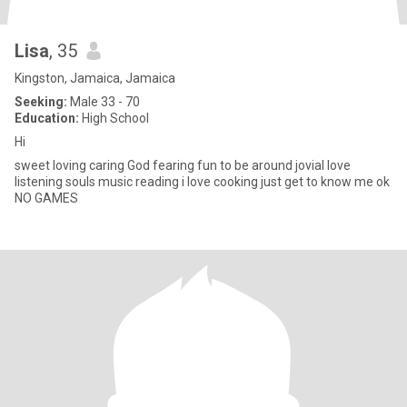
Lisa
, 35
Kingston, Jamaica, Jamaica
Seeking:
Male 33 - 70
Education:
High School
Hi
sweet loving caring God fearing fun to be around jovial love
listening souls music reading i love cooking just get to know me ok
NO GAMES