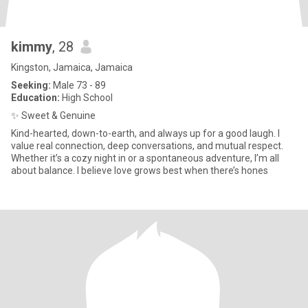
kimmy
, 28
Kingston, Jamaica, Jamaica
Seeking:
Male 73 - 89
Education:
High School
✨ Sweet & Genuine
Kind-hearted, down-to-earth, and always up for a good laugh. I
value real connection, deep conversations, and mutual respect.
Whether it’s a cozy night in or a spontaneous adventure, I’m all
about balance. I believe love grows best when there’s hones