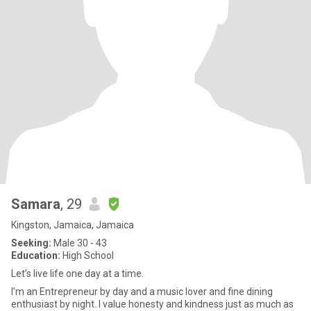
Samara
, 29
Kingston, Jamaica, Jamaica
Seeking:
Male 30 - 43
Education:
High School
Let’s live life one day at a time.
I’m an Entrepreneur by day and a music lover and fine dining
enthusiast by night. I value honesty and kindness just as much as