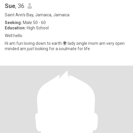
Sue
, 36
Saint Ann's Bay, Jamaica, Jamaica
Seeking:
Male 50 - 60
Education:
High School
Well hello
Hi am fun loving down to earth 🌍 lady single mom am very open
minded am just looking for a soulmate for life