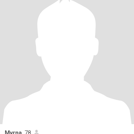
Myrna
, 78