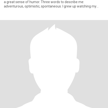
a great sense of humor. Three words to describe me:
adventurous, optimistic, spontaneous. I grew up watching my
parents str