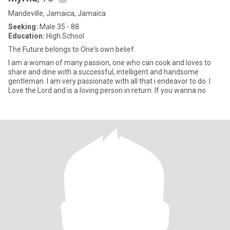
Mandeville, Jamaica, Jamaica
Seeking:
Male 35 - 88
Education:
High School
The Future belongs to One's own belief.
I am a woman of many passion, one who can cook and loves to
share and dine with a successful, intelligent and handsome
gentleman. I am very passionate with all that i endeavor to do. I
Love the Lord and is a loving person in return. If you wanna no