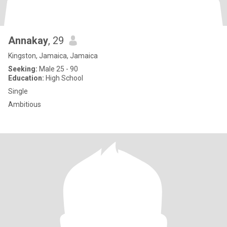
Annakay
, 29
Kingston, Jamaica, Jamaica
Seeking:
Male 25 - 90
Education:
High School
Single
Ambitious