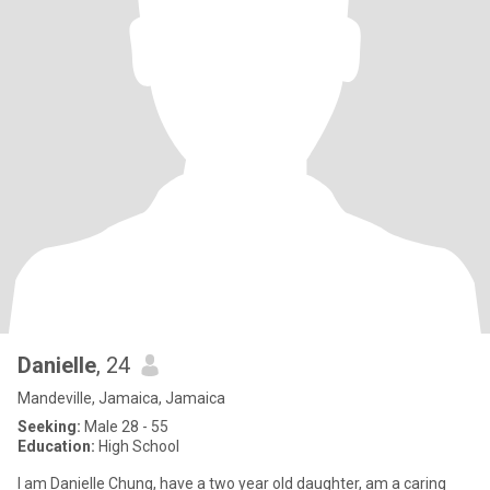
Danielle
, 24
Mandeville, Jamaica, Jamaica
Seeking:
Male 28 - 55
Education:
High School
I am Danielle Chung, have a two year old daughter, am a caring