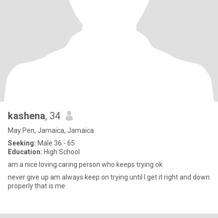
kashena
, 34
May Pen, Jamaica, Jamaica
Seeking:
Male 36 - 65
Education:
High School
am a nice loving caring person who keeps trying ok
never give up am always keep on trying until I get it right and down
properly that is me