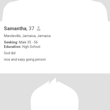
Samantha
, 37
Mandeville, Jamaica, Jamaica
Seeking:
Male 35 - 56
Education:
High School
God did
nice and easy going person