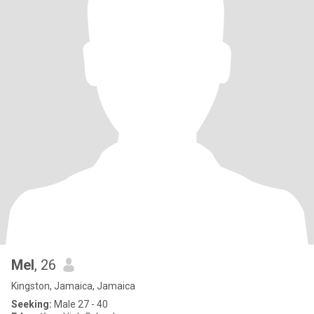
Mel
, 26
Kingston, Jamaica, Jamaica
Seeking:
Male 27 - 40