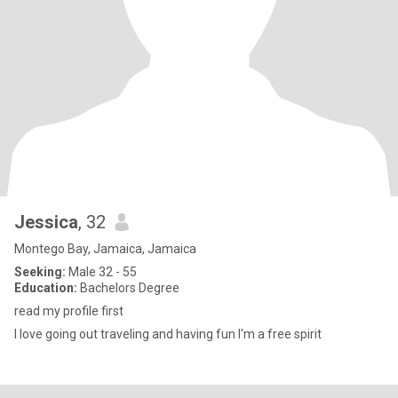
Jessica
, 32
Montego Bay, Jamaica, Jamaica
Seeking:
Male 32 - 55
Education:
Bachelors Degree
read my profile first
I love going out traveling and having fun I'm a free spirit