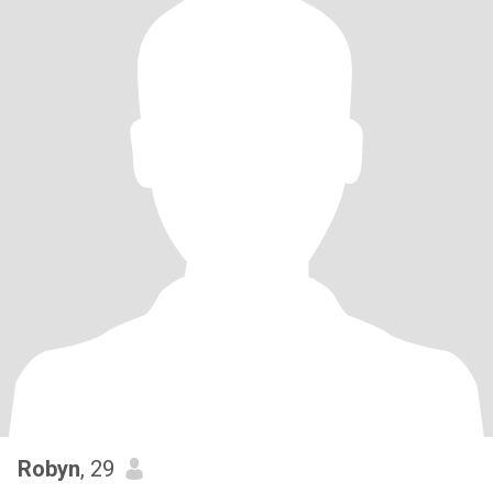
Robyn
, 29