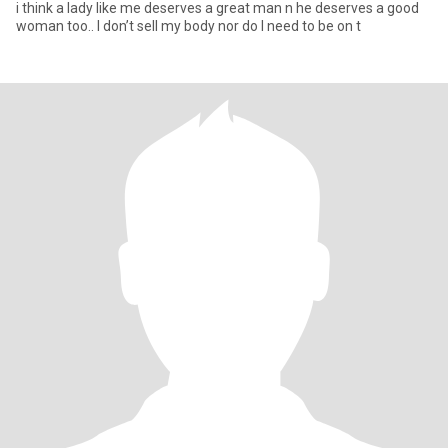
i think a lady like me deserves a great man n he deserves a good
woman too.. I don’t sell my body nor do I need to be on t