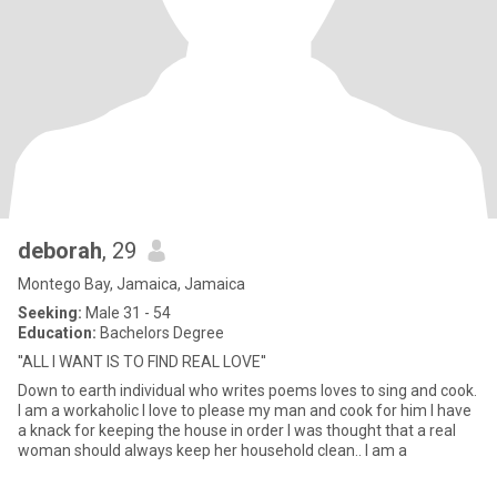
deborah
, 29
Montego Bay, Jamaica, Jamaica
Seeking:
Male 31 - 54
Education:
Bachelors Degree
''ALL I WANT IS TO FIND REAL LOVE''
Down to earth individual who writes poems loves to sing and cook.
I am a workaholic I love to please my man and cook for him I have
a knack for keeping the house in order I was thought that a real
woman should always keep her household clean.. I am a