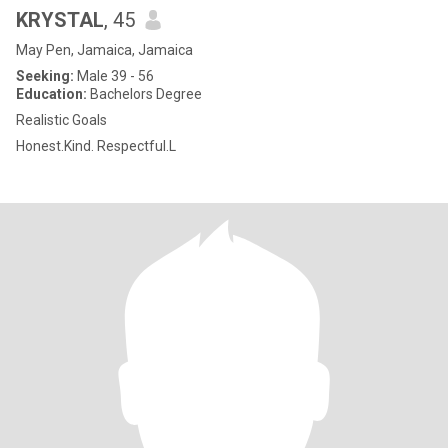
KRYSTAL
, 45
May Pen, Jamaica, Jamaica
Seeking:
Male 39 - 56
Education:
Bachelors Degree
Realistic Goals
Honest.Kind. Respectful.L