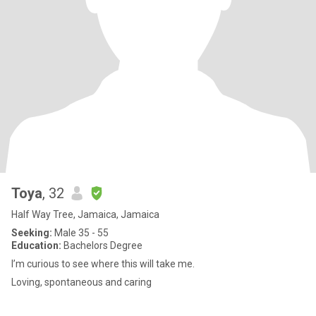
Toya
, 32
Half Way Tree, Jamaica, Jamaica
Seeking:
Male 35 - 55
Education:
Bachelors Degree
I’m curious to see where this will take me.
Loving, spontaneous and caring