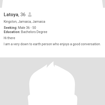
Latoya
, 36
Kingston, Jamaica, Jamaica
Seeking:
Male 36 - 50
Education:
Bachelors Degree
Hi there
I am a very down to earth person who enjoys a good conversation.