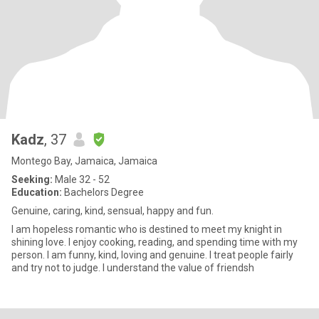
Kadz
, 37
Montego Bay, Jamaica, Jamaica
Seeking:
Male 32 - 52
Education:
Bachelors Degree
Genuine, caring, kind, sensual, happy and fun.
I am hopeless romantic who is destined to meet my knight in
shining love. I enjoy cooking, reading, and spending time with my
person. I am funny, kind, loving and genuine. I treat people fairly
and try not to judge. I understand the value of friendsh