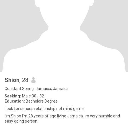
Shion
, 28
Constant Spring, Jamaica, Jamaica
Seeking:
Male 30 - 82
Education:
Bachelors Degree
Look for serious relationship not mind game
I’m Shion I’m 28 years of age living Jamaica I’m very humble and
easy going person