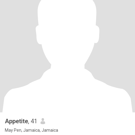
Appetite
, 41
May Pen, Jamaica, Jamaica