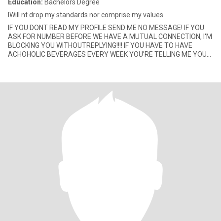
Education:
Bachelors Degree
IWill nt drop my standards nor comprise my values
IF YOU DONT READ MY PROFILE SEND ME NO MESSAGE! IF YOU
ASK FOR NUMBER BEFORE WE HAVE A MUTUAL CONNECTION, I'M
BLOCKING YOU WITHOUTREPLYING!!!! IF YOU HAVE TO HAVE
ACHOHOLIC BEVERAGES EVERY WEEK YOU'RE TELLING ME YOU
HAVE A PROBLEM, SEND ME NO MESS