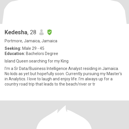
Kedesha
, 28
Portmore, Jamaica, Jamaica
Seeking:
Male 29 - 45
Education:
Bachelors Degree
Island Queen searching for my King
I'm a Sr Data/Business Intelligence Analyst residing in Jamaica.
No kids as yet but hopefully soon. Currently pursuing my Master's
in Analytics. I love to laugh and enjoy life. I'm always up for a
country road trip that leads to the beach/river or tr