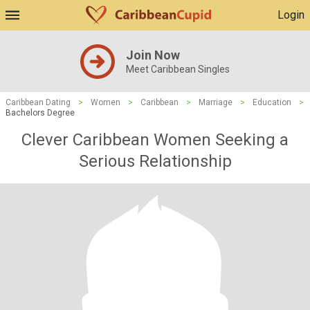
Login
Join Now
Meet Caribbean Singles
Caribbean Dating
>
Women
>
Caribbean
>
Marriage
>
Education
>
Bachelors Degree
Clever Caribbean Women Seeking a
Serious Relationship