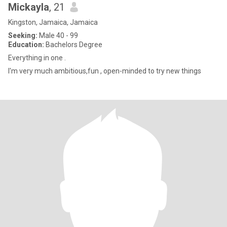
Mickayla
, 21
Kingston, Jamaica, Jamaica
Seeking:
Male 40 - 99
Education:
Bachelors Degree
Everything in one .
I'm very much ambitious,fun , open-minded to try new things