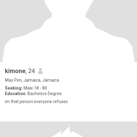
kimone
, 24
May Pen, Jamaica, Jamaica
Seeking:
Male 18 - 80
Education:
Bachelors Degree
im that person everyone refuses