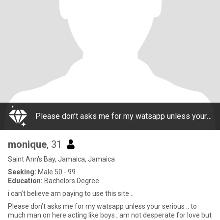
Please don’t asks me for my watsapp unless your serious .. to much man on here acting like boys , am not desperate for love but i think a lady like me deserves a great man n he deserves a good woman too.. I don’t sell my body nor do I need to be on t
monique
, 31
Saint Ann's Bay, Jamaica, Jamaica
Seeking:
Male 50 - 99
Education:
Bachelors Degree
i can’t believe am paying to use this site ..
Please don’t asks me for my watsapp unless your serious .. to
much man on here acting like boys , am not desperate for love but