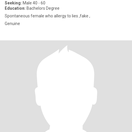
Seeking:
Male 40 - 60
Education:
Bachelors Degree
Spontaneous female who allergy to lies ,fake ,
Genuine