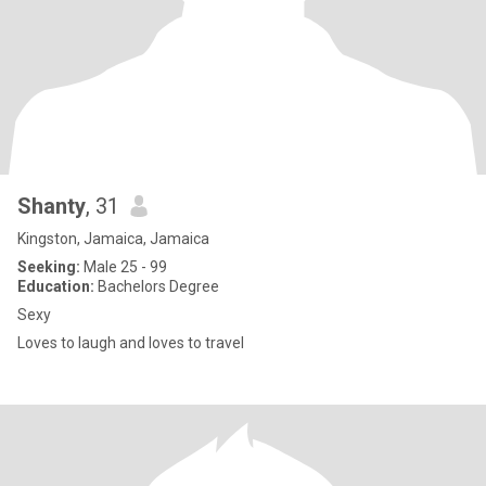
Shanty
, 31
Kingston, Jamaica, Jamaica
Seeking:
Male 25 - 99
Education:
Bachelors Degree
Sexy
Loves to laugh and loves to travel