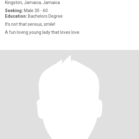
Kingston, Jamaica, Jamaica
Seeking:
Male 30 - 60
Education:
Bachelors Degree
It’s not that serious, smile!
A fun loving young lady that loves love.