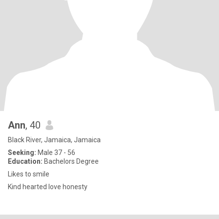
Ann
, 40
Black River, Jamaica, Jamaica
Seeking:
Male 37 - 56
Education:
Bachelors Degree
Likes to smile
Kind hearted love honesty