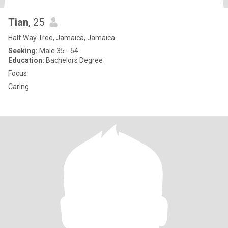
Tian
, 25
Half Way Tree, Jamaica, Jamaica
Seeking:
Male 35 - 54
Education:
Bachelors Degree
Focus
Caring