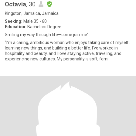
Octavia
, 30
Kingston, Jamaica, Jamaica
Seeking:
Male 35 - 60
Education:
Bachelors Degree
Smiling my way through life—come join me”
“I’m a caring, ambitious woman who enjoys taking care of myself,
learning new things, and building a better life. I’ve worked in
hospitality and beauty, and I love staying active, traveling, and
experiencing new cultures. My personality is soft, femi