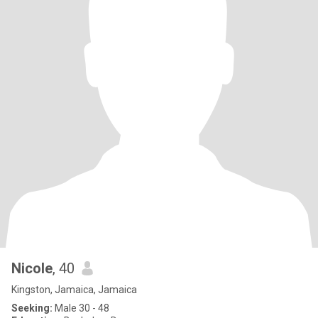
Nicole
, 40
Kingston, Jamaica, Jamaica
Seeking:
Male 30 - 48