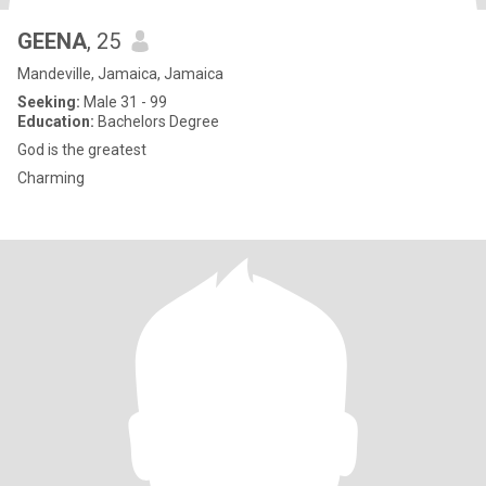
GEENA
, 25
Mandeville, Jamaica, Jamaica
Seeking:
Male 31 - 99
Education:
Bachelors Degree
God is the greatest
Charming