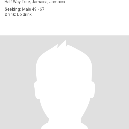
Half Way Tree, Jamaica, Jamaica
Seeking:
Male 49 - 67
Drink:
Do drink