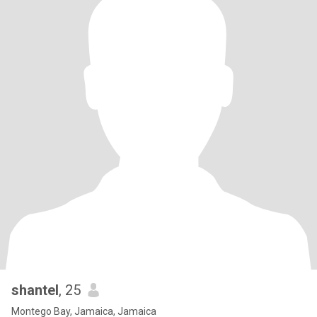
shantel
, 25
Montego Bay, Jamaica, Jamaica