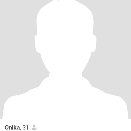
Onika
, 31