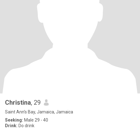
Christina
, 29
Saint Ann's Bay, Jamaica, Jamaica
Seeking:
Male 29 - 40
Drink:
Do drink