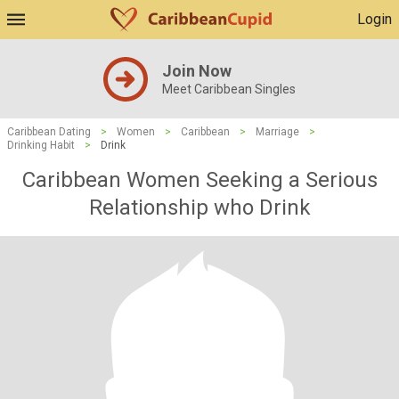
Login
Join Now
Meet Caribbean Singles
Caribbean Dating
>
Women
>
Caribbean
>
Marriage
>
Drinking Habit
>
Drink
Caribbean Women Seeking a Serious
Relationship who Drink