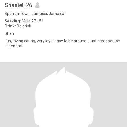
Shaniel
, 26
Spanish Town, Jamaica, Jamaica
Seeking:
Male 27 - 51
Drink:
Do drink
Shan
Fun, loving caring, very loyal easy to be around .. just great person
in general