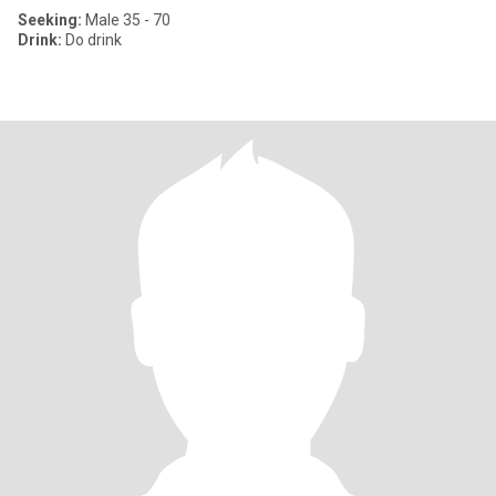
Seeking:
Male 35 - 70
Drink:
Do drink