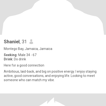
Shaniel
, 31
Montego Bay, Jamaica, Jamaica
Seeking:
Male 34 - 67
Drink:
Do drink
Here for a good connection
Ambitious, laid-back, and big on positive energy. I enjoy staying
active, good conversations, and enjoying life. Looking to meet
someone who can match my vibe.