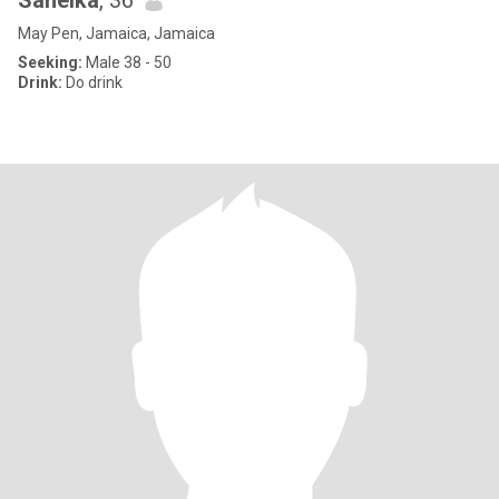
Saneika
, 36
May Pen, Jamaica, Jamaica
Seeking:
Male 38 - 50
Drink:
Do drink