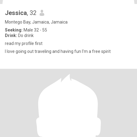
Jessica
, 32
Montego Bay, Jamaica, Jamaica
Seeking:
Male 32 - 55
Drink:
Do drink
read my profile first
I love going out traveling and having fun I'm a free spirit