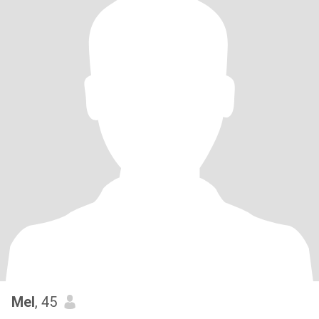
Mel
, 45