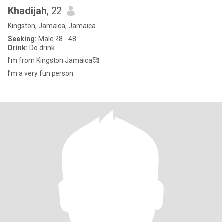
Khadijah
, 22
Kingston, Jamaica, Jamaica
Seeking:
Male 28 - 48
Drink:
Do drink
I’m from Kingston Jamaica🥰
I’m a very fun person