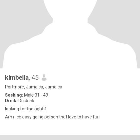
kimbella
, 45
Portmore, Jamaica, Jamaica
Seeking:
Male 31 - 49
Drink:
Do drink
looking for the right 1
Am nice easy going person that love to have fun