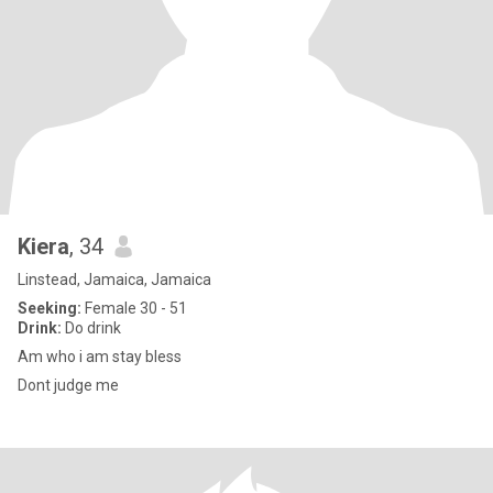
Kiera
, 34
Linstead, Jamaica, Jamaica
Seeking:
Female 30 - 51
Drink:
Do drink
Am who i am stay bless
Dont judge me