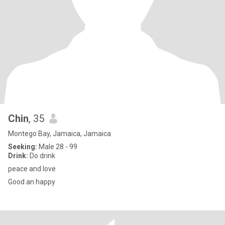
Chin
, 35
Montego Bay, Jamaica, Jamaica
Seeking:
Male 28 - 99
Drink:
Do drink
peace and love
Good an happy