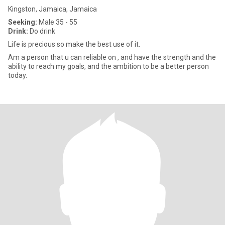
Kingston, Jamaica, Jamaica
Seeking:
Male 35 - 55
Drink:
Do drink
Life is precious so make the best use of it.
Am a person that u can reliable on , and have the strength and the
ability to reach my goals, and the ambition to be a better person
today.