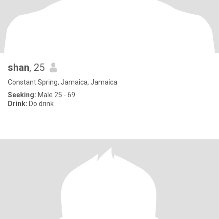
shan
, 25
Constant Spring, Jamaica, Jamaica
Seeking:
Male 25 - 69
Drink:
Do drink