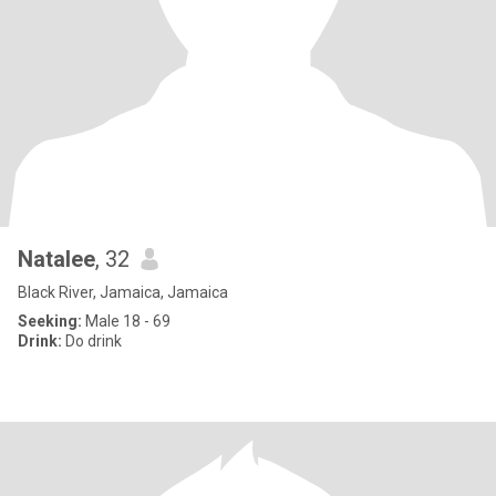
Natalee
, 32
Black River, Jamaica, Jamaica
Seeking:
Male 18 - 69
Drink:
Do drink