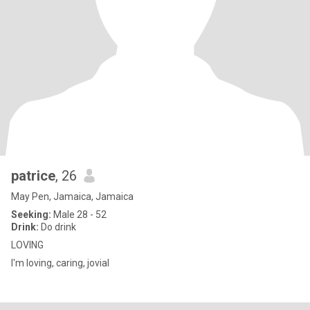
patrice
, 26
May Pen, Jamaica, Jamaica
Seeking:
Male 28 - 52
Drink:
Do drink
LOVING
I'm loving, caring, jovial