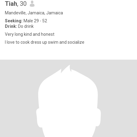
Tiah
, 30
Mandeville, Jamaica, Jamaica
Seeking:
Male 29 - 52
Drink:
Do drink
Very long kind and honest
I love to cook dress up swim and socialize