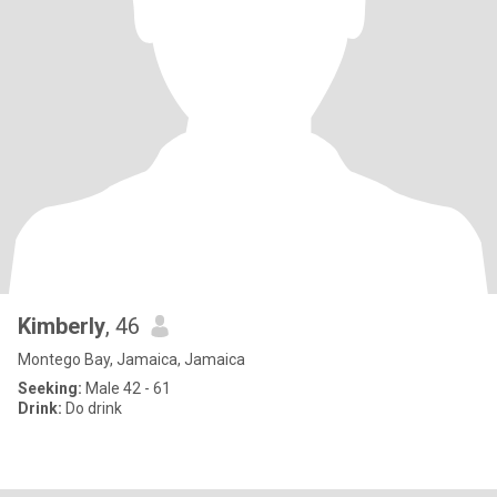
Kimberly
, 46
Montego Bay, Jamaica, Jamaica
Seeking:
Male 42 - 61
Drink:
Do drink