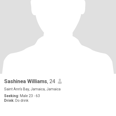
Sashinea Williams
, 24
Saint Ann's Bay, Jamaica, Jamaica
Seeking:
Male 23 - 63
Drink:
Do drink