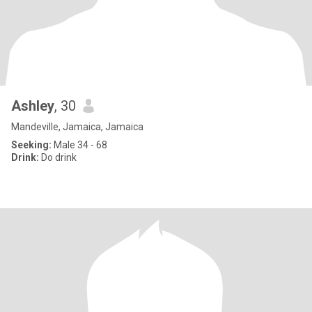
Ashley
, 30
Mandeville, Jamaica, Jamaica
Seeking:
Male 34 - 68
Drink:
Do drink