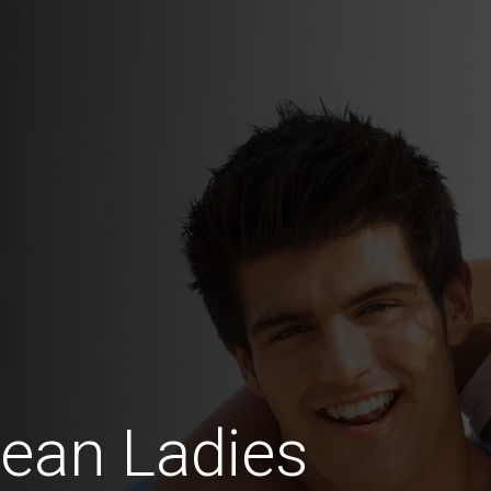
ean Ladies