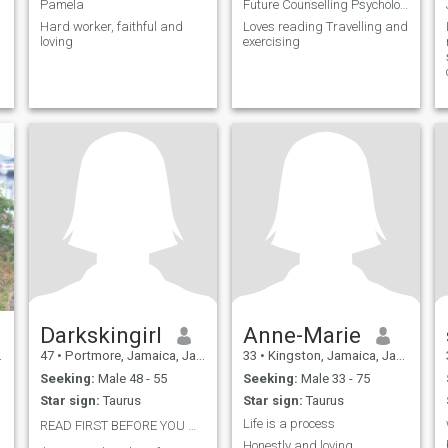
Pamela
Future Counselling Psychologist Entrepreneur
Hard worker, faithful and
Loves reading Travelling and
loving
exercising
Darkskingirl
Anne-Marie
47
•
Portmore, Jamaica, Jamaica
33
•
Kingston, Jamaica, Jamaica
Seeking:
Male 48 - 55
Seeking:
Male 33 - 75
Star sign:
Taurus
Star sign:
Taurus
Life is a process
READ FIRST BEFORE YOU MSG ME👇👇👇👇👇👇👇👇👇👇👇
Honestly and loving