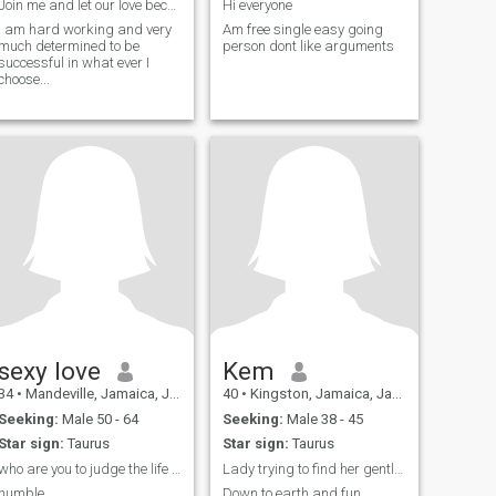
Join me and let our love becomes one
Hi everyone
I am hard working and very
Am free single easy going
much determined to be
person dont like arguments
successful in what ever I
choose...
sexy love
Kem
34
•
Mandeville, Jamaica, Jamaica
40
•
Kingston, Jamaica, Jamaica
Seeking:
Male 50 - 64
Seeking:
Male 38 - 45
Star sign:
Taurus
Star sign:
Taurus
who are you to judge the life I live ?
Lady trying to find her gentleman. Are you him?
humble
Down to earth and fun.