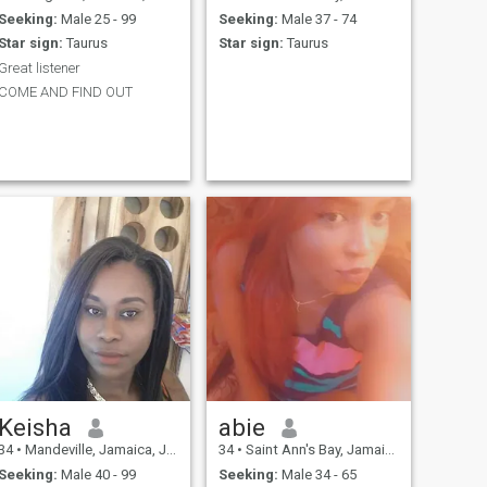
Seeking:
Male 25 - 99
Seeking:
Male 37 - 74
Star sign:
Taurus
Star sign:
Taurus
Great listener
COME AND FIND OUT
Keisha
abie
34
•
Mandeville, Jamaica, Jamaica
34
•
Saint Ann's Bay, Jamaica, Jamaica
Seeking:
Male 40 - 99
Seeking:
Male 34 - 65