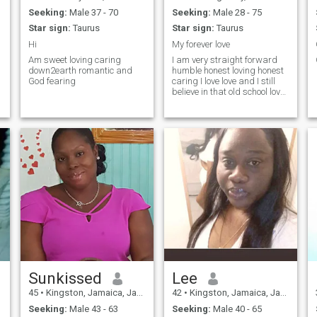
Seeking:
Male 37 - 70
Seeking:
Male 28 - 75
Star sign:
Taurus
Star sign:
Taurus
Hi
My forever love
Am sweet loving caring
I am very straight forward
down2earth romantic and
humble honest loving honest
God fearing
caring I love love and I still
believe in that old school love I
love the beach I love cooking
road trips movies and
spending quality time with
that special person I am
seeking my other half and
am not here to waste
anyone's time neither do I
expect anyone to waste my
time I do not like men that are
common! So therefore if you
all are in everyone inbox
please do not contact me !am
seeking a one woman's man
!am a very nice person if you
get to know me but if you ask
a stupid question you'll get a
stupid answers,no time
Sunkissed
Lee
wasters thank you
45
•
Kingston, Jamaica, Jamaica
42
•
Kingston, Jamaica, Jamaica
Seeking:
Male 43 - 63
Seeking:
Male 40 - 65