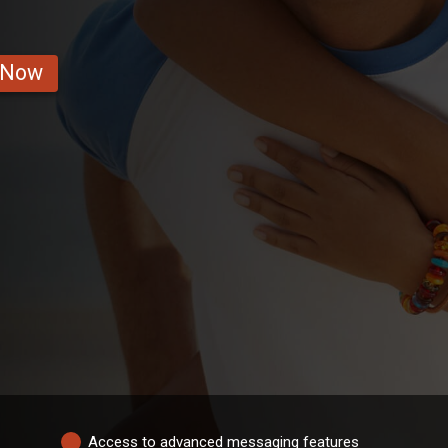
 Now
Access to advanced messaging features