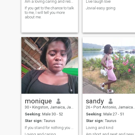
Am a loving caring and respectable woman.
Live laugh love
If you get to the chance to talk
Jovial easy going
to me, I will tell you more
about me.
monique
sandy
30
•
Kingston, Jamaica, Jamaica
26
•
Port Antonio, Jamaica, Jamaica
Seeking:
Male 30 - 52
Seeking:
Male 27 - 51
Star sign:
Taurus
Star sign:
Taurus
If you stand for nothing you will fall for anythin
Loving and kind
Loving and caring
Am short and neat and sexy