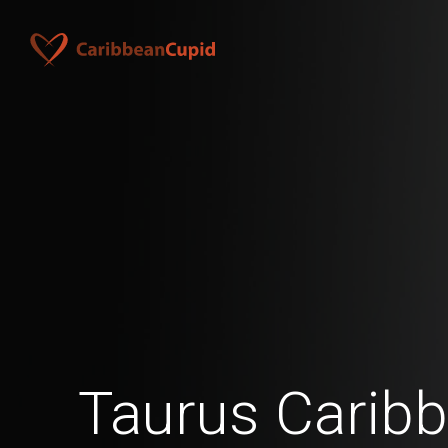
Taurus Caribb