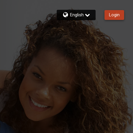
English
Login