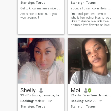
Star sign:
Taurus
Star sign:
Taurus
Get to know me am a nice person someone
about all u can do in life is to be who u r some p...
Am a nice person sure you
I'm a independent person
won't regret it
who is fun loving likes to rea
likes to dance love kids love
animals love flowers an love
To plant.
Shelly
Moi
33
•
Portmore, Jamaica, Jamaica
32
•
Half Way Tree, Jamaica, Jamaica
Seeking:
Male 31 - 52
Seeking:
Male 29 - 52
Star sign:
Taurus
Star sign:
Taurus