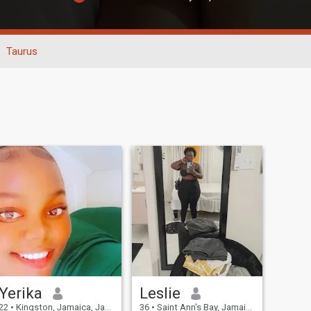
Taurus
Yerika
Leslie
22
•
Kingston, Jamaica, Jamaica
36
•
Saint Ann's Bay, Jamaica, Jamaica