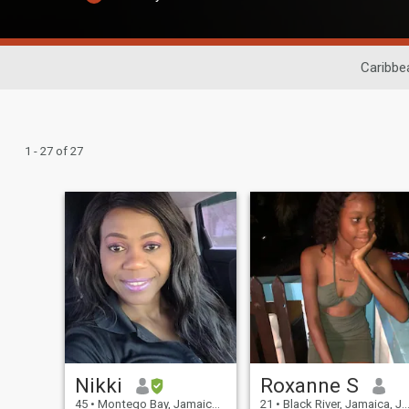
Caribbe
1 - 27 of 27
Nikki
Roxanne S
45
•
Montego Bay, Jamaica, Jamaica
21
•
Black River, Jamaica, Jamaica