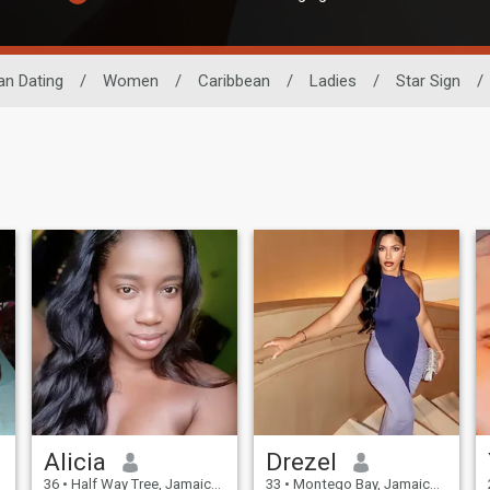
an Dating
/
Women
/
Caribbean
/
Ladies
/
Star Sign
/
Alicia
Drezel
36
•
Half Way Tree, Jamaica, Jamaica
33
•
Montego Bay, Jamaica, Jamaica