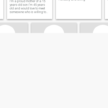
I'm a proud mother of a 15
years old son I'm 45 years
old and would love to meet
someowne who is willing to
go the extra mile with me
someone who wants to build
a life with me; I'm very simple
but I would love someone who
loves God. Note::: if you ar
Ashley
Britney
n, Jamaica, Jamaica
33
•
Kingston, Jamaica, Jamaica
24
•
Mandeville, Jamai
ale 26 - 50
Seeking:
Male 30 - 70
Seeking:
Male 25 
Taurus
Star sign:
Taurus
Star sign:
Taurus
I’m not a toy, so don’t come with the playing
Hi. Eye shopping
Let’s Do It
person
Heart Full of Love, Looking for
NIL
My Match” “Ready for Real
Connection & Genuine