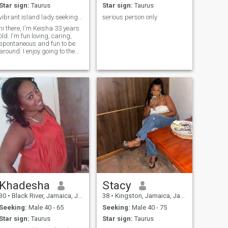
Star sign:
Taurus
Star sign:
Taurus
vibrant island lady seeking love. are you the one?
serious person only
hi there, I'm Keisha 33 years
old. I'm fun loving, caring,
spontaneous and fun to be
around. I enjoy going to the
beach, the movies, shipping
and spending time with
amily. family means alot to
me, i am a mom of 2
beautiful boys. I can be shy
at tim
Khadesha
Stacy
30
•
Black River, Jamaica, Jamaica
38
•
Kingston, Jamaica, Jamaica
Seeking:
Male 40 - 65
Seeking:
Male 40 - 75
Star sign:
Taurus
Star sign:
Taurus