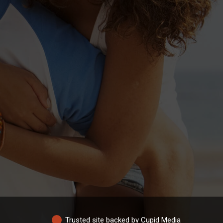
Trusted site backed by Cupid Media