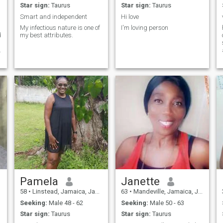
Star sign:
Taurus
Star sign:
Taurus
Smart and independent
Hi love
My infectious nature is one of
I'm loving person
d
my best attributes.
f
Pamela
Janette
58
•
Linstead, Jamaica, Jamaica
63
•
Mandeville, Jamaica, Jamaica
Seeking:
Male 48 - 62
Seeking:
Male 50 - 63
Star sign:
Taurus
Star sign:
Taurus