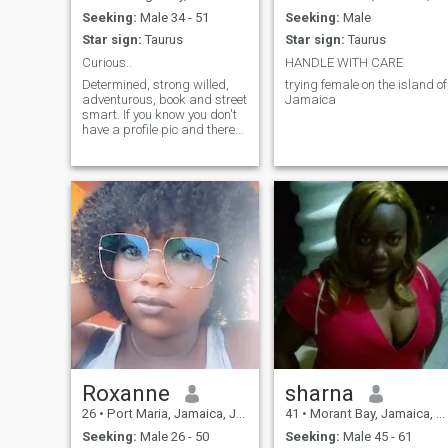
Seeking:
Male 34 - 51
Seeking:
Male
Star sign:
Taurus
Star sign:
Taurus
Curious..
HANDLE WITH CARE
Determined, strong willed,
trying female on the island of
adventurous, book and street
Jamaica
smart. If you know you don't
have a profile pic and there
is no answer to your bio
details.....please for the love
of God do not like me cause I
will not respond....I want to
see what I'm liking.
Roxanne
sharna
26
•
Port Maria, Jamaica, Jamaica
41
•
Morant Bay, Jamaica, Jamaica
Seeking:
Male 26 - 50
Seeking:
Male 45 - 61