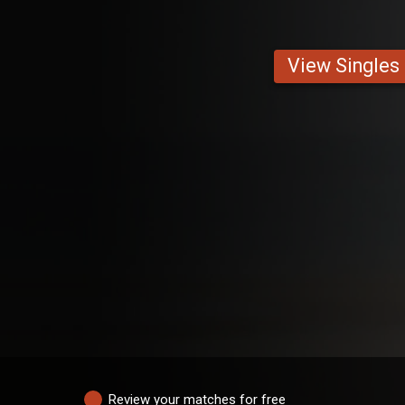
View Singles
Review your matches for free