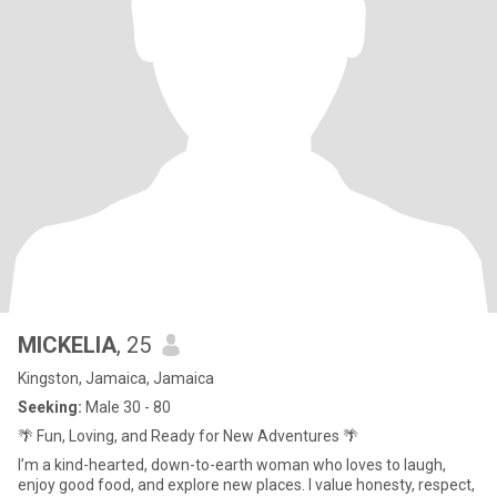
MICKELIA
, 25
Kingston, Jamaica, Jamaica
Seeking:
Male 30 - 80
🌴 Fun, Loving, and Ready for New Adventures 🌴
I’m a kind-hearted, down-to-earth woman who loves to laugh,
enjoy good food, and explore new places. I value honesty, respect,