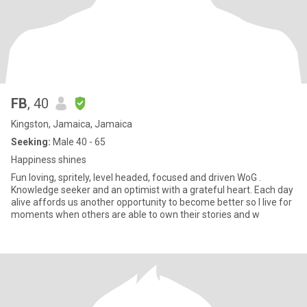
FB
, 40
Kingston, Jamaica, Jamaica
Seeking:
Male 40 - 65
Happiness shines
Fun loving, spritely, level headed, focused and driven WoG .
Knowledge seeker and an optimist with a grateful heart. Each day
alive affords us another opportunity to become better so I live for
moments when others are able to own their stories and w