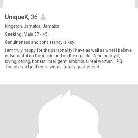
UniqueK
, 36
Kingston, Jamaica, Jamaica
Seeking:
Male 37 - 45
Genuineness and consistency is key.
I am truly happy for the personality I have as well as what I believe
in. Beautiful on the inside and on the outside. Genuine, loyal,
loving, caring, honest, intelligent, ambitious, real woman... P.S:
These aren't just mere words, totally guaranteed