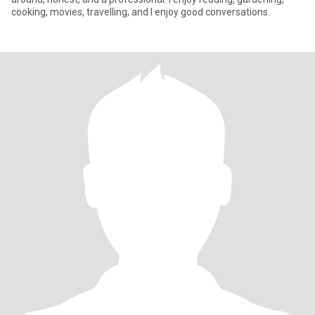
cooking, movies, travelling, and I enjoy good conversations.