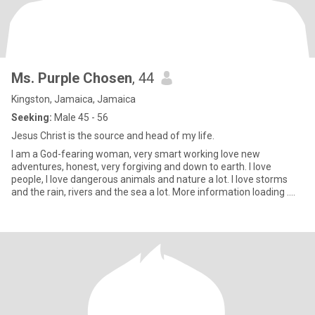
Ms. Purple Chosen
, 44
Kingston, Jamaica, Jamaica
Seeking:
Male 45 - 56
Jesus Christ is the source and head of my life.
I am a God-fearing woman, very smart working love new
adventures, honest, very forgiving and down to earth. I love
people, I love dangerous animals and nature a lot. I love storms
and the rain, rivers and the sea a lot. More information loading ....