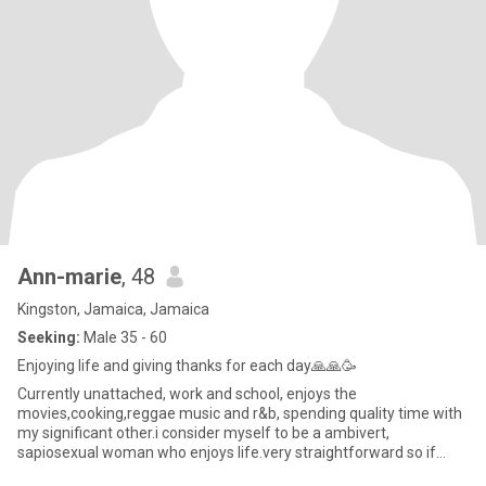
Ann-marie
, 48
Kingston, Jamaica, Jamaica
Seeking:
Male 35 - 60
Enjoying life and giving thanks for each day🙏🙏🥳
Currently unattached, work and school, enjoys the
movies,cooking,reggae music and r&b, spending quality time with
my significant other.i consider myself to be a ambivert,
sapiosexual woman who enjoys life.very straightforward so if
you're