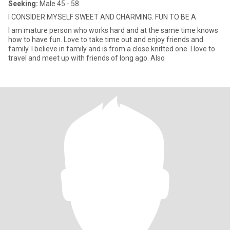
Seeking:
Male 45 - 58
I CONSIDER MYSELF SWEET AND CHARMING. FUN TO BE A
I am mature person who works hard and at the same time knows
how to have fun. Love to take time out and enjoy friends and
family. I believe in family and is from a close knitted one. I love to
travel and meet up with friends of long ago. Also