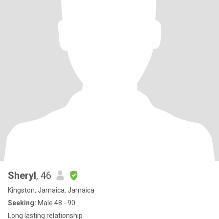
Sheryl
, 46
Kingston, Jamaica, Jamaica
Seeking:
Male 48 - 90
Long lasting relationship