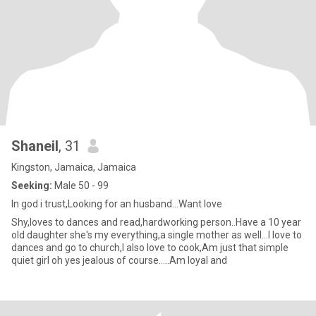
Shaneil
, 31
Kingston, Jamaica, Jamaica
Seeking:
Male 50 - 99
In god i trust,Looking for an husband...Want love
Shy,loves to dances and read,hardworking person..Have a 10 year
old daughter she's my everything,a single mother as well...I love to
dances and go to church,I also love to cook,Am just that simple
quiet girl oh yes jealous of course.....Am loyal and