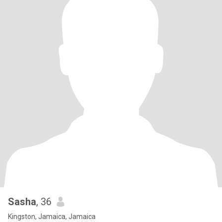
Sasha
, 36
Kingston, Jamaica, Jamaica