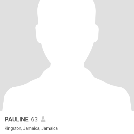
PAULINE
, 63
Kingston, Jamaica, Jamaica