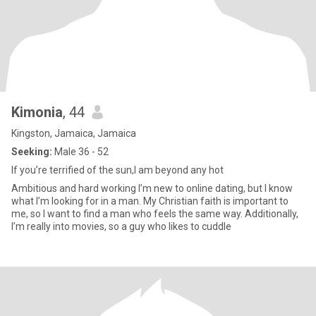
Kimonia
, 44
Kingston, Jamaica, Jamaica
Seeking:
Male 36 - 52
If you’re terrified of the sun,I am beyond any hot
Ambitious and hard working I’m new to online dating, but I know
what I’m looking for in a man. My Christian faith is important to
me, so I want to find a man who feels the same way. Additionally,
I’m really into movies, so a guy who likes to cuddle