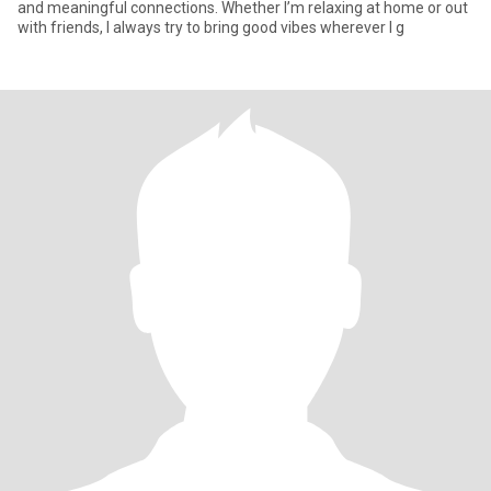
and meaningful connections. Whether I’m relaxing at home or out
with friends, I always try to bring good vibes wherever I g