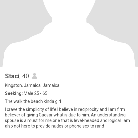
Staci
, 40
Kingston, Jamaica, Jamaica
Seeking:
Male 25 - 65
The walk the beach kinda girl
I crave the simplicity of life.I believe in reciprocity and I am firm
believer of giving Caesar what is due to him. An understanding
spouse is a must for me,one that is level-headed and logical.I am
also not here to provide nudes or phone sex to rand