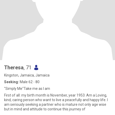
Theresa
, 71
Kingston, Jamaica, Jamaica
Seeking:
Male 62 - 80
"Simply Me"Take me as I am
First of all: my birth month is November, year 1953. Am a Loving,
kind, caring person who want to live a peacefully and happy life. I
am seriously seeking a partner who is mature not only age wise
but in mind and attitude to continue this journey of