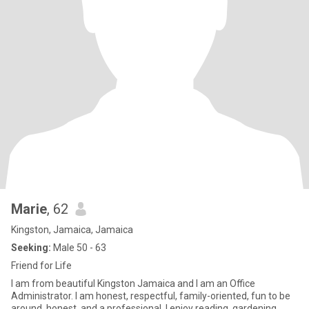
Marie
, 62
Kingston, Jamaica, Jamaica
Seeking:
Male 50 - 63
Friend for Life
I am from beautiful Kingston Jamaica and I am an Office
Administrator. I am honest, respectful, family-oriented, fun to be
around, honest, and a professional. I enjoy reading, gardening,