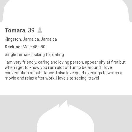
Tomara
, 39
Kingston, Jamaica, Jamaica
Seeking:
Male 48 - 80
Single female looking for dating
I am very friendly, caring and loving person, appear shy at first but
when i get to know you i am alot of fun to be around. I love
conversation of substance. I also love quiet evenings to watch a
movie and relax after work. I love site seeing, travel