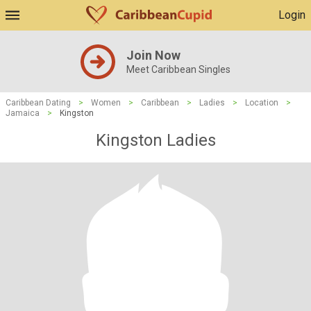
Login
Join Now
Meet Caribbean Singles
Caribbean Dating
>
Women
>
Caribbean
>
Ladies
>
Location
>
Jamaica
>
Kingston
Kingston Ladies