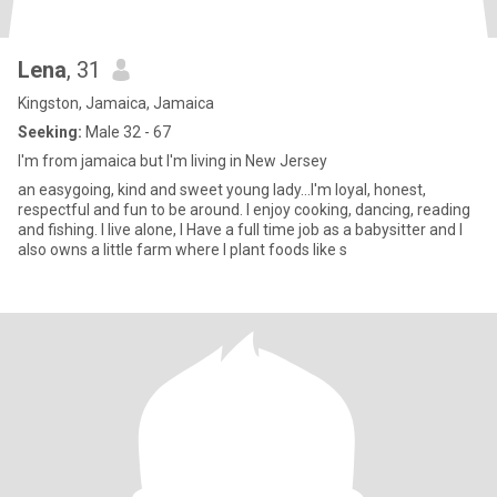
Lena
, 31
Kingston, Jamaica, Jamaica
Seeking:
Male 32 - 67
I'm from jamaica but I'm living in New Jersey
an easygoing, kind and sweet young lady...I'm loyal, honest,
respectful and fun to be around. I enjoy cooking, dancing, reading
and fishing. I live alone, I Have a full time job as a babysitter and I
also owns a little farm where I plant foods like s