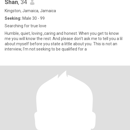
Shan
, 34
Kingston, Jamaica, Jamaica
Seeking:
Male 30 - 99
Searching for true love
Humble, quiet, loving ,caring and honest. When you get to know
me you will know the rest. And please don't ask me to tell you a lil
about myself before you state a little about you. This is not an
interview, I'm not seeking to be qualified for a