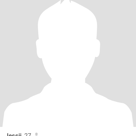
Jessii
, 27