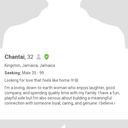
Chantai
, 32
Kingston, Jamaica, Jamaica
Seeking:
Male 35 - 99
Looking for love that feels like home 🫶🏼
I’m a loving, down-to-earth woman who enjoys laughter, good
company, and spending quality time with my family. I have a fun,
playful side but I’m also serious about building a meaningful
connection with someone loyal, caring, and genuine. I believe i