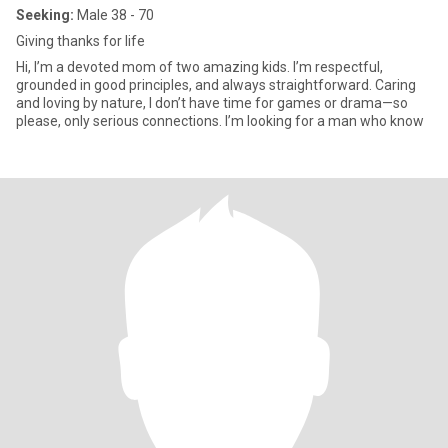
Seeking:
Male 38 - 70
Giving thanks for life
Hi, I’m a devoted mom of two amazing kids. I’m respectful,
grounded in good principles, and always straightforward. Caring
and loving by nature, I don’t have time for games or drama—so
please, only serious connections. I’m looking for a man who know