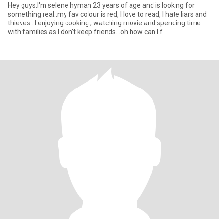
Hey guys.I'm selene hyman 23 years of age and is looking for
something real..my fav colour is red, I love to read, I hate liars and
thieves ..I enjoying cooking , watching movie and spending time
with families as I don't keep friends...oh how can I f