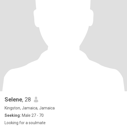
Selene
, 28
Kingston, Jamaica, Jamaica
Seeking:
Male 27 - 70
Looking for a soulmate