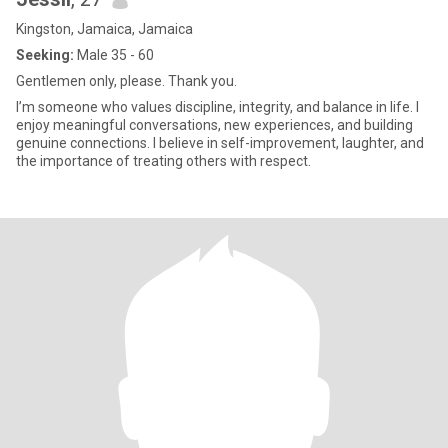
Kingston, Jamaica, Jamaica
Seeking:
Male 35 - 60
Gentlemen only, please. Thank you.
I’m someone who values discipline, integrity, and balance in life. I
enjoy meaningful conversations, new experiences, and building
genuine connections. I believe in self-improvement, laughter, and
the importance of treating others with respect.