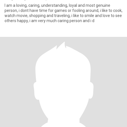
I am a loving, caring, understanding, loyal and most genuine
person, i dont have time for games or fooling around, i like to cook,
watch movie, shopping and traveling, i like to smile and love to see
others happy, i am very much caring person and i d