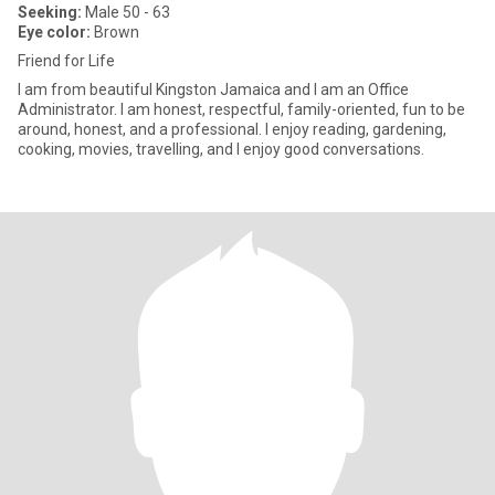
Seeking:
Male 50 - 63
Eye color:
Brown
Friend for Life
I am from beautiful Kingston Jamaica and I am an Office
Administrator. I am honest, respectful, family-oriented, fun to be
around, honest, and a professional. I enjoy reading, gardening,
cooking, movies, travelling, and I enjoy good conversations.