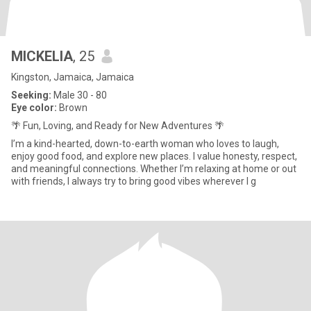
MICKELIA
, 25
Kingston, Jamaica, Jamaica
Seeking:
Male 30 - 80
Eye color:
Brown
🌴 Fun, Loving, and Ready for New Adventures 🌴
I’m a kind-hearted, down-to-earth woman who loves to laugh,
enjoy good food, and explore new places. I value honesty, respect,
and meaningful connections. Whether I’m relaxing at home or out
with friends, I always try to bring good vibes wherever I g