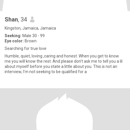
Shan
, 34
Kingston, Jamaica, Jamaica
Seeking:
Male 30 - 99
Eye color:
Brown
Searching for true love
Humble, quiet, loving ,caring and honest. When you get to know
me you will know the rest. And please don't ask me to tell you a lil
about myself before you state a little about you. This is not an
interview, I'm not seeking to be qualified for a