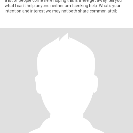
a lot of people come here hoping this is there get away, tell you
what I can't help anyone neither am I seeking help. What's your
intention and interest we may not both share common attrib