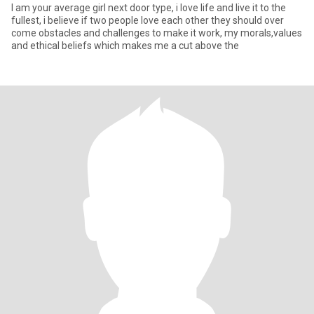
I am your average girl next door type, i love life and live it to the
fullest, i believe if two people love each other they should over
come obstacles and challenges to make it work, my morals,values
and ethical beliefs which makes me a cut above the