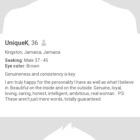
UniqueK
, 36
Kingston, Jamaica, Jamaica
Seeking:
Male 37 - 45
Eye color:
Brown
Genuineness and consistency is key.
I am truly happy for the personality I have as well as what I believe
in. Beautiful on the inside and on the outside. Genuine, loyal,
loving, caring, honest, intelligent, ambitious, real woman... P.S:
These aren't just mere words, totally guaranteed