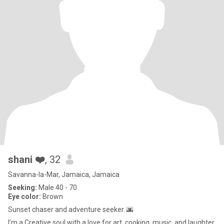
shani ❤️
, 32
Savanna-la-Mar, Jamaica, Jamaica
Seeking:
Male 40 - 70
Eye color:
Brown
Sunset chaser and adventure seeker. 🌆
I’m a Creative soul with a love for art, cooking, music, and laughter.