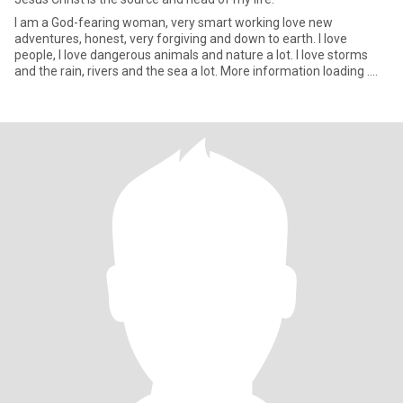
I am a God-fearing woman, very smart working love new
adventures, honest, very forgiving and down to earth. I love
people, I love dangerous animals and nature a lot. I love storms
and the rain, rivers and the sea a lot. More information loading ....