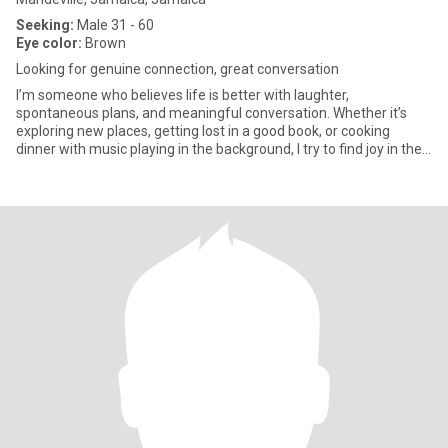
Seeking:
Male 31 - 60
Eye color:
Brown
Looking for genuine connection, great conversation
I’m someone who believes life is better with laughter,
spontaneous plans, and meaningful conversation. Whether it’s
exploring new places, getting lost in a good book, or cooking
dinner with music playing in the background, I try to find joy in the
si