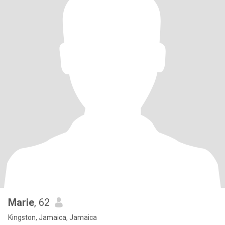
Marie
, 62
Kingston, Jamaica, Jamaica