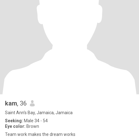
kam
, 36
Saint Ann's Bay, Jamaica, Jamaica
Seeking:
Male 34 - 54
Eye color:
Brown
Team work makes the dream works