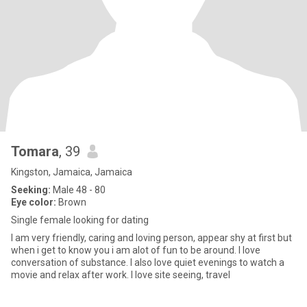
Tomara
, 39
Kingston, Jamaica, Jamaica
Seeking:
Male 48 - 80
Eye color:
Brown
Single female looking for dating
I am very friendly, caring and loving person, appear shy at first but
when i get to know you i am alot of fun to be around. I love
conversation of substance. I also love quiet evenings to watch a
movie and relax after work. I love site seeing, travel