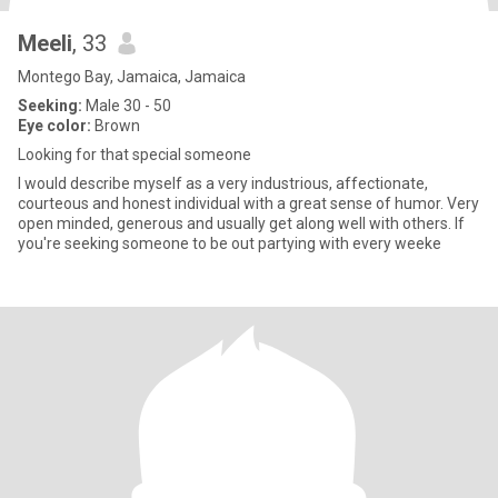
Meeli
, 33
Montego Bay, Jamaica, Jamaica
Seeking:
Male 30 - 50
Eye color:
Brown
Looking for that special someone
I would describe myself as a very industrious, affectionate,
courteous and honest individual with a great sense of humor. Very
open minded, generous and usually get along well with others. If
you're seeking someone to be out partying with every weeke