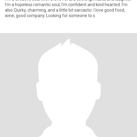
I'm a hopeless romantic soul, I’m confident and kind hearted. I’m
also Quirky, charming, and a little bit sarcastic. I love good food,
wine, good company. Looking for someone to s