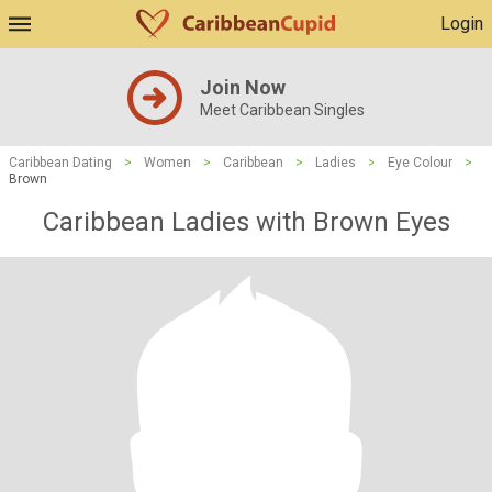
Login
Join Now
Meet Caribbean Singles
Caribbean Dating
>
Women
>
Caribbean
>
Ladies
>
Eye Colour
>
Brown
Caribbean Ladies with Brown Eyes