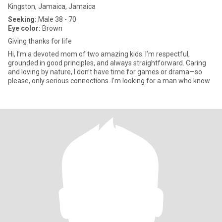
Kingston, Jamaica, Jamaica
Seeking:
Male 38 - 70
Eye color:
Brown
Giving thanks for life
Hi, I’m a devoted mom of two amazing kids. I’m respectful,
grounded in good principles, and always straightforward. Caring
and loving by nature, I don’t have time for games or drama—so
please, only serious connections. I’m looking for a man who know