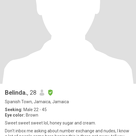
Belinda.
, 28
Spanish Town, Jamaica, Jamaica
Seeking:
Male 22 - 45
Eye color:
Brown
Sweet sweet sweet lol, honey sugar and cream.
Don't inbox me asking about number exchange and nudes, I know