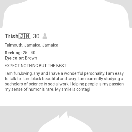
Trish🇯🇲
, 30
Falmouth, Jamaica, Jamaica
Seeking:
25 - 40
Eye color:
Brown
EXPECT NOTHING BUT THE BEST
I am fun,loving, shy and I have a wonderful personality. I am easy
to talk to. I am black beautiful and sexy. I am currently studying a
bachelors of science in social work. Helping people is my passion..
my sense of humor is rare. My smile is contagi