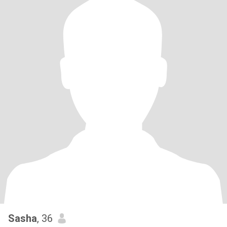
Sasha
, 36