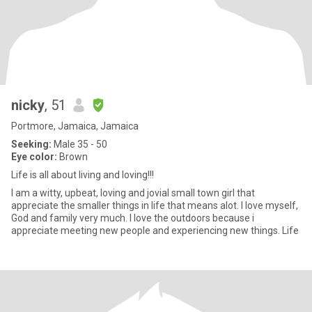
nicky
, 51
Portmore, Jamaica, Jamaica
Seeking:
Male 35 - 50
Eye color:
Brown
Life is all about living and loving!!!
I am a witty, upbeat, loving and jovial small town girl that
appreciate the smaller things in life that means alot. I love myself,
God and family very much. I love the outdoors because i
appreciate meeting new people and experiencing new things. Life