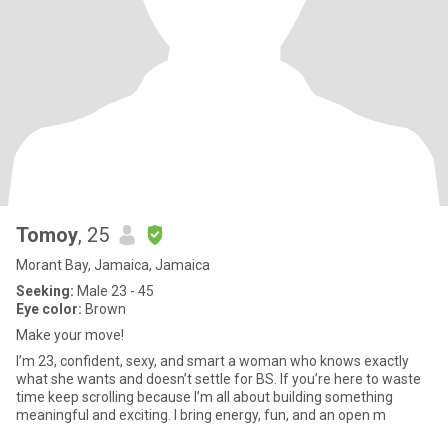
Tomoy
, 25
Morant Bay, Jamaica, Jamaica
Seeking:
Male 23 - 45
Eye color:
Brown
Make your move!
I’m 23, confident, sexy, and smart a woman who knows exactly
what she wants and doesn’t settle for BS. If you’re here to waste
time keep scrolling because I’m all about building something
meaningful and exciting. I bring energy, fun, and an open m