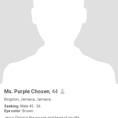
Ms. Purple Chosen
, 44
Kingston, Jamaica, Jamaica
Seeking:
Male 45 - 56
Eye color:
Brown
Jesus Christ is the source and head of my life.