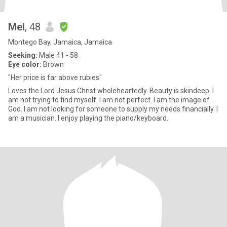
Mel
, 48
Montego Bay, Jamaica, Jamaica
Seeking:
Male 41 - 58
Eye color:
Brown
"Her price is far above rubies"
Loves the Lord Jesus Christ wholeheartedly. Beauty is skindeep. I
am not trying to find myself. I am not perfect. I am the image of
God. I am not looking for someone to supply my needs financially. I
am a musician. I enjoy playing the piano/keyboard.