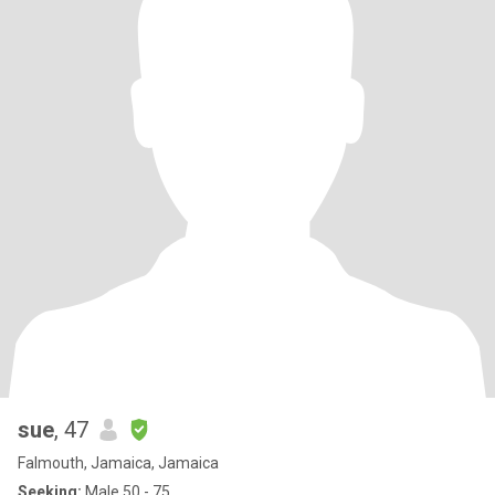
sue
, 47
Falmouth, Jamaica, Jamaica
Seeking:
Male 50 - 75