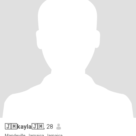
🇯🇲kayla🇯🇲
, 28
Mandeville, Jamaica, Jamaica