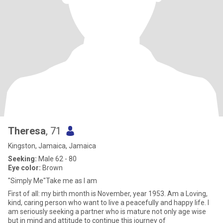
Theresa
, 71
Kingston, Jamaica, Jamaica
Seeking:
Male 62 - 80
Eye color:
Brown
"Simply Me"Take me as I am
First of all: my birth month is November, year 1953. Am a Loving,
kind, caring person who want to live a peacefully and happy life. I
am seriously seeking a partner who is mature not only age wise
but in mind and attitude to continue this journey of