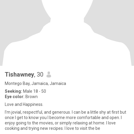
Tishawney
, 30
Montego Bay, Jamaica, Jamaica
Seeking:
Male 18 - 50
Eye color:
Brown
Love and Happiness.
I'm jovial, respectful, and generous. I can be a little shy at first but
once I get to know you I become more comfortable and open. I
enjoy going to the movies, or simply relaxing at home. I love
cooking and trying new recipes. I love to visit the be