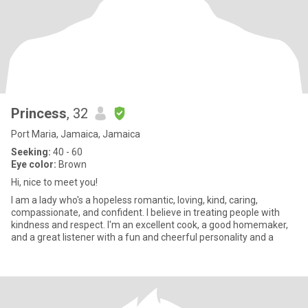
Princess
, 32
Port Maria, Jamaica, Jamaica
Seeking:
40 - 60
Eye color:
Brown
Hi, nice to meet you!
I am a lady who's a hopeless romantic, loving, kind, caring,
compassionate, and confident. I believe in treating people with
kindness and respect. I'm an excellent cook, a good homemaker,
and a great listener with a fun and cheerful personality and a