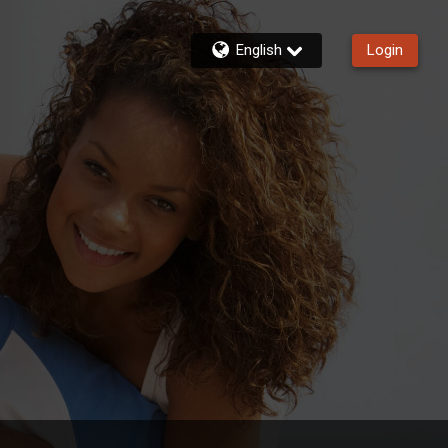
English
Login