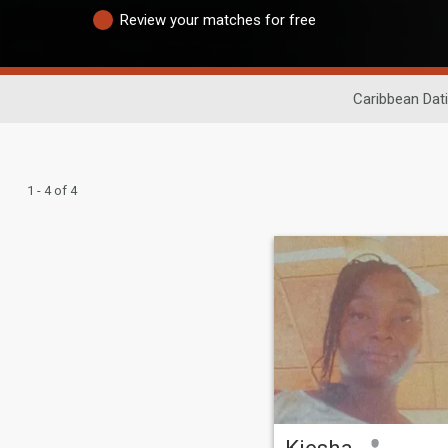
Review your matches for free
Caribbean Dat
1 - 4 of 4
Kiesha