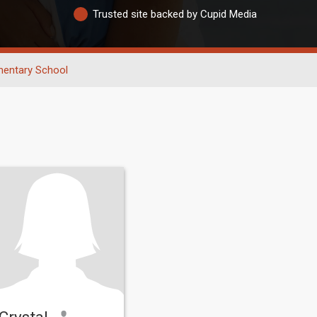
Trusted site backed by Cupid Media
mentary School
Crystal