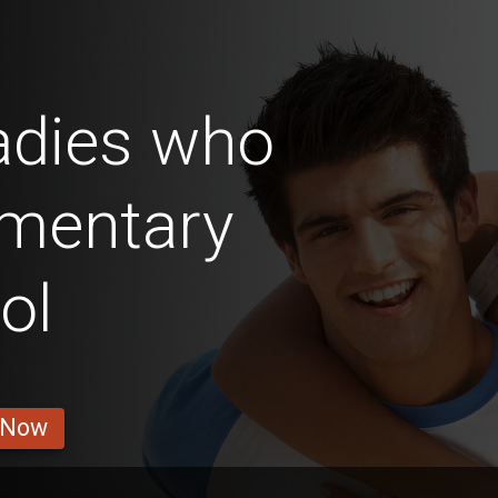
adies who
ementary
ol
 Now