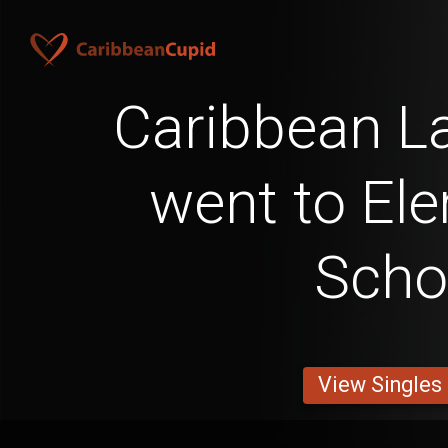
Caribbean L
went to El
Scho
View Singles