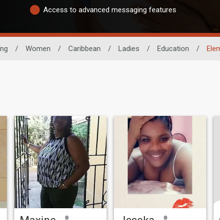
Access to advanced messaging features
ing
/
Women
/
Caribbean
/
Ladies
/
Education
/
Ele
Maxine
Jeseka