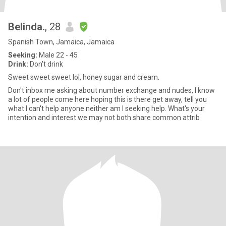
Belinda.
, 28
Spanish Town, Jamaica, Jamaica
Seeking:
Male 22 - 45
Drink:
Don't drink
Sweet sweet sweet lol, honey sugar and cream.
Don't inbox me asking about number exchange and nudes, I know
a lot of people come here hoping this is there get away, tell you
what I can't help anyone neither am I seeking help. What's your
intention and interest we may not both share common attrib