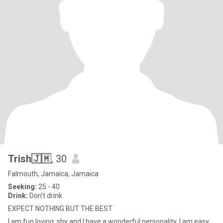
Trish🇯🇲
, 30
Falmouth, Jamaica, Jamaica
Seeking:
25 - 40
Drink:
Don't drink
EXPECT NOTHING BUT THE BEST
I am fun,loving, shy and I have a wonderful personality. I am easy