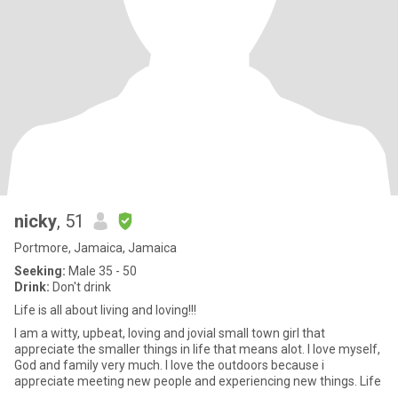
nicky
, 51
Portmore, Jamaica, Jamaica
Seeking:
Male 35 - 50
Drink:
Don't drink
Life is all about living and loving!!!
I am a witty, upbeat, loving and jovial small town girl that
appreciate the smaller things in life that means alot. I love myself,
God and family very much. I love the outdoors because i
appreciate meeting new people and experiencing new things. Life