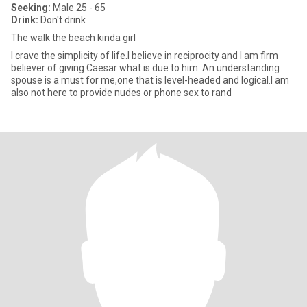
Seeking:
Male 25 - 65
Drink:
Don't drink
The walk the beach kinda girl
I crave the simplicity of life.I believe in reciprocity and I am firm
believer of giving Caesar what is due to him. An understanding
spouse is a must for me,one that is level-headed and logical.I am
also not here to provide nudes or phone sex to rand