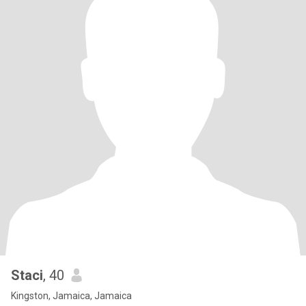
Staci
, 40
Kingston, Jamaica, Jamaica