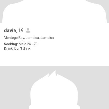
davia
, 19
Montego Bay, Jamaica, Jamaica
Seeking:
Male 24 - 70
Drink:
Don't drink