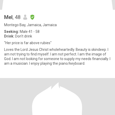
Mel
, 48
Montego Bay, Jamaica, Jamaica
Seeking:
Male 41 - 58
Drink:
Don't drink
"Her price is far above rubies"
Loves the Lord Jesus Christ wholeheartedly. Beauty is skindeep. I
am not trying to find myself. I am not perfect. I am the image of
God. I am not looking for someone to supply my needs financially. I
am a musician. I enjoy playing the piano/keyboard.