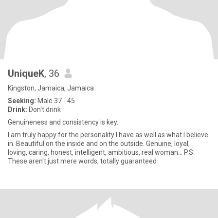
UniqueK
, 36
Kingston, Jamaica, Jamaica
Seeking:
Male 37 - 45
Drink:
Don't drink
Genuineness and consistency is key.
I am truly happy for the personality I have as well as what I believe
in. Beautiful on the inside and on the outside. Genuine, loyal,
loving, caring, honest, intelligent, ambitious, real woman... P.S:
These aren't just mere words, totally guaranteed