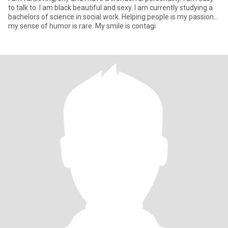
to talk to. I am black beautiful and sexy. I am currently studying a
bachelors of science in social work. Helping people is my passion..
my sense of humor is rare. My smile is contagi