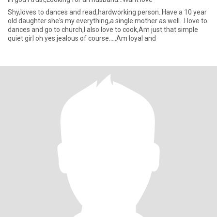
Shy,loves to dances and read,hardworking person..Have a 10 year
old daughter she's my everything,a single mother as well...I love to
dances and go to church,I also love to cook,Am just that simple
quiet girl oh yes jealous of course.....Am loyal and