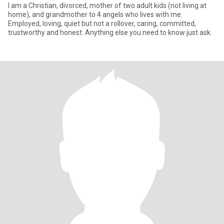
I am a Christian, divorced, mother of two adult kids (not living at
home), and grandmother to 4 angels who lives with me.
Employed, loving, quiet but not a rollover, caring, committed,
trustworthy and honest. Anything else you need to know just ask.