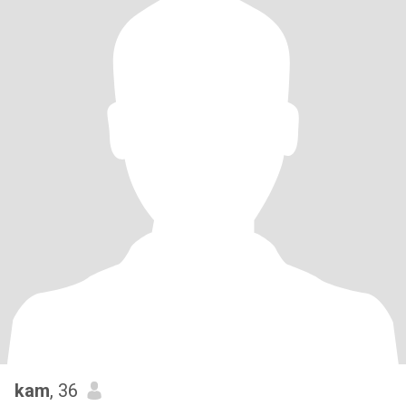
kam
, 36