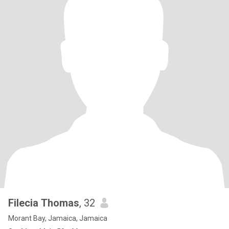
Filecia Thomas
, 32
Morant Bay, Jamaica, Jamaica