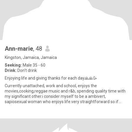
Ann-marie
, 48
Kingston, Jamaica, Jamaica
Seeking:
Male 35 - 60
Drink:
Don't drink
Enjoying life and giving thanks for each day🙏🙏🥳
Currently unattached, work and school, enjoys the
movies,cooking,reggae music and r&b, spending quality time with
my significant other.i consider myself to be a ambivert,
sapiosexual woman who enjoys life.very straightforward so if
you're