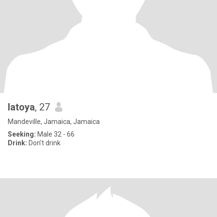
latoya
, 27
Mandeville, Jamaica, Jamaica
Seeking:
Male 32 - 66
Drink:
Don't drink