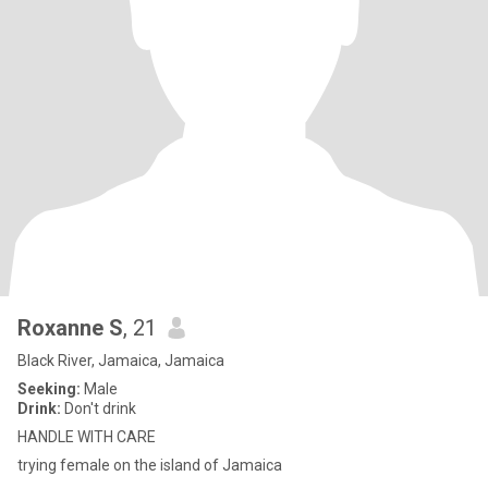
Roxanne S
, 21
Black River, Jamaica, Jamaica
Seeking:
Male
Drink:
Don't drink
HANDLE WITH CARE
trying female on the island of Jamaica