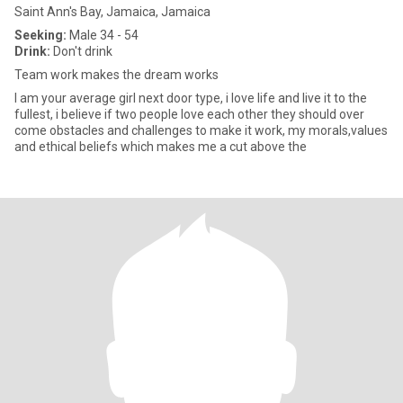
Saint Ann's Bay, Jamaica, Jamaica
Seeking:
Male 34 - 54
Drink:
Don't drink
Team work makes the dream works
I am your average girl next door type, i love life and live it to the
fullest, i believe if two people love each other they should over
come obstacles and challenges to make it work, my morals,values
and ethical beliefs which makes me a cut above the