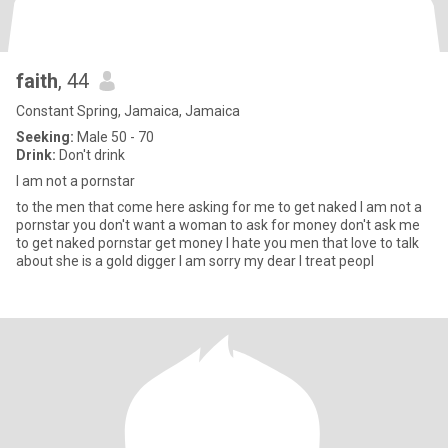
faith
, 44
Constant Spring, Jamaica, Jamaica
Seeking:
Male 50 - 70
Drink:
Don't drink
I am not a pornstar
to the men that come here asking for me to get naked I am not a
pornstar you don't want a woman to ask for money don't ask me
to get naked pornstar get money I hate you men that love to talk
about she is a gold digger I am sorry my dear I treat peopl