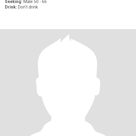
Seeking:
Male 50 - 66
Drink:
Don't drink