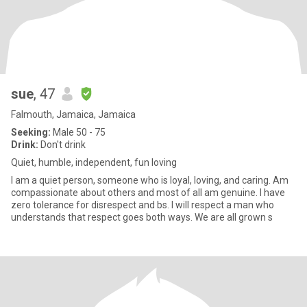
sue
, 47
Falmouth, Jamaica, Jamaica
Seeking:
Male 50 - 75
Drink:
Don't drink
Quiet, humble, independent, fun loving
I am a quiet person, someone who is loyal, loving, and caring. Am
compassionate about others and most of all am genuine. I have
zero tolerance for disrespect and bs. I will respect a man who
understands that respect goes both ways. We are all grown s