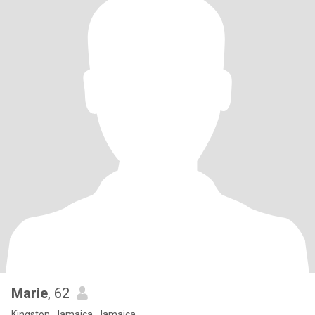
Marie
, 62
Kingston, Jamaica, Jamaica