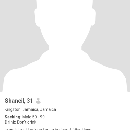
Shaneil
, 31
Kingston, Jamaica, Jamaica
Seeking:
Male 50 - 99
Drink:
Don't drink
In god i trust,Looking for an husband...Want love