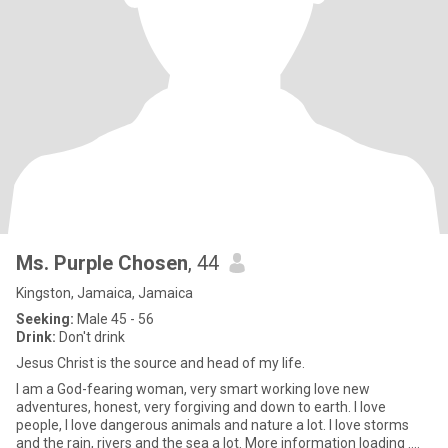
Ms. Purple Chosen
, 44
Kingston, Jamaica, Jamaica
Seeking:
Male 45 - 56
Drink:
Don't drink
Jesus Christ is the source and head of my life.
I am a God-fearing woman, very smart working love new
adventures, honest, very forgiving and down to earth. I love
people, I love dangerous animals and nature a lot. I love storms
and the rain, rivers and the sea a lot. More information loading ....