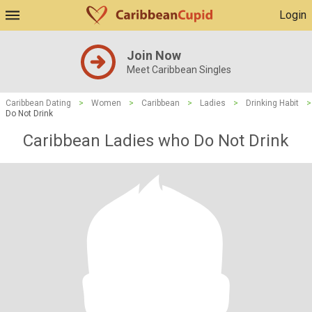
Login
Join Now
Meet Caribbean Singles
Caribbean Dating
>
Women
>
Caribbean
>
Ladies
>
Drinking Habit
>
Do Not Drink
Caribbean Ladies who Do Not Drink