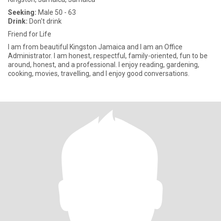
Seeking:
Male 50 - 63
Drink:
Don't drink
Friend for Life
I am from beautiful Kingston Jamaica and I am an Office
Administrator. I am honest, respectful, family-oriented, fun to be
around, honest, and a professional. I enjoy reading, gardening,
cooking, movies, travelling, and I enjoy good conversations.