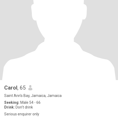
Carol
, 65
Saint Ann's Bay, Jamaica, Jamaica
Seeking:
Male 54 - 66
Drink:
Don't drink
Serious enquirer only