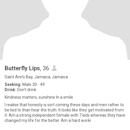
Butterfly Lips
, 36
Saint Ann's Bay, Jamaica, Jamaica
Seeking:
Male 30 - 49
Drink:
Don't drink
Kindness matters, sunshine In a smile
I realise that honesty is sort coming these days and men rather to
be lied to than hear the truth. It looks like they get motivated from
it. Am a strong independent female with 7 kids whereas they have
changed my life for the better. Am a hard worki