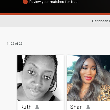
Review your matches for free
Caribbean 
1 - 25 of 25
Ruth
Shan