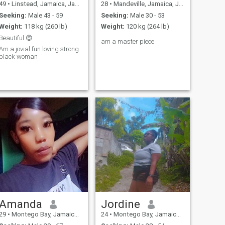
49
•
Linstead, Jamaica, Jamaica
28
•
Mandeville, Jamaica, Jamaica
Seeking:
Male 43 - 59
Seeking:
Male 30 - 53
Weight:
118 kg (260 lb)
Weight:
120 kg (264 lb)
Beautiful 😍
am a master piece
Am a jovial fun loving strong
black woman
Amanda
Jordine
29
•
Montego Bay, Jamaica, Jamaica
24
•
Montego Bay, Jamaica, Jamaica