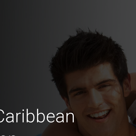
Caribbean