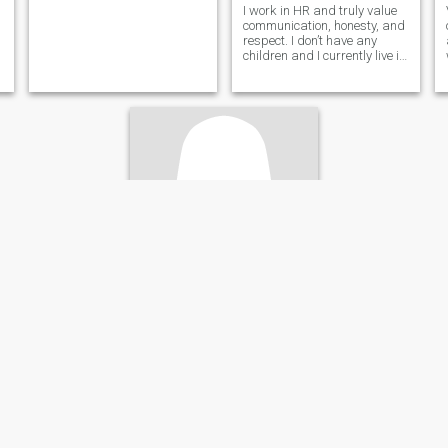
I work in HR and truly value
communication, honesty, and
respect. I don’t have any
children and I currently live in
Ocho Rios, Jamaica. I’m very
intentional about dating and
genuinely looking to build
something real with the right
person. I’ve visite
kimone
27
•
Portmore, Jamaica, Jamaica
Seeking:
Male 29 - 53
Weight:
143 kg (315 lb)
I’m a single and looking for love
I love to travel and explore
this world I love night time it’s