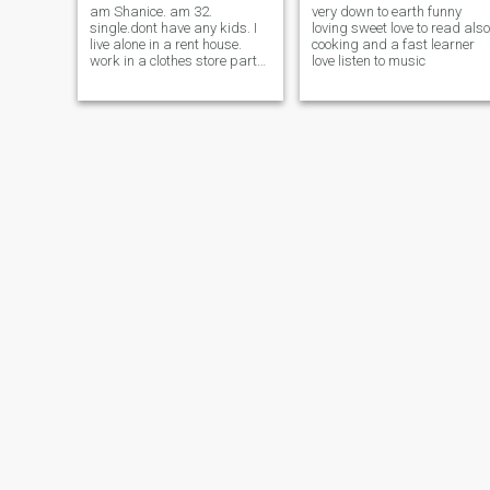
am Shanice. am 32.
very down to earth funny
single.dont have any kids. I
loving sweet love to read also
live alone in a rent house.
cooking and a fast learner
work in a clothes store part
love listen to music
time job. am honest, loving,
caring, loyal, hardworking. I
enjoy going to the Beaches
and the movies.Etc......