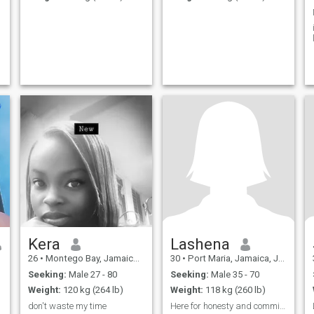
Kera
Lashena
26
•
Montego Bay, Jamaica, Jamaica
30
•
Port Maria, Jamaica, Jamaica
Seeking:
Male 27 - 80
Seeking:
Male 35 - 70
Weight:
120 kg (264 lb)
Weight:
118 kg (260 lb)
don't waste my time
Here for honesty and commitment, no games.