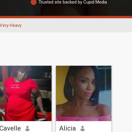
Trusted site backed by Cupid Media
Very Heavy
Cavelle
Alicia