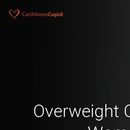
Overweight 