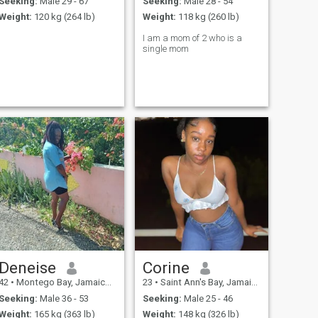
Seeking:
Male 29 - 67
Seeking:
Male 28 - 54
Weight:
120 kg (264 lb)
Weight:
118 kg (260 lb)
I am a mom of 2 who is a
single mom
Deneise
Corine
42
•
Montego Bay, Jamaica, Jamaica
23
•
Saint Ann's Bay, Jamaica, Jamaica
Seeking:
Male 36 - 53
Seeking:
Male 25 - 46
Weight:
165 kg (363 lb)
Weight:
148 kg (326 lb)