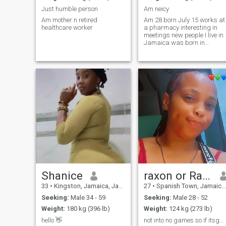
Just humble person
Am neicy
Am mother n retired
Am 28 born July 15 works at
healthcare worker
a pharmacy interesting in
meetings new people I live in
Jamaica was born in
America
Shanice
raxon or Raxcyboo 💕
33
•
Kingston, Jamaica, Jamaica
27
•
Spanish Town, Jamaica, Jamaica
Seeking:
Male 34 - 59
Seeking:
Male 28 - 52
Weight:
180 kg (396 lb)
Weight:
124 kg (273 lb)
hello 👋
not into no games so if itsgames dont send no like