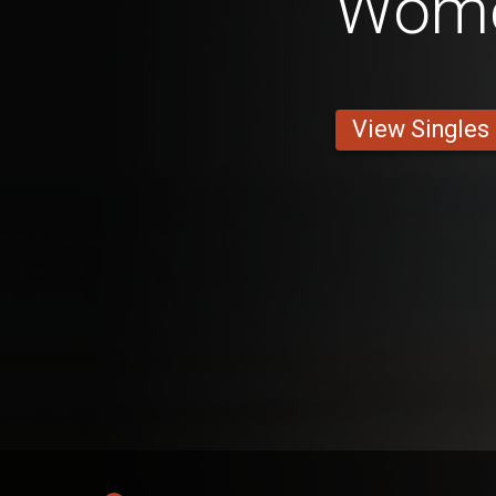
Wom
View Singles