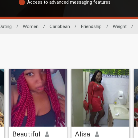
Access to advanced messaging features
Dating
/
Women
/
Caribbean
/
Friendship
/
Weight
/
Beautiful
Alisa