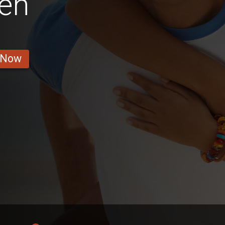
en
 Now