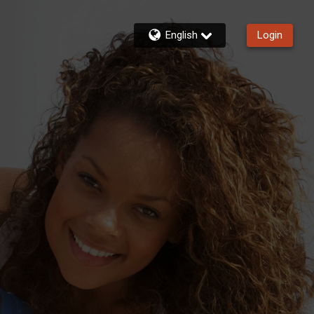
English
Login