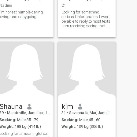
Nadine
21
i'm honest humble caring
Looking for something
loving and easygoing
serious Unfortunately I won't
be able to reply to most texts
I am receiving seeing that I
do not have the premium
version of this app
Shauna
kim
39
•
Mandeville, Jamaica, Jamaica
31
•
Savanna-la-Mar, Jamaica, Jamaica
Seeking:
Male 35 - 79
Seeking:
Male 45 - 60
Weight:
188 kg (414 lb)
Weight:
139 kg (306 lb)
Looking for a meaningful connection, no fakes 🫡