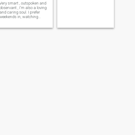
Very smart , outspoken and
observant , I'm also a loving
and caring soul. I prefer
weekends in, watching
shows or listening to music. If
you're a quiet soul too, let's
connect!!!