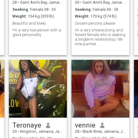
28
•
Saint Ann's Bay, Jamaica, Jamaica
30
•
Saint Ann's Bay, Jamaica, Jamaica
Seeking:
Female 28 - 35
Seeking:
Female 30 - 53
Weight:
154 kg (339 lb)
Weight:
170 kg (374 lb)
Beautiful and lovely
Sincere persons please
I’m a very nice person with a
Im a very sincere,loving and
good personality.
honest female who is seeking
a longterm relationship/ life
time partner.
Teronaye
vennie
20
•
Kingston, Jamaica, Jamaica
28
•
Black River, Jamaica, Jamaica