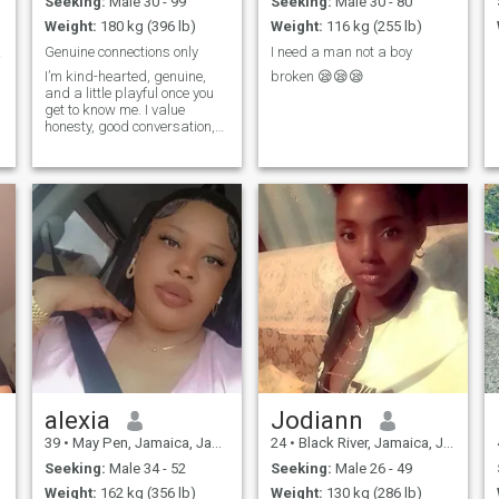
Seeking:
Male 30 - 99
Seeking:
Male 30 - 80
Weight:
180 kg (396 lb)
Weight:
116 kg (255 lb)
hone
Genuine connections only
I need a man not a boy
I’m kind-hearted, genuine,
broken 😪😪😪
and a little playful once you
get to know me. I value
honesty, good conversation,
and meaningful connections.
I enjoy learning new things,
laughing often, and
surrounding myself with
positive energy. I’m looking
for someone
alexia
Jodiann
39
•
May Pen, Jamaica, Jamaica
24
•
Black River, Jamaica, Jamaica
Seeking:
Male 34 - 52
Seeking:
Male 26 - 49
Weight:
162 kg (356 lb)
Weight:
130 kg (286 lb)