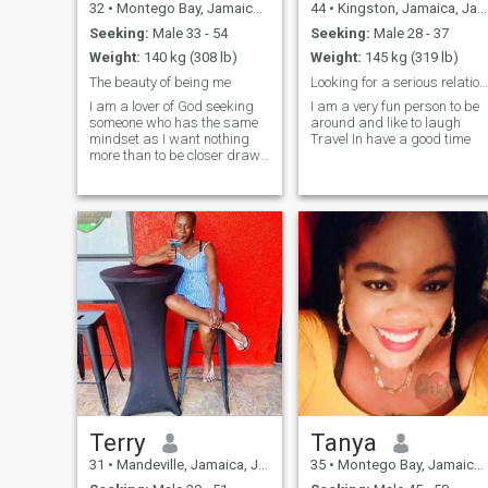
32
•
Montego Bay, Jamaica, Jamaica
44
•
Kingston, Jamaica, Jamaica
Seeking:
Male 33 - 54
Seeking:
Male 28 - 37
Weight:
140 kg (308 lb)
Weight:
145 kg (319 lb)
The beauty of being me
Looking for a serious relationship.
I am a lover of God seeking
I am a very fun person to be
someone who has the same
around and like to laugh
mindset as I want nothing
Travel In have a good time
more than to be closer drawn
to him. I really down to earth
and a big lover of nature. I
am a mother of two and
therefore have no time for
fooling around or anything
tempo
Terry
Tanya
31
•
Mandeville, Jamaica, Jamaica
35
•
Montego Bay, Jamaica, Jamaica