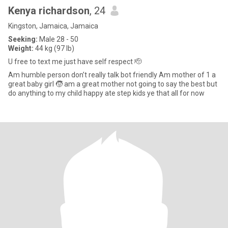
Kenya richardson
, 24
Kingston, Jamaica, Jamaica
Seeking:
Male 28 - 50
Weight:
44 kg (97 lb)
U free to text me just have self respect 🫡
Am humble person don’t really talk bot friendly Am mother of 1 a
great baby girl 🧒 am a great mother not going to say the best but
do anything to my child happy ate step kids ye that all for now