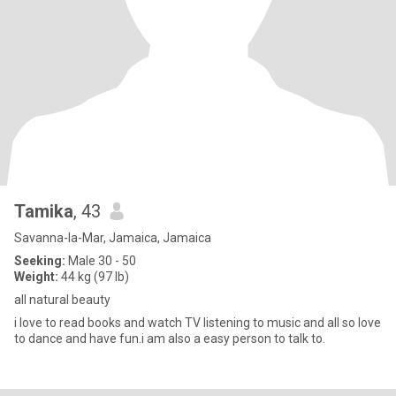
Tamika
, 43
Savanna-la-Mar, Jamaica, Jamaica
Seeking:
Male 30 - 50
Weight:
44 kg (97 lb)
all natural beauty
i love to read books and watch TV listening to music and all so love
to dance and have fun.i am also a easy person to talk to.