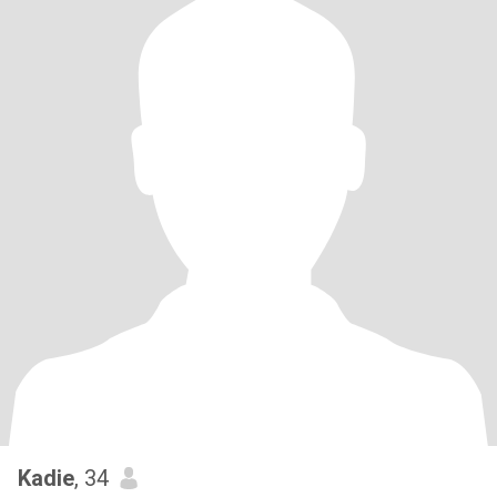
Kadie
, 34