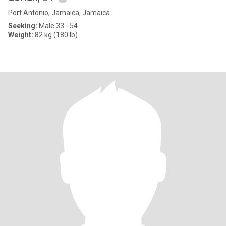
Port Antonio, Jamaica, Jamaica
Seeking:
Male 33 - 54
Weight:
82 kg (180 lb)