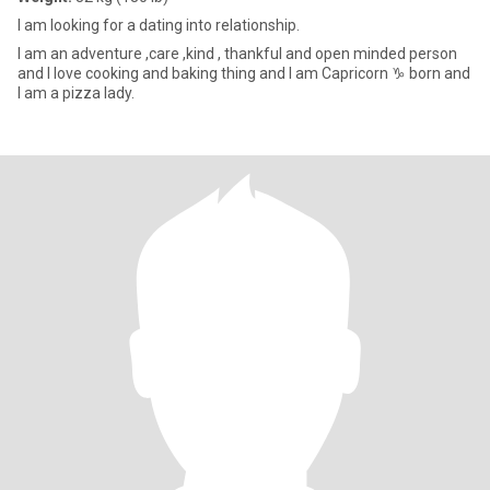
l am looking for a dating into relationship.
I am an adventure ,care ,kind , thankful and open minded person
and I love cooking and baking thing and I am Capricorn ♑️ born and
I am a pizza lady.