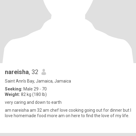
nareisha
, 32
Saint Ann's Bay, Jamaica, Jamaica
Seeking:
Male 29 - 70
Weight:
82 kg (180 lb)
very caring and down to earth
am nareisha am 32 am chef love cooking going out for dinner but I
love homemade food more am on here to find the love of my life.