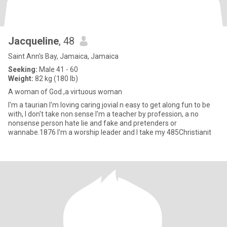
Jacqueline
, 48
Saint Ann's Bay, Jamaica, Jamaica
Seeking:
Male 41 - 60
Weight:
82 kg (180 lb)
A woman of God ,a virtuous woman
I'm a taurian I'm loving caring jovial n easy to get along fun to be
with, I don't take non sense I'm a teacher by profession, a no
nonsense person hate lie and fake and pretenders or
wannabe.1876 I'm a worship leader and I take my 485Christianit