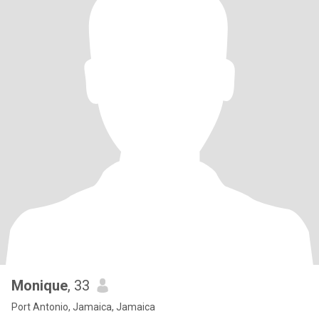
Monique
, 33
Port Antonio, Jamaica, Jamaica