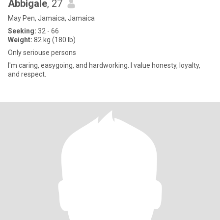
Abbigale
, 27
May Pen, Jamaica, Jamaica
Seeking:
32 - 66
Weight:
82 kg (180 lb)
Only seriouse persons
I'm caring, easygoing, and hardworking. I value honesty, loyalty,
and respect.