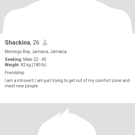
Shackina
, 26
Montego Bay, Jamaica, Jamaica
Seeking:
Male 22 - 45
Weight:
82 kg (180 lb)
Friendship
I am a introvert, I am just trying to get out of my comfort zone and
meet new people.