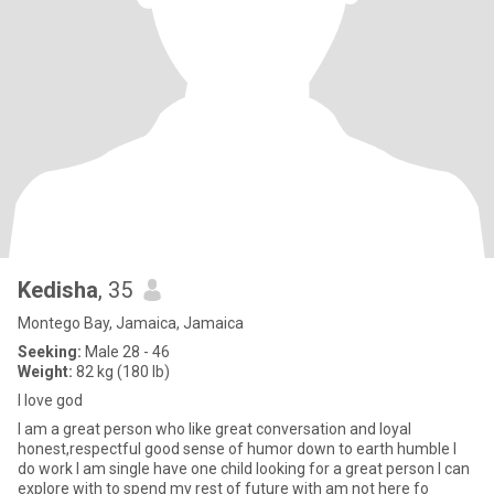
Kedisha
, 35
Montego Bay, Jamaica, Jamaica
Seeking:
Male 28 - 46
Weight:
82 kg (180 lb)
I love god
I am a great person who like great conversation and loyal
honest,respectful good sense of humor down to earth humble I
do work I am single have one child looking for a great person I can
explore with to spend my rest of future with am not here fo