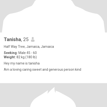
Tanisha
, 25
Half Way Tree, Jamaica, Jamaica
Seeking:
Male 45 - 60
Weight:
82 kg (180 lb)
Hey my name is tanisha
Am a loving caring sweet and generous person kind