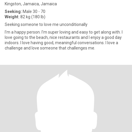
Kingston, Jamaica, Jamaica
Seeking:
Male 30 - 70
Weight:
82 kg (180 lb)
Seeking someone to love me unconditionally
I'm a happy person. I'm super loving and easy to get along with. I
love going to the beach, nice restaurants and I enjoy a good day
indoors. I love having good, meaningful conversations. I love a
challenge and love someone that challenges me.