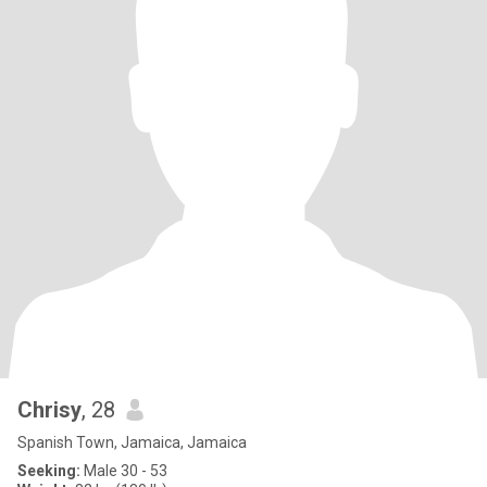
Chrisy
, 28
Spanish Town, Jamaica, Jamaica
Seeking:
Male 30 - 53