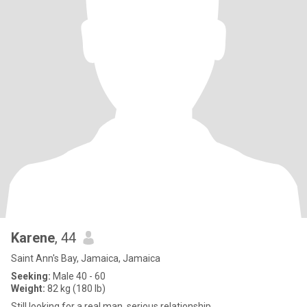
Karene
, 44
Saint Ann's Bay, Jamaica, Jamaica
Seeking:
Male 40 - 60
Weight:
82 kg (180 lb)
Still looking for a real man, serious relationship