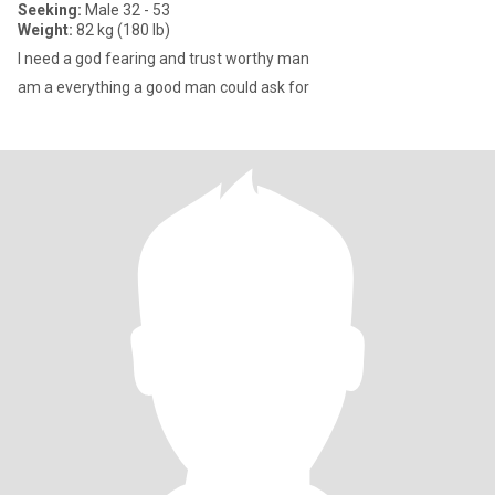
Seeking:
Male 32 - 53
Weight:
82 kg (180 lb)
I need a god fearing and trust worthy man
am a everything a good man could ask for