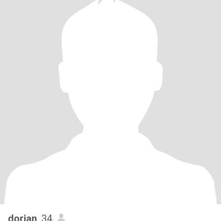
dorian
, 34