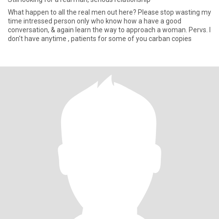
What happen to all the real men out here? Please stop wasting my
time intressed person only who know how a have a good
conversation, & again learn the way to approach a woman. Pervs. I
don't have anytime , patients for some of you carban copies