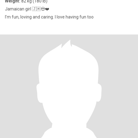
Weight:
82 kg (180 lb)
Jamaican girl 🇯🇲😍❤️
I’m fun, loving and caring. I love having fun too