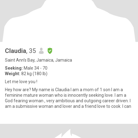
Claudia
, 35
Saint Ann's Bay, Jamaica, Jamaica
Seeking:
Male 34 - 70
Weight:
82 kg (180 lb)
Let me love you !
Hey how are? My name is Claudia I am a mom of 1 son I am a
feminine mature woman who is innocently seeking love. I am a
God fearing woman , very ambitious and outgoing career driven. I
am a submissive woman and lover and a friend love to cook. I can