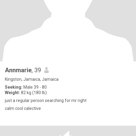
Annmarie
, 39
Kingston, Jamaica, Jamaica
Seeking:
Male 39 - 80
Weight:
82 kg (180 lb)
just a regular person searching for mr right
calm cool calective