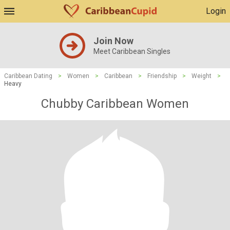
Login
Join Now
Meet Caribbean Singles
Caribbean Dating
>
Women
>
Caribbean
>
Friendship
>
Weight
>
Heavy
Chubby Caribbean Women