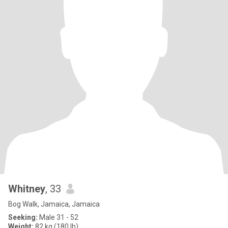
Whitney
, 33
Bog Walk, Jamaica, Jamaica
Seeking:
Male 31 - 52
Weight:
82 kg (180 lb)