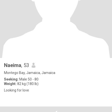
Naeima
, 53
Montego Bay, Jamaica, Jamaica
Seeking:
Male 50 - 80
Weight:
82 kg (180 lb)
Looking for love