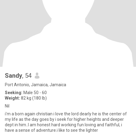
Sandy
, 54
Port Antonio, Jamaica, Jamaica
Seeking:
Male 50 - 60
Weight:
82 kg (180 lb)
Nil
i'm a born again christian i love the lord dearly he is the center of
my life as the day goes by i seek for higher heights and deeper
dept in him..I am honest hard working fun loving and faithful, i
have a sense of adventure.i like to see the lighter