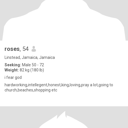
roses
, 54
Linstead, Jamaica, Jamaica
Seeking:
Male 50 - 72
Weight:
82 kg (180 lb)
i fear god
hardworking,intellegent,honest,king,loving,pray a lot,going to
church,beaches,shopping etc