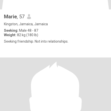
Marie
, 57
Kingston, Jamaica, Jamaica
Seeking:
Male 48 - 87
Weight:
82 kg (180 lb)
Seeking friendship. Not into relationships.