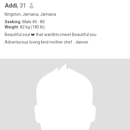
Addi
, 31
Kingston, Jamaica, Jamaica
Seeking:
Male 40 - 80
Weight:
82 kg (180 lb)
Beautiful soul ❤️ that wantbto.mwet Beautiful sou
Adventurous loving kind mother chef ...dancer