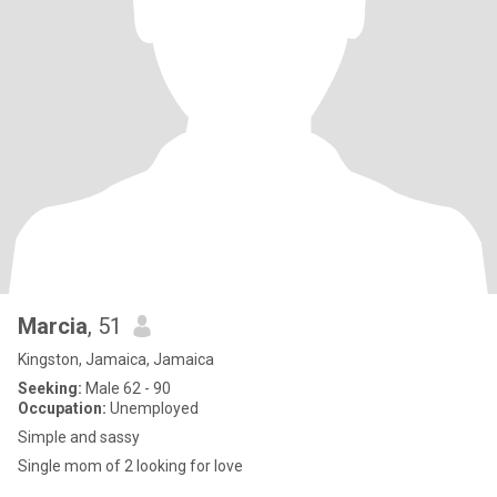
Marcia
, 51
Kingston, Jamaica, Jamaica
Seeking:
Male 62 - 90
Occupation:
Unemployed
Simple and sassy
Single mom of 2 looking for love