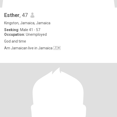
Esther
, 47
Kingston, Jamaica, Jamaica
Seeking:
Male 41 - 57
Occupation:
Unemployed
God and time
Am Jamaican live in Jamaica 🇯🇲