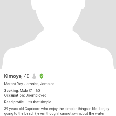
Kimoye
, 40
Morant Bay, Jamaica, Jamaica
Seeking:
Male 31 - 60
Occupation:
Unemployed
Read profile.... It's that simple
39 years old Capricorn who enjoy the simpler things in life. I enjoy
going to the beach ( even though I cannot swim, but the water