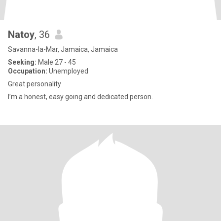
Natoy
, 36
Savanna-la-Mar, Jamaica, Jamaica
Seeking:
Male 27 - 45
Occupation:
Unemployed
Great personality
I’m a honest, easy going and dedicated person.