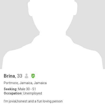
Brina
, 33
Portmore, Jamaica, Jamaica
Seeking:
Male 30 - 51
Occupation:
Unemployed
I'm jovial,honest and a fun loving person