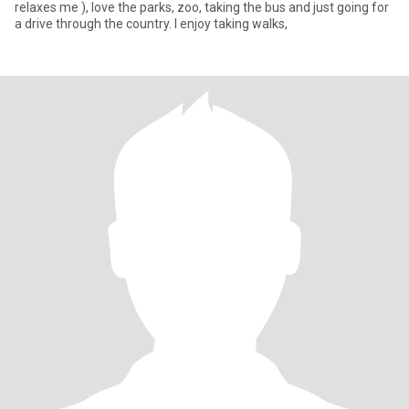
relaxes me ), love the parks, zoo, taking the bus and just going for
a drive through the country. I enjoy taking walks,