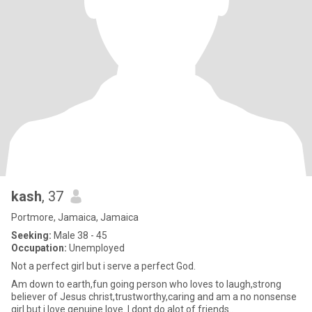
kash
, 37
Portmore, Jamaica, Jamaica
Seeking:
Male 38 - 45
Occupation:
Unemployed
Not a perfect girl but i serve a perfect God.
Am down to earth,fun going person who loves to laugh,strong
believer of Jesus christ,trustworthy,caring and am a no nonsense
girl but i love genuine love. I dont do alot of friends..