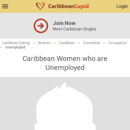
Login
Join Now
Meet Caribbean Singles
Caribbean Dating
>
Women
>
Caribbean
>
Friendship
>
Occupation
>
Unemployed
Caribbean Women who are
Unemployed