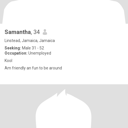
Samantha
, 34
Linstead, Jamaica, Jamaica
Seeking:
Male 31 - 52
Occupation:
Unemployed
Kool
Am friendly an fun to be around