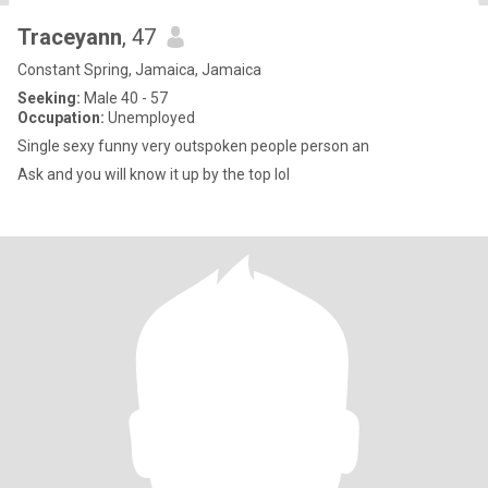
Traceyann
, 47
Constant Spring, Jamaica, Jamaica
Seeking:
Male 40 - 57
Occupation:
Unemployed
Single sexy funny very outspoken people person an
Ask and you will know it up by the top lol