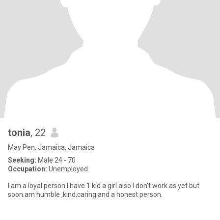
tonia
, 22
May Pen, Jamaica, Jamaica
Seeking:
Male 24 - 70
Occupation:
Unemployed
I am a loyal person I have 1 kid a girl also I don't work as yet but
soon.am humble ,kind,caring and a honest person.