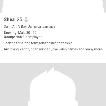
Shea
, 25
Saint Ann's Bay, Jamaica, Jamaica
Seeking:
Male 30 - 50
Occupation:
Unemployed
Looking for a long term,relationship,friendship
Am loving, caring, open minded ,love video games and many more