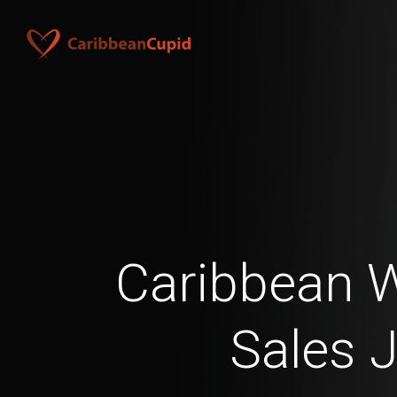
Caribbean 
Sales 