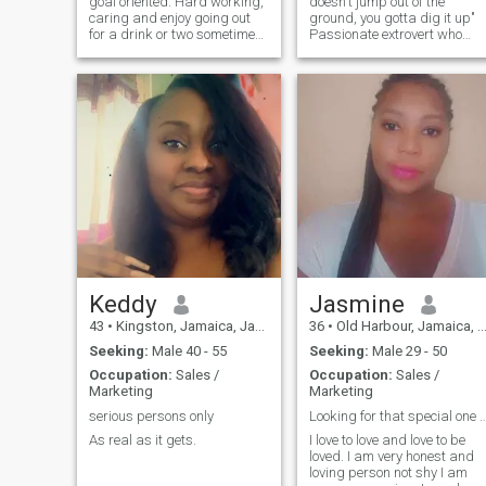
goal oriented. Hard working,
doesn't jump out of the
caring and enjoy going out
ground, you gotta dig it up"
for a drink or two sometimes.
Passionate extrovert who
I like to cook and hang out
appreciates honesty. Blesse
with friends and families 😊
by nature and a charismatic
There’s alot more good to
goddess. Bucket list: Bali
know you just have to get to
Jordon Dubai Singapore
know me for yourself.
Germany Egypt Maldives Fr
Keddy
Jasmine
43
•
Kingston, Jamaica, Jamaica
36
•
Old Harbour, Jamaica, Jamaica
Seeking:
Male 40 - 55
Seeking:
Male 29 - 50
Occupation:
Sales /
Occupation:
Sales /
Marketing
Marketing
serious persons only
Looking for that special one to give a
As real as it gets.
I love to love and love to be
loved. I am very honest and
loving person not shy I am