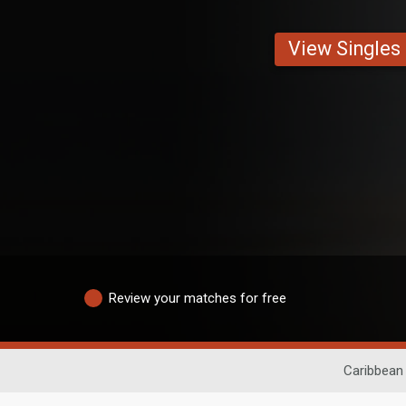
View Singles
Review your matches for free
Caribbean