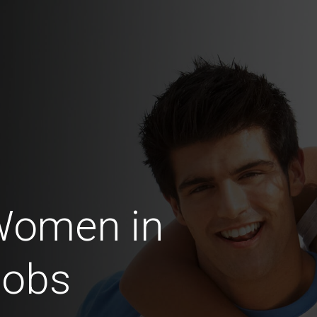
Women in
Jobs