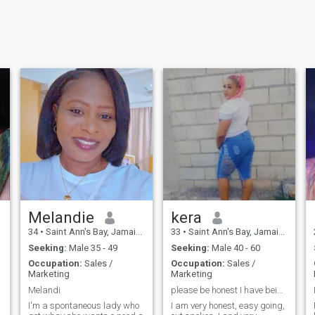
Melandie
kera
34
•
Saint Ann's Bay, Jamaica, Jamaica
33
•
Saint Ann's Bay, Jamaica, Jamaica
Seeking:
Male 35 - 49
Seeking:
Male 40 - 60
Occupation:
Sales /
Occupation:
Sales /
Marketing
Marketing
Melandi
please be honest I have being hurt too much.
I'm a spontaneous lady who
I am very honest, easy going,