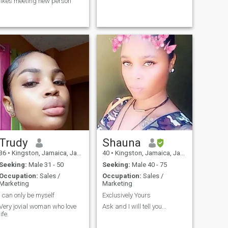
likes meeting new person
Trudy
Shauna
36
•
Kingston, Jamaica, Jamaica
40
•
Kingston, Jamaica, Jamaica
Seeking:
Male 31 - 50
Seeking:
Male 40 - 75
Occupation:
Sales /
Occupation:
Sales /
Marketing
Marketing
I can only be myself
Exclusively Yours
Very jovial woman who love
Ask and I will tell you...
life.