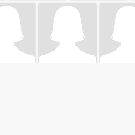
y
Shyloh
Melissa
le, Jamaica, Jamaica
22
•
Kingston, Jamaica, Jamaica
34
•
Kingston, Jamaic
5 - 50
Seeking:
Female 25 - 35
Seeking:
Male 31 
on:
Sales /
Occupation:
Sales /
Occupation:
Sale
Marketing
Marketing
Looking for a humble, fun and loving woman
peace
 loving, down to
gamer, poetry lover
 lady. I love the
cing, music,
 travelling.