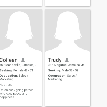
Colleen
Trudy
40
•
Mandeville, Jamaica, Jamaica
38
•
Kingston, Jamaica, Jamaica
Seeking:
Female 43 - 71
Seeking:
Male 33 - 52
Occupation:
Sales /
Occupation:
Sales /
Marketing
Marketing
No stress
I'm an easy going person
who loves peace and
happiness