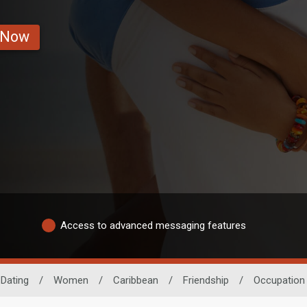
 Now
Access to advanced messaging features
 Dating
/
Women
/
Caribbean
/
Friendship
/
Occupation