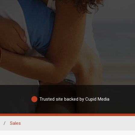
Trusted site backed by Cupid Media
/
Sales