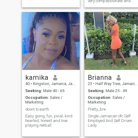
very compassionate and
caring I love to express my
feelings towards my special
person and hope he will do
the same.
kamika
Brianna
40
•
Kingston, Jamaica, Jamaica
23
•
Half Way Tree, Jamaica, Jamaica
Seeking:
Male 40 - 65
Seeking:
Male 25 - 49
Occupation:
Sales /
Occupation:
Sales /
Marketing
Marketing
down to earth
Pretty_bre
Easy going, fun, jovial, kind
Single Jamaican ofc Self
hearted, honest and love
Employed And Self Driven
playing netball.
Lady