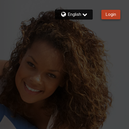
English
Login