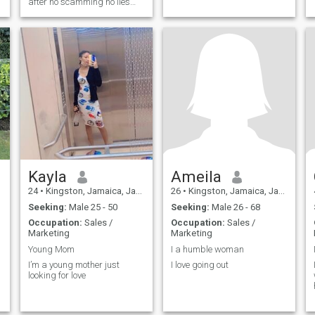
after no scamming no lies
honesty I want fun time travel
together be happy and live
life
Kayla
Ameila
24
•
Kingston, Jamaica, Jamaica
26
•
Kingston, Jamaica, Jamaica
Seeking:
Male 25 - 50
Seeking:
Male 26 - 68
Occupation:
Sales /
Occupation:
Sales /
Marketing
Marketing
Young Mom
I a humble woman
I’m a young mother just
I love going out
looking for love