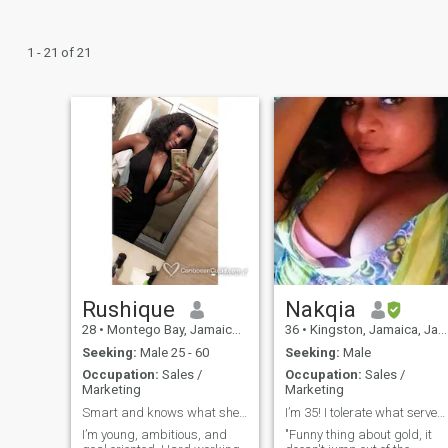
1 - 21 of 21
Rushique
Nakqia
28
•
Montego Bay, Jamaica, Jamaica
36
•
Kingston, Jamaica, Jamaica
Seeking:
Male 25 - 60
Seeking:
Male
Occupation:
Sales /
Occupation:
Sales /
Marketing
Marketing
Smart and knows what she wants.
I’m 35! I tolerate what serves me!
I’m young, ambitious, and
"Funny thing about gold, it