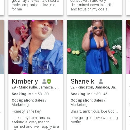
get whay she wants o need a
out spoken, I and very
male companion to love me
determined down to earth
for me
and focus on my goals.
d
Kimberly
Shaneik
29
•
Mandeville, Jamaica, Jamaica
32
•
Kingston, Jamaica, Jamaica
Seeking:
Male 58 - 80
Seeking:
Male 30 - 45
Occupation:
Sales /
Occupation:
Sales /
Marketing
Marketing
ll my love.
Honesty is the key
Smart, ambitious, love God and seeking to find lov
I'm kimmy from jamaica
Love going out, love watching
seeking a lovely man to
Netflix
married and live happily Eva