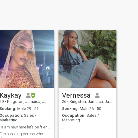
Kaykay
Vernessa
29
•
Kingston, Jamaica, Jamaica
26
•
Kingston, Jamaica, Jamaica
Seeking:
Male 29 - 51
Seeking:
Male 26 - 50
Occupation:
Sales /
Occupation:
Sales /
Marketing
Marketing
Hi am new here let’s be friends
.
Fun outgoing person who
..