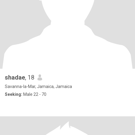
shadae
, 18
Savanna-la-Mar, Jamaica, Jamaica
Seeking:
Male 22 - 70