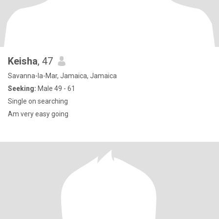
Keisha
, 47
Savanna-la-Mar, Jamaica, Jamaica
Seeking:
Male 49 - 61
Single on searching
Am very easy going