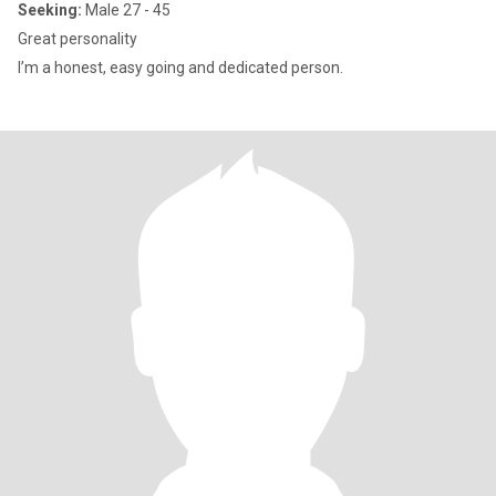
Seeking:
Male 27 - 45
Great personality
I’m a honest, easy going and dedicated person.