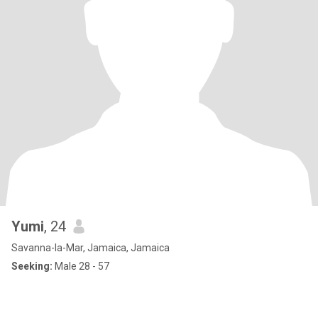
Yumi
, 24
Savanna-la-Mar, Jamaica, Jamaica
Seeking:
Male 28 - 57