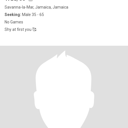
Savanna-la-Mar, Jamaica, Jamaica
Seeking:
Male 35 - 65
No Games
Shy at first you 🥰