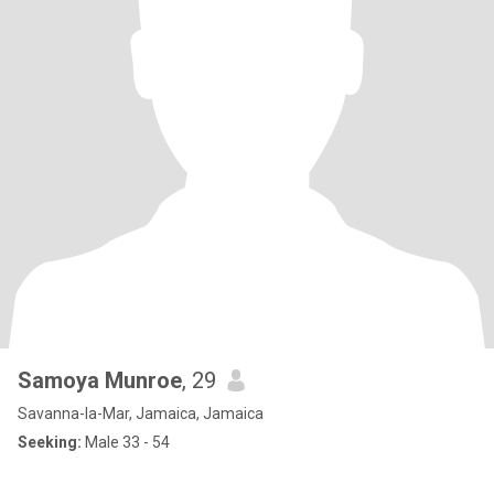
Samoya Munroe
, 29
Savanna-la-Mar, Jamaica, Jamaica
Seeking:
Male 33 - 54