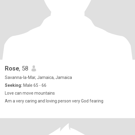
Rose
, 58
Savanna-la-Mar, Jamaica, Jamaica
Seeking:
Male 65 - 66
Love can move mountains
Am a very caring and loving person very God fearing