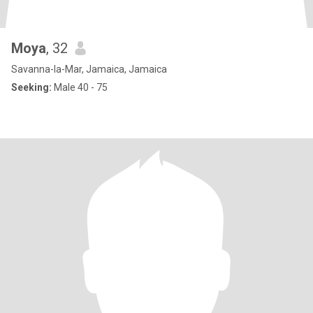
Moya
, 32
Savanna-la-Mar, Jamaica, Jamaica
Seeking:
Male 40 - 75