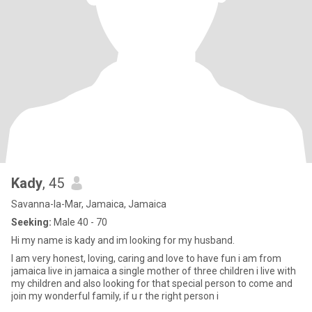
Kady
, 45
Savanna-la-Mar, Jamaica, Jamaica
Seeking:
Male 40 - 70
Hi my name is kady and im looking for my husband.
I am very honest, loving, caring and love to have fun i am from
jamaica live in jamaica a single mother of three children i live with
my children and also looking for that special person to come and
join my wonderful family, if u r the right person i