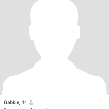
Gabbie
, 44