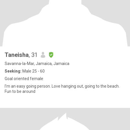
Taneisha
, 31
Savanna-la-Mar, Jamaica, Jamaica
Seeking:
Male 25 - 60
Goal oriented female
I'm an easy going person. Love hanging out, going to the beach.
Fun to be around