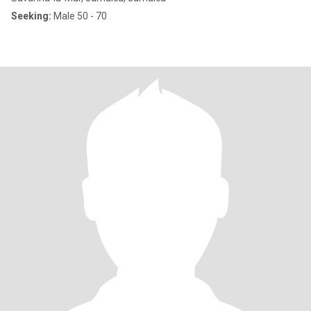
Seeking:
Male 50 - 70