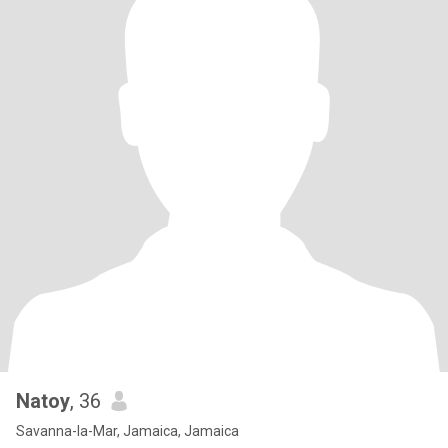
Natoy
, 36
Savanna-la-Mar, Jamaica, Jamaica