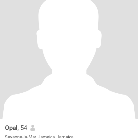
Opal
, 54
Savanna-la-Mar, Jamaica, Jamaica