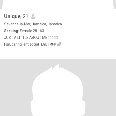
Unique
, 21
Savanna-la-Mar, Jamaica, Jamaica
Seeking:
Female 28 - 63
JUST A LITTLE ABOUT ME🏳️‍🌈🏳️‍🌈👅
Fun, caring, antisocial , LGBT👅🏳️‍🌈