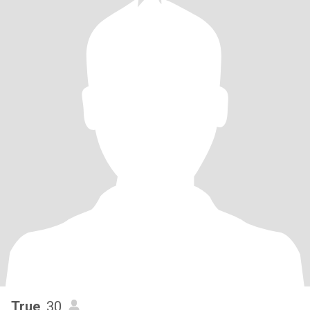
True
, 30