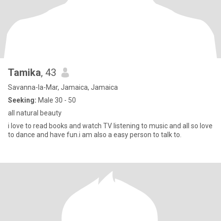
Tamika
, 43
Savanna-la-Mar, Jamaica, Jamaica
Seeking:
Male 30 - 50
all natural beauty
i love to read books and watch TV listening to music and all so love
to dance and have fun.i am also a easy person to talk to.