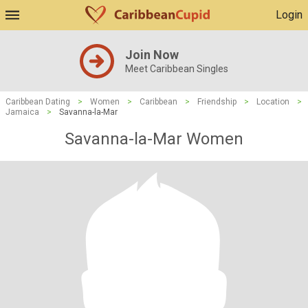
Login
Join Now
Meet Caribbean Singles
Caribbean Dating
>
Women
>
Caribbean
>
Friendship
>
Location
>
Jamaica
>
Savanna-la-Mar
Savanna-la-Mar Women