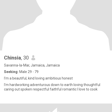
Chinsia
, 30
Savanna-la-Mar, Jamaica, Jamaica
Seeking:
Male 29 - 79
I'm a beautiful, kind loving ambitious honest
I'm hardworking adventurous down to earth loving thoughtful
caring out spoken respectful faithful romantic I love to cook