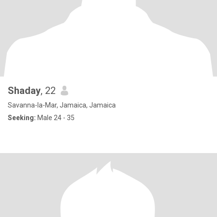
Shaday
, 22
Savanna-la-Mar, Jamaica, Jamaica
Seeking:
Male 24 - 35