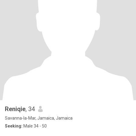
Reniqie
, 34
Savanna-la-Mar, Jamaica, Jamaica
Seeking:
Male 34 - 50