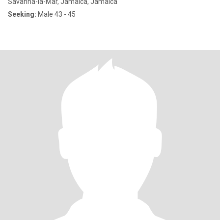
Savanna-la-Mar, Jamaica, Jamaica
Seeking:
Male 43 - 45