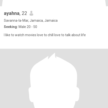
ayahna
, 22
Savanna-la-Mar, Jamaica, Jamaica
Seeking:
Male 20 - 50
I like to watch movies love to chill love to talk about life