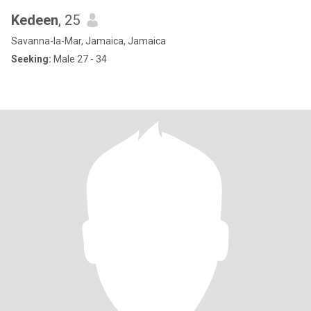
Kedeen
, 25
Savanna-la-Mar, Jamaica, Jamaica
Seeking:
Male 27 - 34