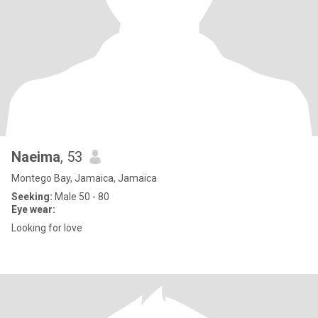
Naeima
, 53
Montego Bay, Jamaica, Jamaica
Seeking:
Male 50 - 80
Eye wear:
Looking for love