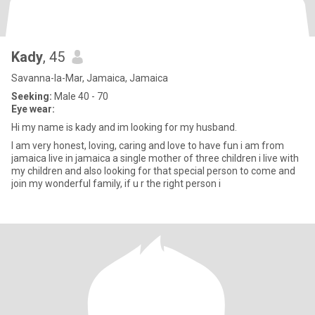
Kady
, 45
Savanna-la-Mar, Jamaica, Jamaica
Seeking:
Male 40 - 70
Eye wear:
Hi my name is kady and im looking for my husband.
I am very honest, loving, caring and love to have fun i am from
jamaica live in jamaica a single mother of three children i live with
my children and also looking for that special person to come and
join my wonderful family, if u r the right person i