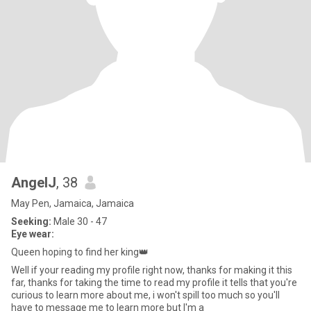
AngelJ
, 38
May Pen, Jamaica, Jamaica
Seeking:
Male 30 - 47
Eye wear:
Queen hoping to find her king👑
Well if your reading my profile right now, thanks for making it this
far, thanks for taking the time to read my profile it tells that you're
curious to learn more about me, i won't spill too much so you'll
have to message me to learn more but l'm a