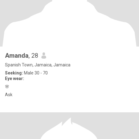
Amanda
, 28
Spanish Town, Jamaica, Jamaica
Seeking:
Male 30 - 70
Eye wear:
🌸
Ask