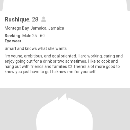
Rushique
, 28
Montego Bay, Jamaica, Jamaica
Seeking:
Male 25 - 60
Eye wear:
Smart and knows what she wants.
I’m young, ambitious, and goal oriented. Hard working, caring and
enjoy going out for a drink or two sometimes. I like to cook and
hang out with friends and families 😊 There’s alot more good to
know you just have to get to know me for yourself.