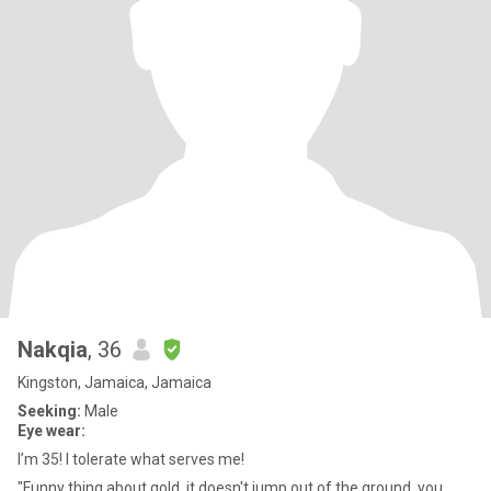
Nakqia
, 36
Kingston, Jamaica, Jamaica
Seeking:
Male
Eye wear:
I’m 35! I tolerate what serves me!
"Funny thing about gold, it doesn't jump out of the ground, you