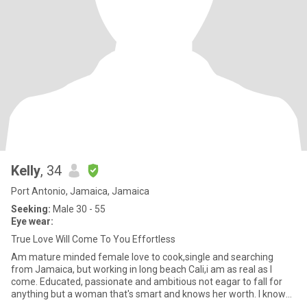
Kelly
, 34
Port Antonio, Jamaica, Jamaica
Seeking:
Male 30 - 55
Eye wear:
True Love Will Come To You Effortless
Am mature minded female love to cook,single and searching
from Jamaica, but working in long beach Cali,i am as real as I
come. Educated, passionate and ambitious not eagar to fall for
anything but a woman that's smart and knows her worth. I know
my