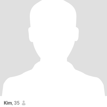
Kim
, 35