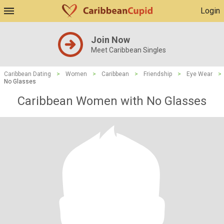
Login
Join Now
Meet Caribbean Singles
Caribbean Dating
>
Women
>
Caribbean
>
Friendship
>
Eye Wear
>
No Glasses
Caribbean Women with No Glasses