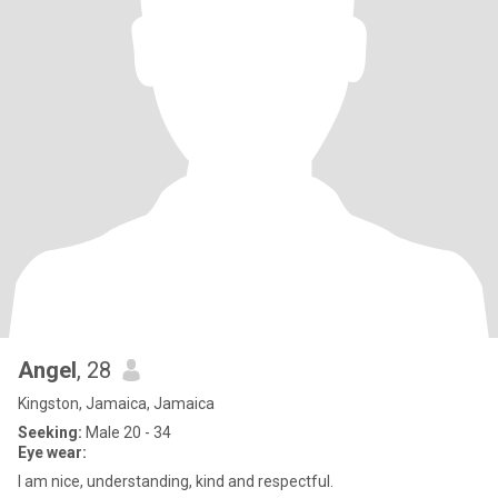
Angel
, 28
Kingston, Jamaica, Jamaica
Seeking:
Male 20 - 34
Eye wear:
I am nice, understanding, kind and respectful.