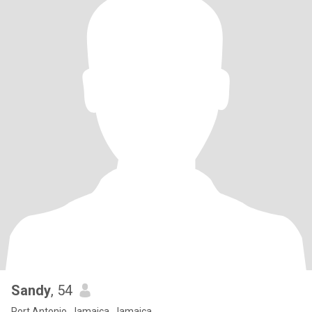
Sandy
, 54
Port Antonio, Jamaica, Jamaica