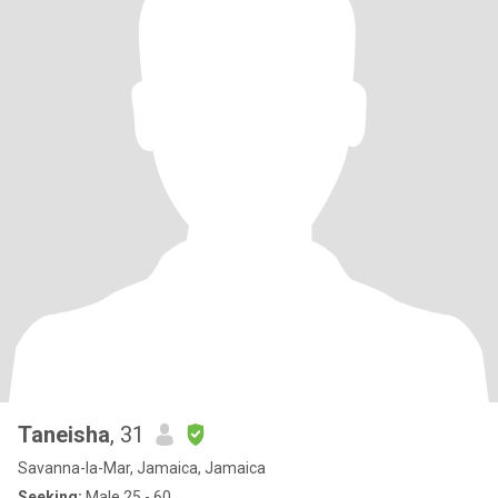
Taneisha
, 31
Savanna-la-Mar, Jamaica, Jamaica
Seeking:
Male 25 - 60