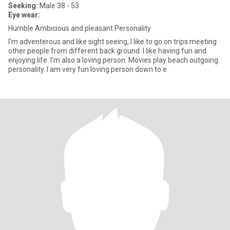
Seeking:
Male 38 - 53
Eye wear:
Humble Ambicious and pleasant Personality
I'm adventerous and like sight seeing, I like to go on trips meeting
other people from different back ground. I like having fun and
enjoying life. I'm also a loving person. Movies play beach outgoing
personality. I am very fun loving person down to e