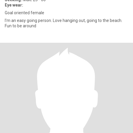
Eye wear:
Goal oriented female
I'm an easy going person. Love hanging out, going to the beach.
Fun to be around