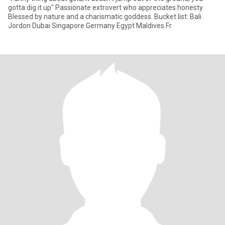
gotta dig it up" Passionate extrovert who appreciates honesty.
Blessed by nature and a charismatic goddess. Bucket list: Bali
Jordon Dubai Singapore Germany Egypt Maldives Fr