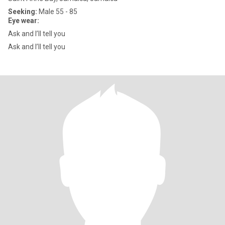
Seeking:
Male 55 - 85
Eye wear:
Ask and I’ll tell you
Ask and I’ll tell you