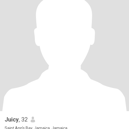
Juicy
, 32
Saint Ann's Bay, Jamaica, Jamaica