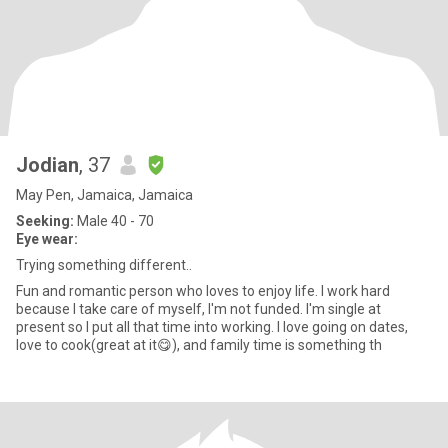
Jodian
, 37
May Pen, Jamaica, Jamaica
Seeking:
Male 40 - 70
Eye wear:
Trying something different..
Fun and romantic person who loves to enjoy life. I work hard
because I take care of myself, I'm not funded. I'm single at
present so I put all that time into working. I love going on dates,
love to cook(great at it😋), and family time is something th