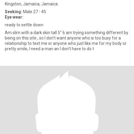
Kingston, Jamaica, Jamaica
Seeking:
Male 27 - 45
Eye wear:
ready to settle down
Am slim with a dark skin tall 5" 6 am trying something different by
being on this site , so I don't want anyone who is too busy for a
relationship to text me or anyone who just like me for my body or
pretty smile, I need a man an I don't have to do t