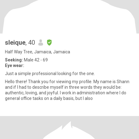
sleique
, 40
Half Way Tree, Jamaica, Jamaica
Seeking:
Male 42 - 69
Eye wear:
Just a simple professional looking for the one.
Hello there! Thank you for viewing my profile. My name is Shann
and if I had to describe myself in three words they would be:
authentic, loving, and joyful. I work in administration where I do
general office tasks on a daily basis, but I also