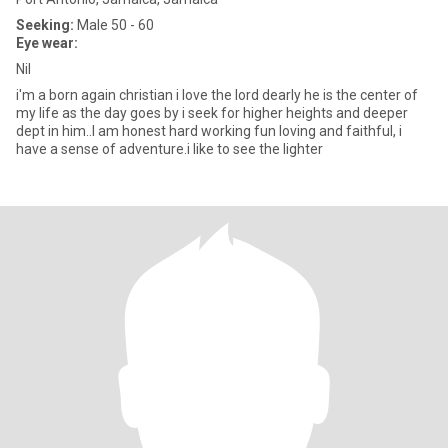
Seeking:
Male 50 - 60
Eye wear:
Nil
i'm a born again christian i love the lord dearly he is the center of
my life as the day goes by i seek for higher heights and deeper
dept in him..I am honest hard working fun loving and faithful, i
have a sense of adventure.i like to see the lighter