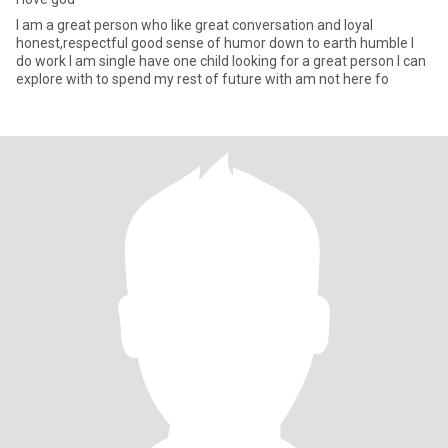
I am a great person who like great conversation and loyal
honest,respectful good sense of humor down to earth humble I
do work I am single have one child looking for a great person I can
explore with to spend my rest of future with am not here fo