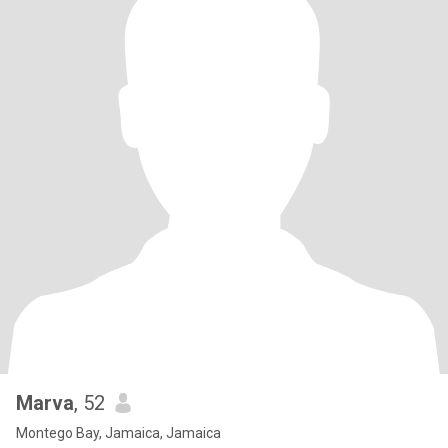
Marva
, 52
Montego Bay, Jamaica, Jamaica