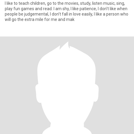
I like to teach children, go to the movies, study, listen music, sing,
play fun games and read. I am shy, I Iike patience, I don't like when
people be judgemental, I don't fall in love easily, I like a person who
will go the extra mile for me and mak