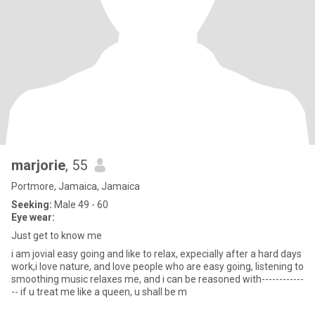
marjorie
, 55
Portmore, Jamaica, Jamaica
Seeking:
Male 49 - 60
Eye wear:
Just get to know me
i am jovial easy going and like to relax, expecially after a hard days
work,i love nature, and love people who are easy going, listening to
smoothing music relaxes me, and i can be reasoned with------------
-- if u treat me like a queen, u shall be m