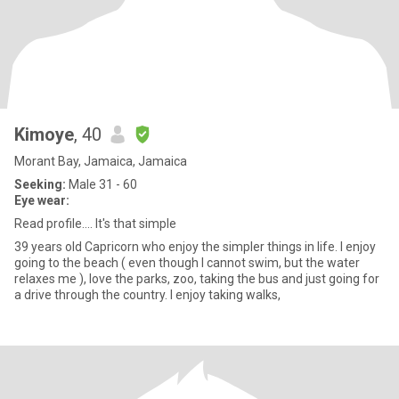
Kimoye
, 40
Morant Bay, Jamaica, Jamaica
Seeking:
Male 31 - 60
Eye wear:
Read profile.... It's that simple
39 years old Capricorn who enjoy the simpler things in life. I enjoy
going to the beach ( even though I cannot swim, but the water
relaxes me ), love the parks, zoo, taking the bus and just going for
a drive through the country. I enjoy taking walks,