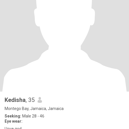
Kedisha
, 35
Montego Bay, Jamaica, Jamaica
Seeking:
Male 28 - 46
Eye wear:
I love god