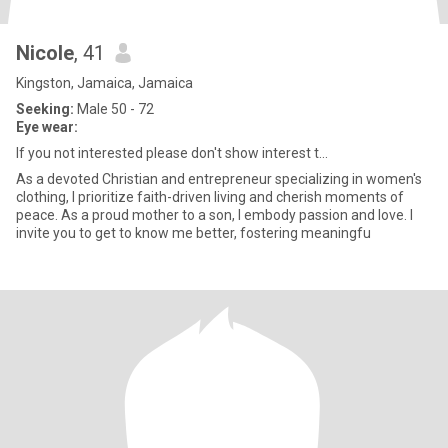
Nicole
, 41
Kingston, Jamaica, Jamaica
Seeking:
Male 50 - 72
Eye wear:
If you not interested please don't show interest t...
As a devoted Christian and entrepreneur specializing in women's
clothing, I prioritize faith-driven living and cherish moments of
peace. As a proud mother to a son, I embody passion and love. I
invite you to get to know me better, fostering meaningfu