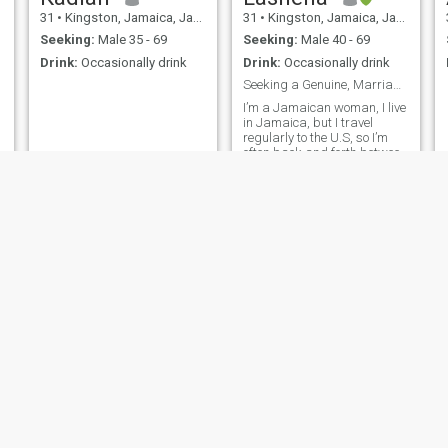
31
•
Kingston, Jamaica, Jamaica
31
•
Kingston, Jamaica, Jamaica
Seeking:
Male 35 - 69
Seeking:
Male 40 - 69
Drink:
Occasionally drink
Drink:
Occasionally drink
e
Seeking a Genuine, Marriage-Minded Man
I’m a Jamaican woman, I live
in Jamaica, but I travel
regularly to the U.S, so I’m
often back and forth between
the two. I’m looking for a
kind-hearted, dependable
man who wants a serious
relationship. I believe in love,
I
trust, and growing together.
.
Kacee
Pollie
30
•
Kingston, Jamaica, Jamaica
36
•
Constant Spring, Jamaica, Jamaica