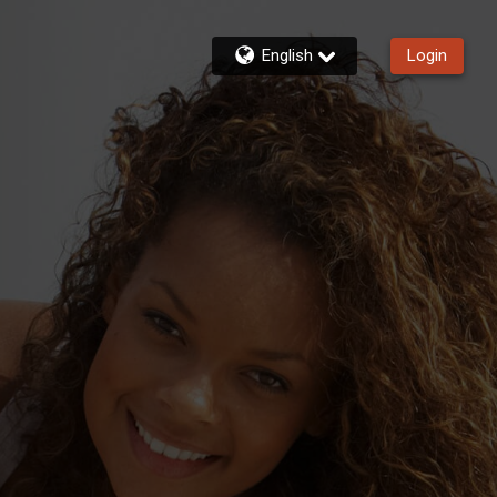
English
Login