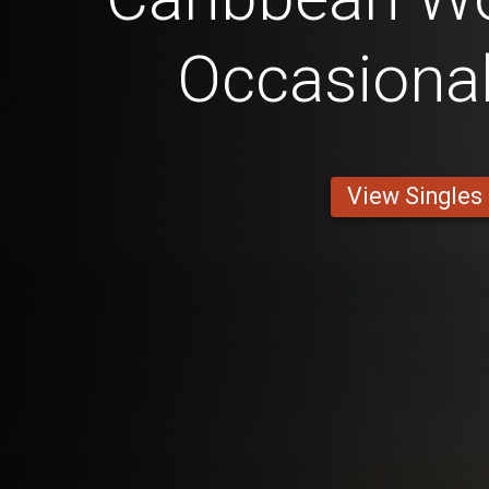
Occasional
View Singles