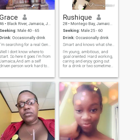
Grace
Rushique
46
•
Black River, Jamaica, Jamaica
28
•
Montego Bay, Jamaica, Jamaica
Seeking:
Male 40 - 65
Seeking:
Male 25 - 60
Drink:
Occasionally drink
Drink:
Occasionally drink
I'm searching for a real Gentleman "NO GAMES"
Smart and knows what she wants.
Well I dont know where to
I’m young, ambitious, and
start. So here it goes I'm from
goal oriented. Hard working,
Jamaica,And am a self
caring and enjoy going out
driven person work hard to
for a drink or two sometimes.
achieve a simple life and
I like to cook and hang out
willing to go further, am a fun
with friends and families 😊
loving person easily to get
There’s alot more good to
along with, i like a good
know you just have to get to
conversation.... so if you're not
know me for yourself.
that person please don't even
bother to try. you must have a
good sense of humor....... you
can find out the rest if you're
interested.