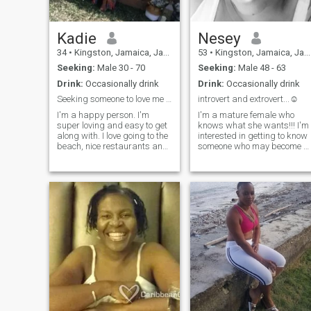
Kadie
Nesey
34
•
Kingston, Jamaica, Jamaica
53
•
Kingston, Jamaica, Jamaica
Seeking:
Male 30 - 70
Seeking:
Male 48 - 63
Drink:
Occasionally drink
Drink:
Occasionally drink
Seeking someone to love me unconditionally
introvert and extrovert...☺
I'm a happy person. I'm
I'm a mature female who
super loving and easy to get
knows what she wants!!! I'm
along with. I love going to the
interested in getting to know
beach, nice restaurants and
someone who may become a
I enjoy a good day indoors. I
friend and then who knows,
love having good, meaningful
we can then move on from
conversations. I love a
there.....it takes time to
challenge and love someone
become familiar with
that challenges me.
someone to know IF we are
willing to go further ( we may
never really "know"
someone)......we all have had
our experiences with the
social aspects of the
internet.......I'm not here
looking credit, nor am I here
because I'm horny!!!! I'm not
interested in having anymore
children!! Mine are grown