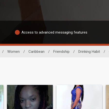
Access to advanced messaging features
/
Women
/
Caribbean
/
Friendship
/
Drinking Habit
/