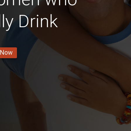
ly Drink
 Now