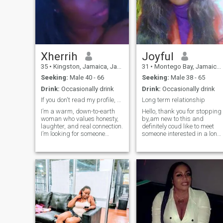
Xherrih
Joyful
35
•
Kingston, Jamaica, Jamaica
31
•
Montego Bay, Jamaica, Jamaica
Seeking:
Male 40 - 66
Seeking:
Male 38 - 65
Drink:
Occasionally drink
Drink:
Occasionally drink
If you don't read my profile, don't message me!!!
Long term relationship
I’m a warm, down-to-earth
Hello, thank you for stopping
woman who values honesty,
by,am new to this and
laughter, and real connection.
definitely coud like to meet
I’m looking for someone
someone interested in a long
genuine, kind-hearted, and
term relationship.Am a
ready to build something
bubbly lady with a good
meaningful—whether that
sense of humour jovial and
starts with friendship or
playful,I like
grows into more. I love good
travelling,cooking and
vibes, deep conversations,
movies.Am fun to be around
and enjoying life Caribbean-
and easy to deal with.Thank
style. I will not answer
you for reading my profile
questions that clearly shows
and looking forward to
that you haven't read my
reading from you soon 😊.My
profile!!!
Photos are recent and real,If