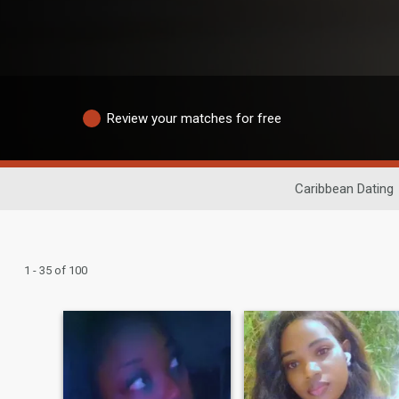
Review your matches for free
Caribbean Dating
1 - 35 of 100