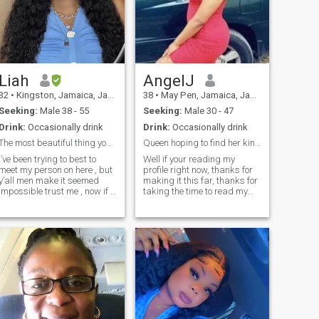
Liah
AngelJ
32
•
Kingston, Jamaica, Jamaica
38
•
May Pen, Jamaica, Jamaica
Seeking:
Male 38 - 55
Seeking:
Male 30 - 47
Drink:
Occasionally drink
Drink:
Occasionally drink
The most beautiful thing you can be is yourself
Queen hoping to find her king👑
I’ve been trying to best to
Well if your reading my
meet my person on here , but
profile right now, thanks for
y’all men make it seemed
making it this far, thanks for
impossible trust me , now if I
taking the time to read my
share my number with you
profile it tells that you're
yes I’ll send you pics do video
curious to learn more about
calls etc … but why is it y’all
me, i won't spill too much so
want me to send like 50
you'll have to message me to
pictures??? I don’t
learn more but l'm a very
understand that it would
loving, caring, affectionate,
seem you’re more interested
respectful ,honest and loyal, i
in these pics than to get to
do know how to treat a man,..
know me , ion like that , if
Please IF YOU'RE NOT
you’re mean don’t message
SERIOUS ABOUT A LONG
me if you’re someone that
TERM RELATIONSHIP