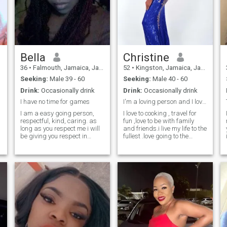
Bella
Christine
36
•
Falmouth, Jamaica, Jamaica
52
•
Kingston, Jamaica, Jamaica
Seeking:
Male 39 - 60
Seeking:
Male 40 - 60
Drink:
Occasionally drink
Drink:
Occasionally drink
I have no time for games
I'm a loving person and I love to travel alot
I am a easy going person,
I love to cooking , travel for
respectful, kind, caring. as
fun ,love to be with family
long as you respect me i will
and friends.i live my life to the
be giving you respect in
fullest .love going to the
return. even though I can be a
beach ,I'm a caring person .I
little feisty at times
have travel to 13 countries im
depending on you, but for me
a hard working woman .And
communication and respect
im very independent .And I
is the number one key in a rel
believe in working for what
you want in life .so work head
have fun and live your life to
the fully