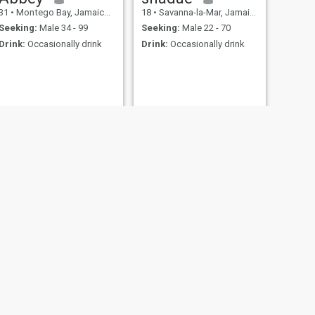
31
•
Montego Bay, Jamaica, Jamaica
18
•
Savanna-la-Mar, Jamaica, Jamaica
Seeking:
Male 34 - 99
Seeking:
Male 22 - 70
Drink:
Occasionally drink
Drink:
Occasionally drink
NEXT
lindocheyenne Instagrams
35
•
Saint Ann's Bay, Jamaica, Jamaica