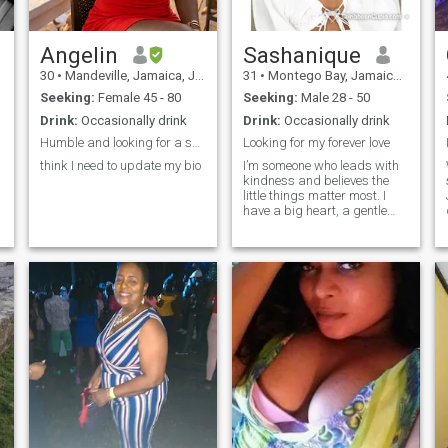
Angelin
Sashanique
30
•
Mandeville, Jamaica, Jamaica
31
•
Montego Bay, Jamaica, Jamaica
Seeking:
Female 45 - 80
Seeking:
Male 28 - 50
Drink:
Occasionally drink
Drink:
Occasionally drink
Humble and looking for a serious relationship
Looking for my forever love
think I need to update my bio
I’m someone who leads with
kindness and believes the
little things matter most. I
have a big heart, a gentle
spirit, and I truly care about
the people in my life. Whether
it’s checking in after a long
day, remembering your
favorite snack, or just being
there to listen, I show love in
thoughtful ways. I’m sweet,
patient, and loyal — the type
of person who will always
have your back and cheer
you on. I’m looking for
something real, built on
mutual care, laughter, and
genuine connection.