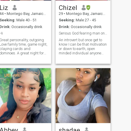
Liz
Chizel
44
•
Montego Bay, Jamaica, Jamaica
29
•
Montego Bay, Jamaica, Jamaica
Seeking:
Male 40 - 51
Seeking:
Male 27 - 45
Drink:
Occasionally drink
Drink:
Occasionally drink
Hi
Serious God fearing man only. Jokers will be block
Great personality, outgoing.
An introvert but once get to
Love family time, game night,
know I can be that motivation
playing cards and
or down to earth, open
dominoes. A great night for
minded individual anyone
me is just curling up with a
would like to have around. I
good book or getting cozy on
like to be the difference
the couch with popcorn and
maker in people life, "not
watching a good action
trying save the word". I prefer
movie. Want to know more
growth mindset person and
then message me. My goal to
not fixed mindset. Feel free to
find one person who would
inbox me let's get to know
be my second half I hope you
each other.
do not mind.
Abbey
shadae