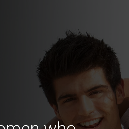
Women who