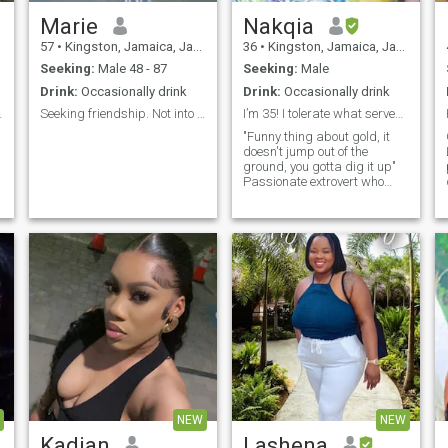
Marie
Nakqia
57
•
Kingston, Jamaica, Jamaica
36
•
Kingston, Jamaica, Jamaica
Seeking:
Male 48 - 87
Seeking:
Male
Drink:
Occasionally drink
Drink:
Occasionally drink
r
t simple
Seeking friendship. Not into relationships.
I’m 35! I tolerate what serves me!
"Funny thing about gold, it
doesn't jump out of the
ground, you gotta dig it up"
Passionate extrovert who
appreciates honesty. Blessed
by nature and a charismatic
I
goddess. Bucket list: Bali
Jordon Dubai Singapore
Germany Egypt Maldives Fr
.
,
NEW
NEW
Kadian
Lashena