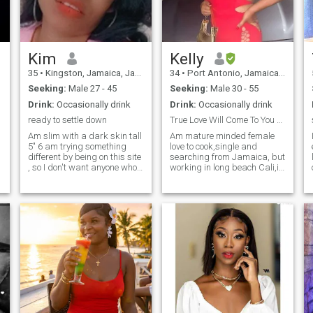
Kim
Kelly
35
•
Kingston, Jamaica, Jamaica
34
•
Port Antonio, Jamaica, Jamaica
Seeking:
Male 27 - 45
Seeking:
Male 30 - 55
Drink:
Occasionally drink
Drink:
Occasionally drink
ready to settle down
True Love Will Come To You Effortless
Am slim with a dark skin tall
Am mature minded female
5" 6 am trying something
love to cook,single and
different by being on this site
searching from Jamaica, but
, so I don't want anyone who
working in long beach Cali,i
is too busy for a relationship
am as real as I come.
to text me or anyone who just
Educated, passionate and
like me for my body or pretty
ambitious not eagar to fall
smile, I need a man an I don't
for anything but a woman
have to do this but as I say
that's smart and knows her
am trying something
worth. I know my king is out
different . an am looking
there :-)
someone serious