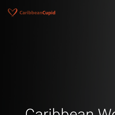
Caribbean 