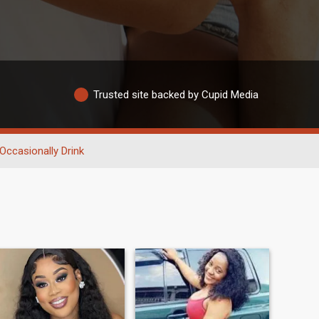
Trusted site backed by Cupid Media
Occasionally Drink