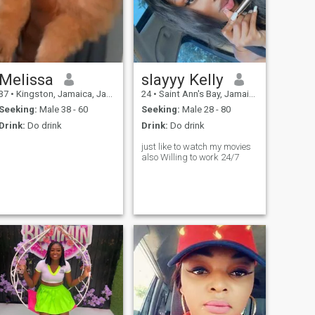
Melissa
slayyy Kelly
37
•
Kingston, Jamaica, Jamaica
24
•
Saint Ann's Bay, Jamaica, Jamaica
Seeking:
Male 38 - 60
Seeking:
Male 28 - 80
Drink:
Do drink
Drink:
Do drink
just like to watch my movies
also Willing to work 24/7