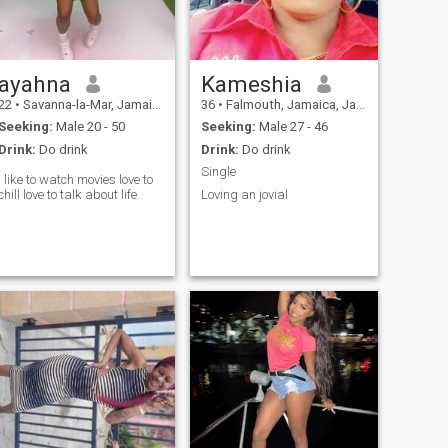
ayahna
Kameshia
22
•
Savanna-la-Mar, Jamaica, Jamaica
36
•
Falmouth, Jamaica, Jamaica
Seeking:
Male 20 - 50
Seeking:
Male 27 - 46
Drink:
Do drink
Drink:
Do drink
Single
I like to watch movies love to
chill love to talk about life
Loving an jovial