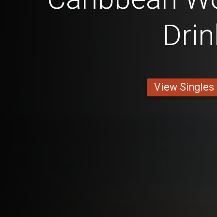
Drin
View Singles