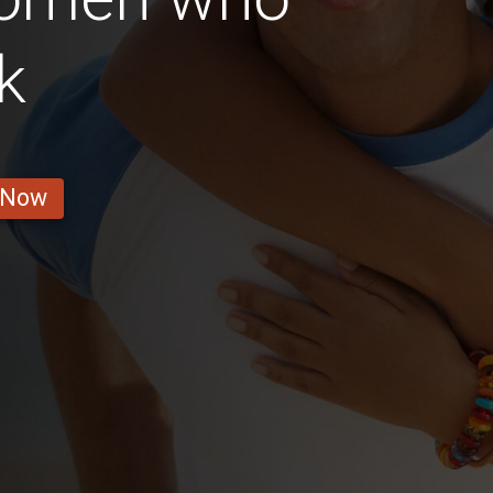
k
 Now