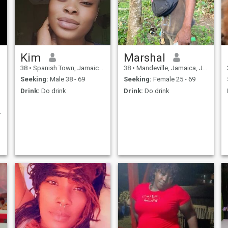
Kim
Marshal
38
•
Spanish Town, Jamaica, Jamaica
38
•
Mandeville, Jamaica, Jamaica
Seeking:
Male 38 - 69
Seeking:
Female 25 - 69
Drink:
Do drink
Drink:
Do drink
T