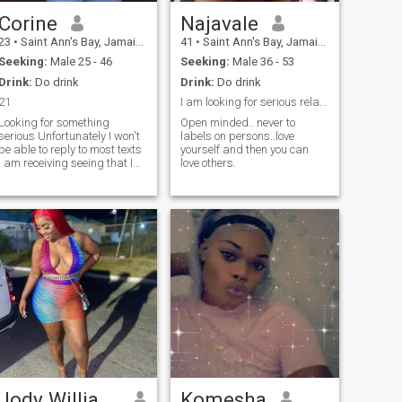
Corine
Najavale
23
•
Saint Ann's Bay, Jamaica, Jamaica
41
•
Saint Ann's Bay, Jamaica, Jamaica
Seeking:
Male 25 - 46
Seeking:
Male 36 - 53
Drink:
Do drink
Drink:
Do drink
21
I am looking for serious relationship..
Looking for something
Open minded.. never to
erious Unfortunately I won't
labels on persons..love
be able to reply to most texts
yourself and then you can
I am receiving seeing that I
love others.
do not have the premium
version of this app
Jody Williams
Komesha