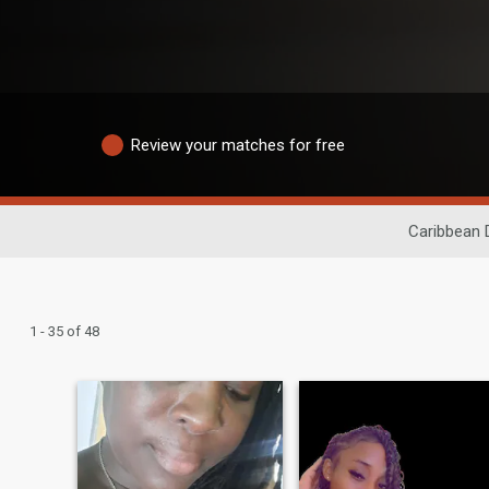
Review your matches for free
Caribbean 
1 - 35 of 48