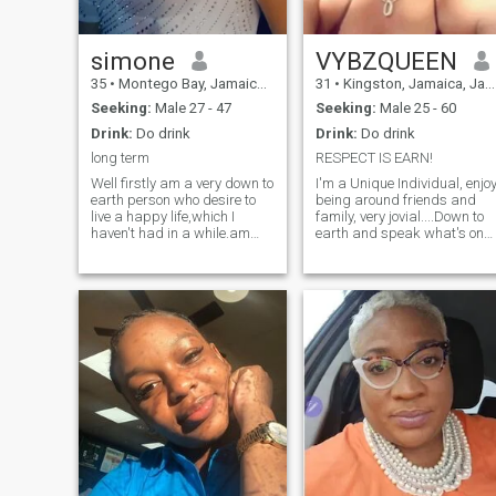
simone
VYBZQUEEN
35
•
Montego Bay, Jamaica, Jamaica
31
•
Kingston, Jamaica, Jamaica
Seeking:
Male 27 - 47
Seeking:
Male 25 - 60
Drink:
Do drink
Drink:
Do drink
long term
RESPECT IS EARN!
Well firstly am a very down to
I'm a Unique Individual, enjo
earth person who desire to
being around friends and
live a happy life,which I
family, very jovial....Down to
haven't had in a while.am
earth and speak what's on
very hygienic,a very clean
my mind, only a real man
and organized person,very
would understand. However
honest and blunt.respectful
a few of my hobbies or
and not up for the b.s
swimming, gaming and
surfing the web ect.....