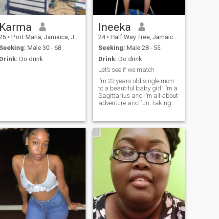
Karma
Ineeka
26
•
Port Maria, Jamaica, Jamaica
24
•
Half Way Tree, Jamaica, Jamaica
Seeking:
Male 30 - 68
Seeking:
Male 28 - 55
Drink:
Do drink
Drink:
Do drink
Let’s see if we match
I’m 23 years old single mom
to a beautiful baby girl. I’m a
Sagittarius and I’m all about
adventure and fun. Taking
things slow