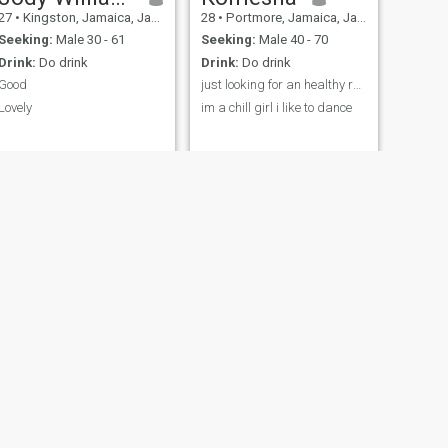
27
•
Kingston, Jamaica, Jamaica
28
•
Portmore, Jamaica, Jamaica
Seeking:
Male 30 - 61
Seeking:
Male 40 - 70
Drink:
Do drink
Drink:
Do drink
Good
just looking for an healthy relationship
Lovely
im a chill girl i like to dance
NEXT
tonia
22
•
May Pen, Jamaica, Jamaica