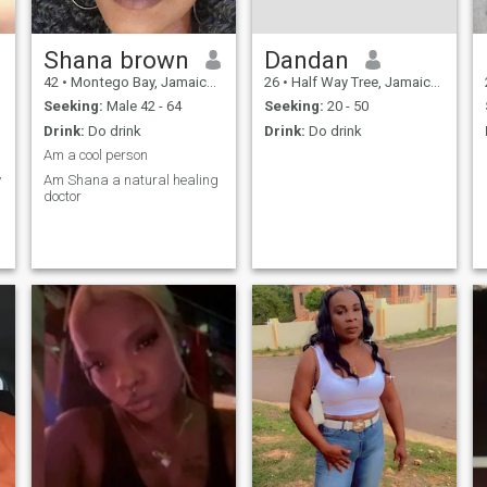
Shana brown
Dandan
42
•
Montego Bay, Jamaica, Jamaica
26
•
Half Way Tree, Jamaica, Jamaica
Seeking:
Male 42 - 64
Seeking:
20 - 50
Drink:
Do drink
Drink:
Do drink
Am a cool person
y
Am Shana a natural healing
doctor