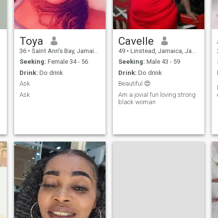
Toya
Cavelle
36
•
Saint Ann's Bay, Jamaica, Jamaica
49
•
Linstead, Jamaica, Jamaica
Seeking:
Female 34 - 56
Seeking:
Male 43 - 59
Drink:
Do drink
Drink:
Do drink
Ask
Beautiful 😍
Ask
Am a jovial fun loving strong
black woman