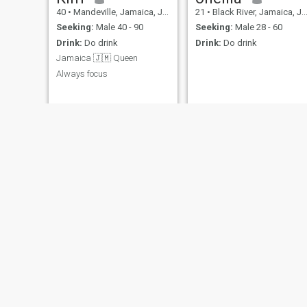
40
•
Mandeville, Jamaica, Jamaica
21
•
Black River, Jamaica, Jamaica
Seeking:
Male 40 - 90
Seeking:
Male 28 - 60
Drink:
Do drink
Drink:
Do drink
Jamaica 🇯🇲 Queen
Always focus
Tashalee
MsPretty
37
•
Half Way Tree, Jamaica, Jamaica
36
•
Spanish Town, Jamaica, Jamaica