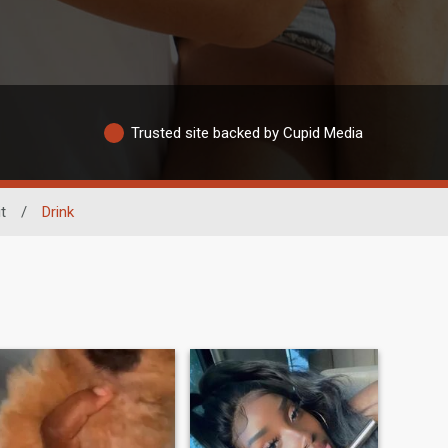
Trusted site backed by Cupid Media
t
/
Drink