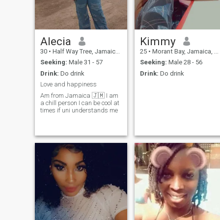
Alecia
Kimmy
30
•
Half Way Tree, Jamaica, Jamaica
25
•
Morant Bay, Jamaica, Jamaica
Seeking:
Male 31 - 57
Seeking:
Male 28 - 56
Drink:
Do drink
Drink:
Do drink
Love and happiness
Am from Jamaica 🇯🇲 I am
a chill person I can be cool at
times if uni understands me