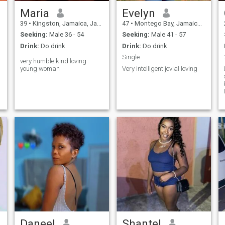
Maria
Evelyn
39
•
Kingston, Jamaica, Jamaica
47
•
Montego Bay, Jamaica, Jamaica
Seeking:
Male 36 - 54
Seeking:
Male 41 - 57
Drink:
Do drink
Drink:
Do drink
Single
very humble kind loving
young woman
Very intelligent jovial loving
s
Daneel
Shantel