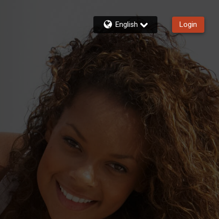
English
Login