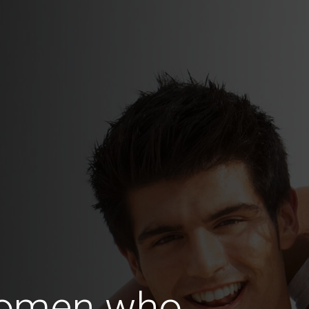
Women who