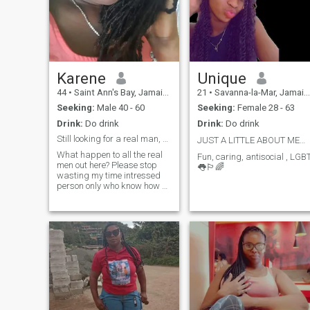
Karene
Unique
44
•
Saint Ann's Bay, Jamaica, Jamaica
21
•
Savanna-la-Mar, Jamaica, Jamaica
Seeking:
Male 40 - 60
Seeking:
Female 28 - 63
Drink:
Do drink
Drink:
Do drink
Still looking for a real man, serious relationship
JUST A LITTLE ABOUT ME🏳️‍🌈🏳️‍🌈👅
What happen to all the real
Fun, caring, antisocial , LGB
men out here? Please stop
👅🏳️‍🌈
wasting my time intressed
person only who know how a
have a good conversation, &
again learn the way to
approach a woman. Pervs. I
don't have anytime , patients
for some of you carban
copies