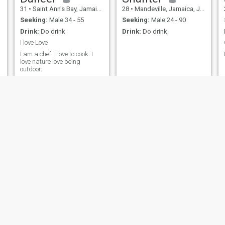
31
•
Saint Ann's Bay, Jamaica, Jamaica
28
•
Mandeville, Jamaica, Jamaica
Seeking:
Male 34 - 55
Seeking:
Male 24 - 90
Drink:
Do drink
Drink:
Do drink
I love Love
I am a chef. I love to cook. I
love nature love being
outdoor.
Rochelle
rushell Sullivan
22
•
Spanish Town, Jamaica, Jamaica
28
•
Falmouth, Jamaica, Jamaica