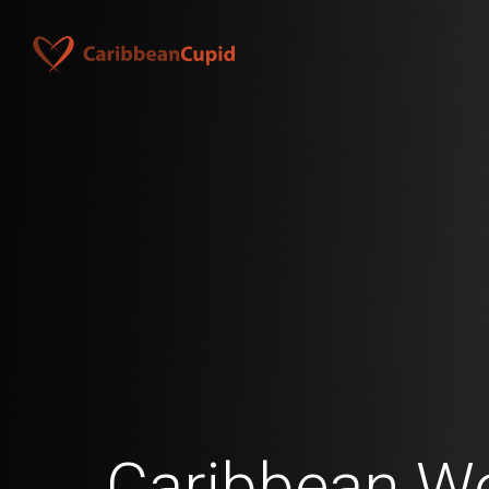
Caribbean 