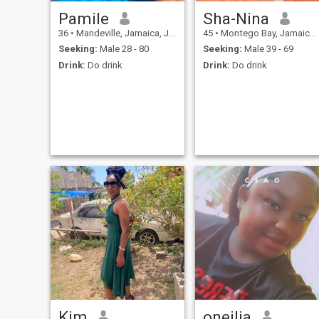
Pamile
Sha-Nina
36
•
Mandeville, Jamaica, Jamaica
45
•
Montego Bay, Jamaica, Jamaica
Seeking:
Male 28 - 80
Seeking:
Male 39 - 69
Drink:
Do drink
Drink:
Do drink
Kim
oneilia