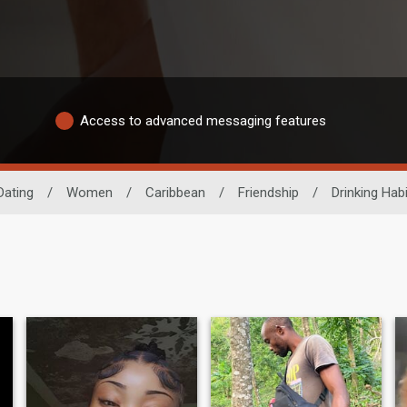
Access to advanced messaging features
Dating
/
Women
/
Caribbean
/
Friendship
/
Drinking Habi