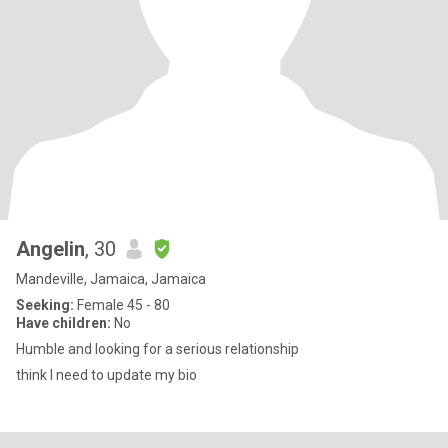
Angelin
, 30
Mandeville, Jamaica, Jamaica
Seeking:
Female 45 - 80
Have children:
No
Humble and looking for a serious relationship
think I need to update my bio