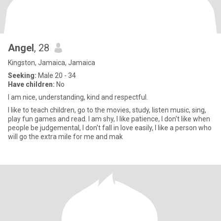
Angel
, 28
Kingston, Jamaica, Jamaica
Seeking:
Male 20 - 34
Have children:
No
I am nice, understanding, kind and respectful.
I like to teach children, go to the movies, study, listen music, sing,
play fun games and read. I am shy, I Iike patience, I don't like when
people be judgemental, I don't fall in love easily, I like a person who
will go the extra mile for me and mak