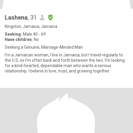
Lashena
, 31
Kingston, Jamaica, Jamaica
Seeking:
Male 40 - 69
Have children:
No
Seeking a Genuine, Marriage-Minded Man
I’m a Jamaican woman, I live in Jamaica, but I travel regularly to
the U.S, so I’m often back and forth between the two. I’m looking
for a kind-hearted, dependable man who wants a serious
relationship. I believe in love, trust, and growing together.