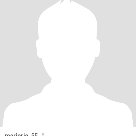
marjorie
, 55