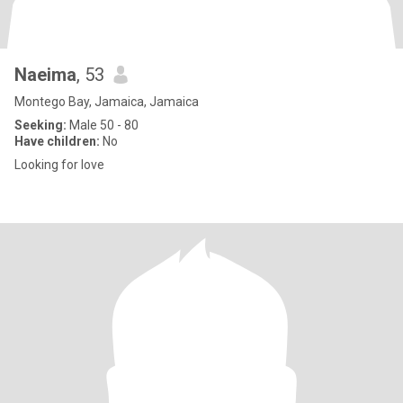
Naeima
, 53
Montego Bay, Jamaica, Jamaica
Seeking:
Male 50 - 80
Have children:
No
Looking for love