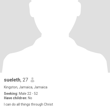
sueleth
, 27
Kingston, Jamaica, Jamaica
Seeking:
Male 22 - 52
Have children:
No
I can do all things through Christ