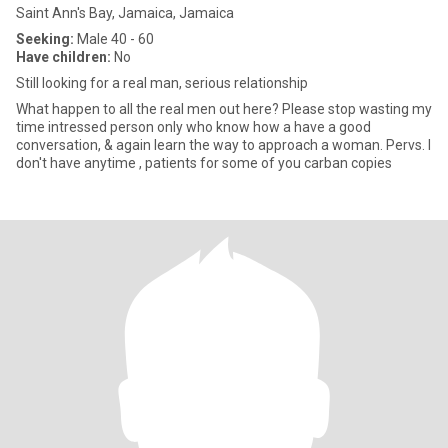
Saint Ann's Bay, Jamaica, Jamaica
Seeking:
Male 40 - 60
Have children:
No
Still looking for a real man, serious relationship
What happen to all the real men out here? Please stop wasting my
time intressed person only who know how a have a good
conversation, & again learn the way to approach a woman. Pervs. I
don't have anytime , patients for some of you carban copies