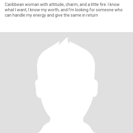
Caribbean woman with attitude, charm, and a little fire. I know
what I want, I know my worth, and I’m looking for someone who
can handle my energy and give the same in return