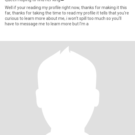
Well if your reading my profile right now, thanks for making it this
far, thanks for taking the time to read my profile it tells that you're
curious to learn more about me, i won't spill too much so you'll
have to message me to learn more but l'm a