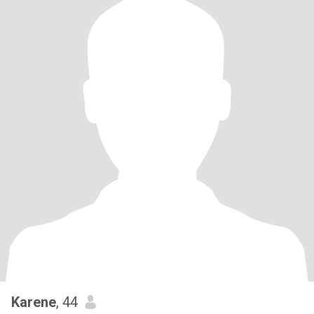
Karene
, 44