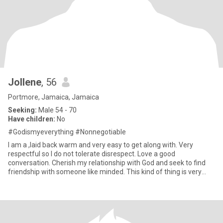
Jollene
, 56
Portmore, Jamaica, Jamaica
Seeking:
Male 54 - 70
Have children:
No
#Godismyeverything #Nonnegotiable
I am a ,laid back warm and very easy to get along with. Very
respectful so I do not tolerate disrespect. Love a good
conversation. Cherish my relationship with God and seek to find
friendship with someone like minded. This kind of thing is very
new t