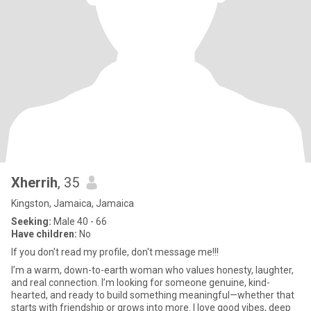
Xherrih
, 35
Kingston, Jamaica, Jamaica
Seeking:
Male 40 - 66
Have children:
No
If you don't read my profile, don't message me!!!
I’m a warm, down-to-earth woman who values honesty, laughter,
and real connection. I’m looking for someone genuine, kind-
hearted, and ready to build something meaningful—whether that
starts with friendship or grows into more. I love good vibes, deep