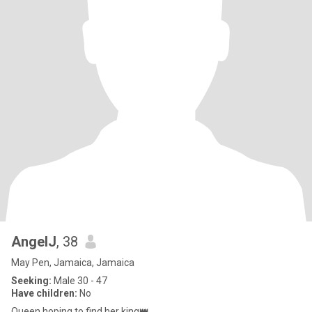
AngelJ
, 38
May Pen, Jamaica, Jamaica
Seeking:
Male 30 - 47
Have children:
No
Queen hoping to find her king👑