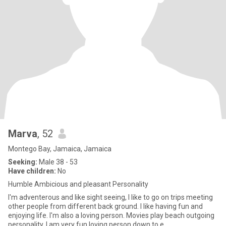
Marva
, 52
Montego Bay, Jamaica, Jamaica
Seeking:
Male 38 - 53
Have children:
No
Humble Ambicious and pleasant Personality
I'm adventerous and like sight seeing, I like to go on trips meeting
other people from different back ground. I like having fun and
enjoying life. I'm also a loving person. Movies play beach outgoing
personality. I am very fun loving person down to e