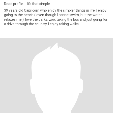
Read profile.... It's that simple
39 years old Capricorn who enjoy the simpler things in life. I enjoy
going to the beach ( even though I cannot swim, but the water
relaxes me ), love the parks, zoo, taking the bus and just going for
a drive through the country. I enjoy taking walks,