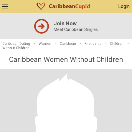
Login
Join Now
Meet Caribbean Singles
Caribbean Dating
>
Women
>
Caribbean
>
Friendship
>
Children
>
Without Children
Caribbean Women Without Children