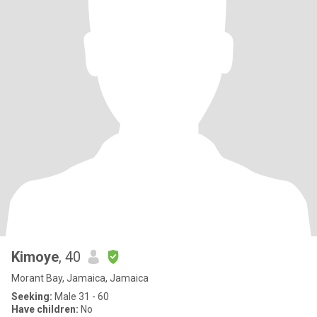
Kimoye
, 40
Morant Bay, Jamaica, Jamaica
Seeking:
Male 31 - 60
Have children:
No