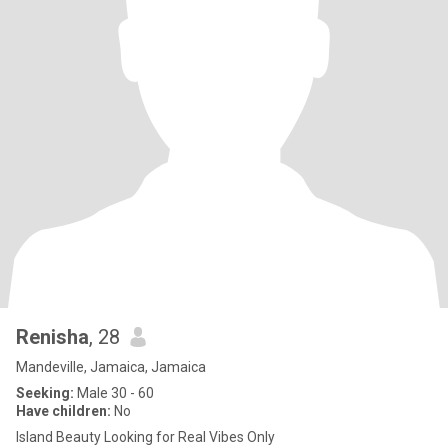
Renisha
, 28
Mandeville, Jamaica, Jamaica
Seeking:
Male 30 - 60
Have children:
No
Island Beauty Looking for Real Vibes Only