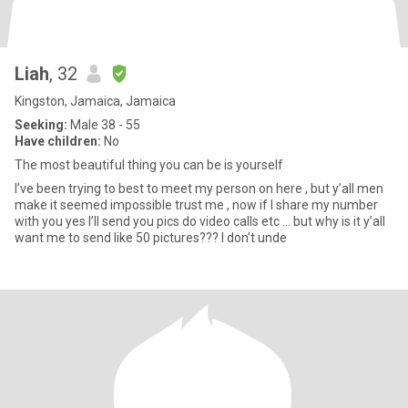
Liah
, 32
Kingston, Jamaica, Jamaica
Seeking:
Male 38 - 55
Have children:
No
The most beautiful thing you can be is yourself
I’ve been trying to best to meet my person on here , but y’all men
make it seemed impossible trust me , now if I share my number
with you yes I’ll send you pics do video calls etc … but why is it y’all
want me to send like 50 pictures??? I don’t unde