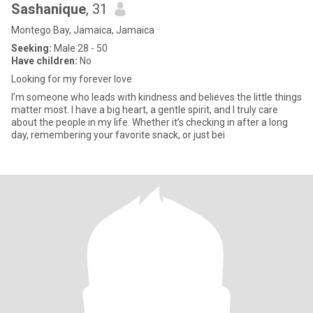
Sashanique
, 31
Montego Bay, Jamaica, Jamaica
Seeking:
Male 28 - 50
Have children:
No
Looking for my forever love
I’m someone who leads with kindness and believes the little things
matter most. I have a big heart, a gentle spirit, and I truly care
about the people in my life. Whether it’s checking in after a long
day, remembering your favorite snack, or just bei