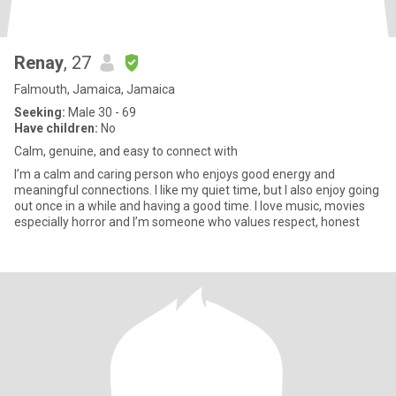
Renay
, 27
Falmouth, Jamaica, Jamaica
Seeking:
Male 30 - 69
Have children:
No
Calm, genuine, and easy to connect with
I’m a calm and caring person who enjoys good energy and
meaningful connections. I like my quiet time, but I also enjoy going
out once in a while and having a good time. I love music, movies
especially horror and I’m someone who values respect, honest