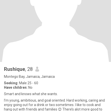
Rushique
, 28
Montego Bay, Jamaica, Jamaica
Seeking:
Male 25 - 60
Have children:
No
Smart and knows what she wants.
I’m young, ambitious, and goal oriented. Hard working, caring and
enjoy going out for a drink or two sometimes. I like to cook and
hang out with friends and families 😊 There’s alot more good to