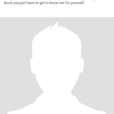
know you just have to get to know me for yourself.