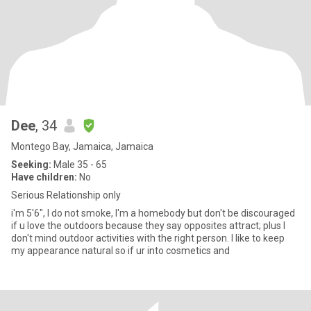
Dee
, 34
Montego Bay, Jamaica, Jamaica
Seeking:
Male 35 - 65
Have children:
No
Serious Relationship only
i'm 5'6", I do not smoke, I'm a homebody but don't be discouraged
if u love the outdoors because they say opposites attract; plus I
don't mind outdoor activities with the right person. I like to keep
my appearance natural so if ur into cosmetics and