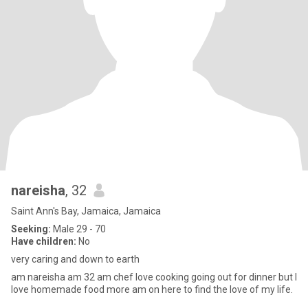
nareisha
, 32
Saint Ann's Bay, Jamaica, Jamaica
Seeking:
Male 29 - 70
Have children:
No
very caring and down to earth
am nareisha am 32 am chef love cooking going out for dinner but I
love homemade food more am on here to find the love of my life.