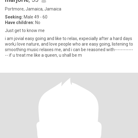
Portmore, Jamaica, Jamaica
Seeking:
Male 49 - 60
Have children:
No
Just get to know me
i am jovial easy going and like to relax, expecially after a hard days
work,i love nature, and love people who are easy going, listening to
smoothing music relaxes me, and i can be reasoned with------------
-- if u treat me like a queen, u shall be m