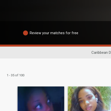
Review your matches for free
Caribbean D
1 - 35 of 100