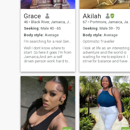
Grace
Akilah
46
•
Black River, Jamaica, Jamaica
67
•
Portmore, Jamaica, Jamaica
Seeking:
Male 40 - 65
Seeking:
Male 59 - 70
Body style:
Average
Body style:
Average
I'm searching for a real Gentleman "NO GAMES"
Optimistic Traveller
Well I dont know where to
I look at life as an interesting
start. So here it goes I'm from
adventure and the world is
Jamaica,And am a self
waiting for me to explore it. I
driven person work hard to
strive for balance and have 
achieve a simple life and
live and let live attitude. I
willing to go further, am a fun
enjoy movies, plays, parties,
loving person easily to get
museums, lyming, beaches,
along with, i like a good
other cultures and customs. I
conversation.... so if you're not
love readin
that person please don't even
bother to try. you must have a
good sense of humor....... you
can find out the rest if you're
interested.