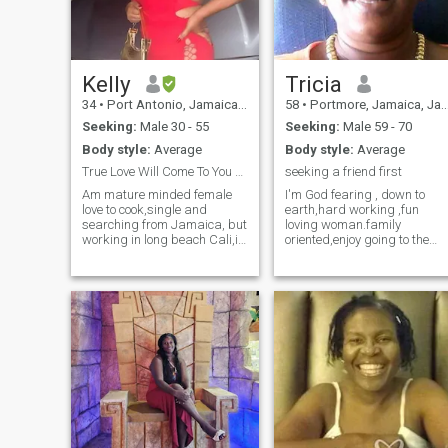
you can't VIDEO call
respectfuly don't waste my
time.just to make it clear
kindly note am from Kenya
and not Jamaica, sorry the
app couldn't approve my
Kelly
Tricia
location and i don't know
34
•
Port Antonio, Jamaica, Jamaica
58
•
Portmore, Jamaica, Jamaica
why,thank you for your
understanding.
Seeking:
Male 30 - 55
Seeking:
Male 59 - 70
Body style:
Average
Body style:
Average
True Love Will Come To You Effortless
seeking a friend first
Am mature minded female
I'm God fearing , down to
love to cook,single and
earth,hard working ,fun
searching from Jamaica, but
loving woman.family
working in long beach Cali,i
oriented,enjoy going to the
am as real as I come.
movies,plays and taking
Educated, passionate and
long drives to the
ambitious not eagar to fall
countryside.i enjoy going to
for anything but a woman
the beach and listening to
that's smart and knows her
music in my spare time.i als
worth. I know my king is out
enjoy socializing.
there :-)