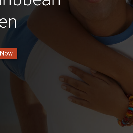
en
 Now