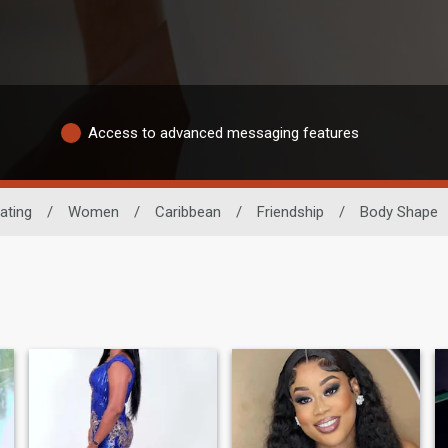
Access to advanced messaging features
ating
/
Women
/
Caribbean
/
Friendship
/
Body Shape