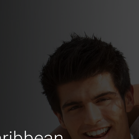
aribbean