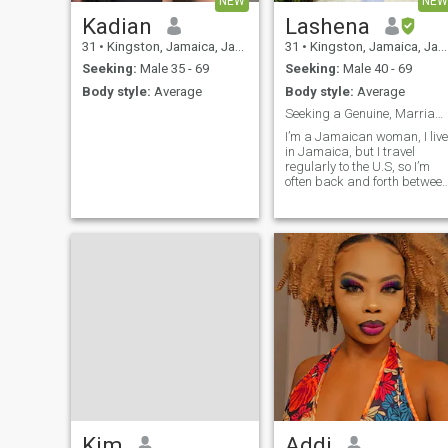
NEW
NEW
Kadian
Lashena
31
•
Kingston, Jamaica, Jamaica
31
•
Kingston, Jamaica, Jamaica
Seeking:
Male 35 - 69
Seeking:
Male 40 - 69
Body style:
Average
Body style:
Average
Seeking a Genuine, Marriage-Minded Man
I’m a Jamaican woman, I live
in Jamaica, but I travel
regularly to the U.S, so I’m
often back and forth betwee
the two. I’m looking for a
kind-hearted, dependable
man who wants a serious
relationship. I believe in love,
trust, and growing together.
Kim
Addi