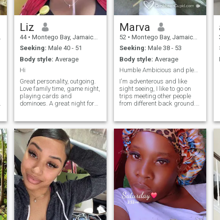
Liz
Marva
44
•
Montego Bay, Jamaica, Jamaica
52
•
Montego Bay, Jamaica, Jamaica
Seeking:
Male 40 - 51
Seeking:
Male 38 - 53
Body style:
Average
Body style:
Average
Hi
Humble Ambicious and pleasant Personality
Great personality, outgoing.
I'm adventerous and like
Love family time, game night,
sight seeing, I like to go on
playing cards and
trips meeting other people
a
dominoes. A great night for
from different back ground. I
me is just curling up with a
like having fun and enjoying
good book or getting cozy on
life. I'm also a loving person.
the couch with popcorn and
Movies play beach outgoing
watching a good action
personality. I am very fun
movie. Want to know more
loving person down to earth
then message me. My goal to
a people person and also
find one person who would
healthy and eat healthy tell
be my second half I hope you
more later
do not mind.