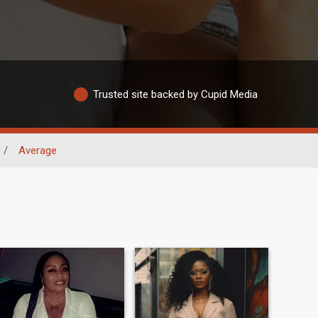
Trusted site backed by Cupid Media
/
Average