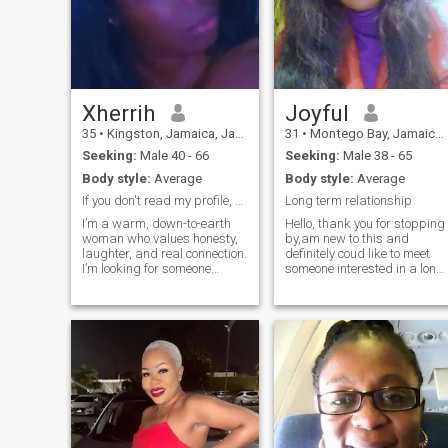
Xherrih
Joyful
35
•
Kingston, Jamaica, Jamaica
31
•
Montego Bay, Jamaica, Jamaica
Seeking:
Male 40 - 66
Seeking:
Male 38 - 65
Body style:
Average
Body style:
Average
If you don't read my profile, don't message me!!!
Long term relationship
I’m a warm, down-to-earth
Hello, thank you for stopping
woman who values honesty,
by,am new to this and
laughter, and real connection.
definitely coud like to meet
I’m looking for someone
someone interested in a long
genuine, kind-hearted, and
term relationship.Am a
ready to build something
bubbly lady with a good
meaningful—whether that
sense of humour jovial and
starts with friendship or
playful,I like
grows into more. I love good
travelling,cooking and
vibes, deep conversations,
movies.Am fun to be around
and enjoying life Caribbean-
and easy to deal with.Thank
style. I will not answer
you for reading my profile
questions that clearly shows
and looking forward to
that you haven't read my
reading from you soon 😊.My
profile!!!
Photos are recent and real,If