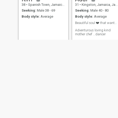
38
•
Spanish Town, Jamaica, Jamaica
31
•
Kingston, Jamaica, Jamaica
Seeking:
Male 38 - 69
Seeking:
Male 40 - 80
Body style:
Average
Body style:
Average
Beautiful soul ❤️ that wantbto.mwet Beautiful sou
Adventurous loving kind
mother chef ...dancer
valerie
simone
23
•
Montego Bay, Jamaica, Jamaica
31
•
Half Way Tree, Jamaica, Jamaica