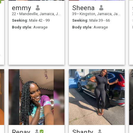
emmy
Sheena
22
•
Mandeville, Jamaica, Jamaica
39
•
Kingston, Jamaica, Jamaica
Seeking:
Male 42 - 99
Seeking:
Male 39 - 66
Body style:
Average
Body style:
Average
n
Renay
Shanty