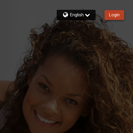
English
Login