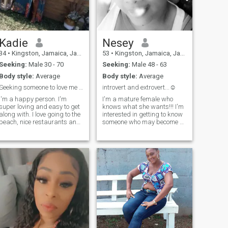
Kadie
Nesey
34
•
Kingston, Jamaica, Jamaica
53
•
Kingston, Jamaica, Jamaica
Seeking:
Male 30 - 70
Seeking:
Male 48 - 63
Body style:
Average
Body style:
Average
Seeking someone to love me unconditionally
introvert and extrovert...☺
I'm a happy person. I'm
I'm a mature female who
super loving and easy to get
knows what she wants!!! I'm
along with. I love going to the
interested in getting to know
beach, nice restaurants and
someone who may become a
I enjoy a good day indoors. I
friend and then who knows,
love having good, meaningful
we can then move on from
conversations. I love a
there.....it takes time to
challenge and love someone
become familiar with
that challenges me.
someone to know IF we are
willing to go further ( we may
never really "know"
someone)......we all have had
our experiences with the
social aspects of the
internet.......I'm not here
looking credit, nor am I here
because I'm horny!!!! I'm not