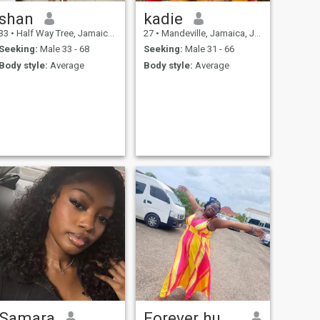
shan
kadie
33
•
Half Way Tree, Jamaica, Jamaica
27
•
Mandeville, Jamaica, Jamaica
Seeking:
Male 33 - 68
Seeking:
Male 31 - 66
Body style:
Average
Body style:
Average
Samara
Forever humble