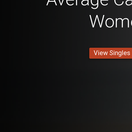
Wom
View Singles