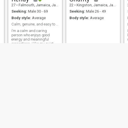
27
•
Falmouth, Jamaica, Jamaica
22
•
Kingston, Jamaica, Jamaica
Seeking:
Male 30 - 69
Seeking:
Male 26 - 49
Body style:
Average
Body style:
Average
Calm, genuine, and easy to connect with
I’m a calm and caring
person who enjoys good
energy and meaningful
connections. I like my quiet
time, but I also enjoy going
out once in a while and
having a good time. I love
music, movies especially
horror and I’m someone who
values respect, honest
Renisha
Annmarie
28
•
Mandeville, Jamaica, Jamaica
39
•
Kingston, Jamaica, Jamaica