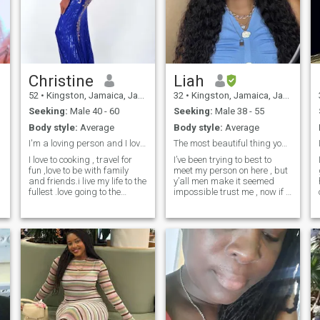
Christine
Liah
52
•
Kingston, Jamaica, Jamaica
32
•
Kingston, Jamaica, Jamaica
Seeking:
Male 40 - 60
Seeking:
Male 38 - 55
Body style:
Average
Body style:
Average
I'm a loving person and I love to travel alot
The most beautiful thing you can be is yourself
I love to cooking , travel for
I’ve been trying to best to
I 
fun ,love to be with family
meet my person on here , but
and friends.i live my life to the
y’all men make it seemed
fullest .love going to the
impossible trust me , now if I
beach ,I'm a caring person .I
share my number with you
h
have travel to 13 countries im
yes I’ll send you pics do video
a hard working woman .And
calls etc … but why is it y’all
im very independent .And I
want me to send like 50
believe in working for what
pictures??? I don’t
you want in life .so work head
understand that it would
have fun and live your life to
seem you’re more interested
the fully
in these pics than to get to
know me , ion like that , if
you’re mean don’t message
me if you’re someone that