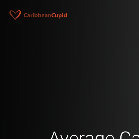
Average C