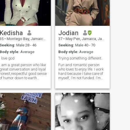
Kedisha
Jodian
35
•
Montego Bay, Jamaica, Jamaica
37
•
May Pen, Jamaica, Jamaica
Seeking:
Male 28 - 46
Seeking:
Male 40 - 70
Body style:
Average
Body style:
Average
I love god
Trying something different..
am a great person who like
Fun and romantic person
great conversation and loyal
who loves to enjoy life. I work
honest,respectful good sense
hard because I take care of
of humor down to earth
myself, I'm not funded. I'm
umble I do work I am single
single at present so I put all
have one child looking for a
that time into working. I love
great person I can explore
going on dates, love to
with to spend my rest of
cook(great at it😋), and
future with am not here for
family time is something th
games and drama so if that
you don't hit me up.