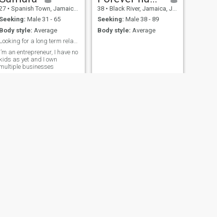
27
•
Spanish Town, Jamaica, Jamaica
38
•
Black River, Jamaica, Jamaica
Seeking:
Male 31 - 65
Seeking:
Male 38 - 89
Body style:
Average
Body style:
Average
Looking for a long term relationship
I’m an entrepreneur, I have no
kids as yet and I own
multiple businesses
NEXT
Blessed Child
35
•
Kingston, Jamaica, Jamaica