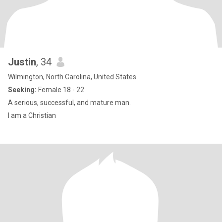
Justin
, 34
Wilmington, North Carolina, United States
Seeking:
Female 18 - 22
A serious, successful, and mature man.
I am a Christian