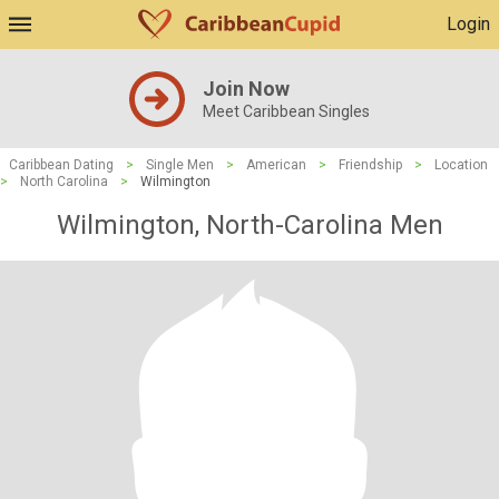
Login
Join Now
Meet Caribbean Singles
Caribbean Dating
>
Single Men
>
American
>
Friendship
>
Location
>
North Carolina
>
Wilmington
Wilmington, North-Carolina Men