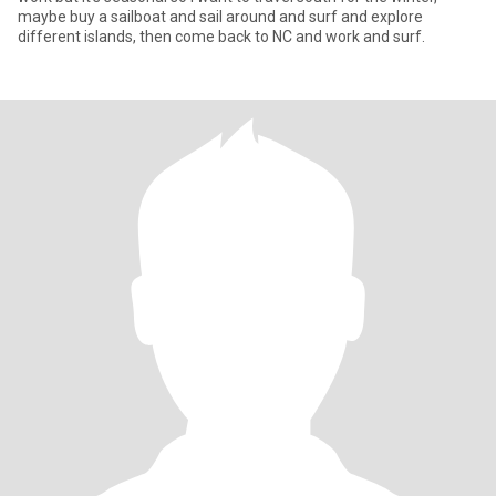
maybe buy a sailboat and sail around and surf and explore
different islands, then come back to NC and work and surf.