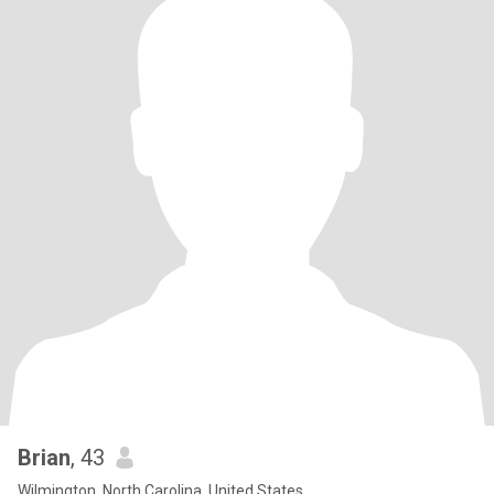
Brian
, 43
Wilmington, North Carolina, United States