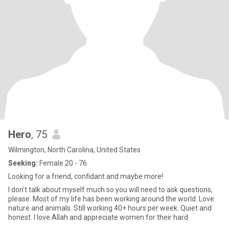
Hero
, 75
Wilmington, North Carolina, United States
Seeking:
Female 20 - 76
Looking for a friend, confidant and maybe more!
I don't talk about myself much so you will need to ask questions,
please. Most of my life has been working around the world. Love
nature and animals. Still working 40+ hours per week. Quiet and
honest. I love Allah and appreciate women for their hard