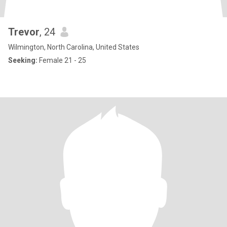
Trevor
, 24
Wilmington, North Carolina, United States
Seeking:
Female 21 - 25