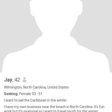
Jay
, 42
Wilmington, North Carolina, United States
Seeking:
Female 33 - 51
I want to sail the Caribbean in the winter.
I have my own business near the beach in North Carolina. It's fun
work but it's seasonal so I want to travel south for the winter,