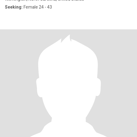
Seeking:
Female 24 - 43