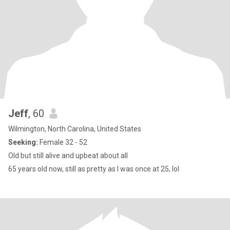
Jeff
, 60
Wilmington, North Carolina, United States
Seeking:
Female 32 - 52
Old but still alive and upbeat about all
65 years old now, still as pretty as I was once at 25, lol