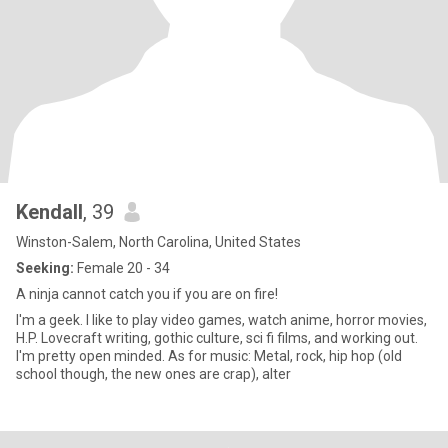
Kendall
, 39
Winston-Salem, North Carolina, United States
Seeking:
Female 20 - 34
A ninja cannot catch you if you are on fire!
I'm a geek. I like to play video games, watch anime, horror movies,
H.P. Lovecraft writing, gothic culture, sci fi films, and working out.
I'm pretty open minded. As for music: Metal, rock, hip hop (old
school though, the new ones are crap), alter