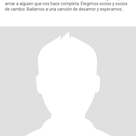
amar a alguien que nos hace completa. Elegimos socios y socios
de cambio. Bailamos a una canción de desamor y esperamos
todo