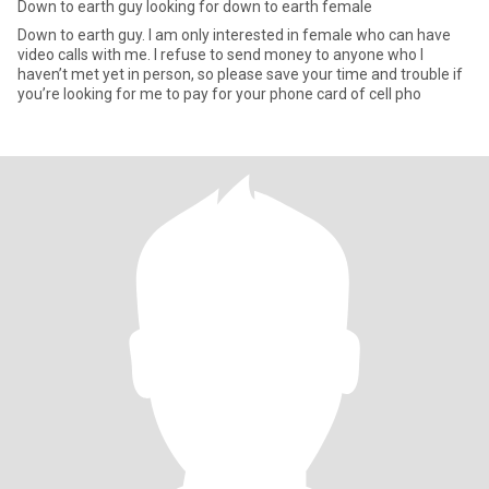
Down to earth guy looking for down to earth female
Down to earth guy. I am only interested in female who can have
video calls with me. I refuse to send money to anyone who I
haven’t met yet in person, so please save your time and trouble if
you’re looking for me to pay for your phone card of cell pho