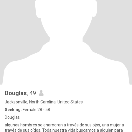
Douglas
, 49
Jacksonville, North Carolina, United States
Seeking:
Female 28 - 58
Douglas
algunos hombres se enamoran a través de sus ojos, una mujer a
través de sus oídos. Toda nuestra vida buscamos a alguien para