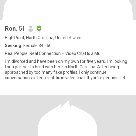
Ron
, 51
High Point, North Carolina, United States
Seeking:
Female 34 - 50
Real People, Real Connection – Video Chat Is a Mu...
I’m divorced and have been on my own for five years. I’m looking
for a partner to build with here in North Carolina. After being
approached by too many fake profiles, I only continue
conversations after a real-time video chat. If you’re genuine, let