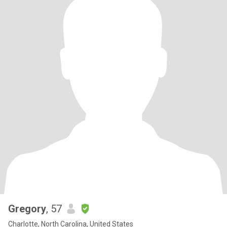
Gregory
, 57
Charlotte, North Carolina, United States