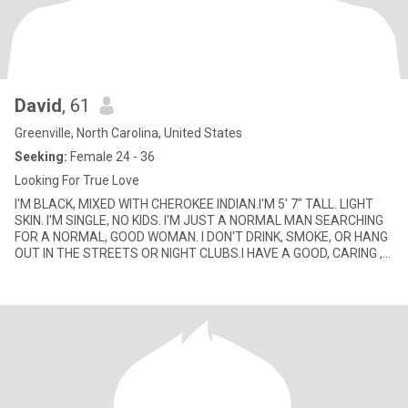
David
, 61
Greenville, North Carolina, United States
Seeking:
Female 24 - 36
Looking For True Love
I'M BLACK, MIXED WITH CHEROKEE INDIAN.I'M 5' 7" TALL. LIGHT
SKIN. I'M SINGLE, NO KIDS. I'M JUST A NORMAL MAN SEARCHING
FOR A NORMAL, GOOD WOMAN. I DON'T DRINK, SMOKE, OR HANG
OUT IN THE STREETS OR NIGHT CLUBS.I HAVE A GOOD, CARING ,
LOVING HEART.