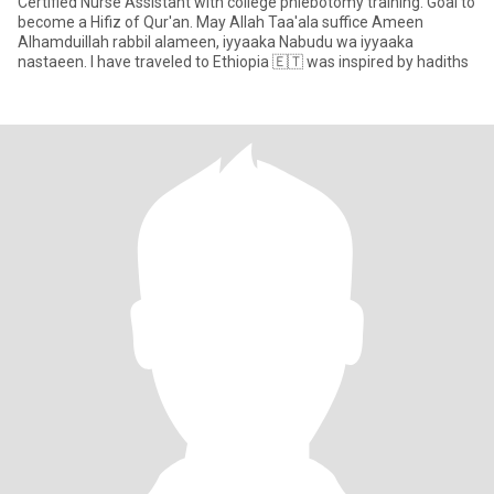
Certified Nurse Assistant with college phlebotomy training. Goal to
become a Hifiz of Qur'an. May Allah Taa'ala suffice Ameen
Alhamduillah rabbil alameen, iyyaaka Nabudu wa iyyaaka
nastaeen. I have traveled to Ethiopia 🇪🇹 was inspired by hadiths