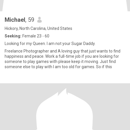
Michael
, 59
Hickory, North Carolina, United States
Seeking:
Female 23 - 60
Looking for my Queen. I am not your Sugar Daddy.
Freelance Photographer and A loving guy that just wants to find
happiness and peace. Work a full-time job if you are looking for
someone to play games with please keep it moving. Just find
someone else to play with I am too old for games. So if this