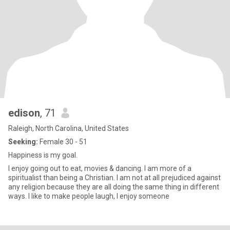
edison
, 71
Raleigh, North Carolina, United States
Seeking:
Female 30 - 51
Happiness is my goal.
I enjoy going out to eat, movies & dancing. I am more of a
spiritualist than being a Christian. I am not at all prejudiced against
any religion because they are all doing the same thing in different
ways. I like to make people laugh, I enjoy someone