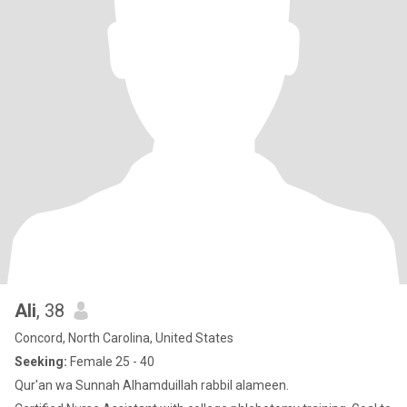
Ali
, 38
Concord, North Carolina, United States
Seeking:
Female 25 - 40
Qur'an wa Sunnah Alhamduillah rabbil alameen.