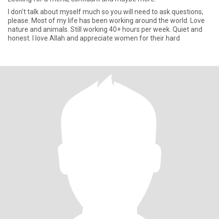
I don't talk about myself much so you will need to ask questions,
please. Most of my life has been working around the world. Love
nature and animals. Still working 40+ hours per week. Quiet and
honest. I love Allah and appreciate women for their hard