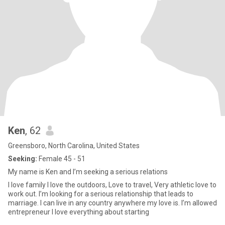
Ken
, 62
Greensboro, North Carolina, United States
Seeking:
Female 45 - 51
My name is Ken and I’m seeking a serious relations
I love family I love the outdoors, Love to travel, Very athletic love to
work out. I’m looking for a serious relationship that leads to
marriage. I can live in any country anywhere my love is. I’m allowed
entrepreneur I love everything about starting