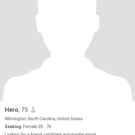
Hero
, 75
Wilmington, North Carolina, United States
Seeking:
Female 20 - 76
Looking for a friend, confidant and maybe more!