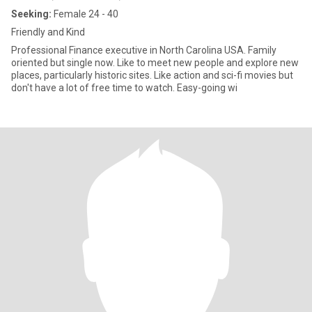
Seeking:
Female 24 - 40
Friendly and Kind
Professional Finance executive in North Carolina USA. Family
oriented but single now. Like to meet new people and explore new
places, particularly historic sites. Like action and sci-fi movies but
don't have a lot of free time to watch. Easy-going wi