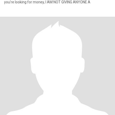
you're looking for money, I AM NOT GIVING ANYONE A