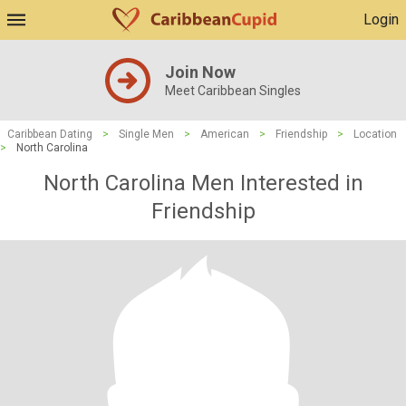
Login
Join Now
Meet Caribbean Singles
Caribbean Dating
>
Single Men
>
American
>
Friendship
>
Location
>
North Carolina
North Carolina Men Interested in
Friendship