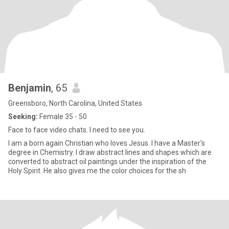
Benjamin
, 65
Greensboro, North Carolina, United States
Seeking:
Female 35 - 50
Face to face video chats. I need to see you.
I am a born again Christian who loves Jesus. I have a Master's
degree in Chemistry. I draw abstract lines and shapes which are
converted to abstract oil paintings under the inspiration of the
Holy Spirit. He also gives me the color choices for the sh