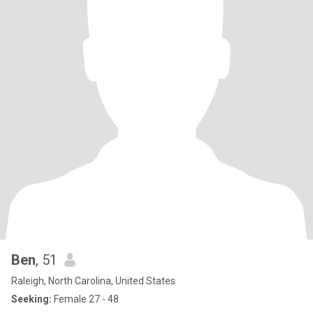
Ben
, 51
Raleigh, North Carolina, United States
Seeking:
Female 27 - 48