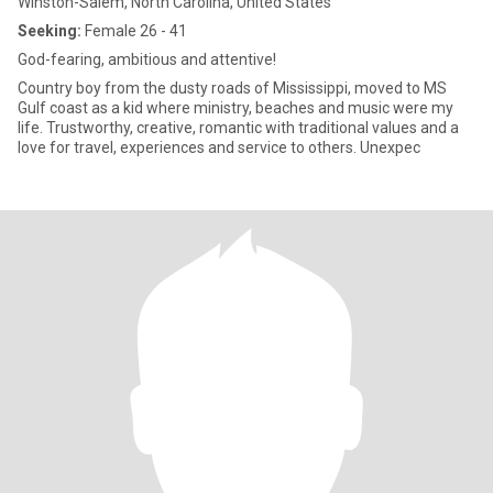
Winston-Salem, North Carolina, United States
Seeking:
Female 26 - 41
God-fearing, ambitious and attentive!
Country boy from the dusty roads of Mississippi, moved to MS
Gulf coast as a kid where ministry, beaches and music were my
life. Trustworthy, creative, romantic with traditional values and a
love for travel, experiences and service to others. Unexpec