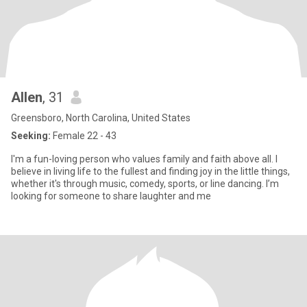
Allen
, 31
Greensboro, North Carolina, United States
Seeking:
Female 22 - 43
I'm a fun-loving person who values family and faith above all. I
believe in living life to the fullest and finding joy in the little things,
whether it's through music, comedy, sports, or line dancing. I’m
looking for someone to share laughter and me