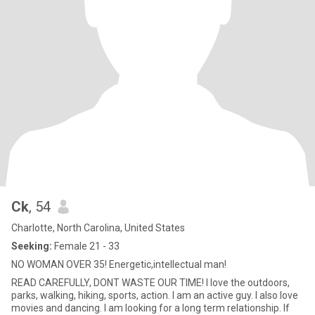
Ck
, 54
Charlotte, North Carolina, United States
Seeking:
Female 21 - 33
NO WOMAN OVER 35! Energetic,intellectual man!
READ CAREFULLY, DONT WASTE OUR TIME! I love the outdoors,
parks, walking, hiking, sports, action. I am an active guy. I also love
movies and dancing. I am looking for a long term relationship. If