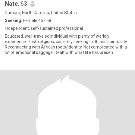
Nate
, 63
Durham, North Carolina, United States
Seeking:
Female 45 - 58
Independent, self-sustained professional
Educated, well-traveled individual with plenty of worldly
experience. Post-religious, currently seeking truth and spirituality.
Reconnecting with African roots/identity. Not complicated with a
lot of emotional baggage. Dealt with what life has presen