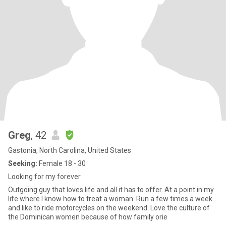
Greg
, 42
Gastonia, North Carolina, United States
Seeking:
Female 18 - 30
Looking for my forever
Outgoing guy that loves life and all it has to offer. At a point in my
life where I know how to treat a woman. Run a few times a week
and like to ride motorcycles on the weekend. Love the culture of
the Dominican women because of how family orie