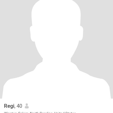
Regi
, 40