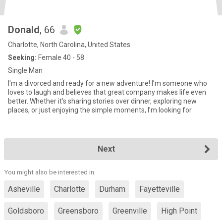
Donald
, 66
Charlotte, North Carolina, United States
Seeking:
Female 40 - 58
Single Man
I'm a divorced and ready for a new adventure! I’m someone who
loves to laugh and believes that great company makes life even
better. Whether it’s sharing stories over dinner, exploring new
places, or just enjoying the simple moments, I’m looking for
Next
You might also be interested in:
Asheville
Charlotte
Durham
Fayetteville
Goldsboro
Greensboro
Greenville
High Point