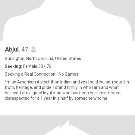
Abjul
, 47
Burlington, North Carolina, United States
Seeking:
Female 30 - 76
Seeking a Real Connection - No Games
I’m an American Autochthon Indian and yes I said Indian, rooted in
truth, heritage, and pride. I stand firmly in who I am and what I
believe. I am a good loyal man who has been hurt, mistreated,
disrespected for a 1 year in a half by someone who he