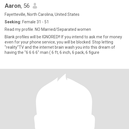
Aaron
, 56
Fayetteville, North Carolina, United States
Seeking:
Female 31 - 51
Read my profile. NO Married/Separated women
Blank profiles will be IGNORED!! If you intend to ask me for money
even for your phone service, you will be blocked. Stop letting
"reality"TV and the internet brain wash you into this dream of
having the "6 6 6 6" man ( 6 ft, 6 inch, 6 pack, 6 figure