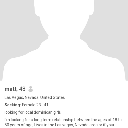
matt
, 48
Las Vegas, Nevada, United States
Seeking:
Female 23 - 41
looking for local dominican girls
I'm looking for a long term relationship between the ages of 18 to
50 years of age, Lives in the Las vegas, Nevada area or if your