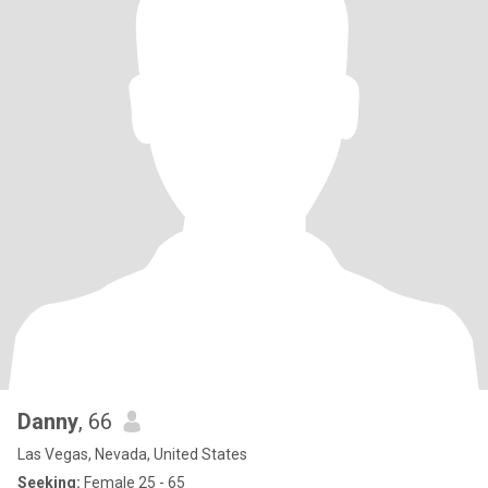
Danny
, 66
Las Vegas, Nevada, United States
Seeking:
Female 25 - 65