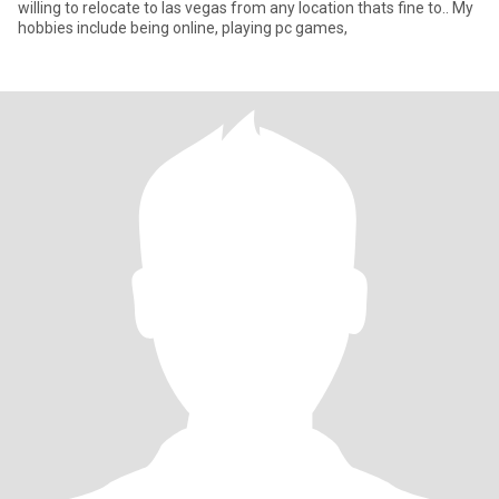
willing to relocate to las vegas from any location thats fine to.. My
hobbies include being online, playing pc games,