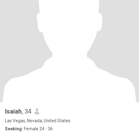
Isaiah
, 34
Las Vegas, Nevada, United States
Seeking:
Female 24 - 36