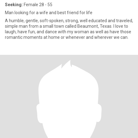
Seeking:
Female 28 - 55
Man looking for a wife and best friend for life
A humble, gentle, soft-spoken, strong, well educated and traveled,
simple man from a small town called Beaumont, Texas. I love to
laugh, have fun, and dance with my woman as well as have those
romantic moments at home or whenever and wherever we can.