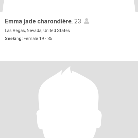
Emma jade charondière
, 23
Las Vegas, Nevada, United States
Seeking:
Female 19 - 35