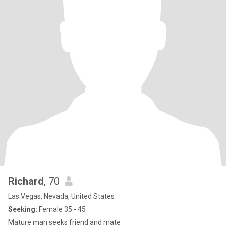
Richard
, 70
Las Vegas, Nevada, United States
Seeking:
Female 35 - 45
Mature man seeks friend and mate