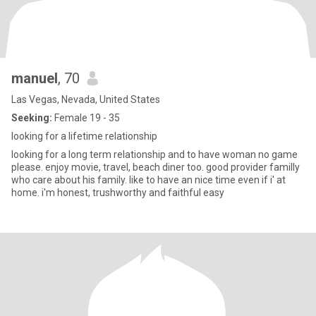
manuel
, 70
Las Vegas, Nevada, United States
Seeking:
Female 19 - 35
looking for a lifetime relationship
looking for a long term relationship and to have woman no game
please. enjoy movie, travel, beach diner too. good provider familly
who care about his family. like to have an nice time even if i' at
home. i'm honest, trushworthy and faithful easy