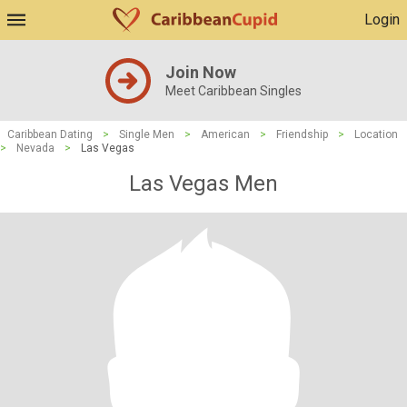
Login
Join Now
Meet Caribbean Singles
Caribbean Dating
>
Single Men
>
American
>
Friendship
>
Location
>
Nevada
>
Las Vegas
Las Vegas Men