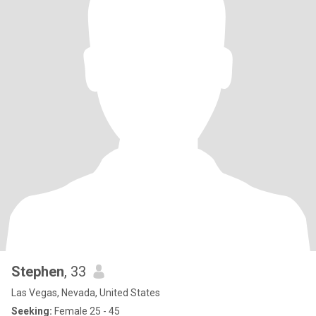
Stephen
, 33
Las Vegas, Nevada, United States
Seeking:
Female 25 - 45