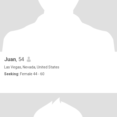
Juan
, 54
Las Vegas, Nevada, United States
Seeking:
Female 44 - 60