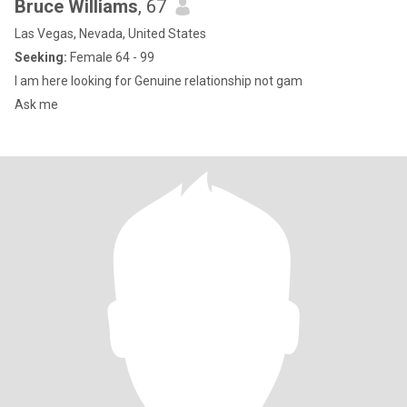
Bruce Williams
, 67
Las Vegas, Nevada, United States
Seeking:
Female 64 - 99
I am here looking for Genuine relationship not gam
Ask me