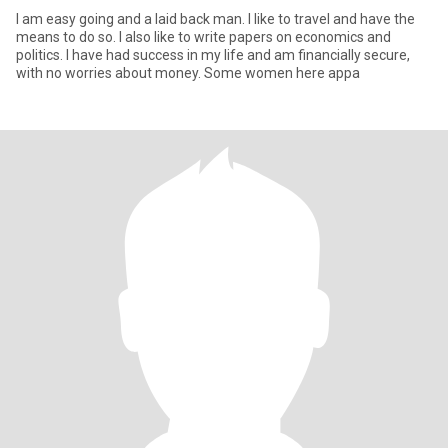
I am easy going and a laid back man. I like to travel and have the
means to do so. I also like to write papers on economics and
politics. I have had success in my life and am financially secure,
with no worries about money. Some women here appa