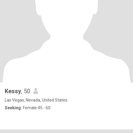
Kessy
, 50
Las Vegas, Nevada, United States
Seeking:
Female 45 - 60