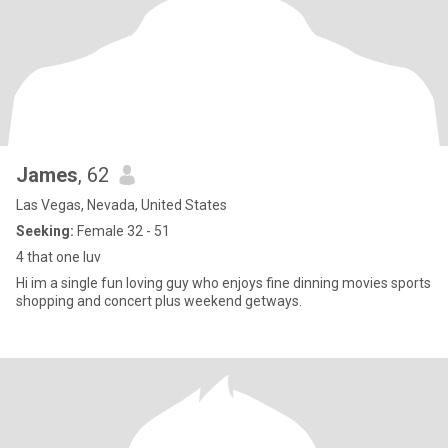
James
, 62
Las Vegas, Nevada, United States
Seeking:
Female 32 - 51
4 that one luv
Hi im a single fun loving guy who enjoys fine dinning movies sports
shopping and concert plus weekend getways.