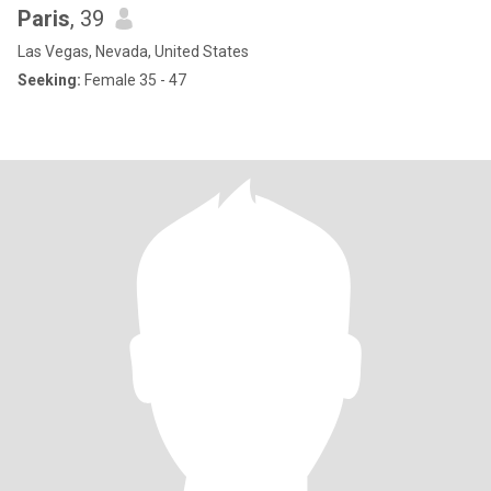
Paris
, 39
Las Vegas, Nevada, United States
Seeking:
Female 35 - 47