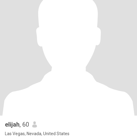
elijah
, 60
Las Vegas, Nevada, United States