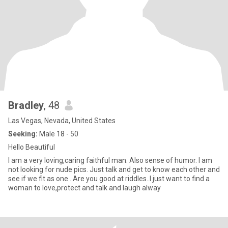
Bradley
, 48
Las Vegas, Nevada, United States
Seeking:
Male 18 - 50
Hello Beautiful
I am a very loving,caring faithful man. Also sense of humor. I am
not looking for nude pics. Just talk and get to know each other and
see if we fit as one . Are you good at riddles..I just want to find a
woman to love,protect and talk and laugh alway