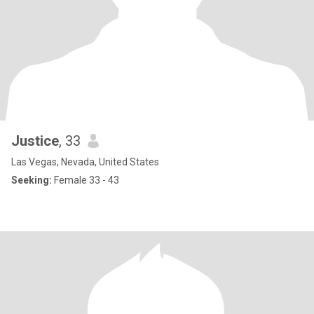
Justice
, 33
Las Vegas, Nevada, United States
Seeking:
Female 33 - 43