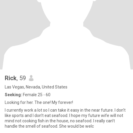
Rick
, 59
Las Vegas, Nevada, United States
Seeking:
Female 25 - 60
Looking for her. The one! My forever!
I currently work a lot so I can take it easy in the near future. I don’t
like sports and I don’t eat seafood. I hope my future wife will not
mind not cooking fish in the house, no seafood. I really can’t
handle the smell of seafood. She would be welc