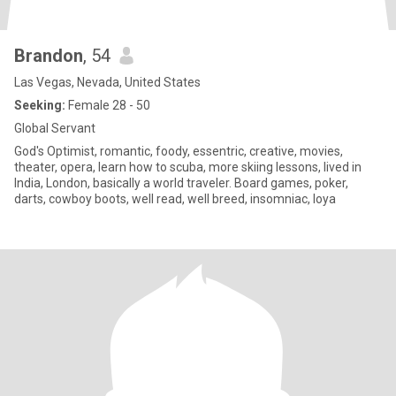
Brandon
, 54
Las Vegas, Nevada, United States
Seeking:
Female 28 - 50
Global Servant
God's Optimist, romantic, foody, essentric, creative, movies,
theater, opera, learn how to scuba, more skiing lessons, lived in
India, London, basically a world traveler. Board games, poker,
darts, cowboy boots, well read, well breed, insomniac, loya