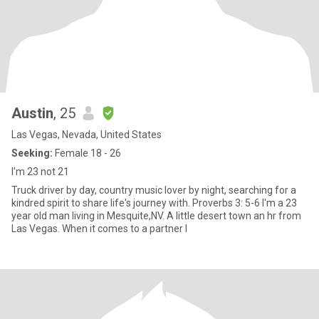
Austin
, 25
Las Vegas, Nevada, United States
Seeking:
Female 18 - 26
I'm 23 not 21
Truck driver by day, country music lover by night, searching for a
kindred spirit to share life's journey with. Proverbs 3: 5-6 I'm a 23
year old man living in Mesquite,NV. A little desert town an hr from
Las Vegas. When it comes to a partner I