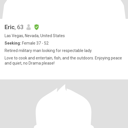
Eric
, 63
Las Vegas, Nevada, United States
Seeking:
Female 37 - 52
Retired military man looking for respectable lady.
Love to cook and entertain, fish, and the outdoors. Enjoying peace
and quiet, no Drama please!