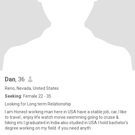
Dan
, 36
Reno, Nevada, United States
Seeking:
Female 22 - 35
Looking for Long term Relationship
I am Honest working man here in USA have a stable job, car, I like
to travel , enjoy life watch movie swimming going to cruise &
hiking etc I graduated in India also studied in USA I hold bachelor's
degree working on my field. if you need anyth