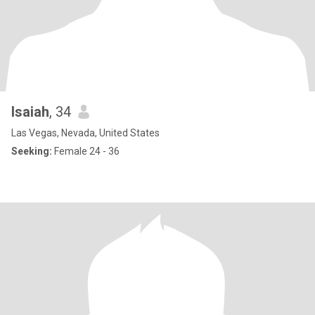
Isaiah
, 34
Las Vegas, Nevada, United States
Seeking:
Female 24 - 36