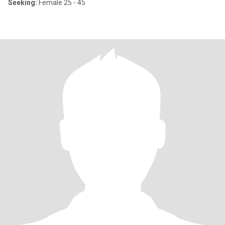
Seeking:
Female 25 - 45