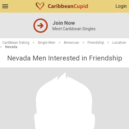
Login
Join Now
Meet Caribbean Singles
Caribbean Dating
>
Single Men
>
American
>
Friendship
>
Location
>
Nevada
Nevada Men Interested in Friendship