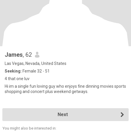
James
, 62
Las Vegas, Nevada, United States
Seeking:
Female 32 - 51
4 that one luv
Hi im a single fun loving guy who enjoys fine dinning movies sports
shopping and concert plus weekend getways.
Next
You might also be interested in: