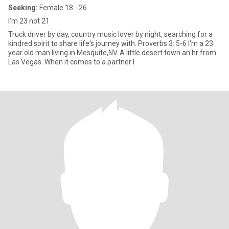
Seeking:
Female 18 - 26
I'm 23 not 21
Truck driver by day, country music lover by night, searching for a
kindred spirit to share life's journey with. Proverbs 3: 5-6 I'm a 23
year old man living in Mesquite,NV. A little desert town an hr from
Las Vegas. When it comes to a partner I