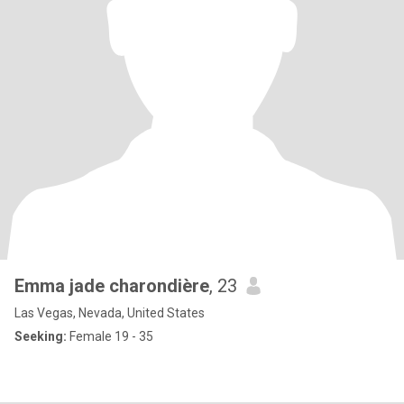
Emma jade charondière
, 23
Las Vegas, Nevada, United States
Seeking:
Female 19 - 35