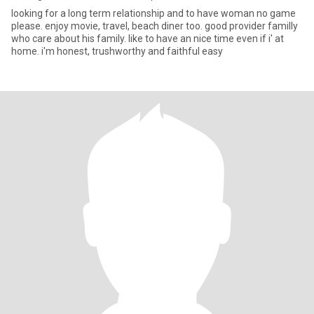
looking for a long term relationship and to have woman no game
please. enjoy movie, travel, beach diner too. good provider familly
who care about his family. like to have an nice time even if i' at
home. i'm honest, trushworthy and faithful easy