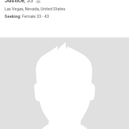
Justice
, 33
Las Vegas, Nevada, United States
Seeking:
Female 33 - 43