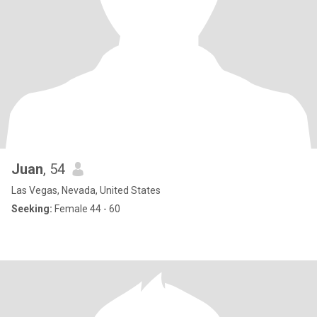
Juan
, 54
Las Vegas, Nevada, United States
Seeking:
Female 44 - 60