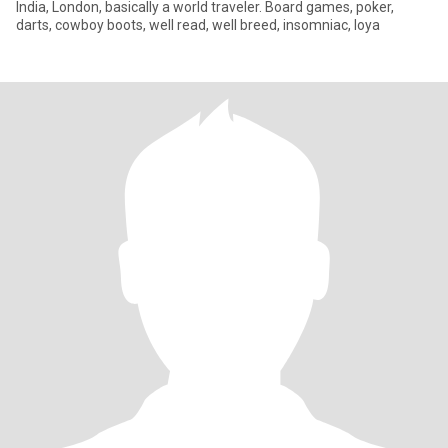
India, London, basically a world traveler. Board games, poker,
darts, cowboy boots, well read, well breed, insomniac, loya