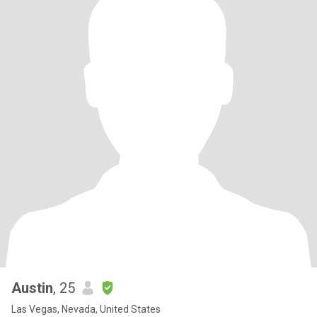
Austin
, 25
Las Vegas, Nevada, United States