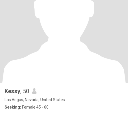
Kessy
, 50
Las Vegas, Nevada, United States
Seeking:
Female 45 - 60