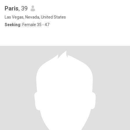
Paris
, 39
Las Vegas, Nevada, United States
Seeking:
Female 35 - 47