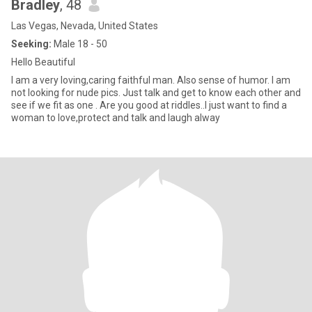
Bradley
, 48
Las Vegas, Nevada, United States
Seeking:
Male 18 - 50
Hello Beautiful
I am a very loving,caring faithful man. Also sense of humor. I am
not looking for nude pics. Just talk and get to know each other and
see if we fit as one . Are you good at riddles..I just want to find a
woman to love,protect and talk and laugh alway