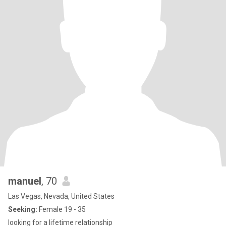
manuel
, 70
Las Vegas, Nevada, United States
Seeking:
Female 19 - 35
looking for a lifetime relationship