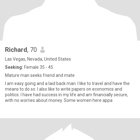
Richard
, 70
Las Vegas, Nevada, United States
Seeking:
Female 35 - 45
Mature man seeks friend and mate
I am easy going and a laid back man. I like to travel and have the
means to do so. I also like to write papers on economics and
politics. I have had success in my life and am financially secure,
with no worries about money. Some women here appa