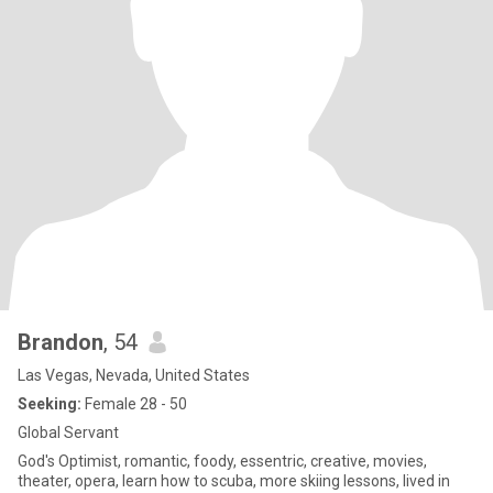
Brandon
, 54
Las Vegas, Nevada, United States
Seeking:
Female 28 - 50
Global Servant
God's Optimist, romantic, foody, essentric, creative, movies,
theater, opera, learn how to scuba, more skiing lessons, lived in