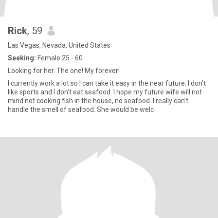
Rick
, 59
Las Vegas, Nevada, United States
Seeking:
Female 25 - 60
Looking for her. The one! My forever!
I currently work a lot so I can take it easy in the near future. I don’t
like sports and I don’t eat seafood. I hope my future wife will not
mind not cooking fish in the house, no seafood. I really can’t
handle the smell of seafood. She would be welc