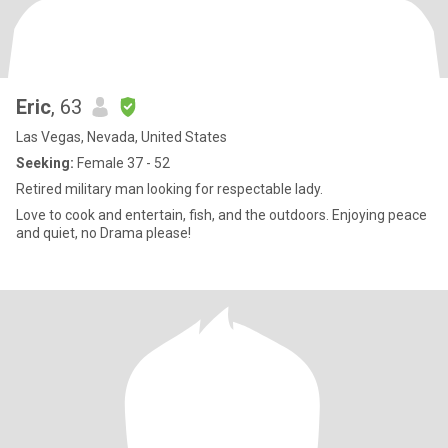
Eric
, 63
Las Vegas, Nevada, United States
Seeking:
Female 37 - 52
Retired military man looking for respectable lady.
Love to cook and entertain, fish, and the outdoors. Enjoying peace
and quiet, no Drama please!