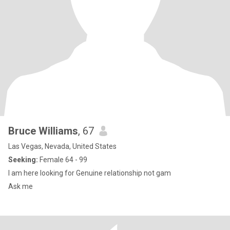
Bruce Williams
, 67
Las Vegas, Nevada, United States
Seeking:
Female 64 - 99
I am here looking for Genuine relationship not gam
Ask me