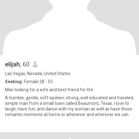
elijah
, 60
Las Vegas, Nevada, United States
Seeking:
Female 28 - 55
Man looking for a wife and best friend for life
A humble, gentle, soft-spoken, strong, well educated and traveled,
simple man from a small town called Beaumont, Texas. I love to
laugh, have fun, and dance with my woman as well as have those
romantic moments at home or whenever and wherever we can.