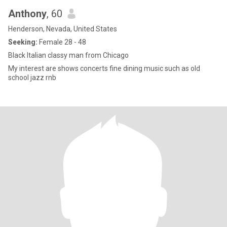
Anthony
, 60
Henderson, Nevada, United States
Seeking:
Female 28 - 48
Black Italian classy man from Chicago
My interest are shows concerts fine dining music such as old
school jazz rnb