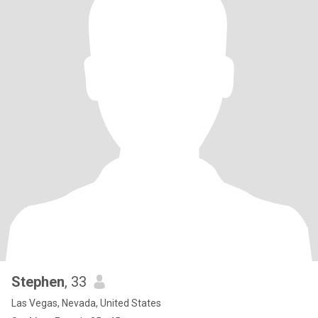
Stephen
, 33
Las Vegas, Nevada, United States