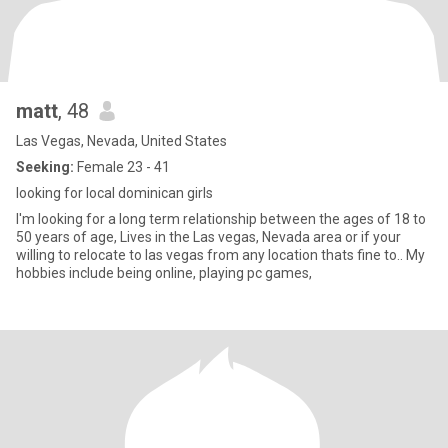
matt
, 48
Las Vegas, Nevada, United States
Seeking:
Female 23 - 41
looking for local dominican girls
I'm looking for a long term relationship between the ages of 18 to
50 years of age, Lives in the Las vegas, Nevada area or if your
willing to relocate to las vegas from any location thats fine to.. My
hobbies include being online, playing pc games,