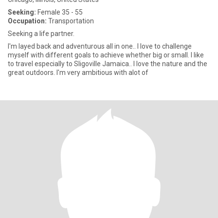
Seeking:
Female 35 - 55
Occupation:
Transportation
Seeking a life partner.
I'm layed back and adventurous all in one.. I love to challenge
myself with different goals to achieve whether big or small. I like
to travel especially to Sligoville Jamaica.. I love the nature and the
great outdoors. I'm very ambitious with alot of