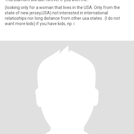
(looking only for a woman that lives in the USA. Only from the
state of new jersey,USA) not interested in international
relatioships nor long distance from other usa states . (I do not
want more kids) if you have kids, np. i