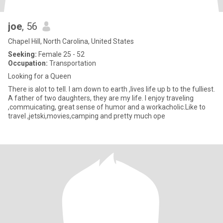
joe
, 56
Chapel Hill, North Carolina, United States
Seeking:
Female 25 - 52
Occupation:
Transportation
Looking for a Queen
There is alot to tell. I am down to earth ,lives life up b to the fulliest.
A father of two daughters, they are my life. I enjoy traveling
,commuicating, great sense of humor and a workacholic.Like to
travel ,jetski,movies,camping and pretty much ope