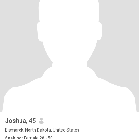
Joshua
, 45
Bismarck, North Dakota, United States
Seeking:
Female 28 - 50