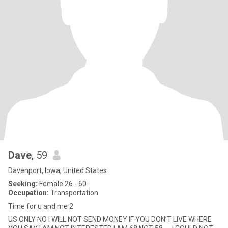
Dave
, 59
Davenport, Iowa, United States
Seeking:
Female 26 - 60
Occupation:
Transportation
Time for u and me 2
US ONLY NO I WILL NOT SEND MONEY IF YOU DON’T LIVE WHERE