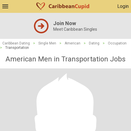
Login
Join Now
Meet Caribbean Singles
Caribbean Dating
>
Single Men
>
American
>
Dating
>
Occupation
>
Transportation
American Men in Transportation Jobs