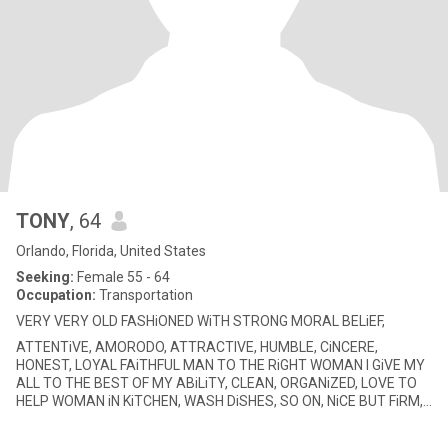
TONY
, 64
Orlando, Florida, United States
Seeking:
Female 55 - 64
Occupation:
Transportation
VERY VERY OLD FASHiONED WiTH STRONG MORAL BELiEF,
ATTENTiVE, AMORODO, ATTRACTIVE, HUMBLE, CiNCERE,
HONEST, LOYAL FAiTHFUL MAN TO THE RiGHT WOMAN I GiVE MY
ALL TO THE BEST OF MY ABiLiTY, CLEAN, ORGANiZED, LOVE TO
HELP WOMAN iN KiTCHEN, WASH DiSHES, SO ON, NiCE BUT FiRM,
NO TiME FOR GAMES, 1 ARGUMENT