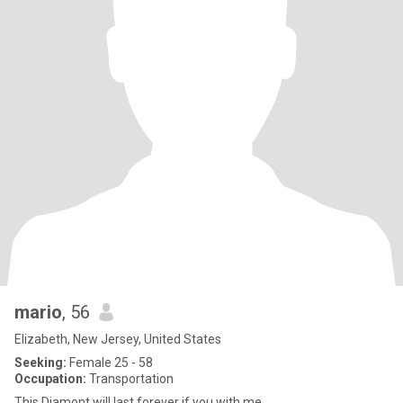
mario
, 56
Elizabeth, New Jersey, United States
Seeking:
Female 25 - 58
Occupation:
Transportation
This Diamont will last forever if you with me..