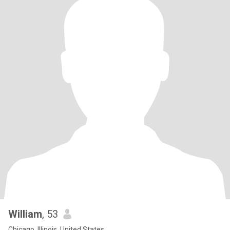
William
, 53
Chicago, Illinois, United States