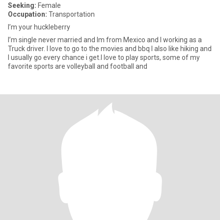
Seeking:
Female
Occupation:
Transportation
I’m your huckleberry
I’m single never married and Im from Mexico and I working as a
Truck driver. I love to go to the movies and bbq I also like hiking and
I usually go every chance i get.I love to play sports, some of my
favorite sports are volleyball and football and