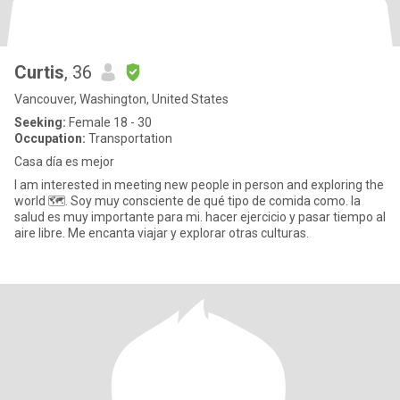
Curtis
, 36
Vancouver, Washington, United States
Seeking:
Female 18 - 30
Occupation:
Transportation
Casa día es mejor
I am interested in meeting new people in person and exploring the
world 🗺️. Soy muy consciente de qué tipo de comida como. la
salud es muy importante para mi. hacer ejercicio y pasar tiempo al
aire libre. Me encanta viajar y explorar otras culturas.