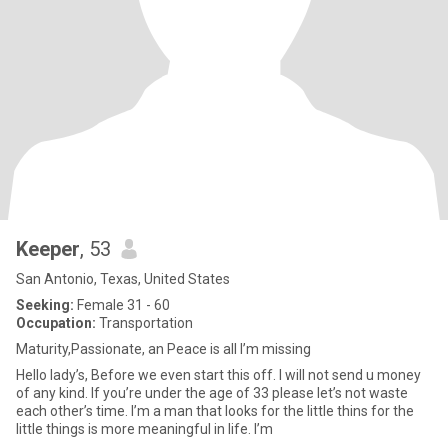
Keeper
, 53
San Antonio, Texas, United States
Seeking:
Female 31 - 60
Occupation:
Transportation
Maturity,Passionate, an Peace is all I’m missing
Hello lady’s, Before we even start this off. I will not send u money
of any kind. If you’re under the age of 33 please let’s not waste
each other’s time. I’m a man that looks for the little thins for the
little things is more meaningful in life. I’m