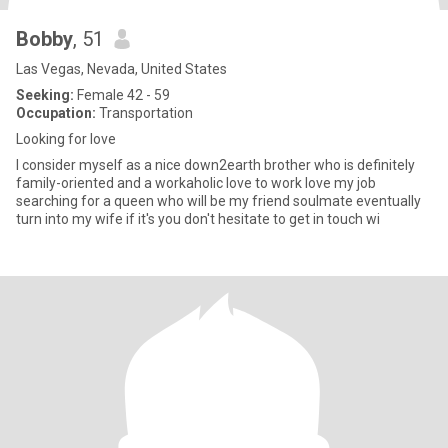
Bobby
, 51
Las Vegas, Nevada, United States
Seeking:
Female 42 - 59
Occupation:
Transportation
Looking for love
I consider myself as a nice down2earth brother who is definitely
family-oriented and a workaholic love to work love my job
searching for a queen who will be my friend soulmate eventually
turn into my wife if it's you don't hesitate to get in touch wi