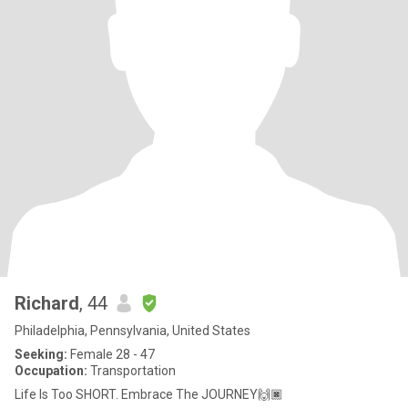
Richard
, 44
Philadelphia, Pennsylvania, United States
Seeking:
Female 28 - 47
Occupation:
Transportation
Life Is Too SHORT. Embrace The JOURNEY🙌🏿