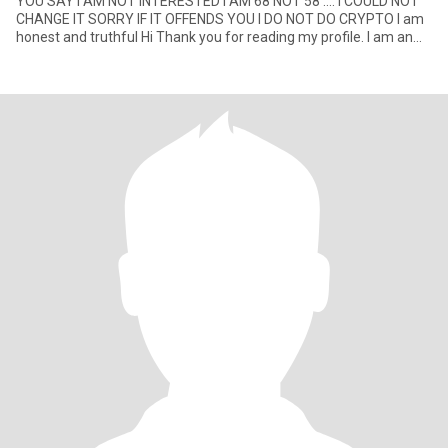
YOU SAY I AM NOT INTERESTED I AM 68 NOT 58 …. I COULD NOT
CHANGE IT SORRY IF IT OFFENDS YOU I DO NOT DO CRYPTO I am
honest and truthful Hi Thank you for reading my profile. I am an
easy g