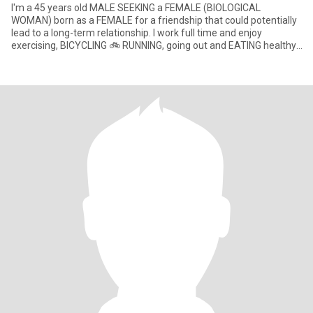
I'm a 45 years old MALE SEEKING a FEMALE (BIOLOGICAL
WOMAN) born as a FEMALE for a friendship that could potentially
lead to a long-term relationship. I work full time and enjoy
exercising, BICYCLING 🚲 RUNNING, going out and EATING healthy.
Just