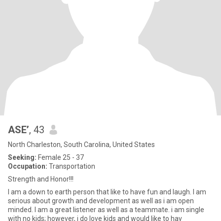
ASE’
, 43
North Charleston, South Carolina, United States
Seeking:
Female 25 - 37
Occupation:
Transportation
Strength and Honor!!!
I am a down to earth person that like to have fun and laugh. I am
serious about growth and development as well as i am open
minded. I am a great listener as well as a teammate. i am single
with no kids; however, i do love kids and would like to hav