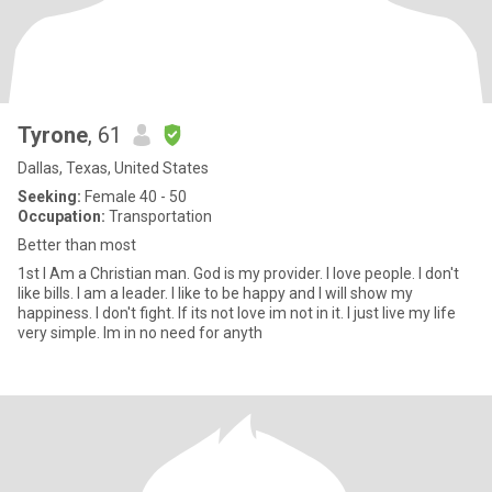
Tyrone
, 61
Dallas, Texas, United States
Seeking:
Female 40 - 50
Occupation:
Transportation
Better than most
1st I Am a Christian man. God is my provider. I love people. I don't
like bills. I am a leader. I like to be happy and I will show my
happiness. I don't fight. If its not love im not in it. I just live my life
very simple. Im in no need for anyth