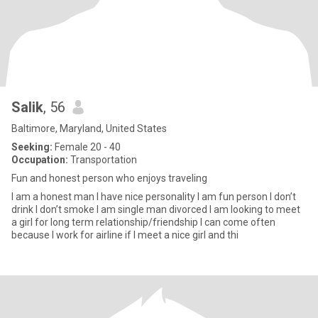
Salik
, 56
Baltimore, Maryland, United States
Seeking:
Female 20 - 40
Occupation:
Transportation
Fun and honest person who enjoys traveling
I am a honest man I have nice personality I am fun person I don’t
drink I don’t smoke I am single man divorced I am looking to meet
a girl for long term relationship/friendship I can come often
because I work for airline if I meet a nice girl and thi