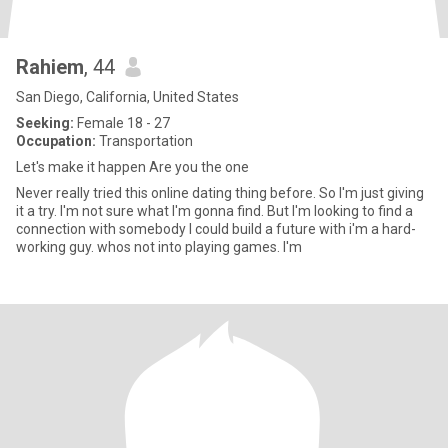
Rahiem
, 44
San Diego, California, United States
Seeking:
Female 18 - 27
Occupation:
Transportation
Let's make it happen Are you the one
Never really tried this online dating thing before. So I'm just giving
it a try. I'm not sure what I'm gonna find. But I'm looking to find a
connection with somebody I could build a future with i'm a hard-
working guy. whos not into playing games. I'm