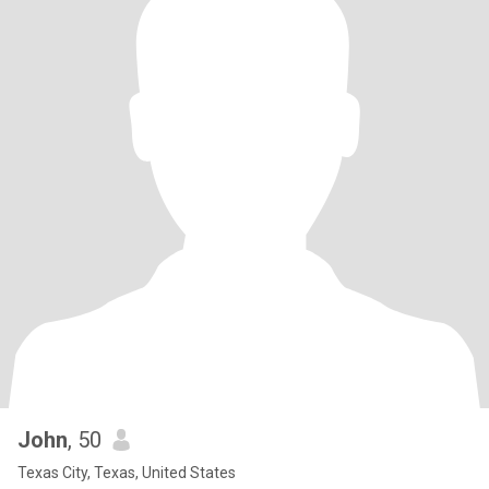
John
, 50
Texas City, Texas, United States