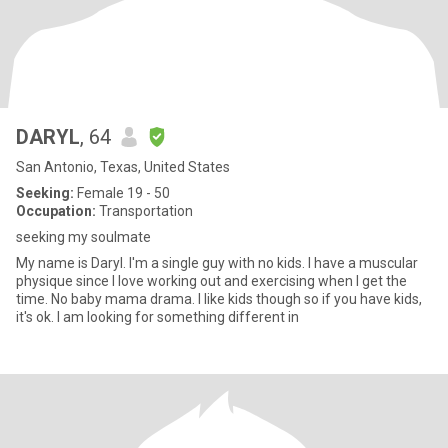
DARYL
, 64
San Antonio, Texas, United States
Seeking:
Female 19 - 50
Occupation:
Transportation
seeking my soulmate
My name is Daryl. I'm a single guy with no kids. I have a muscular
physique since I love working out and exercising when I get the
time. No baby mama drama. I like kids though so if you have kids,
it's ok. I am looking for something different in