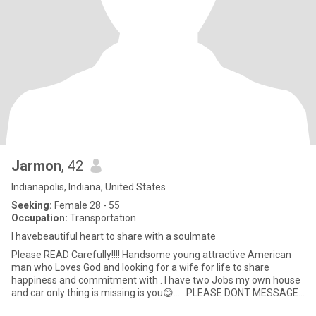
Jarmon
, 42
Indianapolis, Indiana, United States
Seeking:
Female 28 - 55
Occupation:
Transportation
I havebeautiful heart to share with a soulmate
Please READ Carefully!!!! Handsome young attractive American
man who Loves God and looking for a wife for life to share
happiness and commitment with . I have two Jobs my own house
and car only thing is missing is you😊……PLEASE DONT MESSAGE
ME