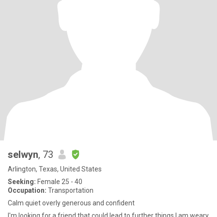
selwyn
, 73
Arlington, Texas, United States
Seeking:
Female 25 - 40
Occupation:
Transportation
Calm quiet overly generous and confident
I'm looking for a friend that could lead to further things I am weary