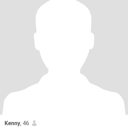
Kenny
, 46