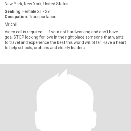
New York, New York, United States
Seeking:
Female 21 - 29
Occupation:
Transportation
Mr chill
Video call is required …. If your not hardworking and don’t have
goal STOP looking for love in the right place someone that wants
to travel and experience the best this world will offer. Have a heart
to help schools, orphans and elderly leaders.