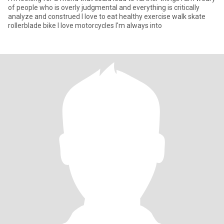
of people who is overly judgmental and everything is critically
analyze and construed I love to eat healthy exercise walk skate
rollerblade bike I love motorcycles I'm always into