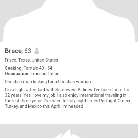
Bruce
, 63
Frisco, Texas, United States
Seeking:
Female 40 - 54
Occupation:
Transportation
Christian man looking for a Christian woman
I’m a flight attendant with Southwest Airlines. I’ve been there for
32 years. Yes I love my job. I also enjoy international traveling in
the last three years. I’ve been to Italy eight times Portugal, Greece,
Turkey, and Mexico this April. I’m headed