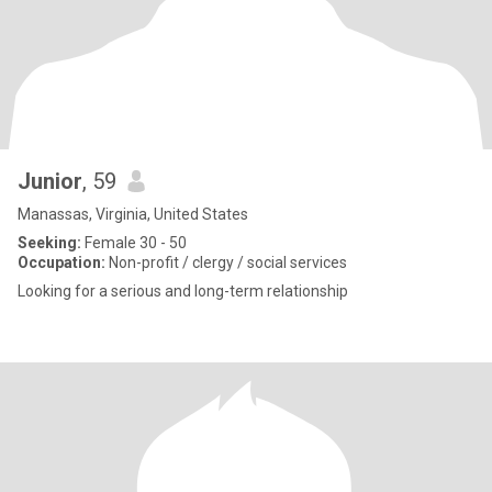
Junior
, 59
Manassas, Virginia, United States
Seeking:
Female 30 - 50
Occupation:
Non-profit / clergy / social services
Looking for a serious and long-term relationship