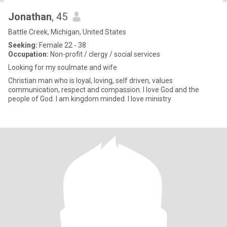
Jonathan
, 45
Battle Creek, Michigan, United States
Seeking:
Female 22 - 38
Occupation:
Non-profit / clergy / social services
Looking for my soulmate and wife
Christian man who is loyal, loving, self driven, values
communication, respect and compassion. I love God and the
people of God. I am kingdom minded. I love ministry