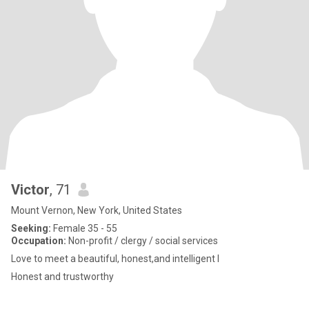
Victor
, 71
Mount Vernon, New York, United States
Seeking:
Female 35 - 55
Occupation:
Non-profit / clergy / social services
Love to meet a beautiful, honest,and intelligent l
Honest and trustworthy