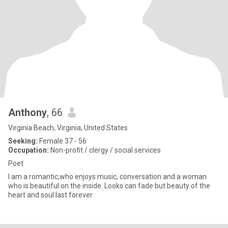
Anthony
, 66
Virginia Beach, Virginia, United States
Seeking:
Female 37 - 56
Occupation:
Non-profit / clergy / social services
Poet
I am a romantic,who enjoys music, conversation and a woman
who is beautiful on the inside. Looks can fade but beauty of the
heart and soul last forever.