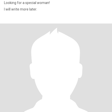
Looking for a special woman!
I will write more later.