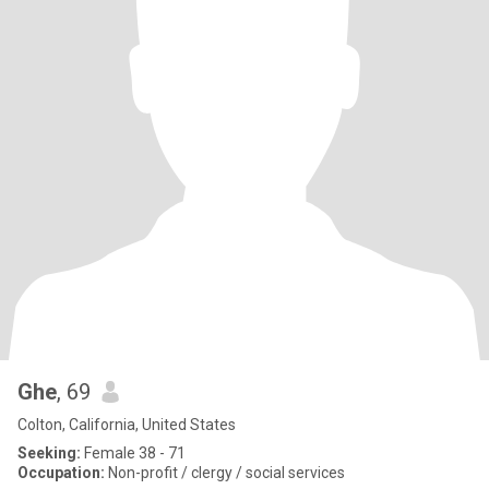
Ghe
, 69
Colton, California, United States
Seeking:
Female 38 - 71
Occupation:
Non-profit / clergy / social services