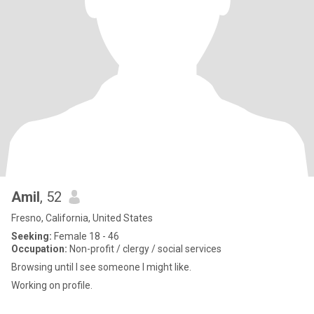
Amil
, 52
Fresno, California, United States
Seeking:
Female 18 - 46
Occupation:
Non-profit / clergy / social services
Browsing until I see someone I might like.
Working on profile.