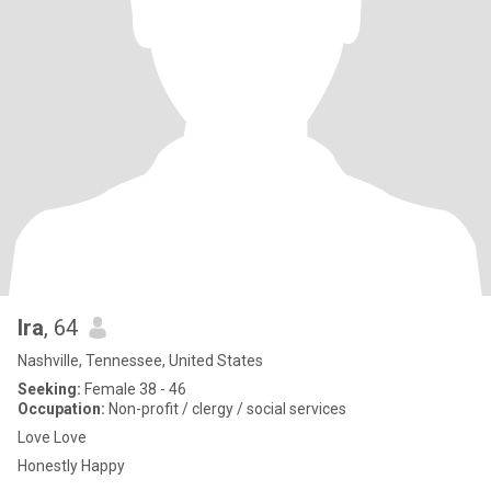
Ira
, 64
Nashville, Tennessee, United States
Seeking:
Female 38 - 46
Occupation:
Non-profit / clergy / social services
Love Love
Honestly Happy