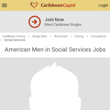
Login
Join Now
Meet Caribbean Singles
Caribbean Dating
>
Single Men
>
American
>
Dating
>
Occupation
>
Social Services
American Men in Social Services Jobs