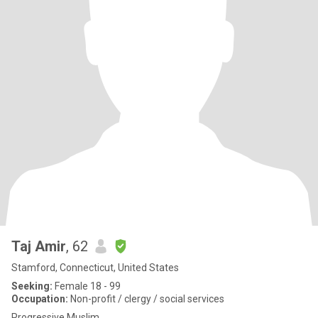
Taj Amir
, 62
Stamford, Connecticut, United States
Seeking:
Female 18 - 99
Occupation:
Non-profit / clergy / social services
Progressive Muslim