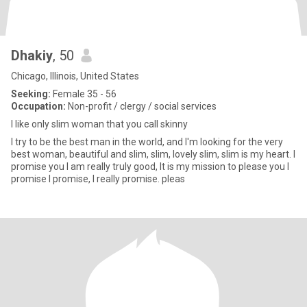
Dhakiy
, 50
Chicago, Illinois, United States
Seeking:
Female 35 - 56
Occupation:
Non-profit / clergy / social services
I like only slim woman that you call skinny
I try to be the best man in the world, and I'm looking for the very
best woman, beautiful and slim, slim, lovely slim, slim is my heart. I
promise you I am really truly good, It is my mission to please you I
promise I promise, I really promise. pleas