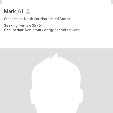
Mark
, 61
Greensboro, North Carolina, United States
Seeking:
Female 35 - 54
Occupation:
Non-profit / clergy / social services