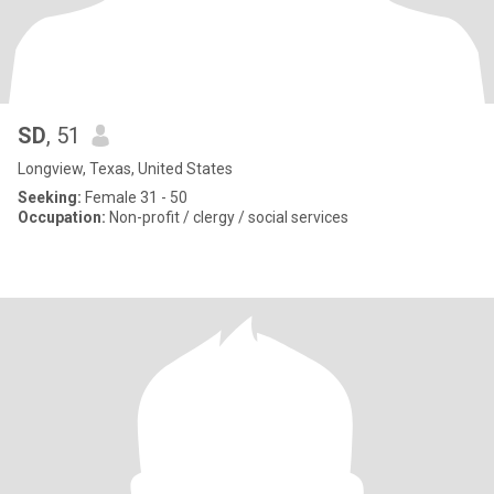
SD
, 51
Longview, Texas, United States
Seeking:
Female 31 - 50
Occupation:
Non-profit / clergy / social services