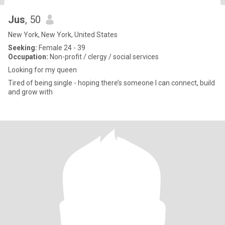
Jus
, 50
New York, New York, United States
Seeking:
Female 24 - 39
Occupation:
Non-profit / clergy / social services
Looking for my queen
Tired of being single - hoping there’s someone I can connect, build
and grow with