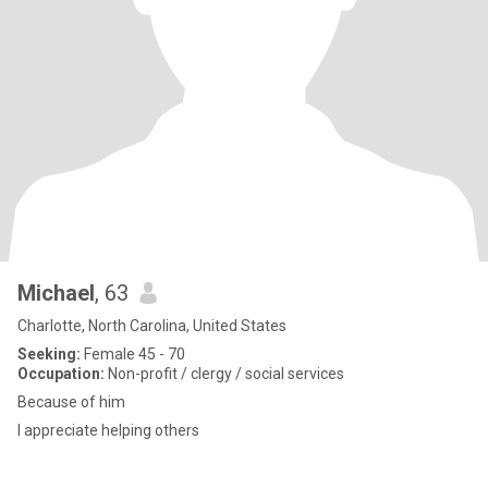
Michael
, 63
Charlotte, North Carolina, United States
Seeking:
Female 45 - 70
Occupation:
Non-profit / clergy / social services
Because of him
I appreciate helping others