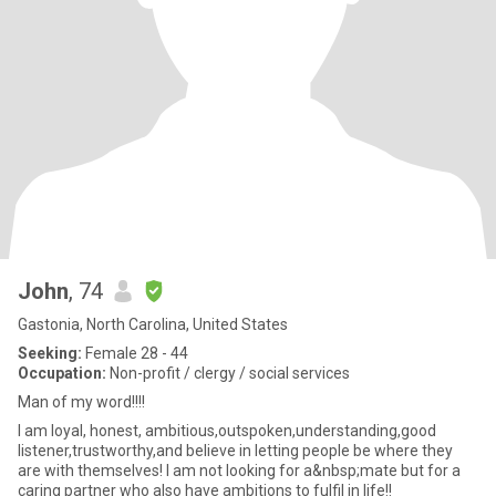
John
, 74
Gastonia, North Carolina, United States
Seeking:
Female 28 - 44
Occupation:
Non-profit / clergy / social services
Man of my word!!!!
I am loyal, honest, ambitious,outspoken,understanding,good
listener,trustworthy,and believe in letting people be where they
are with themselves! I am not looking for a&nbsp;mate but for a
caring partner who also have ambitions to fulfil in life!!