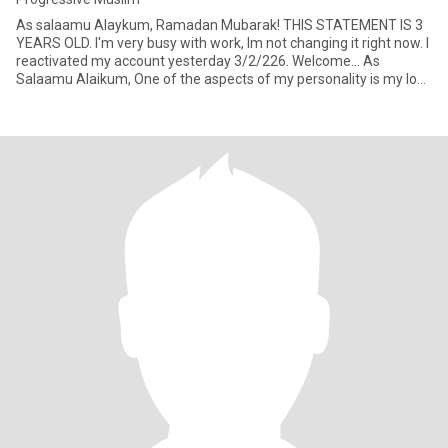
As salaamu Alaykum, Ramadan Mubarak! THIS STATEMENT IS 3
YEARS OLD. I'm very busy with work, Im not changing it right now. I
reactivated my account yesterday 3/2/226. Welcome... As
Salaamu Alaikum, One of the aspects of my personality is my love
f