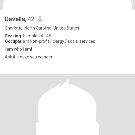
Davelle
, 42
Charlotte, North Carolina, United States
Seeking:
Female 24 - 45
Occupation:
Non-profit / clergy / social services
I am who I am!
Ask if I make you wonder!