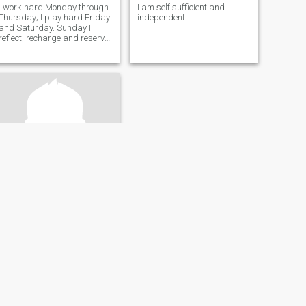
I work hard Monday through
I am self sufficient and
Thursday; I play hard Friday
independent.
and Saturday. Sunday I
reflect, recharge and reserve
my energy for what's next.... I
from NOLA, so I have creole
roots. 9 times of 10 you're not
ready but let's go! Let's live
life!
Santiago
28
•
New York, New York, United States
Seeking:
Female
Occupation:
Legal
…