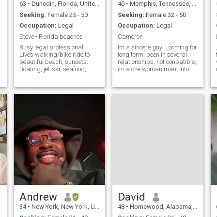
63
•
Dunedin, Florida, United States
40
•
Memphis, Tennessee, United States
Seeking:
Female 25 - 50
Seeking:
Female 32 - 50
Occupation:
Legal
Occupation:
Legal
ccess
Steve - Florida beaches
Cameron
Busy legal professional.
Im a sincere guy! Looming for
Lives walking/bike ride to
long term, been in several
beautiful beach, sunsets.
relationships, not conpatible,
Boating, jet-ski, seafood,
im a one woman man, into
stargazing, travel. Will I go
fitness, nature, anything
to Colombia..?? Of course..!
adventurous, confident, i am
Especially Cartago/Pereira.
a no drama guy, scammers
Looking for petite,
stay away, great career, ilove
affectionate Colombiana to
music and dancing. I
Andrew
David
34
•
New York, New York, United States
48
•
Homewood, Alabama, United States