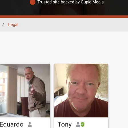
Trusted site backed by Cupid Media
/
Legal
Eduardo
Tony