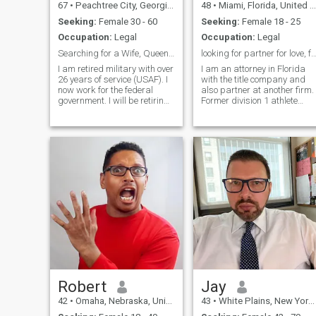
67
•
Peachtree City, Georgia, United States
48
•
Miami, Florida, United States
Seeking:
Female 30 - 60
Seeking:
Female 18 - 25
Occupation:
Legal
Occupation:
Legal
Searching for a Wife, Queen & 1st Lady of Chur...
looking for partner for love, family, and su
I am retired military with over
I am an attorney in Florida
26 years of service (USAF). I
with the title company and
now work for the federal
also partner at another firm.
government. I will be retiring
Former division 1 athlete
in December 2022, I look
(football, swimming, and
forward to retirement and to
lacrosse) who knows the
do a lot of traveling, but it
value of hard work and
sometimes gets lonely
dedication. A wise friend told
without someone to share my
me that cancers stay
life with. My children are all
together fore
grown and are on there own.
I love traveling and
experiencing different
cultures. I have traveled all
over the world and lived in
several foreign countries.
While living in those countries
i learned to cook some of the
worlds greatess crusine. The
only thing missing is
someone to share my life
Robert
Jay
with. I try and stay in good
42
•
Omaha, Nebraska, United States
43
•
White Plains, New York, United States
physical condition. I love
shopping, watching sports