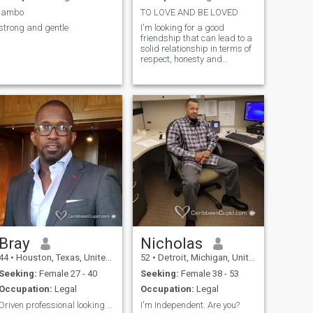
I'm also not a serial killer/no
jambo
TO LOVE AND BE LOVED
cereal jijij I am REAL,
strong and gentle
I'm looking for a good
HONEST, SINCERE, and
friendship that can lead to a
FAITHFUL
solid relationship in terms of
respect, honesty and
understanding.
Bray
Nicholas
44
•
Houston, Texas, United States
52
•
Detroit, Michigan, United States
Seeking:
Female 27 - 40
Seeking:
Female 38 - 53
Occupation:
Legal
Occupation:
Legal
Driven professional looking to leave a legacy!
I'm Independent. Are you?