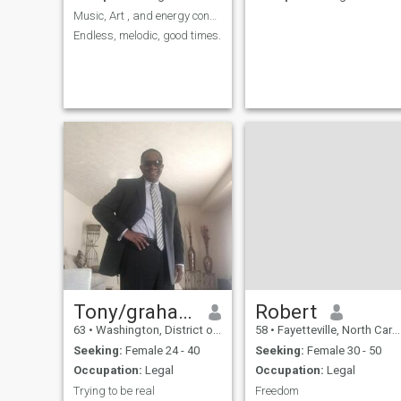
Music, Art , and energy consultation.My Life😎
Endless, melodic, good times.
Tony/graham
Robert
63
•
Washington, District of Columbia, United States
58
•
Fayetteville, North Carolina, United States
Seeking:
Female 24 - 40
Seeking:
Female 30 - 50
Occupation:
Legal
Occupation:
Legal
Trying to be real
Freedom