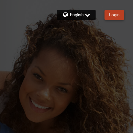
English
Login