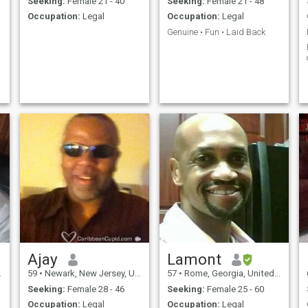
Seeking:
Female 21 - 40
Seeking:
Female 21 - 48
Occupation:
Legal
Occupation:
Legal
Genuine • Fun • Laid Back
Ajay
Lamont
59
•
Newark, New Jersey, United States
57
•
Rome, Georgia, United States
Seeking:
Female 28 - 46
Seeking:
Female 25 - 60
Occupation:
Legal
Occupation:
Legal