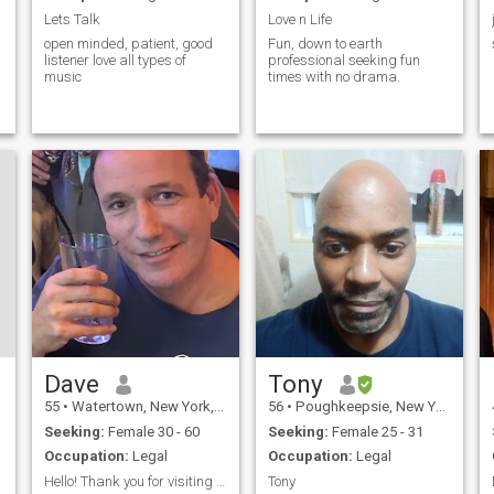
Lets Talk
Love n Life
open minded, patient, good
Fun, down to earth
listener love all types of
professional seeking fun
music
times with no drama.
Dave
Tony
55
•
Watertown, New York, United States
56
•
Poughkeepsie, New York, United States
Seeking:
Female 30 - 60
Seeking:
Female 25 - 31
Occupation:
Legal
Occupation:
Legal
Hello! Thank you for visiting me.
Tony