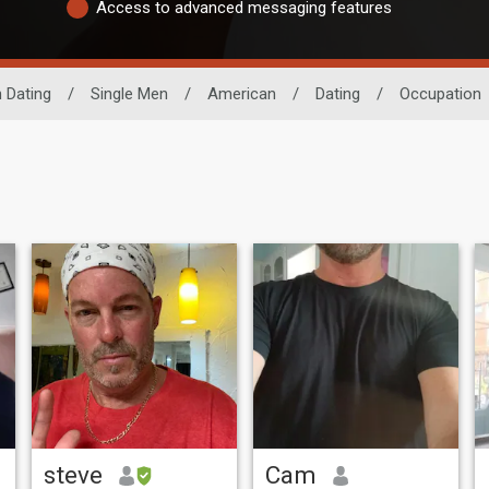
Access to advanced messaging features
 Dating
/
Single Men
/
American
/
Dating
/
Occupation
steve
Cam