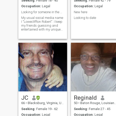
Seeking:
Female 18 - 40
Seeking:
Female 42 - 79
on tv, going to the movies and
Occupation:
Legal
Occupation:
Legal
occasionally taking in
theatrical play. I would love to
Looking for someone in the United States.
New here
move to a Caribbean country,
My usual social media name
Looking to date
Dominican Republic, Costa
I "Lowecliffton Robert". I keep
Rica, Jamaica, Bahamas, or
my friends guessing and
Panama for about 2 years or
entertained with my unique
maybe longer, then we can
perspective on everything
relocate back to USA.
around me! Different in every
sense of the word,I'd liket to
think I am widely loved and
respected" I see thing
JC
Reginald
66
•
Blacksburg, Virginia, United States
50
•
Baton Rouge, Louisiana, United States
Seeking:
Female 19 - 62
Seeking:
Female 27 - 45
Occupation:
Legal
Occupation:
Legal