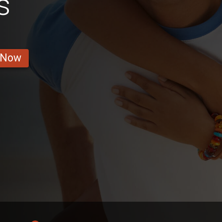
s
 Now