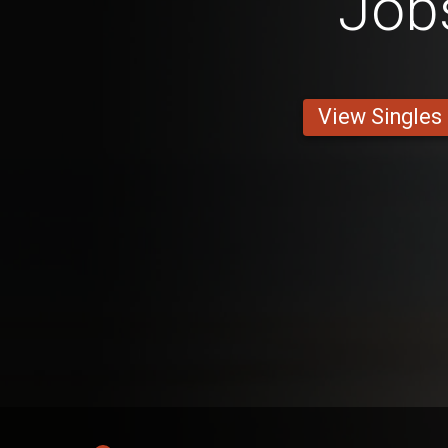
Job
View Singles