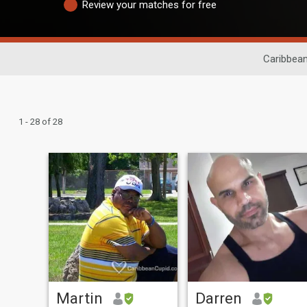
Review your matches for free
Caribbean
1 - 28 of 28
Martin
Darren