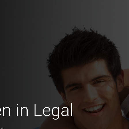
 in Legal