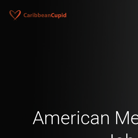
American Men