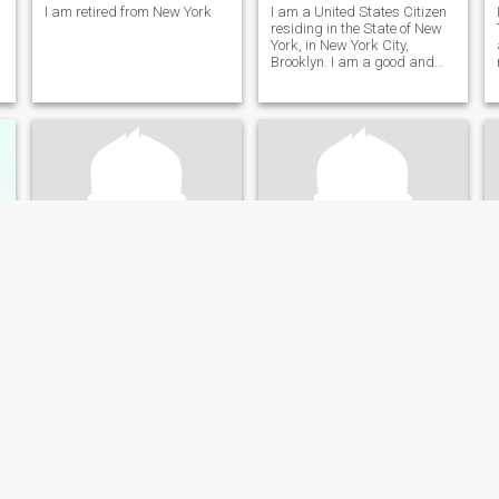
I am retired from New York
I am a United States Citizen
residing in the State of New
York, in New York City,
Brooklyn. I am a good and
fair person who loves to give
to the people I care about. I
do not play games, and I am
looking for a good
relationship.
Bob
Eli
75
•
Charlotte, North Carolina, United States
48
•
Austin, Texas, United States
Seeking:
Female 18 - 75
Seeking:
Female 18 - 23
Occupation:
Legal
Occupation:
Legal
ou for me!
Mr.
I can’t wait to see you!
83 years Single, Widowed
I’m looking for the one that
was meant for me.