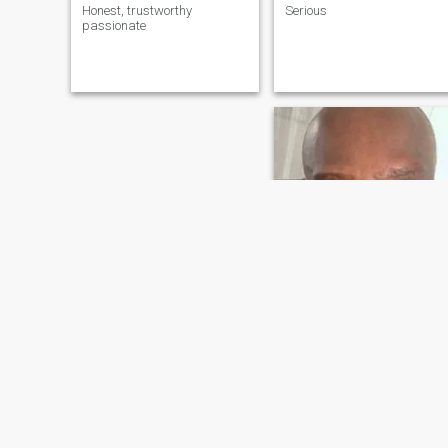
Honest, trustworthy
Serious
passionate
ron
65
•
Hollywood, Florida, United States
Seeking:
Female 41 - 58
Occupation:
Legal
I have been looking for you and y
Love life & God