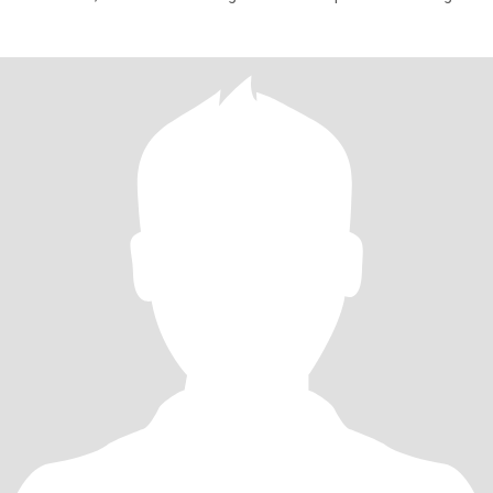
believer in