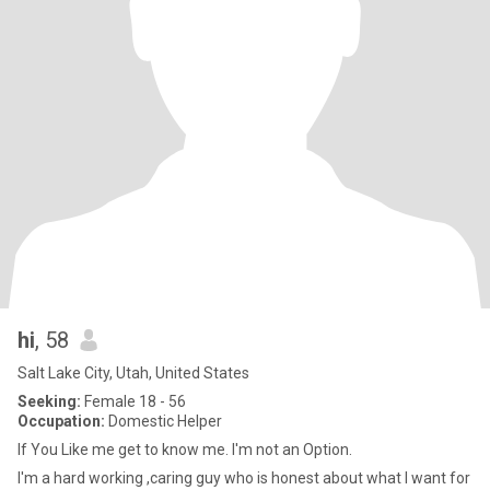
hi
, 58
Salt Lake City, Utah, United States
Seeking:
Female 18 - 56
Occupation:
Domestic Helper
If You Like me get to know me. I'm not an Option.
I'm a hard working ,caring guy who is honest about what I want for