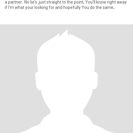
a partner.. No lie's ,just straight to the point, You'll know right away
if I'm what your looking for and hopefully You do the same,.