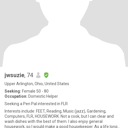
jwsuzie
, 74
Upper Arlington, Ohio, United States
Seeking:
Female 50 - 80
Occupation:
Domestic Helper
Seeking a Pen Pal interested in FLR
Interests include: FEET, Reading, Music (jazz), Gardening,
Computers, FLR, HOUSEWORK. Not a cook, but I can clear and
wash dishes with the best of them. I also enjoy general
housework, so I would make a good housekeeper. As a life long