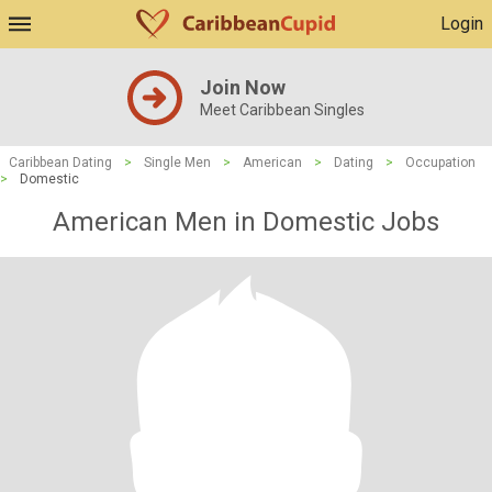
Login
Join Now
Meet Caribbean Singles
Caribbean Dating
>
Single Men
>
American
>
Dating
>
Occupation
>
Domestic
American Men in Domestic Jobs