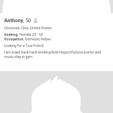
Anthony
, 50
Cincinnati, Ohio, United States
Seeking:
Female 23 - 50
Occupation:
Domestic Helper
Looking for a True Friend
I am a laid-back hard-working Bold respectful,love poetry and
music stay in gym