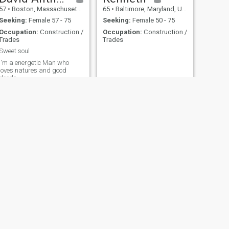
57
•
Boston, Massachusetts, United States
65
•
Baltimore, Maryland, United States
Seeking:
Female 57 - 75
Seeking:
Female 50 - 75
Occupation:
Construction /
Occupation:
Construction /
Trades
Trades
Sweet soul
I'm a energetic Man who
loves natures and good
deeds
NEXT
Chalmron
34
•
New Orleans, Louisiana, United States