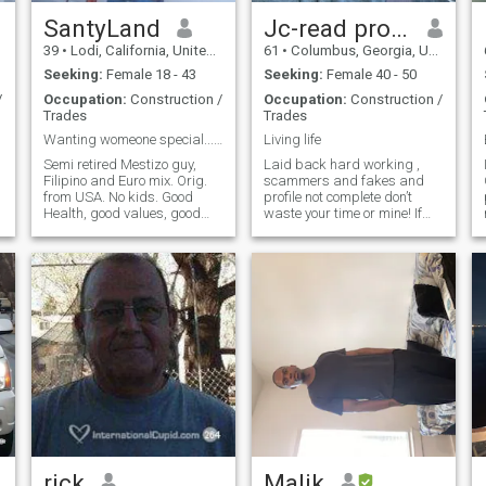
SantyLand
Jc-read profile
39
•
Lodi, California, United States
61
•
Columbus, Georgia, United States
Seeking:
Female 18 - 43
Seeking:
Female 40 - 50
/
Occupation:
Construction /
Occupation:
Construction /
Trades
Trades
Wanting womeone special...just for me..
Living life
Semi retired Mestizo guy,
Laid back hard working ,
Filipino and Euro mix. Orig.
scammers and fakes and
from USA. No kids. Good
profile not complete don’t
Health, good values, good
waste your time or mine! If
morals, totally honest and
your profile says no answer
open..nothing to hide or cover-
don’t waste my time or if
up. Active life-style with lots
you’re lying about your age
of ambition and positive
and fancy pictures don’t like
outlooks. GOD is importan
so make sure they are real or
keep
rick
Malik