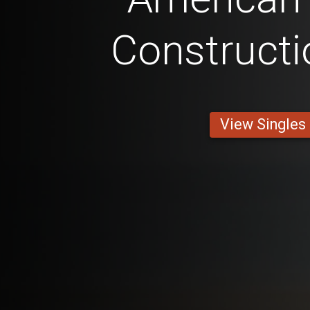
Constructi
View Singles