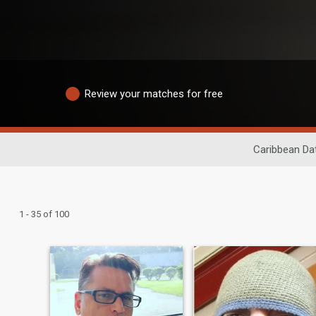
Review your matches for free
Caribbean Da
1 - 35 of 100