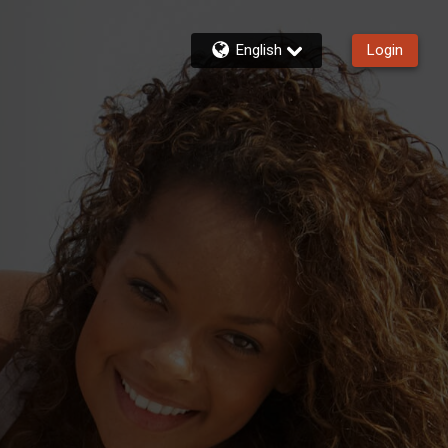
English
Login