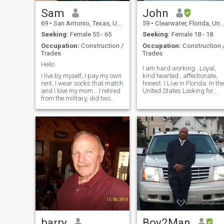
Sam
John
69
•
San Antonio, Texas, United States
59
•
Clearwater, Florida, United States
Seeking:
Female 55 - 65
Seeking:
Female 18 - 18
Occupation:
Construction /
Occupation:
Construction 
Trades
Trades
Hello
I am hard working . Loyal,
I live by myself, I pay my own
kind hearted , affectionate,
rent, I wear socks that match
honest. I Live in Florida. In the
and I love my mom....I retired
United States Looking for
from the military, did two
serious relationship long
tours of duty in Iraq. . I’m
term that leads to marriage.
warm, loving, very caring
And would come live with m
and sensitive person and
funny. Like to listen to music,
sometimes it releas
barry
Boy2Man