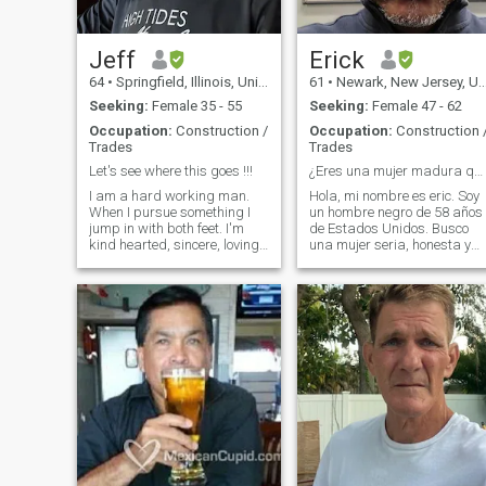
Jeff
Erick
64
•
Springfield, Illinois, United States
61
•
Newark, New Jersey, United States
Seeking:
Female 35 - 55
Seeking:
Female 47 - 62
Occupation:
Construction /
Occupation:
Construction 
Trades
Trades
Let's see where this goes !!!
¿Eres una mujer madura que busca el amor verdadero
I am a hard working man.
Hola, mi nombre es eric. Soy
When I pursue something I
un hombre negro de 58 años
jump in with both feet. I'm
de Estados Unidos. Busco
kind hearted, sincere, loving,
una mujer seria, honesta y
honest, and most of all loyal.
con los pies en la tierra que
I'm about as laid back as it
quiera tener una relación
gets. Doesn't mean I'm lazy
muy seria. tengo un gran
though. I don't like drama or
trabajo Soy analista de
jealousy. I love talking to the
seguridad cibernética para
elderly, and I love to hear a
una im
child laugh. I like riding
motorcycles, hunting, fishing
and camping. Nothing beats
laying out under the stars
with someone special to you. I
love flea markets and
auctions and anything that
will keep me outdoors