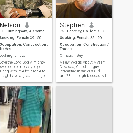
loving man. I will show my
affection, and gentleness
and be very attentive to the
needs of my future woman.
Nelson
Stephen
51
•
Birmingham, Alabama, United States
76
•
Berkeley, California, United States
Seeking:
Female 39 - 50
Seeking:
Female 22 - 50
Occupation:
Construction /
Occupation:
Construction /
Trades
Trades
Looking for love
Christian Guy
Love the Lord God Almighty
A Few Words About Myself
love people I'm easy to get
Divorced, Christian guy
along with love for people to
interested in serious Girl. I
laugh have a great time get
am 73 although blessed with
along and just care in love
good genes, look much
one another I'm a hard-
younger, feel and act much
working man I'm honest and
younger. I am an engineering
loyal just be real with me and
construction project
I'll be real with you and pl
manager, and my other
discipline is I love