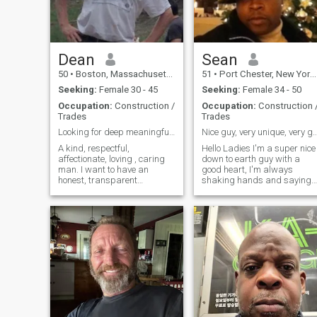
Dean
Sean
50
•
Boston, Massachusetts, United States
51
•
Port Chester, New York, United States
Seeking:
Female 30 - 45
Seeking:
Female 34 - 50
Occupation:
Construction /
Occupation:
Construction 
Trades
Trades
Looking for deep meaningful passionate love.
Nice guy, very unique, very good sen
A kind, respectful,
Hello Ladies I'm a super nice
affectionate, loving , caring
down to earth guy with a
man. I want to have an
good heart, I'm always
honest, transparent
shaking hands and saying
relationship freely saying
thank you for their services to
what we are thinking,
Military Troops, Teacher,
completely without guarding
Firefighters, (Good) Police
ourselves. I love to travel and
Officers and now since
traveled extensively. However,
COVID Dr.s and Nurses, they
there are still 3
need our