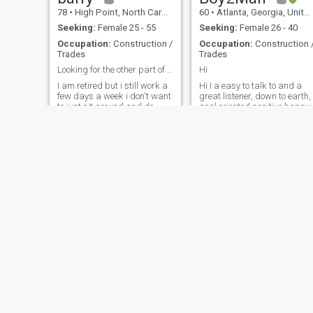
78
•
High Point, North Carolina, United States
60
•
Atlanta, Georgia, United States
Seeking:
Female 25 - 55
Seeking:
Female 26 - 40
Occupation:
Construction /
Occupation:
Construction 
Trades
Trades
Looking for the other part of me
Hi
I am retired but i still work a
Hi I a easy to talk to and a
few days a week i don't want
great listener, down to earth,
to just sit around and do
goal oriented positive happy
nothing so i work , i also work
person who's self driven and
around on my land, I was
motivated. I love kids and
married for 45 years and we
intelligent conversation and
had a really good marriage
love to smile every chance I
but my wife passed away 2
get.. I pray a lot on a daily,
years ago, and now i thin
basis and try
William
Hugh
54
•
Lakeland, Florida, United States
57
•
Atlanta, Georgia, United States