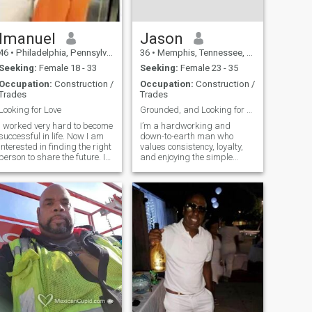
Imanuel
Jason
46
•
Philadelphia, Pennsylvania, United States
36
•
Memphis, Tennessee, United States
Seeking:
Female 18 - 33
Seeking:
Female 23 - 35
Occupation:
Construction /
Occupation:
Construction /
Trades
Trades
Looking for Love
Grounded, and Looking for Something Real
I worked very hard to become
I’m a hardworking and
successful in life. Now I am
down-to-earth man who
interested in finding the right
values consistency, loyalty,
person to share the future. I
and enjoying the simple
am living in Mandeville right
things in life. I work in the
in town. I'll looking to buy a
steel industry, stay active,
car so I can travel without a
and enjoy learning new
taxi or bus. I live by myself
things—especially
and I am
languages. I’m originally
from Nassau, Bahamas,
and I