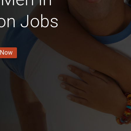
on Jobs
 Now