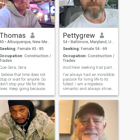
Thomas
Pettygrew
45
•
Albuquerque, New Mexico, United States
54
•
Baltimore, Maryland, United States
Seeking:
Female 45 - 85
Seeking:
Female 54 - 69
Occupation:
Construction /
Occupation:
Construction /
Trades
Trades
Que Sera, Sera
Avid hiker seeking trail partner.
I believe that time does not
I've always had an incredible
stop or wait for anyone. So
passion for living life to its
don't stop your life for little
fullest. I am a hopeless
ones. Keep going because
romantic and always strive
right now you are the oldest
to believe in the good within
you can be, and the youngest
everyone. Am a
you will ever be again. Over
straightforward man about
time I realize that life is to
my needs, and honest when I
make mistakes, that love is
feel hurt. I am looking for an
there to heal me, and that
equally
those who value me and love
me are here to stay. I am
patient and don't give up. I
am a warm, calm, and