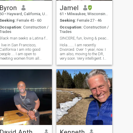
Byron
Jamel
60
•
Hayward, California, United States
61
•
Milwaukee, Wisconsin, United States
Seeking:
Female 45 - 60
Seeking:
Female 27 - 46
Occupation:
Construction /
Occupation:
Construction /
Trades
Trades
Black man seeks a Latina for Love
SINCERE, fun, loving & peaceful man! ! No games!
I live in San Francisco,
Hola…….. I am recently
California I am into good
Divorced. Over 1 year, now. I
people .... I am open to
am also, moving to the DR,
meeting women from all
very soon. Very intelligent. I
races and cultures. You are a
am a very business minded
Latina woman .... you be a
man, but also, looking for a
Latina woman, that's who I
much more relaxing lifestyle.
want you to be. I am African
Love to go out, do different
American male .... thats who
things and have a lot of
David Anthony
Kenneth