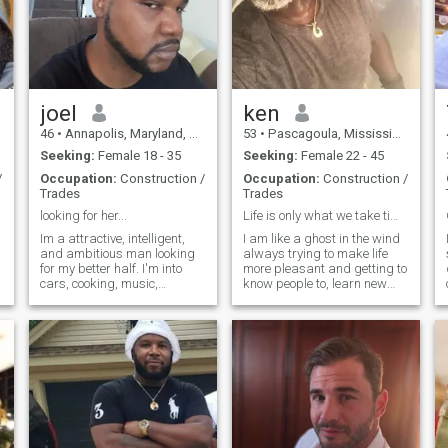
joel
ken
46
•
Annapolis, Maryland, United States
53
•
Pascagoula, Mississippi, United States
Seeking:
Female 18 - 35
Seeking:
Female 22 - 45
/
Occupation:
Construction /
Occupation:
Construction /
Trades
Trades
looking for her...
Life is only what we take time to make of it .
Im a attractive, intelligent,
I am like a ghost in the wind
and ambitious man looking
always trying to make life
for my better half. I'm into
more pleasant and getting to
cars, cooking, music,
know people to, learn new
gardening, shopping, and
things and work and see
travel. I'm a maintenance
new places. I am a massage
mechanic fulltime at the
therapist.and NMt. That is
world's largest beef
why I take pride in everything
processing plant. I consider
I do. I travel whenever I can. I
myself to be l
only speak English at the
moment, but I want to learn
Spanish and other
languages ​​if someone can
help me learn lol. I just need