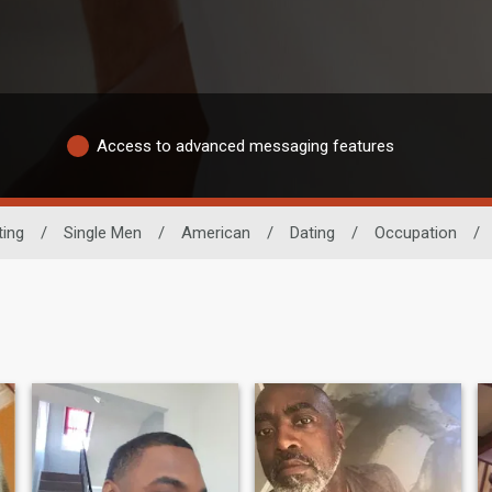
Access to advanced messaging features
ting
/
Single Men
/
American
/
Dating
/
Occupation
/