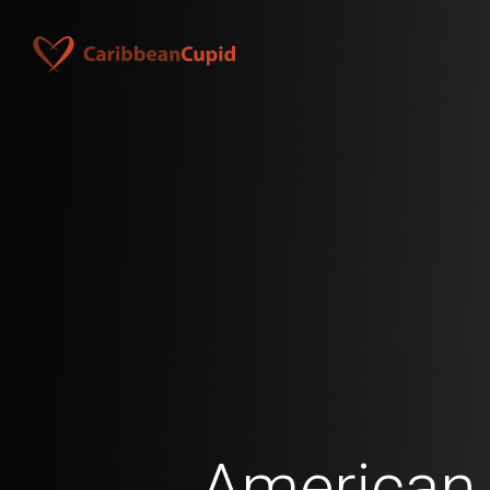
American