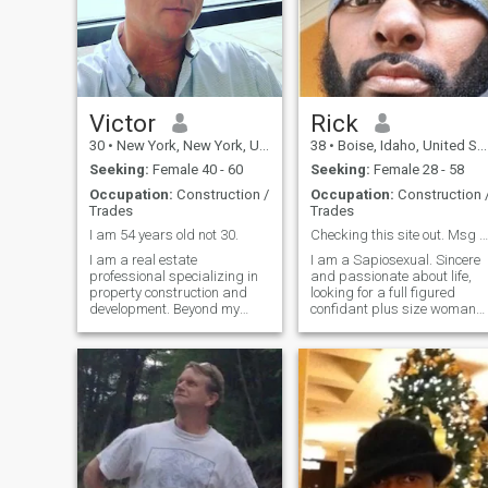
Victor
Rick
30
•
New York, New York, United States
38
•
Boise, Idaho, United States
Seeking:
Female 40 - 60
Seeking:
Female 28 - 58
Occupation:
Construction /
Occupation:
Construction 
Trades
Trades
I am 54 years old not 30.
Checking this site out. Msg me if interested ☺️
I am a real estate
I am a Sapiosexual. Sincere
professional specializing in
and passionate about life,
property construction and
looking for a full figured
development. Beyond my
confidant plus size woman
career, I consider myself a
with energy that matches my
kind, grounded, and
own. Must have a good
compassionate man who
sense of humor and be
values integrity and
adventurous, passionate,
meaningful connections. I
loving physical and sexually
enjoy reading, listening to
assertive. Matur
music, t