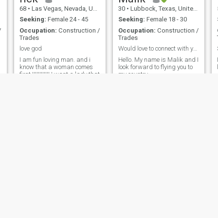
68
•
Las Vegas, Nevada, United States
30
•
Lubbock, Texas, United States
Seeking:
Female 24 - 45
Seeking:
Female 18 - 30
/
Occupation:
Construction /
Occupation:
Construction /
Trades
Trades
love god
Would love to connect with you.
I am fun loving man. and i
Hello. My name is Malik and I
know that a woman comes
look forward to flying you to
first !!!!!!!!!!!!.I want a lady that
my country.
knows she can go out with
her friends and do what ever
as in shopping or just have
fun. I love to cuddle and hold
hands in public and don't
care what other peopl
John_
andrew
33
•
Rockville, Maryland, United States
45
•
New York, New York, United States