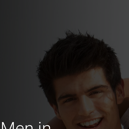
 Men in