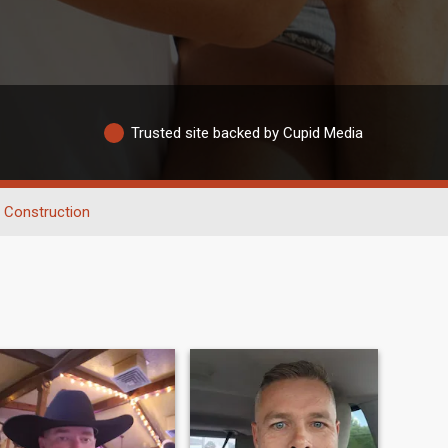
Trusted site backed by Cupid Media
Construction