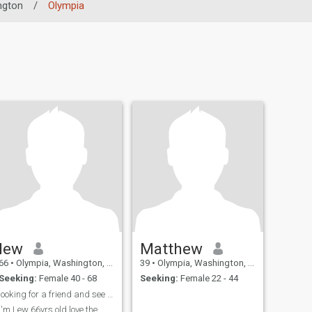
ngton
/
Olympia
lew
Matthew
66
•
Olympia, Washington, United States
39
•
Olympia, Washington, United States
Seeking:
Female 40 - 68
Seeking:
Female 22 - 44
looking for a friend and see where it goes, I'm a ...
I'm Lew 66yrs old love the