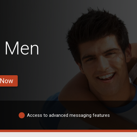
a Men
 Now
Access to advanced messaging features