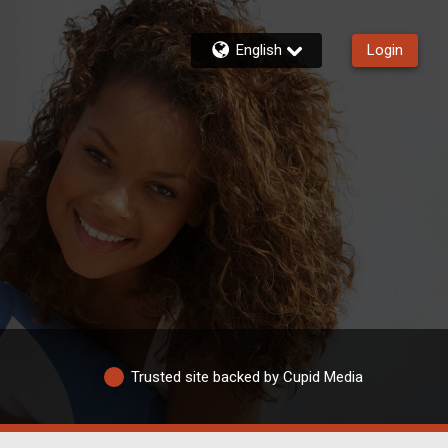
English
Login
Trusted site backed by Cupid Media