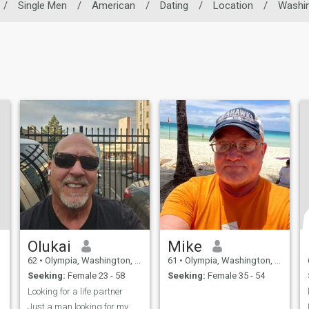
/
Single Men
/
American
/
Dating
/
Location
/
Washi
Olukai
Mike
62
•
Olympia, Washington, United States
61
•
Olympia, Washington, United States
Seeking:
Female 23 - 58
Seeking:
Female 35 - 54
Looking for a life partner
Just a man looking for my