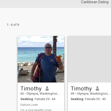
Caribbean Dating
1 - 6 of 6
Timothy
Timothy
63
•
Olympia, Washington, United States
49
•
Olympia, Washington, United States
Seeking:
Female 29 - 64
Seeking:
Female 35 - 45
Nature Lover
I'm a nice healthy man