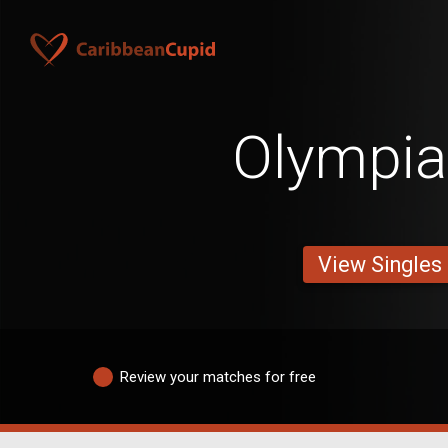
Olympi
View Singles
Review your matches for free