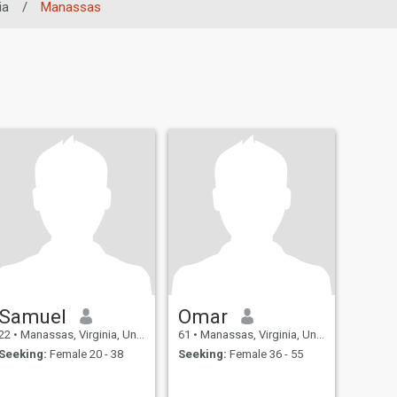
ia
/
Manassas
Samuel
Omar
22
•
Manassas, Virginia, United States
61
•
Manassas, Virginia, United States
Seeking:
Female 20 - 38
Seeking:
Female 36 - 55