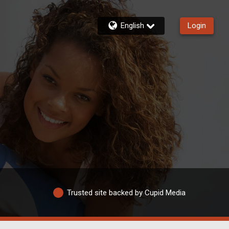
English
Login
Trusted site backed by Cupid Media