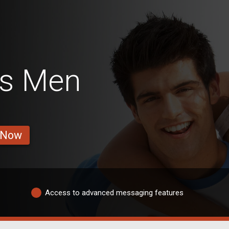
s Men
 Now
Access to advanced messaging features