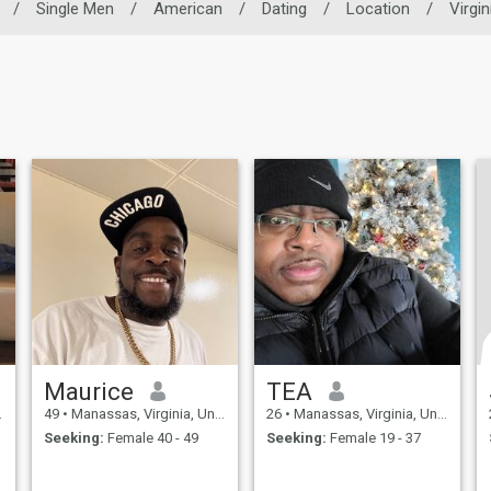
/
Single Men
/
American
/
Dating
/
Location
/
Virgin
Maurice
TEA
49
•
Manassas, Virginia, United States
26
•
Manassas, Virginia, United States
Seeking:
Female 40 - 49
Seeking:
Female 19 - 37