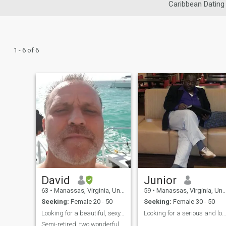
Caribbean Dating
1 - 6 of 6
David
Junior
63
•
Manassas, Virginia, United States
59
•
Manassas, Virginia, United States
Seeking:
Female 20 - 50
Seeking:
Female 30 - 50
Looking for a beautiful, sexy, friend.
Looking for a serious and long-term relationship
Semi-retired, two wonderful