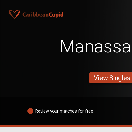
Manassa
View Singles
Review your matches for free