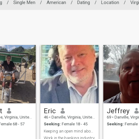
g
/
Single Men
/
American
/
Dating
/
Location
/
Virg
t
Eric
Jeffrey
 Virginia, United States
46
•
Danville, Virginia, United States
69
•
Danville, Virginia, 
emale 68 - 57
Seeking:
Female 18 - 45
Seeking:
Female 
Keeping an open mind about possibilities.
Work in the banking industry