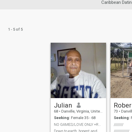
Caribbean Datin
1 - 5 of 5
Julian
Rober
68
•
Danville, Virginia, United States
73
•
Danville,
Seeking:
Female 35 - 68
Seeking:
F
NO GAMES/LOVE ONLY +RELATIONSHIP
////////
Down to earth.,honest and
/////////////