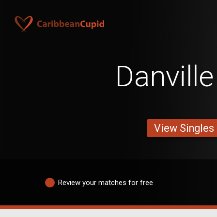
Danvill
View Singles
Review your matches for free