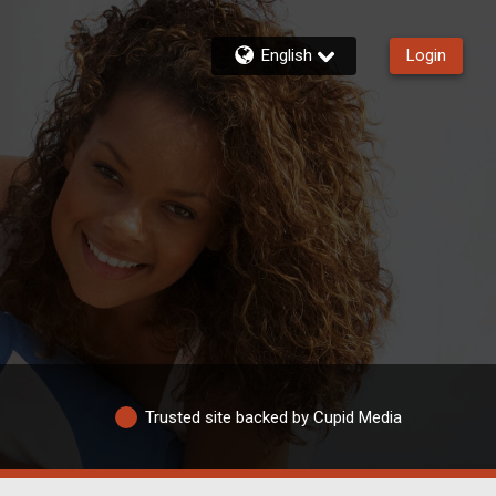
English
Login
Trusted site backed by Cupid Media