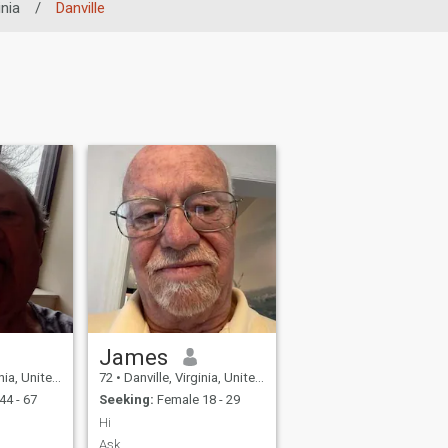
inia
/
Danville
James
United States
72
•
Danville, Virginia, United States
44 - 67
Seeking:
Female 18 - 29
Hi
Ask