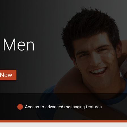
e Men
 Now
Access to advanced messaging features