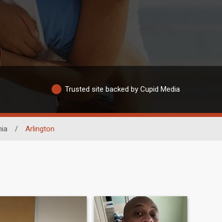
Trusted site backed by Cupid Media
nia
/
Arlington