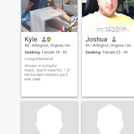
Kyle
Joshua
40
•
Arlington, Virginia, United States
45
•
Arlington, Virginia, United States
Seeking:
Female 18 - 30
Seeking:
Female 25 - 49
Living Intentional.
Always in a playful
mood...love to have fun. 1 of
the hardest workers you'll
ever meet.