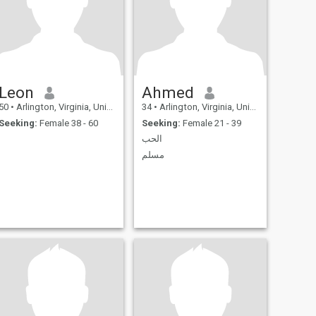
Leon
Ahmed
50
•
Arlington, Virginia, United States
34
•
Arlington, Virginia, United States
Seeking:
Female 38 - 60
Seeking:
Female 21 - 39
الحب
مسلم