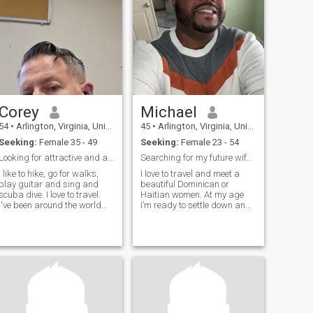
Corey
Michael
54
•
Arlington, Virginia, United States
45
•
Arlington, Virginia, United States
Seeking:
Female 35 - 49
Seeking:
Female 23 - 54
Looking for attractive and adventurous
Searching for my future wife!!!
I like to hike, go for walks,
I love to travel and meet a
play guitar and sing and
beautiful Dominican or
scuba dive. I love to travel.
Haitian women. At my age
I've been around the world
I’m ready to settle down and
and am very open minded. I
get married. I searching for a
am a kind person.
woman who I can call my
best friend. Someone who
loves to travel.