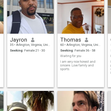
Jayron
Thomas
35
•
Arlington, Virginia, United States
60
•
Arlington, Virginia, United States
Seeking:
Female 21 - 30
Seeking:
Female 36 - 58
Waiting for you
I am very nice honest and
sincere. Love family and
sports.