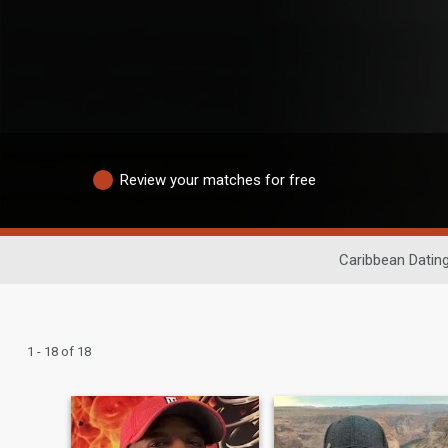
Review your matches for free
Caribbean Datin
1 - 18 of 18