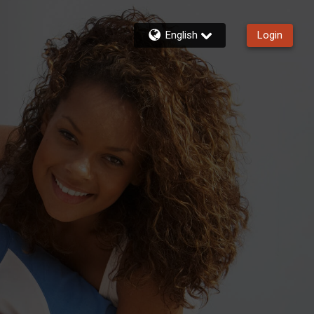
English
Login