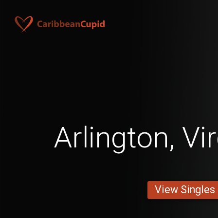
Arlington, Vi
View Singles