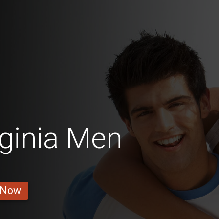
rginia Men
 Now