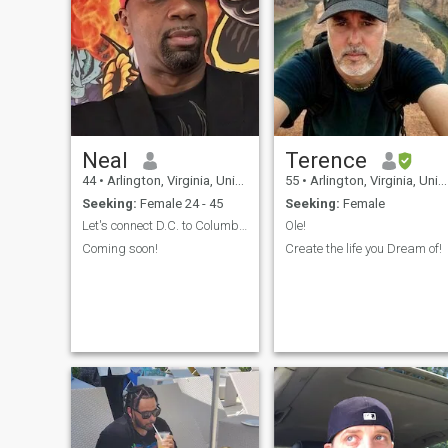
Neal
Terence
44
•
Arlington, Virginia, United States
55
•
Arlington, Virginia, United States
Seeking:
Female 24 - 45
Seeking:
Female
Let's connect D.C. to Columbia
Ole!
Coming soon!
Create the life you Dream of!