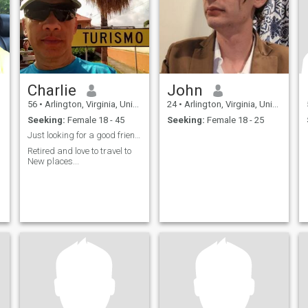
Charlie
John
56
•
Arlington, Virginia, United States
24
•
Arlington, Virginia, United States
Seeking:
Female 18 - 45
Seeking:
Female 18 - 25
Just looking for a good friend....
Retired and love to travel to
New places...