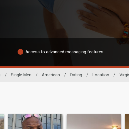
Access to advanced messaging features
g
/
Single Men
/
American
/
Dating
/
Location
/
Virgi