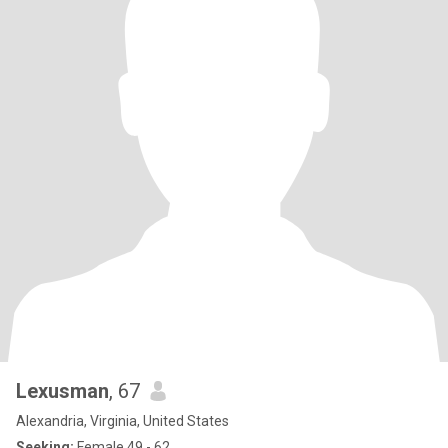
Lexusman
, 67
Alexandria, Virginia, United States
Seeking:
Female 49 - 62