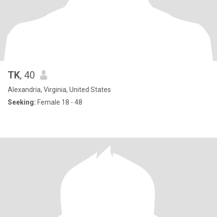
TK
, 40
Alexandria, Virginia, United States
Seeking:
Female 18 - 48