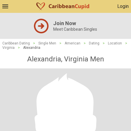
Login
Join Now
Meet Caribbean Singles
Caribbean Dating
>
Single Men
>
American
>
Dating
>
Location
>
Virginia
>
Alexandria
Alexandria, Virginia Men