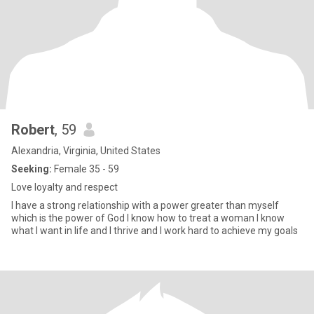
Robert
, 59
Alexandria, Virginia, United States
Seeking:
Female 35 - 59
Love loyalty and respect
I have a strong relationship with a power greater than myself
which is the power of God I know how to treat a woman I know
what I want in life and I thrive and I work hard to achieve my goals