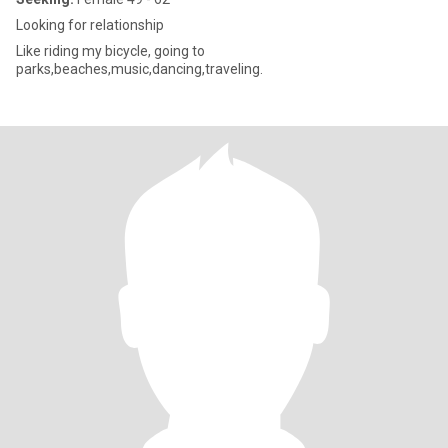
Looking for relationship
Like riding my bicycle, going to
parks,beaches,music,dancing,traveling.