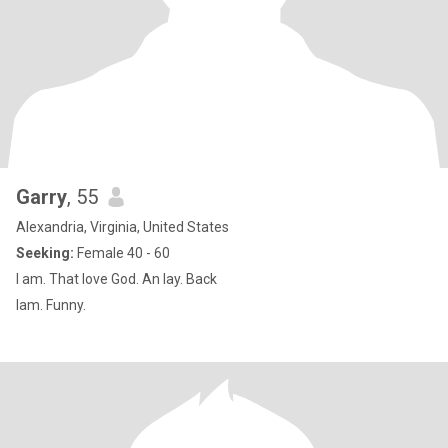
Garry
, 55
Alexandria, Virginia, United States
Seeking:
Female 40 - 60
I am. That love God. An lay. Back
Iam. Funny.