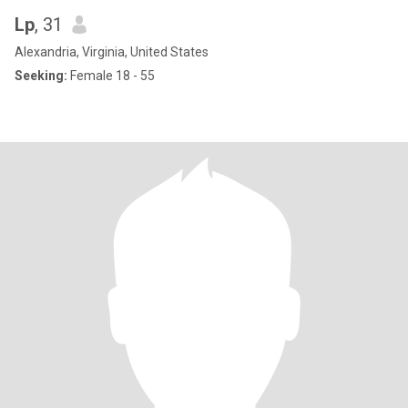
Lp
, 31
Alexandria, Virginia, United States
Seeking:
Female 18 - 55