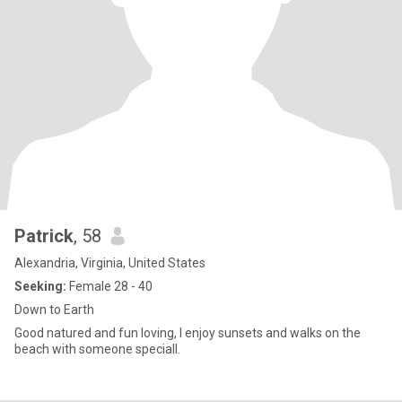
Patrick
, 58
Alexandria, Virginia, United States
Seeking:
Female 28 - 40
Down to Earth
Good natured and fun loving, I enjoy sunsets and walks on the
beach with someone speciall.