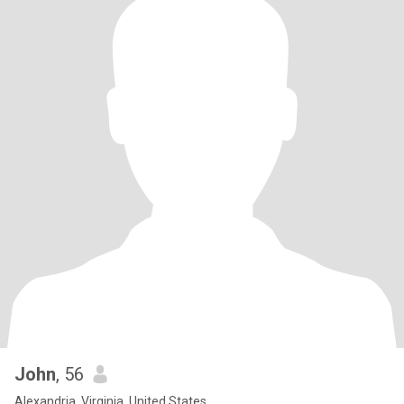
John
, 56
Alexandria, Virginia, United States