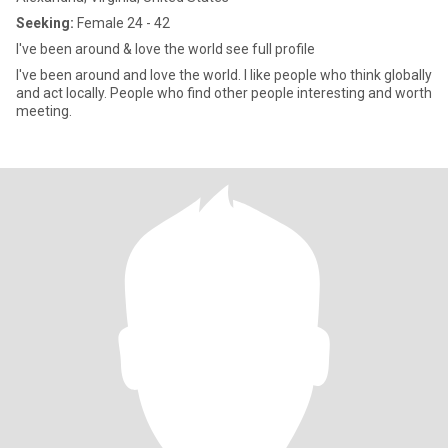
Seeking:
Female 24 - 42
I've been around & love the world see full profile
I've been around and love the world. I like people who think globally
and act locally. People who find other people interesting and worth
meeting.