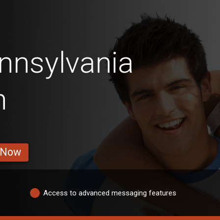
nnsylvania
n
 Now
Access to advanced messaging features