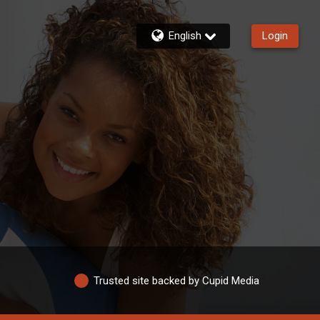
English
Login
Trusted site backed by Cupid Media