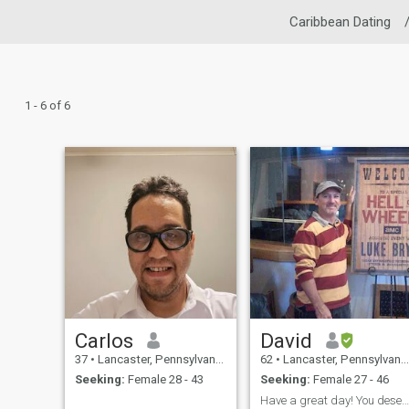
Caribbean Dating
1 - 6 of 6
Carlos
David
37
•
Lancaster, Pennsylvania, United States
62
•
Lancaster, Pennsylvania, United States
Seeking:
Female 28 - 43
Seeking:
Female 27 - 46
Have a great day! You deserve it!