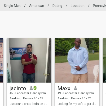
/
Single Men
/
American
/
Dating
/
Location
/
Pennsyl
jacinto
Maxx
45
•
Lancaster, Pennsylvania, United States
49
•
Lancaster, Pennsylvania, United States
Seeking:
Female 20 - 45
Seeking:
Female 25 - 42
Busco una chica linda de buen corazon
Looking for my wife to get old with and enjoy life