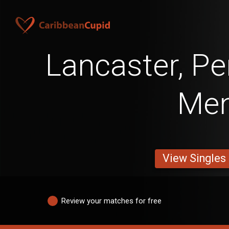
Lancaster, Pe
Me
View Singles
Review your matches for free