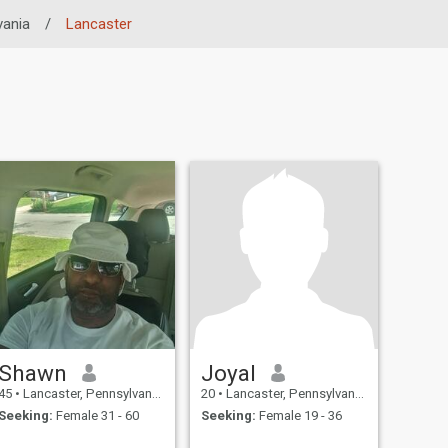
vania
/
Lancaster
Shawn
Joyal
45
•
Lancaster, Pennsylvania, United States
20
•
Lancaster, Pennsylvania, United States
Seeking:
Female 31 - 60
Seeking:
Female 19 - 36