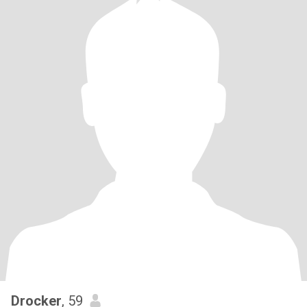
Drocker
, 59