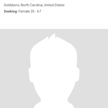
Goldsboro, North Carolina, United States
Seeking:
Female 35 - 67