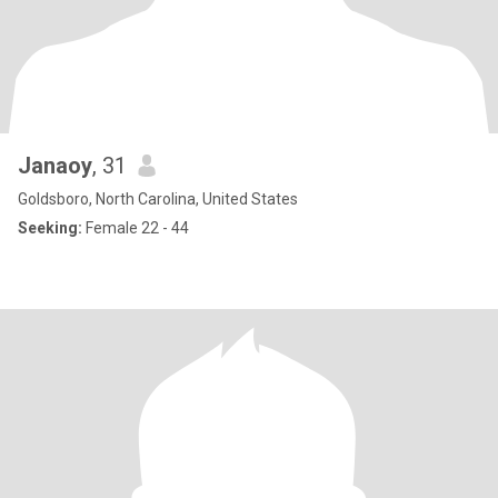
Janaoy
, 31
Goldsboro, North Carolina, United States
Seeking:
Female 22 - 44