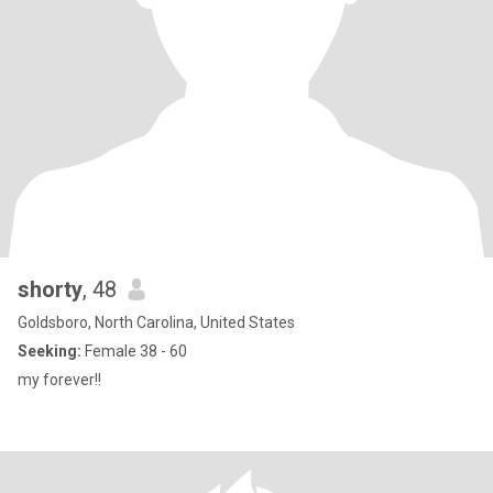
shorty
, 48
Goldsboro, North Carolina, United States
Seeking:
Female 38 - 60
my forever!!