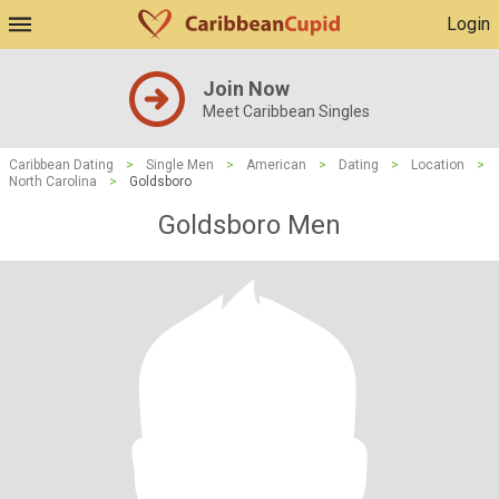
Login
Join Now
Meet Caribbean Singles
Caribbean Dating
>
Single Men
>
American
>
Dating
>
Location
>
North Carolina
>
Goldsboro
Goldsboro Men