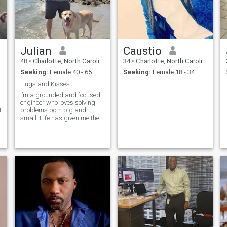
Julian
Caustio
48
•
Charlotte, North Carolina, United States
34
•
Charlotte, North Carolina, United States
Seeking:
Female 40 - 65
Seeking:
Female 18 - 34
Hugs and Kisses
I’m a grounded and focused
engineer who loves solving
I
problems both big and
small. Life has given me the
chance to grow through
experiences—divorced now,
with a wonderful son who’s
t
grown and building his own
family. That leaves me with
the time and