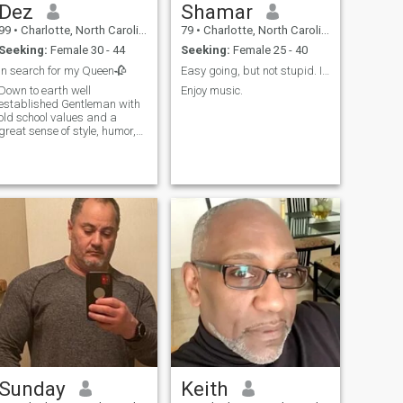
Dez
Shamar
99
•
Charlotte, North Carolina, United States
79
•
Charlotte, North Carolina, United States
Seeking:
Female 30 - 44
Seeking:
Female 25 - 40
In search for my Queen🥀
Easy going, but not stupid. I'm a critical thinker
Down to earth well
Enjoy music.
established Gentleman with
old school values and a
great sense of style, humor,
poise, etiquette, common
sense, empathetic/not naive.
Looking to share my success
and continue to build more
with my soulmate!
Sunday
Keith