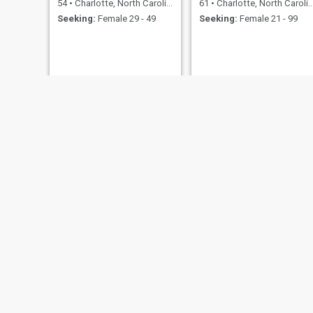
54
•
Charlotte, North Carolina, United States
61
•
Charlotte, North Carolina, United States
Seeking:
Female 29 - 49
Seeking:
Female 21 - 99
NEW
Michael
EJ
63
•
Charlotte, North Carolina, United States
60
•
Charlotte, North Carolina, United States
Seeking:
Female 45 - 70
Seeking:
Female 39 - 61