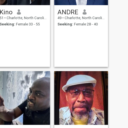
Kino
ANDRE
51
•
Charlotte, North Carolina, United States
49
•
Charlotte, North Carolina, United States
Seeking:
Female 33 - 55
Seeking:
Female 28 - 40