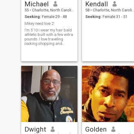
Michael
Kendall
55
•
Charlotte, North Carolina, United States
58
•
Charlotte, North Carolina, United States
Seeking:
Female 29 - 48
Seeking:
Female 31 - 51
Mikey need love 2
I'm 5'10 I wear my hair bald
athletic built with a few extra
pounds. I love traveling
cooking shopping and
spending time together with
that special someone.
Dwight
Golden