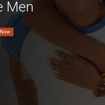
e Men
 Now