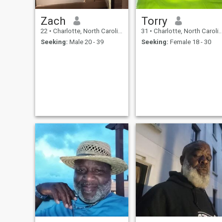
Zach
Torry
22
•
Charlotte, North Carolina, United States
31
•
Charlotte, North Carolina, United States
Seeking:
Male 20 - 39
Seeking:
Female 18 - 30