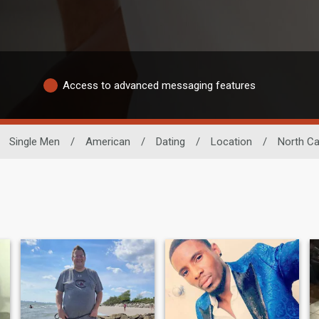
Access to advanced messaging features
Single Men
/
American
/
Dating
/
Location
/
North Ca