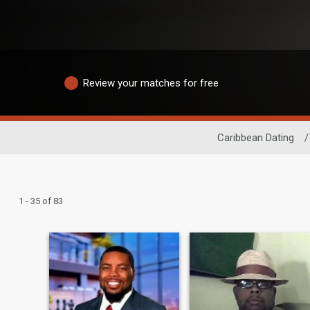
Review your matches for free
Caribbean Dating
/
1 - 35 of 83