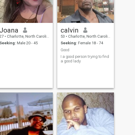
Joana
calvin
27
•
Charlotte, North Carolina, United States
53
•
Charlotte, North Carolina, United States
Seeking:
Male 20 - 45
Seeking:
Female 18 - 74
Good
I a good person trying to find
a good lady