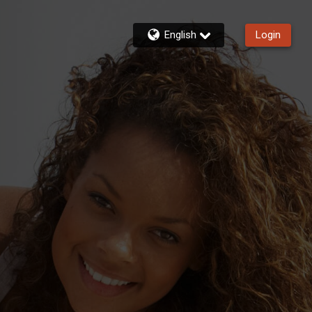
English
Login