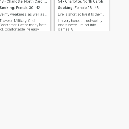
48
•
Charlotte, North Carolina, United States
54
•
Charlotte, North Carolina, United States
Seeking:
Female 30 - 42
Seeking:
Female 28 - 48
Be my weakness as well as my strength
Life is short so live it to the fullest!
Traveler. Military. Chef.
I'm very honest, trustworthy
Contractor. I wear many hats
and sincere. I'm not into
lol. Comfortable life easy
games. 8
stress free beliefs.
NEXT
JOHN
60
•
Charlotte, North Carolina, United States
Seeking:
Female 36 - 59