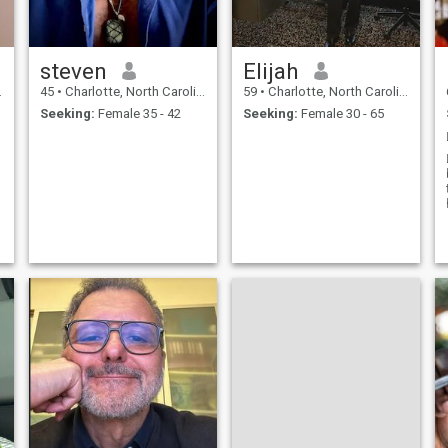
steven
Elijah
45
•
Charlotte, North Carolina, United States
59
•
Charlotte, North Carolina, United States
Seeking:
Female 35 - 42
Seeking:
Female 30 - 65