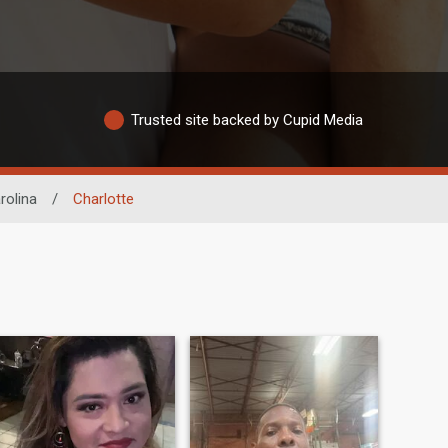
Trusted site backed by Cupid Media
rolina
/
Charlotte