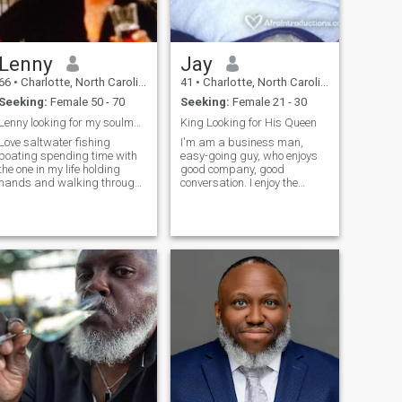
Lenny
Jay
66
•
Charlotte, North Carolina, United States
41
•
Charlotte, North Carolina, United States
Seeking:
Female 50 - 70
Seeking:
Female 21 - 30
Lenny looking for my soulmate
King Looking for His Queen
Love saltwater fishing
I'm am a business man,
boating spending time with
easy-going guy, who enjoys
the one in my life holding
good company, good
hands and walking through
conversation. I enjoy the
the park so much more
outdoors, camping, poetry
and plays, and I would love
to share it with someone.