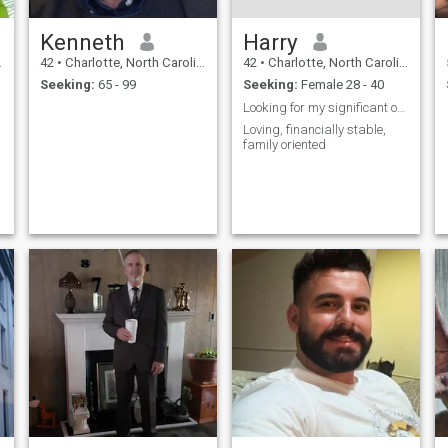
Kenneth
Harry
42
•
Charlotte, North Carolina, United States
42
•
Charlotte, North Carolina, United States
Seeking:
65 - 99
Seeking:
Female 28 - 40
Looking for my significant other, is it you?
Loving, financially stable,
family oriented