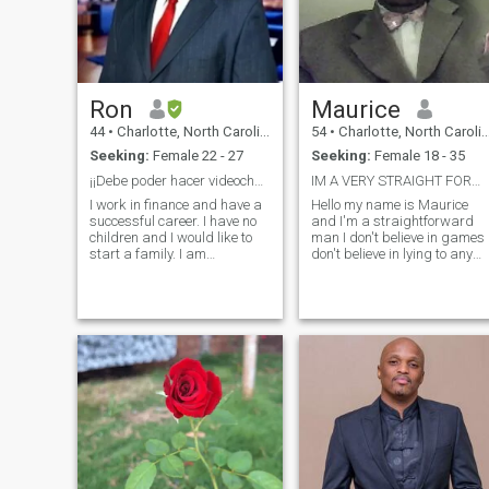
Ron
Maurice
44
•
Charlotte, North Carolina, United States
54
•
Charlotte, North Carolina, United States
Seeking:
Female 22 - 27
Seeking:
Female 18 - 35
¡¡Debe poder hacer videochat!!
IM A VERY STRAIGHT FORWARD PERSON
I work in finance and have a
Hello my name is Maurice
successful career. I have no
and I'm a straightforward
children and I would like to
man I don't believe in games 
start a family. I am
don't believe in lying to any
somewhat traditional when it
woman about anything I do
comes to family dynamics. I
not tolerate women that
am very respectful and I love
cannot honor their word so if
to laugh and joke. I am also
you say something to me tha
looking to move quickly an
you're going to do please
mea