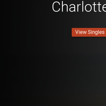
Charlott
View Singles