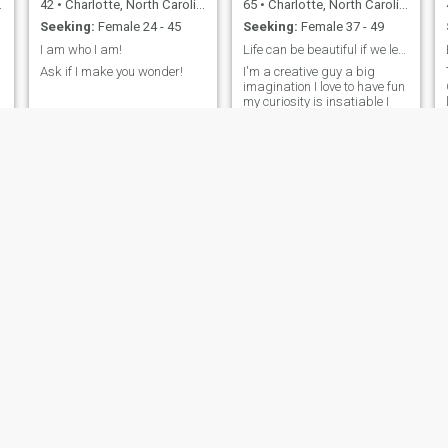
42
•
Charlotte, North Carolina, United States
65
•
Charlotte, North Carolina, United States
Seeking:
Female 24 - 45
Seeking:
Female 37 - 49
I am who I am!
Life can be beautiful if we learn to live it
Ask if I make you wonder!
I'm a creative guy a big
imagination I love to have fun
my curiosity is insatiable I
find when you look inside
yourself you can always find
the answers to your
problems I am also a
songwriter and musician I
Live to play music is my
passion
Russell
Yanna
54
•
Charlotte, North Carolina, United States
27
•
Charlotte, North Carolina, United States
Seeking:
Female 31 - 53
Seeking:
Male 27 - 30