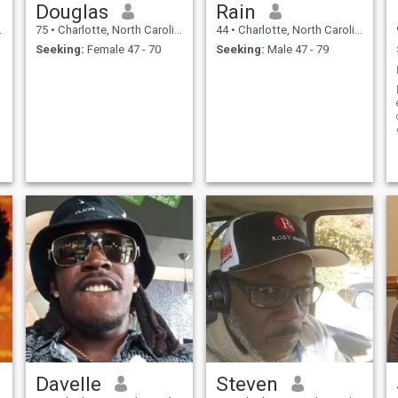
Douglas
Rain
75
•
Charlotte, North Carolina, United States
44
•
Charlotte, North Carolina, United States
Seeking:
Female 47 - 70
Seeking:
Male 47 - 79
Davelle
Steven