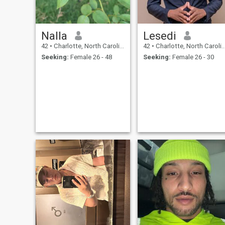
Nalla
Lesedi
42
•
Charlotte, North Carolina, United States
42
•
Charlotte, North Carolina, United States
Seeking:
Female 26 - 48
Seeking:
Female 26 - 30