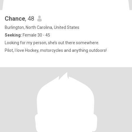
Chance
, 48
Burlington, North Carolina, United States
Seeking:
Female 30 - 45
Looking for my person, she’s out there somewhere.
Pilot, I love Hockey, motorcycles and anything outdoors!