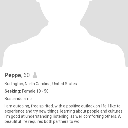
Peppe
, 60
Burlington, North Carolina, United States
Seeking:
Female 18 - 50
Buscando amor
I am outgoing, free spirited, with a positive outlook on life. I like to
experience and try new things, learning about people and cultures.
I'm good at understanding, listening, as well comforting others. A
beautiful life requires both partners to wo