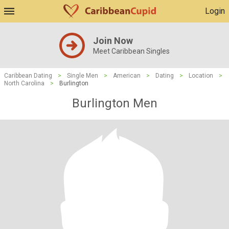
Login
Join Now
Meet Caribbean Singles
Caribbean Dating
>
Single Men
>
American
>
Dating
>
Location
>
North Carolina
>
Burlington
Burlington Men