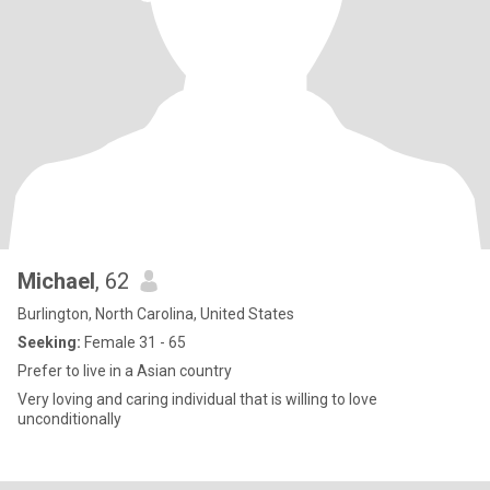
Michael
, 62
Burlington, North Carolina, United States
Seeking:
Female 31 - 65
Prefer to live in a Asian country
Very loving and caring individual that is willing to love
unconditionally