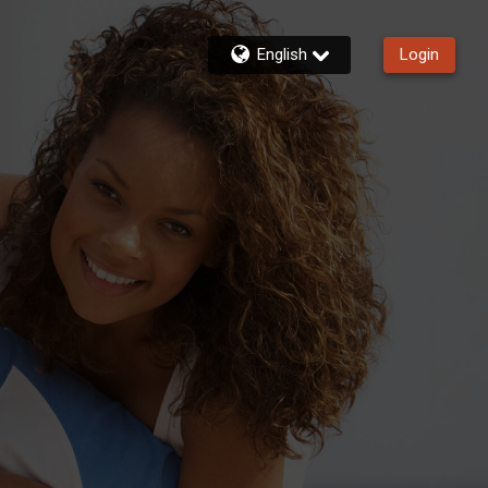
English
Login