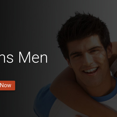
ins Men
 Now