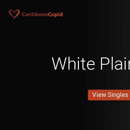
White Pla
View Singles