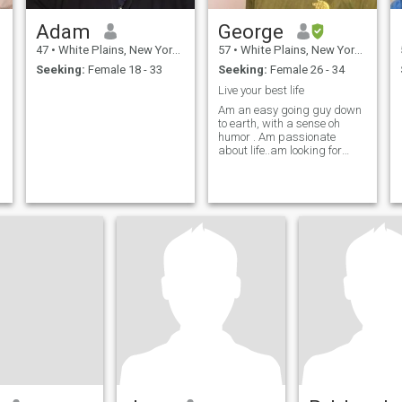
Adam
George
47
•
White Plains, New York, United States
57
•
White Plains, New York, United States
Seeking:
Female 18 - 33
Seeking:
Female 26 - 34
Live your best life
Am an easy going guy down
to earth, with a sense oh
humor . Am passionate
about life..am looking for
serious relationship. Am
looking for a special lady
that's ready for a life time of
happiness..